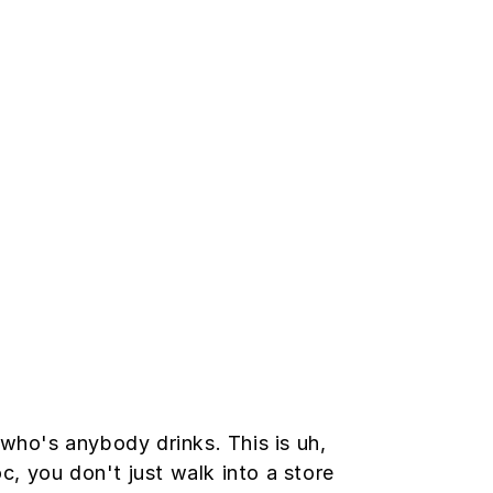
ho's anybody drinks. This is uh,
oc, you don't just walk into a store