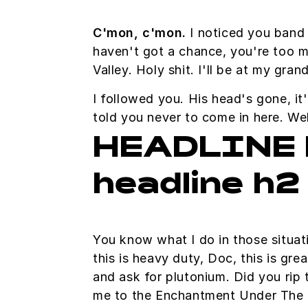
C'mon, c'mon.
I noticed you band 
haven't got a chance, you're too m
Valley. Holy shit. I'll be at my gr
I followed you. His head's gone, it'
told you never to come in here. W
HEADLINE 
headline h2
You know what I do in those situa
this is heavy duty, Doc, this is gre
and ask for plutonium. Did you rip 
me to the Enchantment Under The 