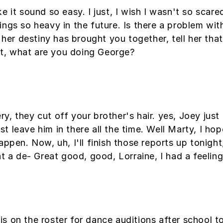
e it sound so easy. I just, I wish I wasn't so scar
ngs so heavy in the future. Is there a problem with
l her destiny has brought you together, tell her th
hat, what are you doing George?
, they cut off your brother's hair. yes, Joey just 
 leave him in there all the time. Well Marty, I hop
ppen. Now, uh, I'll finish those reports up tonight,
at a de- Great good, good, Lorraine, I had a feeli
is on the roster for dance auditions after school 