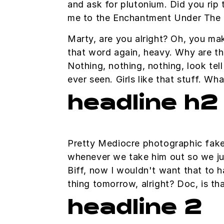
and ask for plutonium. Did you rip 
me to the Enchantment Under The 
Marty, are you alright? Oh, you mak
that word again, heavy. Why are thi
Nothing, nothing, nothing, look tel
ever seen. Girls like that stuff. W
headline h2
Pretty Mediocre photographic fakery
whenever we take him out so we just
Biff, now I wouldn't want that to ha
thing tomorrow, alright? Doc, is th
headline 2