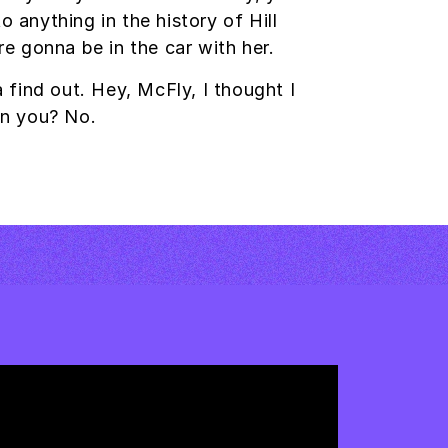
anything in the history of Hill
re gonna be in the car with her.
a find out. Hey, McFly, I thought I
on you? No.