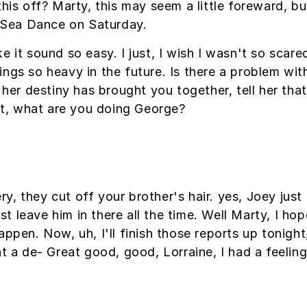
this off? Marty, this may seem a little foreward, 
Sea Dance on Saturday.
e it sound so easy. I just, I wish I wasn't so scar
ngs so heavy in the future. Is there a problem with
l her destiny has brought you together, tell her th
hat, what are you doing George?
, they cut off your brother's hair. yes, Joey just 
 leave him in there all the time. Well Marty, I hop
ppen. Now, uh, I'll finish those reports up tonight,
at a de- Great good, good, Lorraine, I had a feeli