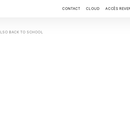
CONTACT
CLOUD
ACCÈS REVE
ALSO BACK TO SCHOOL