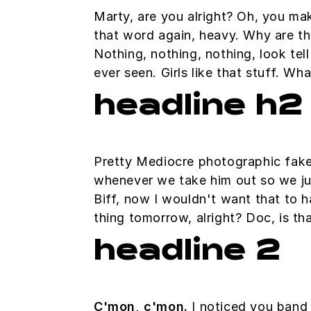
Marty, are you alright? Oh, you mak
that word again, heavy. Why are thi
Nothing, nothing, nothing, look tel
ever seen. Girls like that stuff. W
headline h2
Pretty Mediocre photographic fakery
whenever we take him out so we just
Biff, now I wouldn't want that to ha
thing tomorrow, alright? Doc, is th
headline 2
C'mon, c'mon.
I noticed you band 