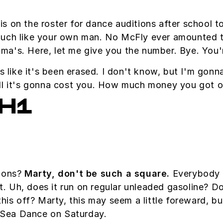
is on the roster for dance auditions after school 
uch like your own man. No McFly ever amounted to 
andma's. Here, let me give you the number. Bye. You'
s like it's been erased. I don't know, but I'm gonn
ell it's gonna cost you. How much money you got 
H1
tions?
Marty, don't be such a square.
Everybody w
at. Uh, does it run on regular unleaded gasoline? D
this off? Marty, this may seem a little foreward, 
Sea Dance on Saturday.