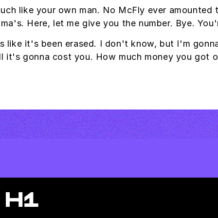
uch like your own man. No McFly ever amounted to 
andma's. Here, let me give you the number. Bye. You'
s like it's been erased. I don't know, but I'm gonn
ell it's gonna cost you. How much money you got 
 H1