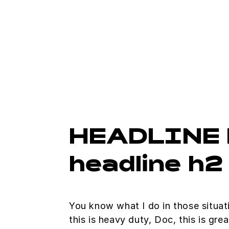
HEADLINE 
headline h2
You know what I do in those situa
this is heavy duty, Doc, this is gre