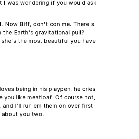
but I was wondering if you would ask
ed. Now Biff, don't con me. There's
 the Earth's gravitational pull?
at she's the most beautiful you have
loves being in his playpen. he cries
e you like meatloaf. Of course not,
 and I'll run em them on over first
ng about you two.