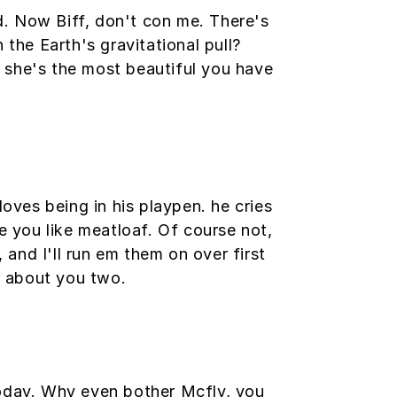
ed. Now Biff, don't con me. There's
 the Earth's gravitational pull?
at she's the most beautiful you have
loves being in his playpen. he cries
e you like meatloaf. Of course not,
 and I'll run em them on over first
ng about you two.
today. Why even bother Mcfly, you