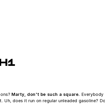
H1
tions?
Marty, don't be such a square.
Everybody w
at. Uh, does it run on regular unleaded gasoline? D