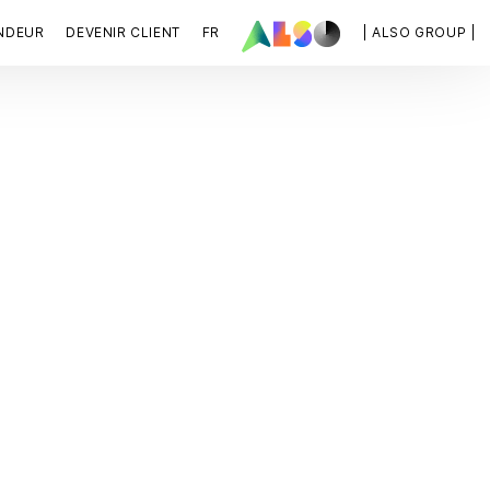
NDEUR
DEVENIR CLIENT
FR
| ALSO GROUP |