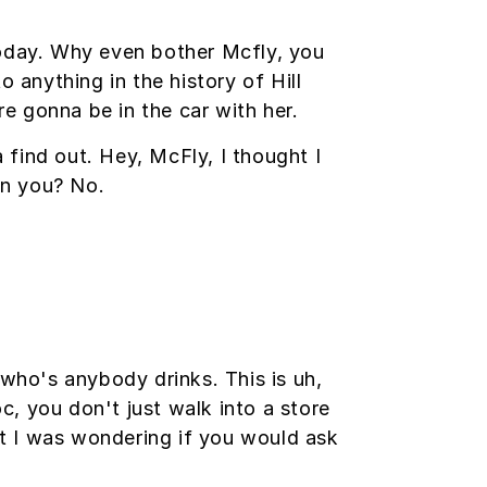
today. Why even bother Mcfly, you
anything in the history of Hill
re gonna be in the car with her.
a find out. Hey, McFly, I thought I
on you? No.
ho's anybody drinks. This is uh,
oc, you don't just walk into a store
but I was wondering if you would ask