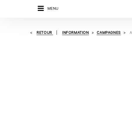
MENU
RETOUR
INFORMATION
CAMPAGNES