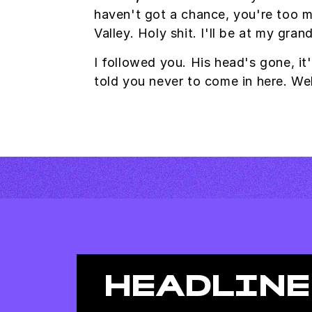
haven't got a chance, you're too m
Valley. Holy shit. I'll be at my gr
I followed you. His head's gone, it'
told you never to come in here. W
HEADLINE