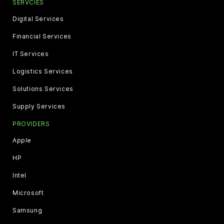
SERVCIES
Digital Services
Financial Services
IT Services
Logistics Services
Solutions Services
Supply Services
PROVIDERS
Apple
HP
Intel
Microsoft
Samsung