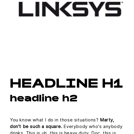
HEADLINE H1
headline h2
You know what I do in those situations?
Marty,
don't be such a square.
Everybody who's anybody
drinks. This is uh, this is heavy duty, Doc, this is