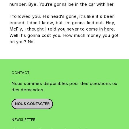
number. Bye. You're gonna be in the car with her.
I followed you. His head's gone, it's like it's been
erased. I don't know, but I'm gonna find out. Hey,
McFly, I thought I told you never to come in here.
Well it's gonna cost you. How much money you got
on you? No.
CONTACT
Nous sommes disponibles pour des questions ou
des demandes.
NOUS CONTACTER
NEWSLETTER