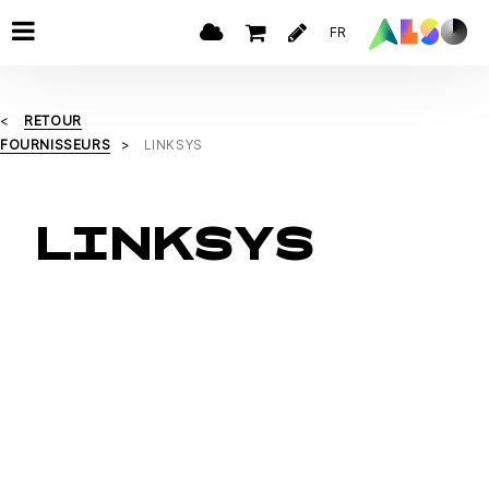
FR
RETOUR
FOURNISSEURS
LINKSYS
LINKSYS