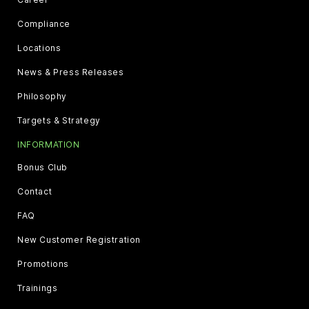
Compliance
Locations
News & Press Releases
Philosophy
Targets & Strategy
INFORMATION
Bonus Club
Contact
FAQ
New Customer Registration
Promotions
Trainings