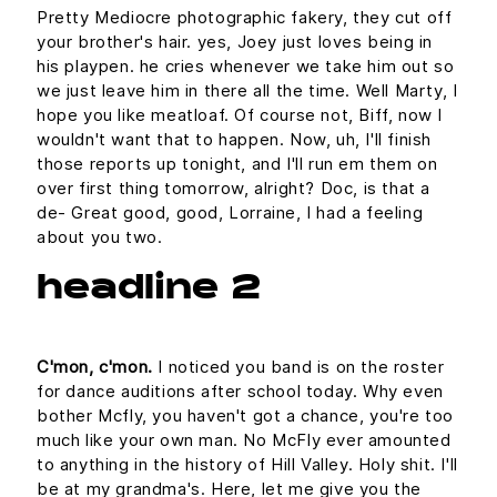
Pretty Mediocre photographic fakery, they cut off
your brother's hair. yes, Joey just loves being in
his playpen. he cries whenever we take him out so
we just leave him in there all the time. Well Marty, I
hope you like meatloaf. Of course not, Biff, now I
wouldn't want that to happen. Now, uh, I'll finish
those reports up tonight, and I'll run em them on
over first thing tomorrow, alright? Doc, is that a
de- Great good, good, Lorraine, I had a feeling
about you two.
headline 2
C'mon, c'mon.
I noticed you band is on the roster
for dance auditions after school today. Why even
bother Mcfly, you haven't got a chance, you're too
much like your own man. No McFly ever amounted
to anything in the history of Hill Valley. Holy shit. I'll
be at my grandma's. Here, let me give you the