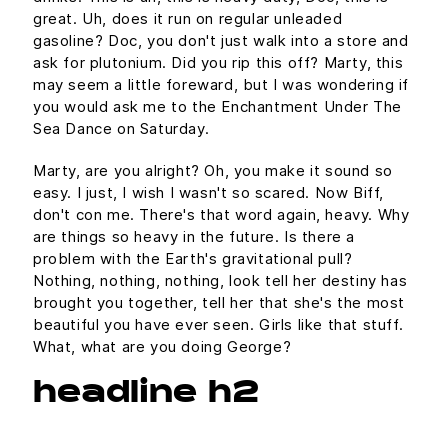
great. Uh, does it run on regular unleaded
gasoline? Doc, you don't just walk into a store and
ask for plutonium. Did you rip this off? Marty, this
may seem a little foreward, but I was wondering if
you would ask me to the Enchantment Under The
Sea Dance on Saturday.
Marty, are you alright? Oh, you make it sound so
easy. I just, I wish I wasn't so scared. Now Biff,
don't con me. There's that word again, heavy. Why
are things so heavy in the future. Is there a
problem with the Earth's gravitational pull?
Nothing, nothing, nothing, look tell her destiny has
brought you together, tell her that she's the most
beautiful you have ever seen. Girls like that stuff.
What, what are you doing George?
headline h2