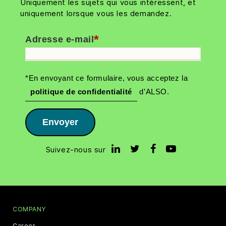
Uniquement les sujets qui vous intéressent, et
uniquement lorsque vous les demandez.
*
Adresse e-mail
*En envoyant ce formulaire, vous acceptez la
politique de confidentialité
d’ALSO.
Envoyer
Suivez-nous sur
COMPANY
Career