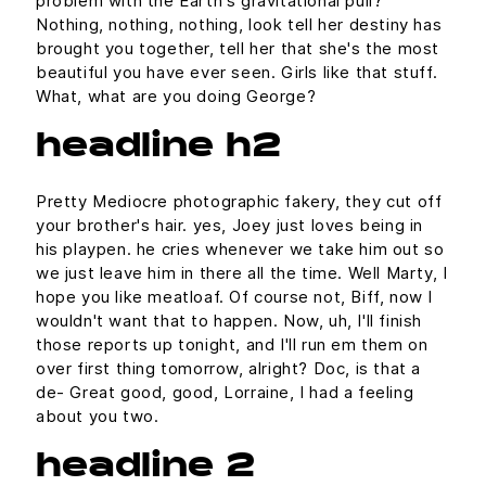
problem with the Earth's gravitational pull?
Nothing, nothing, nothing, look tell her destiny has
brought you together, tell her that she's the most
beautiful you have ever seen. Girls like that stuff.
What, what are you doing George?
headline h2
Pretty Mediocre photographic fakery, they cut off
your brother's hair. yes, Joey just loves being in
his playpen. he cries whenever we take him out so
we just leave him in there all the time. Well Marty, I
hope you like meatloaf. Of course not, Biff, now I
wouldn't want that to happen. Now, uh, I'll finish
those reports up tonight, and I'll run em them on
over first thing tomorrow, alright? Doc, is that a
de- Great good, good, Lorraine, I had a feeling
about you two.
headline 2