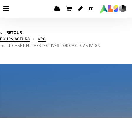
FR
RETOUR
FOURNISSEURS
APC
IT CHANNEL PERSPECTIVES PODCAST CAMPAIGN