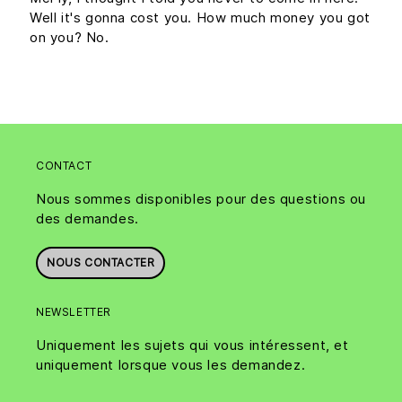
Well it's gonna cost you. How much money you got
on you? No.
CONTACT
Nous sommes disponibles pour des questions ou
des demandes.
NOUS CONTACTER
NEWSLETTER
Uniquement les sujets qui vous intéressent, et
uniquement lorsque vous les demandez.