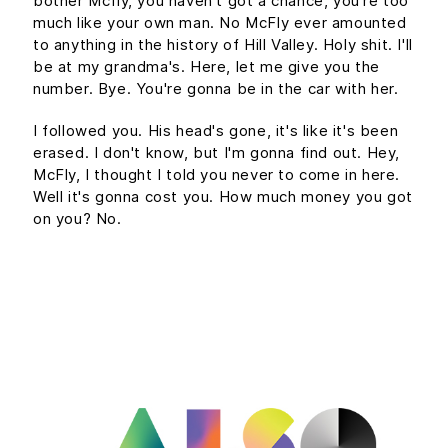
bother Mcfly, you haven't got a chance, you're too
much like your own man. No McFly ever amounted
to anything in the history of Hill Valley. Holy shit. I'll
be at my grandma's. Here, let me give you the
number. Bye. You're gonna be in the car with her.
I followed you. His head's gone, it's like it's been
erased. I don't know, but I'm gonna find out. Hey,
McFly, I thought I told you never to come in here.
Well it's gonna cost you. How much money you got
on you? No.