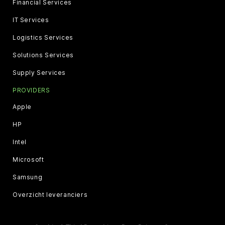
Financial Services
IT Services
Logistics Services
Solutions Services
Supply Services
PROVIDERS
Apple
HP
Intel
Microsoft
Samsung
Overzicht leveranciers