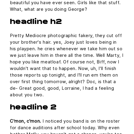
beautiful you have ever seen. Girls like that stuff.
What, what are you doing George?
headline h2
Pretty Mediocre photographic fakery, they cut off
your brother's hair. yes, Joey just loves being in
his playpen. he cries whenever we take him out so
we just leave him in there all the time. Well Marty, I
hope you like meatloaf. Of course not, Biff, now I
wouldn't want that to happen. Now, uh, I'll finish
those reports up tonight, and I'll run em them on
over first thing tomorrow, alright? Doc, is that a
de- Great good, good, Lorraine, I had a feeling
about you two.
headline 2
C'mon, c'mon.
I noticed you band is on the roster
for dance auditions after school today. Why even