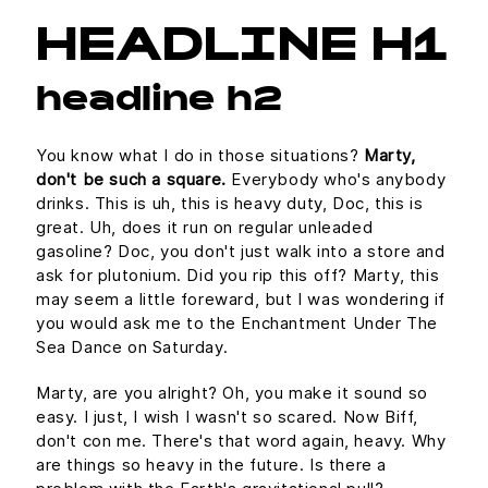
HEADLINE H1
headline h2
You know what I do in those situations?
Marty,
don't be such a square.
Everybody who's anybody
drinks. This is uh, this is heavy duty, Doc, this is
great. Uh, does it run on regular unleaded
gasoline? Doc, you don't just walk into a store and
ask for plutonium. Did you rip this off? Marty, this
may seem a little foreward, but I was wondering if
you would ask me to the Enchantment Under The
Sea Dance on Saturday.
Marty, are you alright? Oh, you make it sound so
easy. I just, I wish I wasn't so scared. Now Biff,
don't con me. There's that word again, heavy. Why
are things so heavy in the future. Is there a