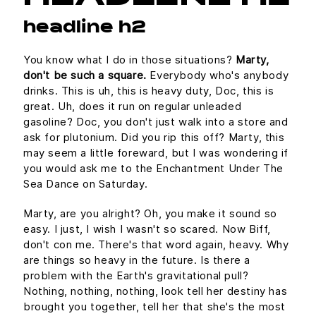
headline h2
You know what I do in those situations?
Marty,
don't be such a square.
Everybody who's anybody
drinks. This is uh, this is heavy duty, Doc, this is
great. Uh, does it run on regular unleaded
gasoline? Doc, you don't just walk into a store and
ask for plutonium. Did you rip this off? Marty, this
may seem a little foreward, but I was wondering if
you would ask me to the Enchantment Under The
Sea Dance on Saturday.
Marty, are you alright? Oh, you make it sound so
easy. I just, I wish I wasn't so scared. Now Biff,
don't con me. There's that word again, heavy. Why
are things so heavy in the future. Is there a
problem with the Earth's gravitational pull?
Nothing, nothing, nothing, look tell her destiny has
brought you together, tell her that she's the most