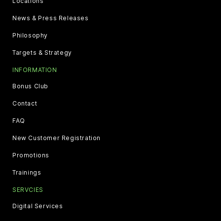
Locations
News & Press Releases
Philosophy
Targets & Strategy
INFORMATION
Bonus Club
Contact
FAQ
New Customer Registration
Promotions
Trainings
SERVCIES
Digital Services