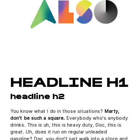
HEADLINE H1
headline h2
You know what I do in those situations?
Marty,
don't be such a square.
Everybody who's anybody
drinks. This is uh, this is heavy duty, Doc, this is
great. Uh, does it run on regular unleaded
gasoline? Doc, you don't just walk into a store and