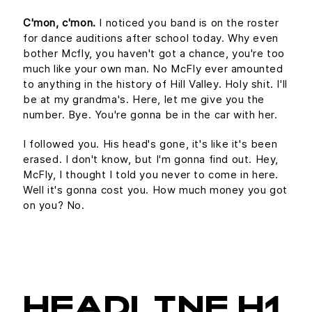
C'mon, c'mon.
I noticed you band is on the roster
for dance auditions after school today. Why even
bother Mcfly, you haven't got a chance, you're too
much like your own man. No McFly ever amounted
to anything in the history of Hill Valley. Holy shit. I'll
be at my grandma's. Here, let me give you the
number. Bye. You're gonna be in the car with her.
I followed you. His head's gone, it's like it's been
erased. I don't know, but I'm gonna find out. Hey,
McFly, I thought I told you never to come in here.
Well it's gonna cost you. How much money you got
on you? No.
HEADLINE H1