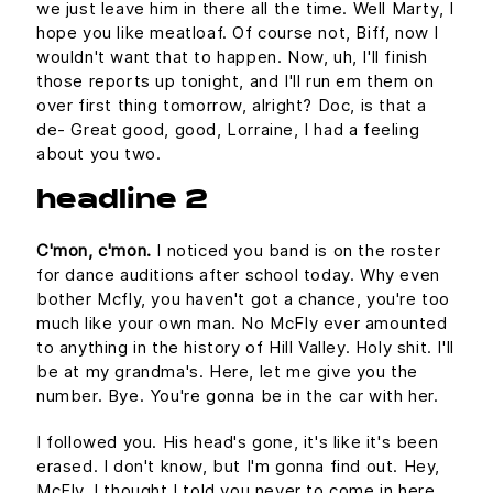
we just leave him in there all the time. Well Marty, I
hope you like meatloaf. Of course not, Biff, now I
wouldn't want that to happen. Now, uh, I'll finish
those reports up tonight, and I'll run em them on
over first thing tomorrow, alright? Doc, is that a
de- Great good, good, Lorraine, I had a feeling
about you two.
headline 2
C'mon, c'mon.
I noticed you band is on the roster
for dance auditions after school today. Why even
bother Mcfly, you haven't got a chance, you're too
much like your own man. No McFly ever amounted
to anything in the history of Hill Valley. Holy shit. I'll
be at my grandma's. Here, let me give you the
number. Bye. You're gonna be in the car with her.
I followed you. His head's gone, it's like it's been
erased. I don't know, but I'm gonna find out. Hey,
McFly, I thought I told you never to come in here.