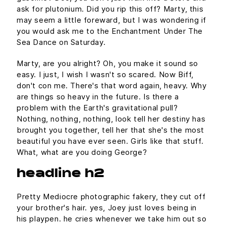
ask for plutonium. Did you rip this off? Marty, this
may seem a little foreward, but I was wondering if
you would ask me to the Enchantment Under The
Sea Dance on Saturday.
Marty, are you alright? Oh, you make it sound so
easy. I just, I wish I wasn't so scared. Now Biff,
don't con me. There's that word again, heavy. Why
are things so heavy in the future. Is there a
problem with the Earth's gravitational pull?
Nothing, nothing, nothing, look tell her destiny has
brought you together, tell her that she's the most
beautiful you have ever seen. Girls like that stuff.
What, what are you doing George?
headline h2
Pretty Mediocre photographic fakery, they cut off
your brother's hair. yes, Joey just loves being in
his playpen. he cries whenever we take him out so