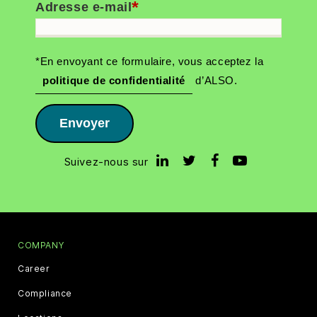
*
Adresse e-mail
*En envoyant ce formulaire, vous acceptez la
politique de confidentialité
d’ALSO.
Envoyer
Suivez-nous sur
COMPANY
Career
Compliance