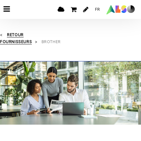
FR
RETOUR
FOURNISSEURS
BROTHER