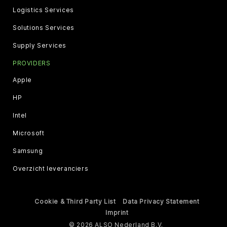
Logistics Services
Solutions Services
Supply Services
PROVIDERS
Apple
HP
Intel
Microsoft
Samsung
Overzicht leveranciers
Cookie & Third Party List
Data Privacy Statement
Imprint
© 2026 ALSO Nederland B.V.