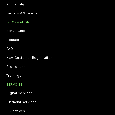
Philosophy
Targets & Strategy
INFORMATION
Bonus Club
Contact
FAQ
New Customer Registration
Promotions
Trainings
SERVCIES
Digital Services
Financial Services
IT Services