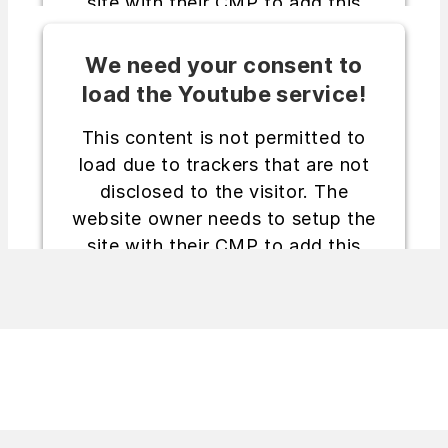
site with their CMP to add this
content to the list of technologies
used.
We need your consent to
load the Youtube service!
Powered by
Usercentrics Consent
Management Platform
This content is not permitted to
load due to trackers that are not
disclosed to the visitor. The
website owner needs to setup the
site with their CMP to add this
content to the list of technologies
used.
Powered by
Usercentrics Consent
Management Platform