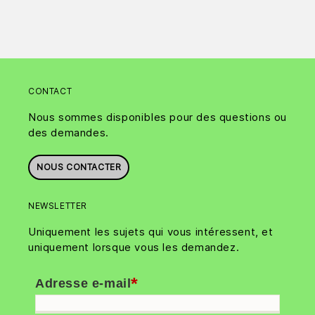
CONTACT
Nous sommes disponibles pour des questions ou
des demandes.
NOUS CONTACTER
NEWSLETTER
Uniquement les sujets qui vous intéressent, et
uniquement lorsque vous les demandez.
*
Adresse e-mail