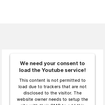
We need your consent to
load the Youtube service!
This content is not permitted to
load due to trackers that are not
disclosed to the visitor. The
website owner needs to setup the