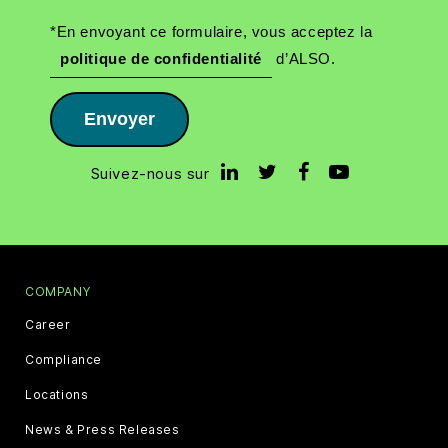
*En envoyant ce formulaire, vous acceptez la
politique de confidentialité
d’ALSO.
Envoyer
Suivez-nous sur
COMPANY
Career
Compliance
Locations
News & Press Releases