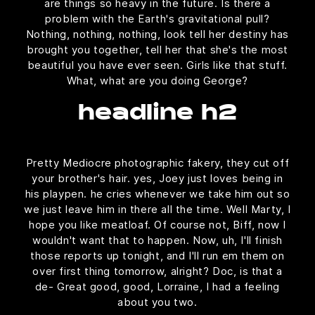
are things so heavy in the future. Is there a
problem with the Earth's gravitational pull?
Nothing, nothing, nothing, look tell her destiny has
brought you together, tell her that she's the most
beautiful you have ever seen. Girls like that stuff.
What, what are you doing George?
headline h2
Pretty Mediocre photographic fakery, they cut off
your brother's hair. yes, Joey just loves being in
his playpen. he cries whenever we take him out so
we just leave him in there all the time. Well Marty, I
hope you like meatloaf. Of course not, Biff, now I
wouldn't want that to happen. Now, uh, I'll finish
those reports up tonight, and I'll run em them on
over first thing tomorrow, alright? Doc, is that a
de- Great good, good, Lorraine, I had a feeling
about you two.