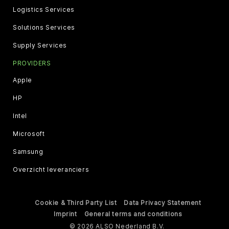
Logistics Services
Solutions Services
Supply Services
PROVIDERS
Apple
HP
Intel
Microsoft
Samsung
Overzicht leveranciers
Cookie & Third Party List
Data Privacy Statement
Imprint
General terms and conditions
© 2026 ALSO Nederland B.V.