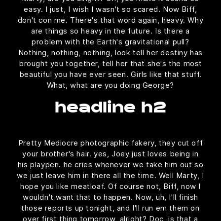
easy. I just, I wish I wasn't so scared. Now Biff,
don't con me. There's that word again, heavy. Why
are things so heavy in the future. Is there a
problem with the Earth's gravitational pull?
Nothing, nothing, nothing, look tell her destiny has
brought you together, tell her that she's the most
beautiful you have ever seen. Girls like that stuff.
What, what are you doing George?
headline h2
Pretty Mediocre photographic fakery, they cut off
your brother's hair. yes, Joey just loves being in
his playpen. he cries whenever we take him out so
we just leave him in there all the time. Well Marty, I
hope you like meatloaf. Of course not, Biff, now I
wouldn't want that to happen. Now, uh, I'll finish
those reports up tonight, and I'll run em them on
over first thing tomorrow, alright? Doc, is that a