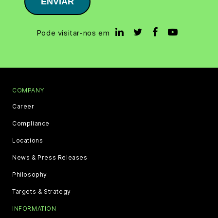
ENVIAR
Pode visitar-nos em
COMPANY
Career
Compliance
Locations
News & Press Releases
Philosophy
Targets & Strategy
INFORMATION