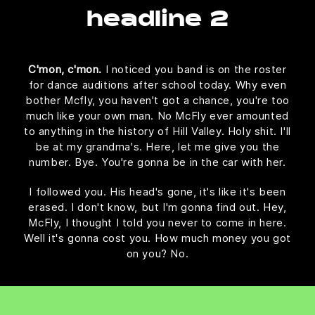
headline 2
C'mon, c'mon.
I noticed you band is on the roster
for dance auditions after school today. Why even
bother Mcfly, you haven't got a chance, you're too
much like your own man. No McFly ever amounted
to anything in the history of Hill Valley. Holy shit. I'll
be at my grandma's. Here, let me give you the
number. Bye. You're gonna be in the car with her.
I followed you. His head's gone, it's like it's been
erased. I don't know, but I'm gonna find out. Hey,
McFly, I thought I told you never to come in here.
Well it's gonna cost you. How much money you got
on you? No.