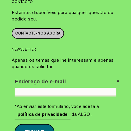
CONTACTO
Estamos disponíveis para qualquer questão ou
pedido seu.
CONTACTE-NOS AGORA
NEWSLETTER
Apenas os temas que lhe interessam e apenas
quando os solicitar.
Endereço de e-mail
*Ao enviar este formulário, você aceita a
política de privacidade
da ALSO.