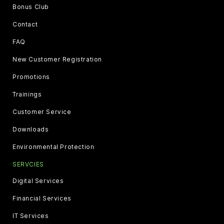
Bonus Club
Contact
FAQ
New Customer Registration
Promotions
Trainings
Customer Service
Downloads
Environmental Protection
SERVCIES
Digital Services
Financial Services
IT Services