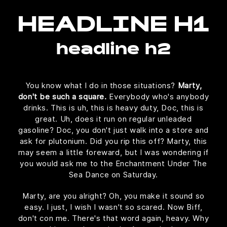
HEADLINE H1
headline h2
You know what I do in those situations?
Marty,
don't be such a square.
Everybody who's anybody
drinks. This is uh, this is heavy duty, Doc, this is
great. Uh, does it run on regular unleaded
gasoline? Doc, you don't just walk into a store and
ask for plutonium. Did you rip this off? Marty, this
may seem a little foreward, but I was wondering if
you would ask me to the Enchantment Under The
Sea Dance on Saturday.
Marty, are you alright? Oh, you make it sound so
easy. I just, I wish I wasn't so scared. Now Biff,
don't con me. There's that word again, heavy. Why