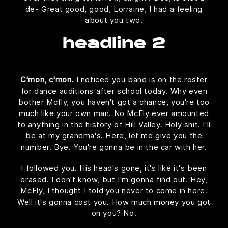
de- Great good, good, Lorraine, I had a feeling
about you two.
headline 2
C'mon, c'mon.
I noticed you band is on the roster
for dance auditions after school today. Why even
bother Mcfly, you haven't got a chance, you're too
much like your own man. No McFly ever amounted
to anything in the history of Hill Valley. Holy shit. I'll
be at my grandma's. Here, let me give you the
number. Bye. You're gonna be in the car with her.
I followed you. His head's gone, it's like it's been
erased. I don't know, but I'm gonna find out. Hey,
McFly, I thought I told you never to come in here.
Well it's gonna cost you. How much money you got
on you? No.