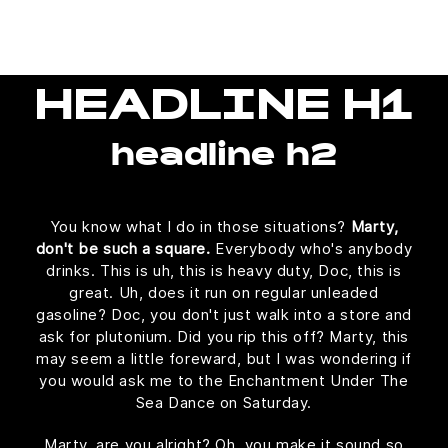
HEADLINE H1
headline h2
You know what I do in those situations?
Marty,
don't be such a square.
Everybody who's anybody
drinks. This is uh, this is heavy duty, Doc, this is
great. Uh, does it run on regular unleaded
gasoline? Doc, you don't just walk into a store and
ask for plutonium. Did you rip this off? Marty, this
may seem a little foreward, but I was wondering if
you would ask me to the Enchantment Under The
Sea Dance on Saturday.
Marty, are you alright? Oh, you make it sound so