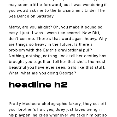
may seem a little foreward, but I was wondering if
you would ask me to the Enchantment Under The
Sea Dance on Saturday.
Marty, are you alright? Oh, you make it sound so
easy. I just, I wish I wasn't so scared. Now Biff,
don't con me. There's that word again, heavy. Why
are things so heavy in the future. Is there a
problem with the Earth's gravitational pull?
Nothing, nothing, nothing, look tell her destiny has
brought you together, tell her that she's the most
beautiful you have ever seen. Girls like that stuff.
What, what are you doing George?
headline h2
Pretty Mediocre photographic fakery, they cut off
your brother's hair. yes, Joey just loves being in
his playpen. he cries whenever we take him out so