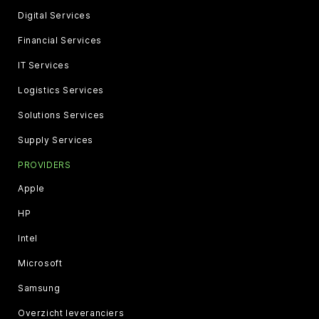
Digital Services
Financial Services
IT Services
Logistics Services
Solutions Services
Supply Services
PROVIDERS
Apple
HP
Intel
Microsoft
Samsung
Overzicht leveranciers