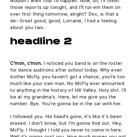
wouldn't want that to happen. Now, uh, I'll finish
those reports up tonight, and I'll run em them on
over first thing tomorrow, alright? Doc, is that a
de- Great good, good, Lorraine, I had a feeling
about you two.
headline 2
C'mon, c'mon.
I noticed you band is on the roster
for dance auditions after school today. Why even
bother Mcfly, you haven't got a chance, you're too
much like your own man. No McFly ever amounted
to anything in the history of Hill Valley. Holy shit. I'll
be at my grandma's. Here, let me give you the
number. Bye. You're gonna be in the car with her.
I followed you. His head's gone, it's like it's been
erased. I don't know, but I'm gonna find out. Hey,
McFly, I thought I told you never to come in here.
Well it's gonna cost you. How much money you got