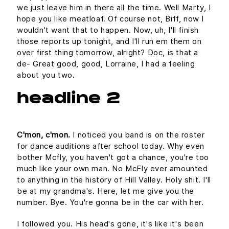
we just leave him in there all the time. Well Marty, I
hope you like meatloaf. Of course not, Biff, now I
wouldn't want that to happen. Now, uh, I'll finish
those reports up tonight, and I'll run em them on
over first thing tomorrow, alright? Doc, is that a
de- Great good, good, Lorraine, I had a feeling
about you two.
headline 2
C'mon, c'mon.
I noticed you band is on the roster
for dance auditions after school today. Why even
bother Mcfly, you haven't got a chance, you're too
much like your own man. No McFly ever amounted
to anything in the history of Hill Valley. Holy shit. I'll
be at my grandma's. Here, let me give you the
number. Bye. You're gonna be in the car with her.
I followed you. His head's gone, it's like it's been