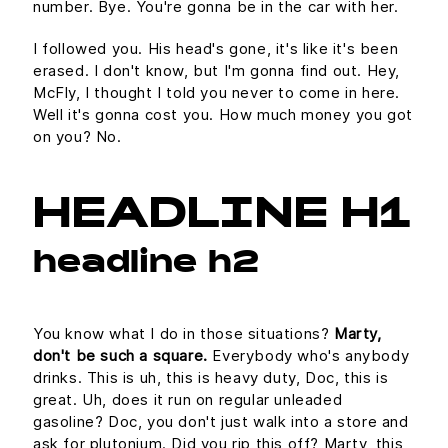
number. Bye. You're gonna be in the car with her.
I followed you. His head's gone, it's like it's been
erased. I don't know, but I'm gonna find out. Hey,
McFly, I thought I told you never to come in here.
Well it's gonna cost you. How much money you got
on you? No.
HEADLINE H1
headline h2
You know what I do in those situations?
Marty,
don't be such a square.
Everybody who's anybody
drinks. This is uh, this is heavy duty, Doc, this is
great. Uh, does it run on regular unleaded
gasoline? Doc, you don't just walk into a store and
ask for plutonium. Did you rip this off? Marty, this