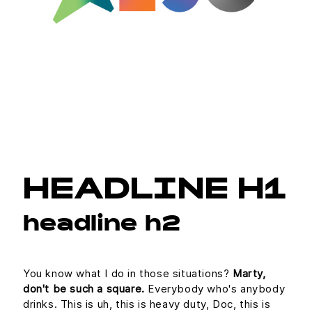
HEADLINE H1
headline h2
You know what I do in those situations?
Marty,
don't be such a square.
Everybody who's anybody
drinks. This is uh, this is heavy duty, Doc, this is