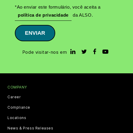
*Ao enviar este formulário, você aceita a
política de privacidade
da ALSO.
ENVIAR
Pode visitar-nos em
COMPANY
Career
Compliance
Locations
News & Press Releases