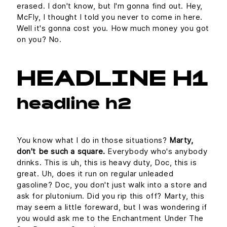
erased. I don't know, but I'm gonna find out. Hey,
McFly, I thought I told you never to come in here.
Well it's gonna cost you. How much money you got
on you? No.
HEADLINE H1
headline h2
You know what I do in those situations?
Marty,
don't be such a square.
Everybody who's anybody
drinks. This is uh, this is heavy duty, Doc, this is
great. Uh, does it run on regular unleaded
gasoline? Doc, you don't just walk into a store and
ask for plutonium. Did you rip this off? Marty, this
may seem a little foreward, but I was wondering if
you would ask me to the Enchantment Under The