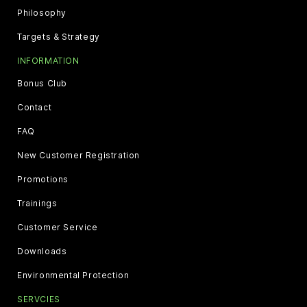
Philosophy
Targets & Strategy
INFORMATION
Bonus Club
Contact
FAQ
New Customer Registration
Promotions
Trainings
Customer Service
Downloads
Environmental Protection
SERVCIES