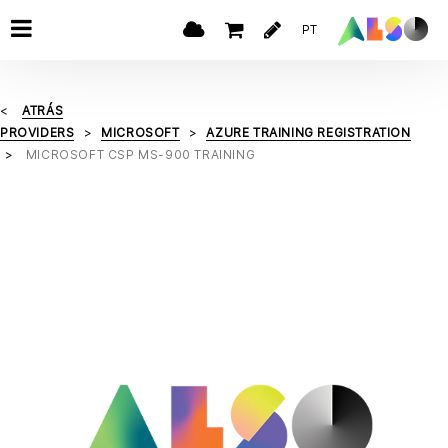
PT
ATRÁS
PROVIDERS
MICROSOFT
AZURE TRAINING REGISTRATION
MICROSOFT CSP MS-900 TRAINING