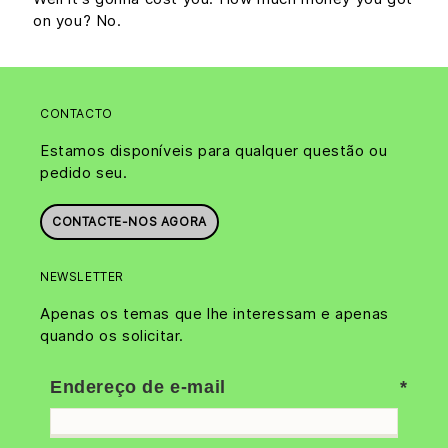
on you? No.
CONTACTO
Estamos disponíveis para qualquer questão ou
pedido seu.
CONTACTE-NOS AGORA
NEWSLETTER
Apenas os temas que lhe interessam e apenas
quando os solicitar.
Endereço de e-mail