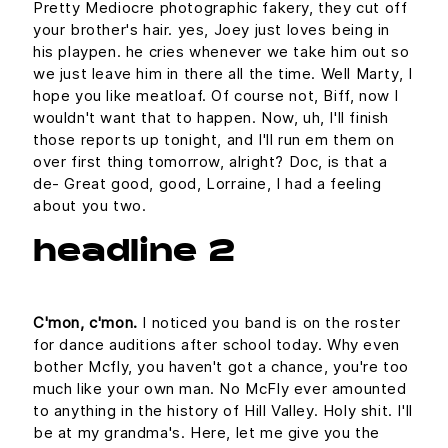
Pretty Mediocre photographic fakery, they cut off
your brother's hair. yes, Joey just loves being in
his playpen. he cries whenever we take him out so
we just leave him in there all the time. Well Marty, I
hope you like meatloaf. Of course not, Biff, now I
wouldn't want that to happen. Now, uh, I'll finish
those reports up tonight, and I'll run em them on
over first thing tomorrow, alright? Doc, is that a
de- Great good, good, Lorraine, I had a feeling
about you two.
headline 2
C'mon, c'mon.
I noticed you band is on the roster
for dance auditions after school today. Why even
bother Mcfly, you haven't got a chance, you're too
much like your own man. No McFly ever amounted
to anything in the history of Hill Valley. Holy shit. I'll
be at my grandma's. Here, let me give you the