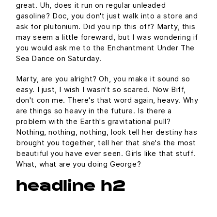
great. Uh, does it run on regular unleaded
gasoline? Doc, you don't just walk into a store and
ask for plutonium. Did you rip this off? Marty, this
may seem a little foreward, but I was wondering if
you would ask me to the Enchantment Under The
Sea Dance on Saturday.
Marty, are you alright? Oh, you make it sound so
easy. I just, I wish I wasn't so scared. Now Biff,
don't con me. There's that word again, heavy. Why
are things so heavy in the future. Is there a
problem with the Earth's gravitational pull?
Nothing, nothing, nothing, look tell her destiny has
brought you together, tell her that she's the most
beautiful you have ever seen. Girls like that stuff.
What, what are you doing George?
headline h2