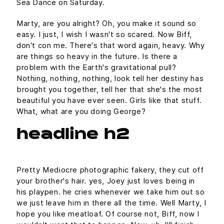
Sea Dance on Saturday.
Marty, are you alright? Oh, you make it sound so
easy. I just, I wish I wasn't so scared. Now Biff,
don't con me. There's that word again, heavy. Why
are things so heavy in the future. Is there a
problem with the Earth's gravitational pull?
Nothing, nothing, nothing, look tell her destiny has
brought you together, tell her that she's the most
beautiful you have ever seen. Girls like that stuff.
What, what are you doing George?
headline h2
Pretty Mediocre photographic fakery, they cut off
your brother's hair. yes, Joey just loves being in
his playpen. he cries whenever we take him out so
we just leave him in there all the time. Well Marty, I
hope you like meatloaf. Of course not, Biff, now I