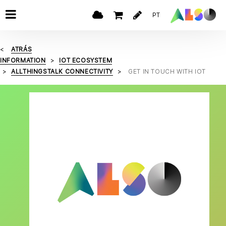
PT
ATRÁS
INFORMATION
IOT ECOSYSTEM
ALLTHINGSTALK CONNECTIVITY
GET IN TOUCH WITH IOT