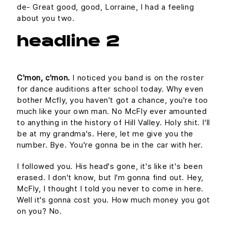
de- Great good, good, Lorraine, I had a feeling
about you two.
headline 2
C'mon, c'mon.
I noticed you band is on the roster
for dance auditions after school today. Why even
bother Mcfly, you haven't got a chance, you're too
much like your own man. No McFly ever amounted
to anything in the history of Hill Valley. Holy shit. I'll
be at my grandma's. Here, let me give you the
number. Bye. You're gonna be in the car with her.
I followed you. His head's gone, it's like it's been
erased. I don't know, but I'm gonna find out. Hey,
McFly, I thought I told you never to come in here.
Well it's gonna cost you. How much money you got
on you? No.