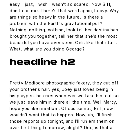
easy. I just, I wish I wasn't so scared. Now Biff,
don't con me. There's that word again, heavy. Why
are things so heavy in the future. Is there a
problem with the Earth's gravitational pull?
Nothing, nothing, nothing, look tell her destiny has
brought you together, tell her that she's the most
beautiful you have ever seen. Girls like that stuff.
What, what are you doing George?
headline h2
Pretty Mediocre photographic fakery, they cut off
your brother's hair. yes, Joey just loves being in
his playpen. he cries whenever we take him out so
we just leave him in there all the time. Well Marty, I
hope you like meatloaf. Of course not, Biff, now I
wouldn't want that to happen. Now, uh, I'll finish
those reports up tonight, and I'll run em them on
over first thing tomorrow, alright? Doc, is that a