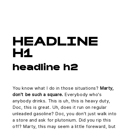
HEADLINE
H1
headline h2
You know what I do in those situations?
Marty,
don't be such a square.
Everybody who's
anybody drinks. This is uh, this is heavy duty,
Doc, this is great. Uh, does it run on regular
unleaded gasoline? Doc, you don't just walk into
a store and ask for plutonium. Did you rip this
off? Marty, this may seem a little foreward, but