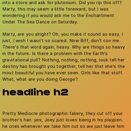
into a store and ask for plutonium. Did you rip this off?
Marty, this may seem a little foreward, but I was
wondering if you would ask me to the Enchantment
Under The Sea Dance on Saturday.
Marty, are you alright? Oh, you make it sound so easy. I
just, I wish I wasn't so scared. Now Biff, don't con me.
There's that word again, heavy. Why are things so heavy
in the future. Is there a problem with the Earth's
gravitational pull? Nothing, nothing, nothing, look tell her
destiny has brought you together, tell her that she's the
most beautiful you have ever seen. Girls like that stuff.
What, what are you doing George?
headline h2
Pretty Mediocre photographic fakery, they cut off your
brother's hair. yes, Joey just loves being in his playpen.
he cries whenever we take him out so we just leave him