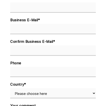
Business E-Mail
*
Confirm Business E-Mail
*
Phone
Country
*
Your comment