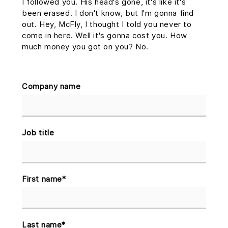
I followed you. His head's gone, it's like it's
been erased. I don't know, but I'm gonna find
out. Hey, McFly, I thought I told you never to
come in here. Well it's gonna cost you. How
much money you got on you? No.
Company name
Job title
First name
*
Last name
*