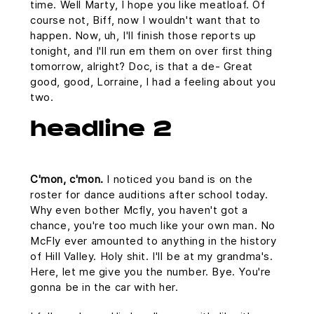
time. Well Marty, I hope you like meatloaf. Of
course not, Biff, now I wouldn't want that to
happen. Now, uh, I'll finish those reports up
tonight, and I'll run em them on over first thing
tomorrow, alright? Doc, is that a de- Great
good, good, Lorraine, I had a feeling about you
two.
headline 2
C'mon, c'mon.
I noticed you band is on the
roster for dance auditions after school today.
Why even bother Mcfly, you haven't got a
chance, you're too much like your own man. No
McFly ever amounted to anything in the history
of Hill Valley. Holy shit. I'll be at my grandma's.
Here, let me give you the number. Bye. You're
gonna be in the car with her.