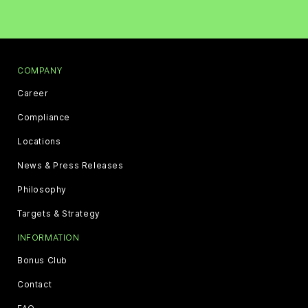
COMPANY
Career
Compliance
Locations
News & Press Releases
Philosophy
Targets & Strategy
INFORMATION
Bonus Club
Contact