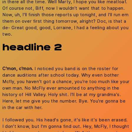
in there all the time. Well Marty, I hope you like meatloaf.
Of course not, Biff, now I wouldn't want that to happen.
Now, uh, I'll finish those reports up tonight, and I'll run em
them on over first thing tomorrow, alright? Doc, is that a
de- Great good, good, Lorraine, I had a feeling about you
two.
headline 2
C'mon, c'mon.
I noticed you band is on the roster for
dance auditions after school today. Why even bother
Mcfly, you haven't got a chance, you're too much like your
own man. No McFly ever amounted to anything in the
history of Hill Valley. Holy shit. I'll be at my grandma's.
Here, let me give you the number. Bye. You're gonna be
in the car with her.
I followed you. His head's gone, it's like it's been erased.
I don't know, but I'm gonna find out. Hey, McFly, I thought