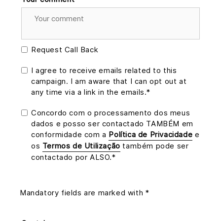
Request Call Back
I agree to receive emails related to this
campaign. I am aware that I can opt out at
any time via a link in the emails.*
Concordo com o processamento dos meus
dados e posso ser contactado TAMBÉM em
conformidade com a
Política de Privacidade
e
os
Termos de Utilização
também pode ser
contactado por ALSO.*
Mandatory fields are marked with *