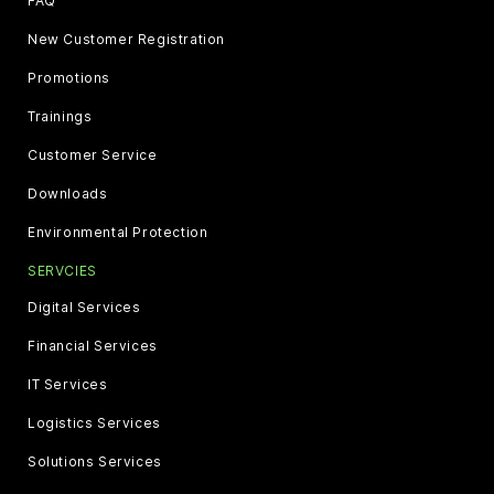
FAQ
New Customer Registration
Promotions
Trainings
Customer Service
Downloads
Environmental Protection
SERVCIES
Digital Services
Financial Services
IT Services
Logistics Services
Solutions Services