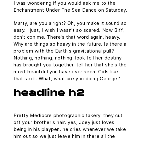
I was wondering if you would ask me to the
Enchantment Under The Sea Dance on Saturday.
Marty, are you alright? Oh, you make it sound so
easy. I just, I wish I wasn't so scared. Now Biff,
don't con me. There's that word again, heavy.
Why are things so heavy in the future. Is there a
problem with the Earth's gravitational pull?
Nothing, nothing, nothing, look tell her destiny
has brought you together, tell her that she's the
most beautiful you have ever seen. Girls like
that stuff. What, what are you doing George?
headline h2
Pretty Mediocre photographic fakery, they cut
off your brother's hair. yes, Joey just loves
being in his playpen. he cries whenever we take
him out so we just leave him in there all the