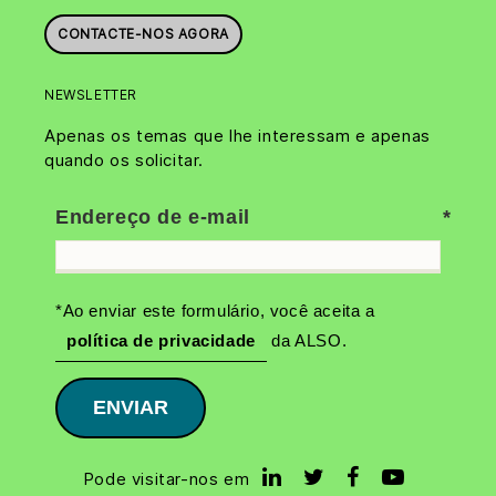
CONTACTE-NOS AGORA
NEWSLETTER
Apenas os temas que lhe interessam e apenas
quando os solicitar.
Endereço de e-mail
*Ao enviar este formulário, você aceita a
política de privacidade
da ALSO.
ENVIAR
Pode visitar-nos em