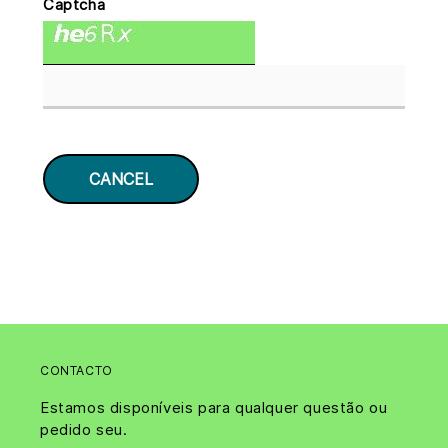
Captcha
CONTACTO
Estamos disponíveis para qualquer questão ou
pedido seu.