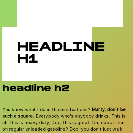
HEADLINE
H1
headline h2
You know what I do in those situations?
Marty, don't be
such a square.
Everybody who's anybody drinks. This is
uh, this is heavy duty, Doc, this is great. Uh, does it run
on regular unleaded gasoline? Doc, you don't just walk