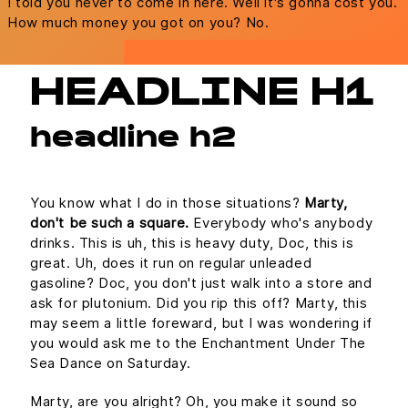
I told you never to come in here. Well it's gonna cost you.
How much money you got on you? No.
HEADLINE H1
headline h2
You know what I do in those situations?
Marty,
don't be such a square.
Everybody who's anybody
drinks. This is uh, this is heavy duty, Doc, this is
great. Uh, does it run on regular unleaded
gasoline? Doc, you don't just walk into a store and
ask for plutonium. Did you rip this off? Marty, this
may seem a little foreward, but I was wondering if
you would ask me to the Enchantment Under The
Sea Dance on Saturday.
Marty, are you alright? Oh, you make it sound so