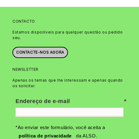
CONTACTO
Estamos disponíveis para qualquer questão ou pedido
seu.
CONTACTE-NOS AGORA
NEWSLETTER
Apenas os temas que lhe interessam e apenas quando
os solicitar.
Endereço de e-mail
*Ao enviar este formulário, você aceita a
política de privacidade
da ALSO.