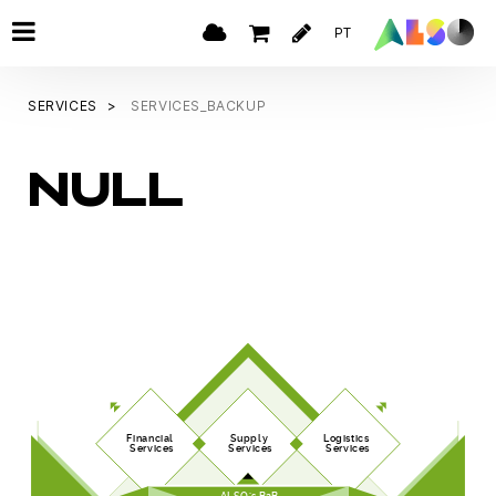
PT
SERVICES
SERVICES_BACKUP
NULL
Financial
Supply
Logistics
Services
Services
Services
ALSO's B2B