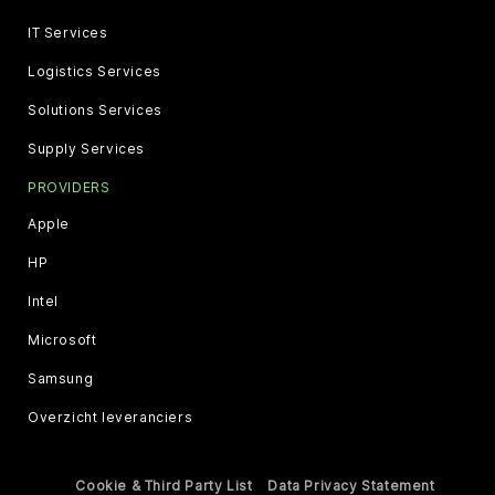
IT Services
Logistics Services
Solutions Services
Supply Services
PROVIDERS
Apple
HP
Intel
Microsoft
Samsung
Overzicht leveranciers
Cookie & Third Party List
Data Privacy Statement