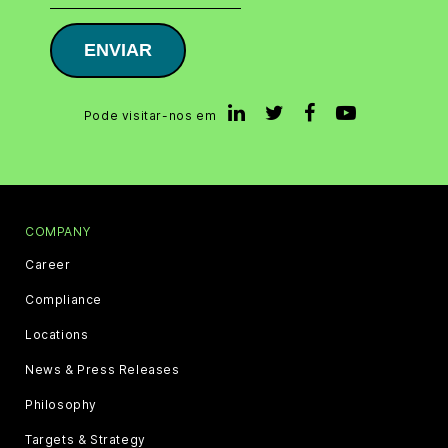
ENVIAR
Pode visitar-nos em
COMPANY
Career
Compliance
Locations
News & Press Releases
Philosophy
Targets & Strategy