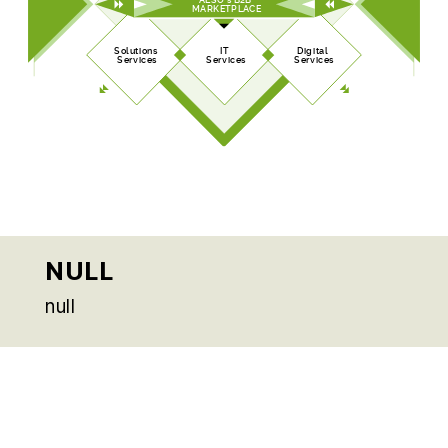
MARKETPLACE
Solutions
IT
Digital
Services
Services
Services
NULL
null