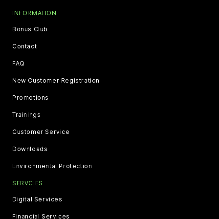
INFORMATION
Bonus Club
Contact
FAQ
New Customer Registration
Promotions
Trainings
Customer Service
Downloads
Environmental Protection
SERVCIES
Digital Services
Financial Services