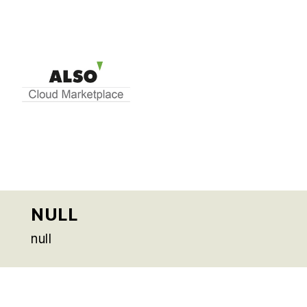
NULL
null