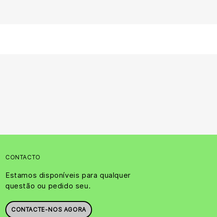
CONTACTO
Estamos disponíveis para qualquer
questão ou pedido seu.
CONTACTE-NOS AGORA