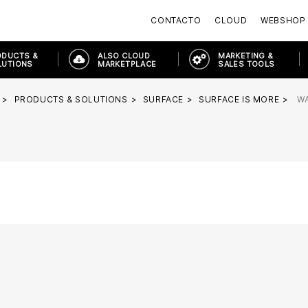
CONTACTO
CLOUD
WEBSHOP
ODUCTS &
ALSO CLOUD
MARKETING &
LUTIONS
MARKETPLACE
SALES TOOLS
PRODUCTS & SOLUTIONS
SURFACE
SURFACE IS MORE
W