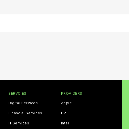
SERVCIES
PROVIDERS
Digital Services
Apple
Financial Services
HP
IT Services
Intel