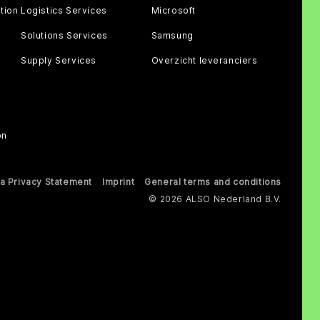
tion
Logistics Services
Microsoft
Solutions Services
Samsung
Supply Services
Overzicht leveranciers
on
a Privacy Statement
Imprint
General terms and conditions
© 2026 ALSO Nederland B.V.