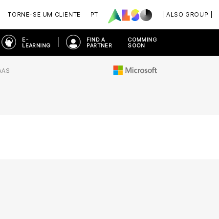
TORNE-SE UM CLIENTE
PT
| ALSO GROUP |
E-
FIND A
COMMING
LEARNING
PARTNER
SOON
AAS