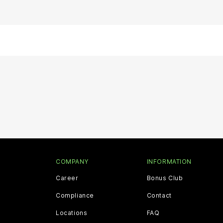
COMPANY
INFORMATION
Career
Bonus Club
Compliance
Contact
Locations
FAQ