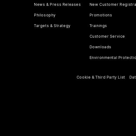
News & Press Releases
New Customer Registra
Philosophy
Promotions
Targets & Strategy
Trainings
Customer Service
Downloads
Environmental Protecti
Cookie & Third Party List
Dat