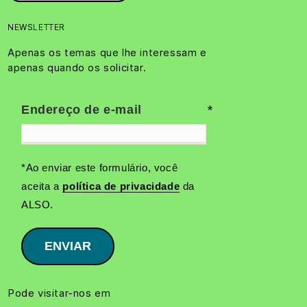
NEWSLETTER
Apenas os temas que lhe interessam e
apenas quando os solicitar.
Endereço de e-mail
*Ao enviar este formulário, você
aceita a
política de privacidade
da
ALSO.
ENVIAR
Pode visitar-nos em