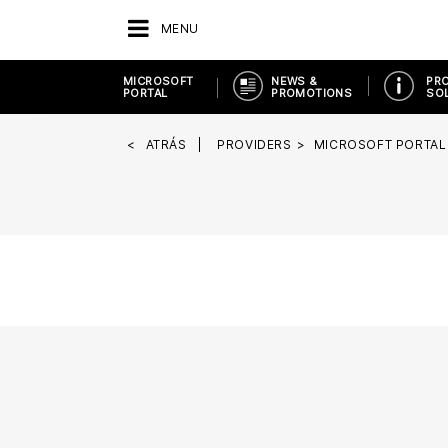
MENU
MICROSOFT
NEWS &
PR
PORTAL
PROMOTIONS
SO
ATRÁS
PROVIDERS
MICROSOFT PORTAL