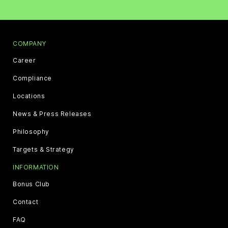
COMPANY
Career
Compliance
Locations
News & Press Releases
Philosophy
Targets & Strategy
INFORMATION
Bonus Club
Contact
FAQ