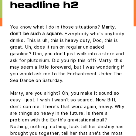
headline h2
You know what I do in those situations?
Marty,
don't be such a square.
Everybody who's anybody
drinks. This is uh, this is heavy duty, Doc, this is
great. Uh, does it run on regular unleaded
gasoline? Doc, you don't just walk into a store and
ask for plutonium. Did you rip this off? Marty, this
may seem a little foreward, but I was wondering if
you would ask me to the Enchantment Under The
Sea Dance on Saturday.
Marty, are you alright? Oh, you make it sound so
easy. I just, I wish I wasn't so scared. Now Biff,
don't con me. There's that word again, heavy. Why
are things so heavy in the future. Is there a
problem with the Earth's gravitational pull?
Nothing, nothing, nothing, look tell her destiny has
brought you together, tell her that she's the most