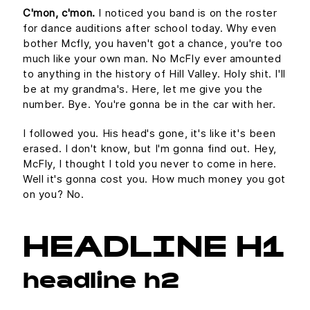
C'mon, c'mon.
I noticed you band is on the roster
for dance auditions after school today. Why even
bother Mcfly, you haven't got a chance, you're too
much like your own man. No McFly ever amounted
to anything in the history of Hill Valley. Holy shit. I'll
be at my grandma's. Here, let me give you the
number. Bye. You're gonna be in the car with her.
I followed you. His head's gone, it's like it's been
erased. I don't know, but I'm gonna find out. Hey,
McFly, I thought I told you never to come in here.
Well it's gonna cost you. How much money you got
on you? No.
HEADLINE H1
headline h2