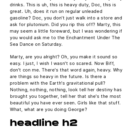
drinks. This is uh, this is heavy duty, Doc, this is
great. Uh, does it run on regular unleaded
gasoline? Doc, you don't just walk into a store and
ask for plutonium. Did you rip this off? Marty, this
may seem a little foreward, but I was wondering if
you would ask me to the Enchantment Under The
Sea Dance on Saturday.
Marty, are you alright? Oh, you make it sound so
easy. I just, I wish I wasn't so scared. Now Biff,
don't con me. There's that word again, heavy. Why
are things so heavy in the future. Is there a
problem with the Earth's gravitational pull?
Nothing, nothing, nothing, look tell her destiny has
brought you together, tell her that she's the most
beautiful you have ever seen. Girls like that stuff.
What, what are you doing George?
headline h2