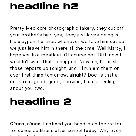
headline h2
Pretty Mediocre photographic fakery, they cut off
your brother's hair. yes, Joey just loves being in
his playpen. he cries whenever we take him out so
we just leave him in there all the time. Well Marty, I
hope you like meatloaf. Of course not, Biff, now I
wouldn't want that to happen. Now, uh, I'll finish
those reports up tonight, and I'll run em them on
over first thing tomorrow, alright? Doc, is that a
de- Great good, good, Lorraine, I had a feeling
about you two.
headline 2
C'mon, c'mon.
I noticed you band is on the roster
for dance auditions after school today. Why even