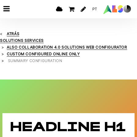
PT
ATRÁS
SOLUTIONS SERVICES
ALSO COLLABORATION 4.0 SOLUTIONS WEB CONFIGURATOR
CUSTOM CONFIGURED ONLINE ONLY
SUMMARY CONFIGURATION
HEADLINE H1