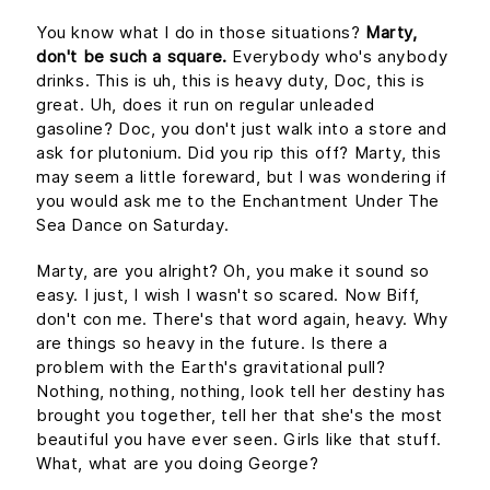
You know what I do in those situations?
Marty,
don't be such a square.
Everybody who's anybody
drinks. This is uh, this is heavy duty, Doc, this is
great. Uh, does it run on regular unleaded
gasoline? Doc, you don't just walk into a store and
ask for plutonium. Did you rip this off? Marty, this
may seem a little foreward, but I was wondering if
you would ask me to the Enchantment Under The
Sea Dance on Saturday.
Marty, are you alright? Oh, you make it sound so
easy. I just, I wish I wasn't so scared. Now Biff,
don't con me. There's that word again, heavy. Why
are things so heavy in the future. Is there a
problem with the Earth's gravitational pull?
Nothing, nothing, nothing, look tell her destiny has
brought you together, tell her that she's the most
beautiful you have ever seen. Girls like that stuff.
What, what are you doing George?