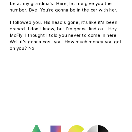
be at my grandma's. Here, let me give you the
number. Bye. You're gonna be in the car with her.
I followed you. His head's gone, it's like it's been
erased. I don't know, but I'm gonna find out. Hey,
McFly, I thought I told you never to come in here.
Well it's gonna cost you. How much money you got
on you? No.