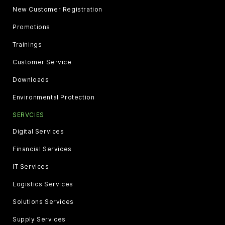
New Customer Registration
Promotions
Trainings
Customer Service
Downloads
Environmental Protection
SERVCIES
Digital Services
Financial Services
IT Services
Logistics Services
Solutions Services
Supply Services