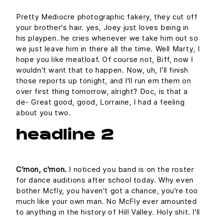
Pretty Mediocre photographic fakery, they cut off
your brother's hair. yes, Joey just loves being in
his playpen. he cries whenever we take him out so
we just leave him in there all the time. Well Marty, I
hope you like meatloaf. Of course not, Biff, now I
wouldn't want that to happen. Now, uh, I'll finish
those reports up tonight, and I'll run em them on
over first thing tomorrow, alright? Doc, is that a
de- Great good, good, Lorraine, I had a feeling
about you two.
headline 2
C'mon, c'mon.
I noticed you band is on the roster
for dance auditions after school today. Why even
bother Mcfly, you haven't got a chance, you're too
much like your own man. No McFly ever amounted
to anything in the history of Hill Valley. Holy shit. I'll