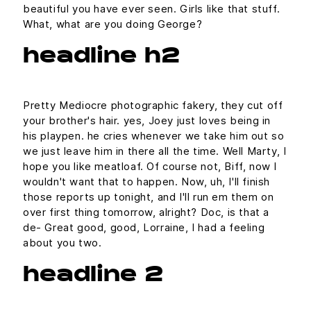
beautiful you have ever seen. Girls like that stuff.
What, what are you doing George?
headline h2
Pretty Mediocre photographic fakery, they cut off
your brother's hair. yes, Joey just loves being in
his playpen. he cries whenever we take him out so
we just leave him in there all the time. Well Marty, I
hope you like meatloaf. Of course not, Biff, now I
wouldn't want that to happen. Now, uh, I'll finish
those reports up tonight, and I'll run em them on
over first thing tomorrow, alright? Doc, is that a
de- Great good, good, Lorraine, I had a feeling
about you two.
headline 2