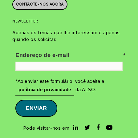
CONTACTE-NOS AGORA
NEWSLETTER
Apenas os temas que lhe interessam e apenas
quando os solicitar.
Endereço de e-mail
*Ao enviar este formulário, você aceita a
política de privacidade
da ALSO.
ENVIAR
Pode visitar-nos em