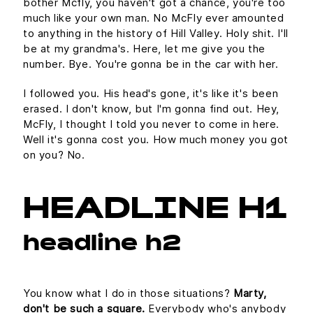
bother Mcfly, you haven't got a chance, you're too
much like your own man. No McFly ever amounted
to anything in the history of Hill Valley. Holy shit. I'll
be at my grandma's. Here, let me give you the
number. Bye. You're gonna be in the car with her.
I followed you. His head's gone, it's like it's been
erased. I don't know, but I'm gonna find out. Hey,
McFly, I thought I told you never to come in here.
Well it's gonna cost you. How much money you got
on you? No.
HEADLINE H1
headline h2
You know what I do in those situations?
Marty,
don't be such a square.
Everybody who's anybody