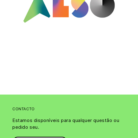
CONTACTO
Estamos disponíveis para qualquer questão ou
pedido seu.