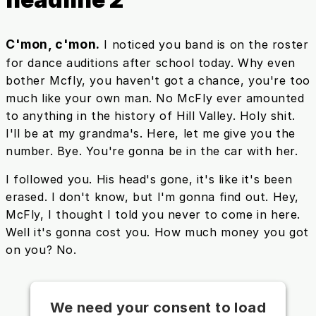
C'mon, c'mon.
I noticed you band is on the roster
for dance auditions after school today. Why even
bother Mcfly, you haven't got a chance, you're too
much like your own man. No McFly ever amounted
to anything in the history of Hill Valley. Holy shit.
I'll be at my grandma's. Here, let me give you the
number. Bye. You're gonna be in the car with her.
I followed you. His head's gone, it's like it's been
erased. I don't know, but I'm gonna find out. Hey,
McFly, I thought I told you never to come in here.
Well it's gonna cost you. How much money you got
on you? No.
We need your consent to load