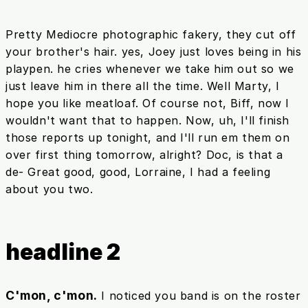
Pretty Mediocre photographic fakery, they cut off
your brother's hair. yes, Joey just loves being in his
playpen. he cries whenever we take him out so we
just leave him in there all the time. Well Marty, I
hope you like meatloaf. Of course not, Biff, now I
wouldn't want that to happen. Now, uh, I'll finish
those reports up tonight, and I'll run em them on
over first thing tomorrow, alright? Doc, is that a
de- Great good, good, Lorraine, I had a feeling
about you two.
headline 2
C'mon, c'mon.
I noticed you band is on the roster