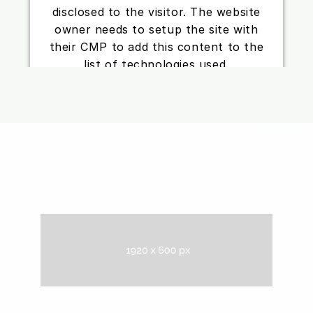
disclosed to the visitor. The website
owner needs to setup the site with
their CMP to add this content to the
list of technologies used.
Powered by
Usercentrics Consent
Management Platform