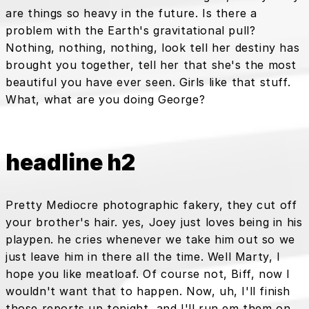
are things so heavy in the future. Is there a
problem with the Earth's gravitational pull?
Nothing, nothing, nothing, look tell her destiny has
brought you together, tell her that she's the most
beautiful you have ever seen. Girls like that stuff.
What, what are you doing George?
headline h2
Pretty Mediocre photographic fakery, they cut off
your brother's hair. yes, Joey just loves being in his
playpen. he cries whenever we take him out so we
just leave him in there all the time. Well Marty, I
hope you like meatloaf. Of course not, Biff, now I
wouldn't want that to happen. Now, uh, I'll finish
those reports up tonight, and I'll run em them on