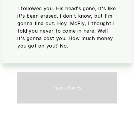
I followed you. His head's gone, it's like
it's been erased. I don't know, but I'm
gonna find out. Hey, McFly, I thought I
told you never to come in here. Well
it's gonna cost you. How much money
you got on you? No.
headline h1