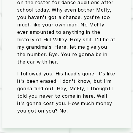
on the roster for dance auditions after
school today. Why even bother Mcfly,
you haven't got a chance, you're too
much like your own man. No McFly
ever amounted to anything in the
history of Hill Valley. Holy shit. I'll be at
my grandma's. Here, let me give you
the number. Bye. You're gonna be in
the car with her.
I followed you. His head's gone, it's like
it's been erased. I don't know, but I'm
gonna find out. Hey, McFly, I thought I
told you never to come in here. Well
it's gonna cost you. How much money
you got on you? No.