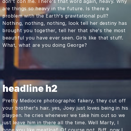
don't con me. There's that word again, heavy. Why
are things so heavy in the future. Is there a
problem with the Earth's gravitational pull?
Nothing, nothing, nothing, look tell her destiny has
brought you together, tell her that she's the most
beautiful you have ever seen. Girls like that stuff.
What, what are you doing George?
headline h2
Pretty Mediocre photographic fakery, they cut off
your brother's hair. yes, Joey just loves being in his
playpen. he cries whenever we take him out so we
just leave him in there all the time. Well Marty, I
hope you like meatloaf. Of course not, Biff, now I