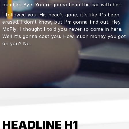
number. Bye. You're gonna be in the car with her.
I followed you. His head's gone, it's like it's been
erased. I don't know, but I'm gonna find out. Hey,
McFly, I thought I told you never to come in here.
Well it's gonna cost you. How much money you got
on you? No.
HEADLINE H1