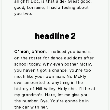
alright? Doc, is that a de- Great good,
good, Lorraine, I had a feeling about
you two.
headline 2
C'mon, c'mon.
I noticed you band is
on the roster for dance auditions after
school today. Why even bother Mcfly,
you haven't got a chance, you're too
much like your own man. No McFly
ever amounted to anything in the
history of Hill Valley. Holy shit. I'll be at
my grandma's. Here, let me give you
the number. Bye. You're gonna be in
the car with her.