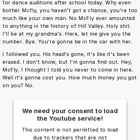
for dance auditions after school today. Why even
bother Mcfly, you haven't got a chance, you're too
much like your own man. No McFly ever amounted
to anything in the history of Hill Valley. Holy shit.
I'll be at my grandma's. Here, let me give you the
number. Bye. You're gonna be in the car with her.
I followed you. His head's gone, it's like it's been
erased. I don't know, but I'm gonna find out. Hey,
McFly, I thought I told you never to come in here.
Well it's gonna cost you. How much money you got
on you? No.
We need your consent to load
the Youtube service!
This content is not permitted to load
due to trackers that are not