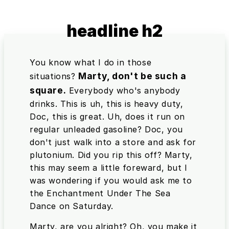
headline h2
You know what I do in those
Marty, don't be such a
situations?
square.
Everybody who's anybody
drinks. This is uh, this is heavy duty,
Doc, this is great. Uh, does it run on
regular unleaded gasoline? Doc, you
don't just walk into a store and ask for
plutonium. Did you rip this off? Marty,
this may seem a little foreward, but I
was wondering if you would ask me to
the Enchantment Under The Sea
Dance on Saturday.
Marty, are you alright? Oh, you make it