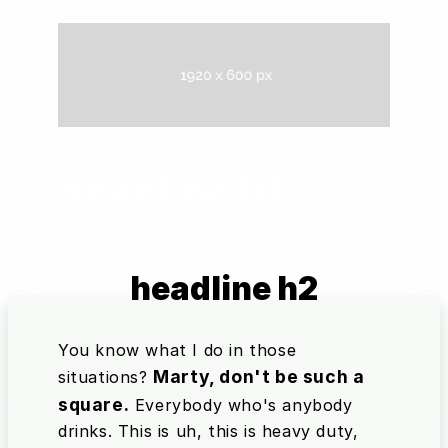
headline h1
headline h2
You know what I do in those
Marty, don't be such a
situations?
square.
Everybody who's anybody
drinks. This is uh, this is heavy duty,