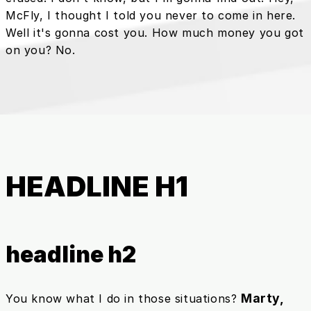
McFly, I thought I told you never to come in here.
Well it's gonna cost you. How much money you got
on you? No.
HEADLINE H1
headline h2
Marty,
You know what I do in those situations?