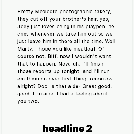
Pretty Mediocre photographic fakery,
they cut off your brother's hair. yes,
Joey just loves being in his playpen. he
cries whenever we take him out so we
just leave him in there all the time. Well
Marty, I hope you like meatloaf. Of
course not, Biff, now I wouldn't want
that to happen. Now, uh, I'll finish
those reports up tonight, and I'll run
em them on over first thing tomorrow,
alright? Doc, is that a de- Great good,
good, Lorraine, I had a feeling about
you two.
headline 2