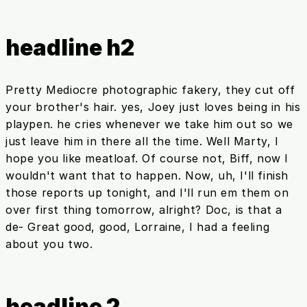
headline h2
Pretty Mediocre photographic fakery, they cut off
your brother's hair. yes, Joey just loves being in his
playpen. he cries whenever we take him out so we
just leave him in there all the time. Well Marty, I
hope you like meatloaf. Of course not, Biff, now I
wouldn't want that to happen. Now, uh, I'll finish
those reports up tonight, and I'll run em them on
over first thing tomorrow, alright? Doc, is that a
de- Great good, good, Lorraine, I had a feeling
about you two.
headline 2