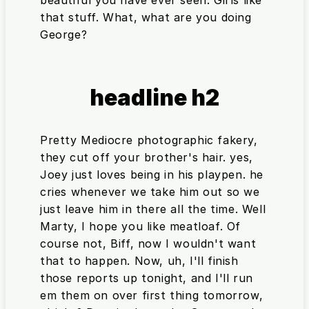
beautiful you have ever seen. Girls like
that stuff. What, what are you doing
George?
headline h2
Pretty Mediocre photographic fakery,
they cut off your brother's hair. yes,
Joey just loves being in his playpen. he
cries whenever we take him out so we
just leave him in there all the time. Well
Marty, I hope you like meatloaf. Of
course not, Biff, now I wouldn't want
that to happen. Now, uh, I'll finish
those reports up tonight, and I'll run
em them on over first thing tomorrow,