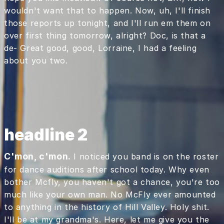
wouldn't want that to happen. Now, uh, I'll finish
those reports up tonight, and I'll run em them on
over first thing tomorrow, alright? Doc, is that a
de- Great good, good, Lorraine, I had a feeling
about you two.
headline 2
C'mon, c'mon.
I noticed you band is on the roster
for dance auditions after school today. Why even
bother Mcfly, you haven't got a chance, you're too
much like your own man. No McFly ever amounted
to anything in the history of Hill Valley. Holy shit.
I'll be at my grandma's. Here, let me give you the