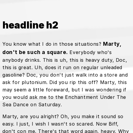
headline h2
Marty,
You know what I do in those situations?
don't be such a square.
Everybody who's
anybody drinks. This is uh, this is heavy duty, Doc,
this is great. Uh, does it run on regular unleaded
gasoline? Doc, you don't just walk into a store and
ask for plutonium. Did you rip this off? Marty, this
may seem a little foreward, but I was wondering if
you would ask me to the Enchantment Under The
Sea Dance on Saturday.
Marty, are you alright? Oh, you make it sound so
easy. I just, I wish I wasn't so scared. Now Biff,
don't con me. There's that word again, heavy. Why