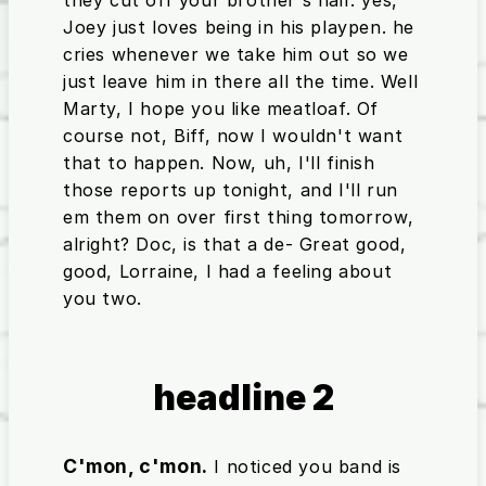
Joey just loves being in his playpen. he
cries whenever we take him out so we
just leave him in there all the time. Well
Marty, I hope you like meatloaf. Of
course not, Biff, now I wouldn't want
that to happen. Now, uh, I'll finish
those reports up tonight, and I'll run
em them on over first thing tomorrow,
alright? Doc, is that a de- Great good,
good, Lorraine, I had a feeling about
you two.
headline 2
C'mon, c'mon.
I noticed you band is