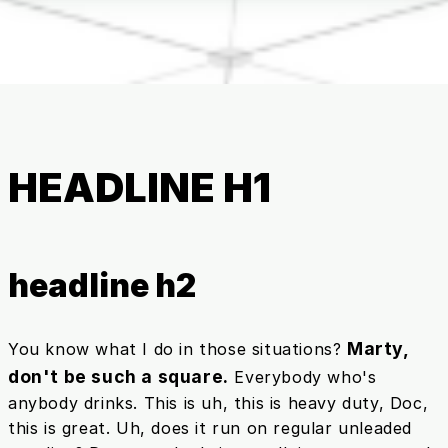
HEADLINE H1
headline h2
Marty,
You know what I do in those situations?
don't be such a square.
Everybody who's
anybody drinks. This is uh, this is heavy duty, Doc,
this is great. Uh, does it run on regular unleaded