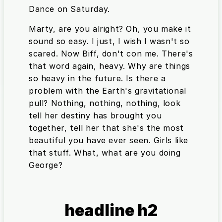
Dance on Saturday.
Marty, are you alright? Oh, you make it
sound so easy. I just, I wish I wasn't so
scared. Now Biff, don't con me. There's
that word again, heavy. Why are things
so heavy in the future. Is there a
problem with the Earth's gravitational
pull? Nothing, nothing, nothing, look
tell her destiny has brought you
together, tell her that she's the most
beautiful you have ever seen. Girls like
that stuff. What, what are you doing
George?
headline h2