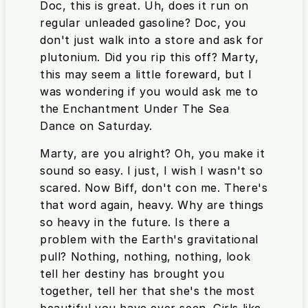
Doc, this is great. Uh, does it run on
regular unleaded gasoline? Doc, you
don't just walk into a store and ask for
plutonium. Did you rip this off? Marty,
this may seem a little foreward, but I
was wondering if you would ask me to
the Enchantment Under The Sea
Dance on Saturday.
Marty, are you alright? Oh, you make it
sound so easy. I just, I wish I wasn't so
scared. Now Biff, don't con me. There's
that word again, heavy. Why are things
so heavy in the future. Is there a
problem with the Earth's gravitational
pull? Nothing, nothing, nothing, look
tell her destiny has brought you
together, tell her that she's the most