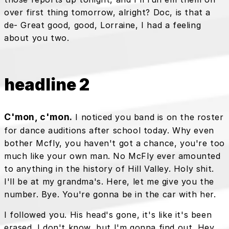
over first thing tomorrow, alright? Doc, is that a
de- Great good, good, Lorraine, I had a feeling
about you two.
headline 2
C'mon, c'mon.
I noticed you band is on the roster
for dance auditions after school today. Why even
bother Mcfly, you haven't got a chance, you're too
much like your own man. No McFly ever amounted
to anything in the history of Hill Valley. Holy shit.
I'll be at my grandma's. Here, let me give you the
number. Bye. You're gonna be in the car with her.
I followed you. His head's gone, it's like it's been
erased. I don't know, but I'm gonna find out. Hey,