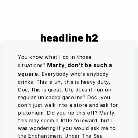
headline h1
headline h2
You know what I do in those
Marty, don't be such a
situations?
square.
Everybody who's anybody
drinks. This is uh, this is heavy duty,
Doc, this is great. Uh, does it run on
regular unleaded gasoline? Doc, you
don't just walk into a store and ask for
plutonium. Did you rip this off? Marty,
this may seem a little foreward, but I
was wondering if you would ask me to
the Enchantment Under The Sea