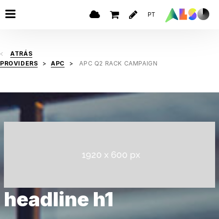
PT
ATRÁS
PROVIDERS
APC
APC Q2 RACK CAMPAIGN
headline h1