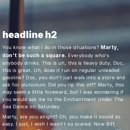
headline h2
Marty,
You know what I do in those situations?
don't be such a square.
Everybody who's
anybody drinks. This is uh, this is heavy duty, Doc,
this is great. Uh, does it run on regular unleaded
gasoline? Doc, you don't just walk into a store and
ask for plutonium. Did you rip this off? Marty, this
may seem a little foreward, but I was wondering if
you would ask me to the Enchantment Under The
Sea Dance on Saturday.
Marty, are you alright? Oh, you make it sound so
easy. I just, I wish I wasn't so scared. Now Biff,