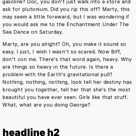
gasoline? Doc, you don't just walk into a store and
ask for plutonium. Did you rip this off? Marty, this
may seem a little foreward, but I was wondering if
you would ask me to the Enchantment Under The
Sea Dance on Saturday.
Marty, are you alright? Oh, you make it sound so
easy. I just, I wish I wasn't so scared. Now Biff,
don't con me. There's that word again, heavy. Why
are things so heavy in the future. Is there a
problem with the Earth's gravitational pull?
Nothing, nothing, nothing, look tell her destiny has
brought you together, tell her that she's the most
beautiful you have ever seen. Girls like that stuff.
What, what are you doing George?
headline h2