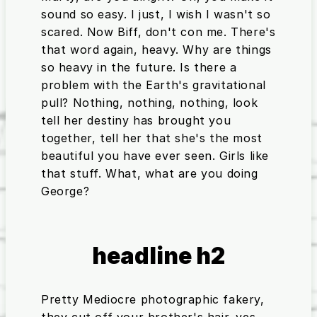
sound so easy. I just, I wish I wasn't so
scared. Now Biff, don't con me. There's
that word again, heavy. Why are things
so heavy in the future. Is there a
problem with the Earth's gravitational
pull? Nothing, nothing, nothing, look
tell her destiny has brought you
together, tell her that she's the most
beautiful you have ever seen. Girls like
that stuff. What, what are you doing
George?
headline h2
Pretty Mediocre photographic fakery,
they cut off your brother's hair. yes,