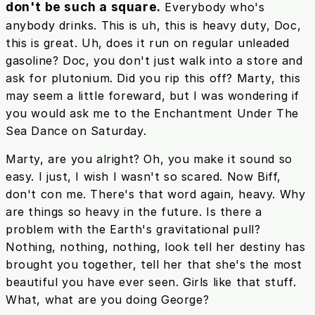
don't be such a square.
Everybody who's
anybody drinks. This is uh, this is heavy duty, Doc,
this is great. Uh, does it run on regular unleaded
gasoline? Doc, you don't just walk into a store and
ask for plutonium. Did you rip this off? Marty, this
may seem a little foreward, but I was wondering if
you would ask me to the Enchantment Under The
Sea Dance on Saturday.
Marty, are you alright? Oh, you make it sound so
easy. I just, I wish I wasn't so scared. Now Biff,
don't con me. There's that word again, heavy. Why
are things so heavy in the future. Is there a
problem with the Earth's gravitational pull?
Nothing, nothing, nothing, look tell her destiny has
brought you together, tell her that she's the most
beautiful you have ever seen. Girls like that stuff.
What, what are you doing George?