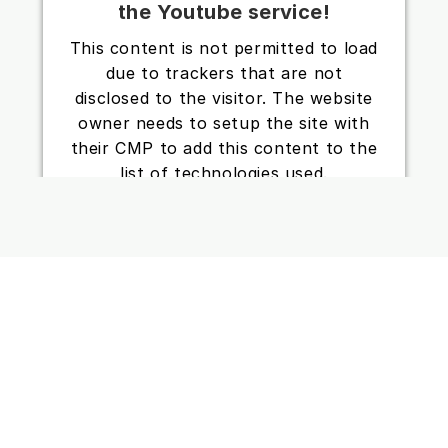
the Youtube service!
This content is not permitted to load
due to trackers that are not
disclosed to the visitor. The website
owner needs to setup the site with
their CMP to add this content to the
list of technologies used.
Powered by
Usercentrics Consent
Management Platform