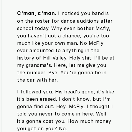
C'mon, c'mon.
I noticed you band is
on the roster for dance auditions after
school today. Why even bother Mcfly,
you haven't got a chance, you're too
much like your own man. No McFly
ever amounted to anything in the
history of Hill Valley. Holy shit. I'll be at
my grandma's. Here, let me give you
the number. Bye. You're gonna be in
the car with her.
I followed you. His head's gone, it's like
it's been erased. I don't know, but I'm
gonna find out. Hey, McFly, I thought I
told you never to come in here. Well
it's gonna cost you. How much money
you got on you? No.