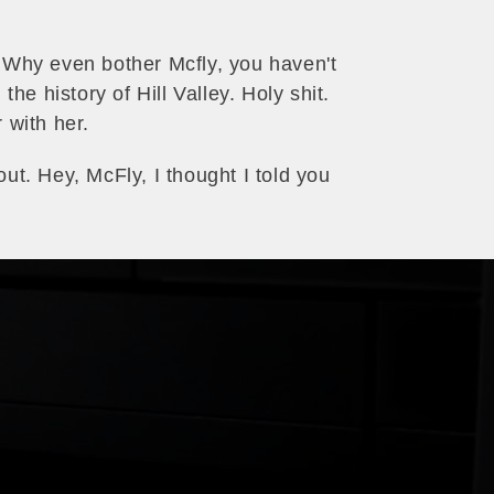
. Why even bother Mcfly, you haven't
e history of Hill Valley. Holy shit.
 with her.
out. Hey, McFly, I thought I told you