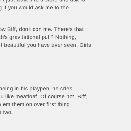
ng if you would ask me to the
ow Biff, don't con me. There's that
h's gravitational pull? Nothing,
st beautiful you have ever seen. Girls
being in his playpen. he cries
 like meatloaf. Of course not, Biff,
un em them on over first thing
u two.