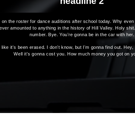
headline 2
 on the roster for dance auditions after school today. Why even
r amounted to anything in the history of Hill Valley. Holy shit.
number. Bye. You're gonna be in the car with her.
s like it's been erased. I don't know, but I'm gonna find out. Hey
Well it's gonna cost you. How much money you got on y