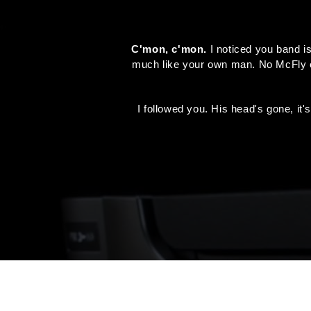
C'mon, c'mon.
I noticed you band is
much like your own man. No McFly eve
I followed you. His head's gone, it'