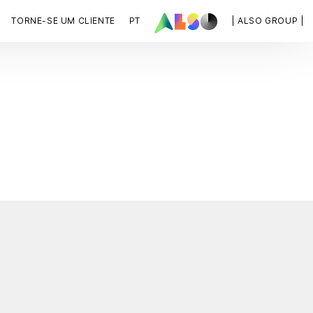
TORNE-SE UM CLIENTE
PT
| ALSO GROUP |