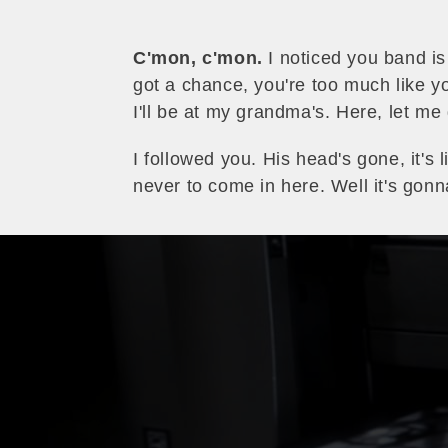
C'mon, c'mon.
I noticed you band is
got a chance, you're too much like yo
I'll be at my grandma's. Here, let me
I followed you. His head's gone, it's 
never to come in here. Well it's go