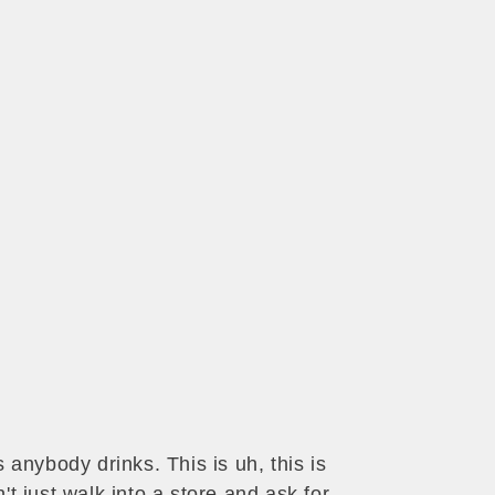
anybody drinks. This is uh, this is
t just walk into a store and ask for