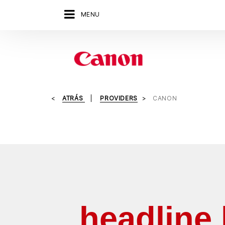
MENU
ATRÁS
PROVIDERS
CANON
headline