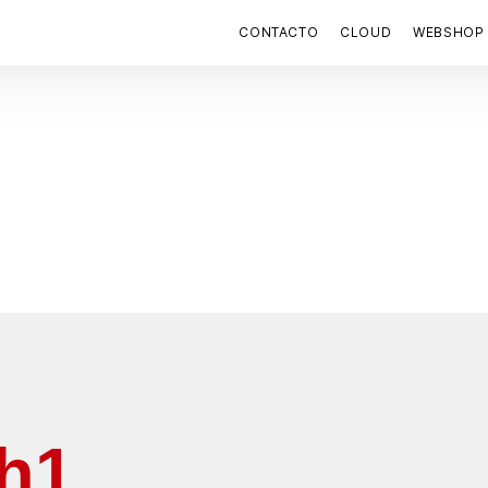
CONTACTO
CLOUD
WEBSHOP
 h1