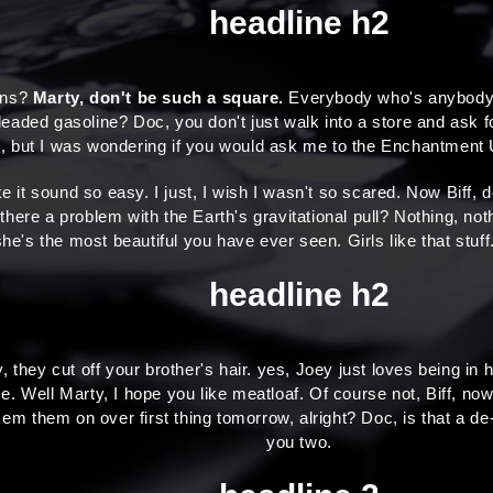
headline h2
ions?
Marty, don't be such a square.
Everybody who's anybody dr
leaded gasoline? Doc, you don't just walk into a store and ask fo
rd, but I was wondering if you would ask me to the Enchantmen
e it sound so easy. I just, I wish I wasn't so scared. Now Biff,
 there a problem with the Earth's gravitational pull? Nothing, not
t she's the most beautiful you have ever seen. Girls like that st
headline h2
 they cut off your brother's hair. yes, Joey just loves being in
me. Well Marty, I hope you like meatloaf. Of course not, Biff, now 
n em them on over first thing tomorrow, alright? Doc, is that a d
you two.