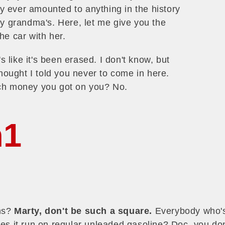
 ever amounted to anything in the history
t my grandma's. Here, let me give you the
he car with her.
s like it's been erased. I don't know, but
thought I told you never to come in here.
uch money you got on you? No.
h1
ons?
Marty, don't be such a square.
Everybody who's 
oes it run on regular unleaded gasoline? Doc, you don'