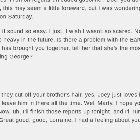
y, this may seem a little foreward, but I was wonderi
on Saturday.
it sound so easy. I just, I wish I wasn't so scared. N
heavy in the future. Is there a problem with the Eart
y has brought you together, tell her that she's the mo
doing George?
hey cut off your brother's hair. yes, Joey just loves 
eave him in there all the time. Well Marty, I hope you
w, uh, I'll finish those reports up tonight, and I'll r
 Great good, good, Lorraine, I had a feeling about yo