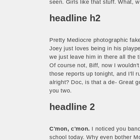
seen. Girls like that stuff. What,
headline h2
Pretty Mediocre photographic faker
Joey just loves being in his play
we just leave him in there all the 
Of course not, Biff, now I wouldn't
those reports up tonight, and I'll 
alright? Doc, is that a de- Great 
you two.
headline 2
C'mon, c'mon.
I noticed you band 
school today. Why even bother Mcf