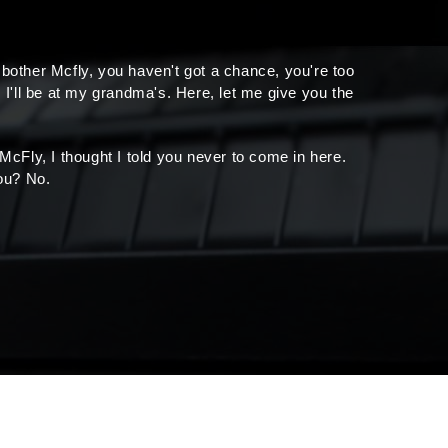
 bother Mcfly, you haven't got a chance, you're too
 I'll be at my grandma's. Here, let me give you the
, McFly, I thought I told you never to come in here.
ou? No.