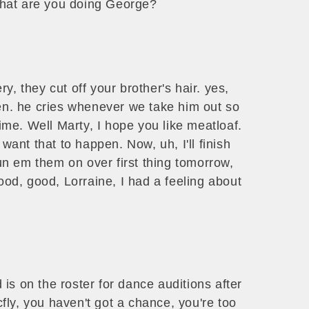
 what are you doing George?
y, they cut off your brother's hair. yes,
pen. he cries whenever we take him out so
time. Well Marty, I hope you like meatloaf.
 want that to happen. Now, uh, I'll finish
run em them on over first thing tomorrow,
good, good, Lorraine, I had a feeling about
is on the roster for dance auditions after
ly, you haven't got a chance, you're too