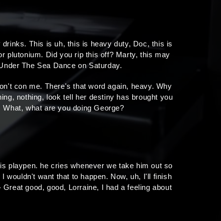
inks. This is uh, this is heavy duty, Doc, this is
r plutonium. Did you rip this off? Marty, this may
t Under The Sea Dance on Saturday.
 don't con me. There's that word again, heavy. Why
hing, nothing, look tell her destiny has brought you
uff. What, what are you doing George?
 his playpen. he cries whenever we take him out so
I wouldn't want that to happen. Now, uh, I'll finish
e- Great good, good, Lorraine, I had a feeling about