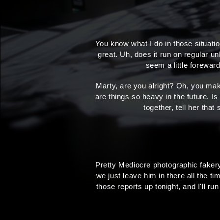
You know what I do in those situat
great. Uh, does it run on regular un
seem a little forewa
Marty, are you alright? Oh, you mak
are things so heavy in the future. Is
together, tell her tha
Pretty Mediocre photographic fakery,
we just leave him in there all the ti
those reports up tonight, and I'll ru