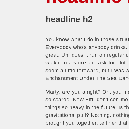
headline h2
You know what I do in those situ
Everybody who's anybody drinks. Th
great. Uh, does it run on regular 
walk into a store and ask for pluto
seem a little foreward, but I was 
Enchantment Under The Sea Danc
Marty, are you alright? Oh, you mak
so scared. Now Biff, don't con me
things so heavy in the future. Is t
gravitational pull? Nothing, nothin
brought you together, tell her tha