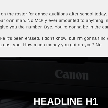
 on the roster for dance auditions after school today
ur own man. No McFly ever amounted to anything in th
 give you the number. Bye. You're gonna be in the car
like it's been erased. I don't know, but I'm gonna find 
nna cost you. How much money you got on you? No.
HEADLINE H1