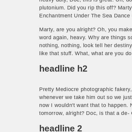
plutonium. Did you rip this off? Mart
Enchantment Under The Sea Dance 
Marty, are you alright? Oh, you make 
word again, heavy. Why are things so 
nothing, nothing, look tell her destin
like that stuff. What, what are you 
headline h2
Pretty Mediocre photographic fakery, t
whenever we take him out so we just l
now I wouldn't want that to happen. No
tomorrow, alright? Doc, is that a de-
headline 2