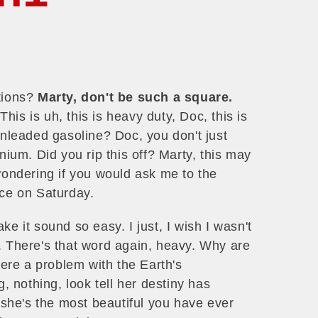
ations?
Marty, don't be such a square.
is is uh, this is heavy duty, Doc, this is
unleaded gasoline? Doc, you don't just
nium. Did you rip this off? Marty, this may
wondering if you would ask me to the
e on Saturday.
e it sound so easy. I just, I wish I wasn't
. There's that word again, heavy. Why are
here a problem with the Earth's
g, nothing, look tell her destiny has
t she's the most beautiful you have ever