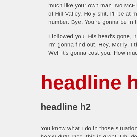
much like your own man. No McFly
of Hill Valley. Holy shit. I'll be a
number. Bye. You're gonna be in t
I followed you. His head's gone, it'
I'm gonna find out. Hey, McFly, I 
Well it's gonna cost you. How m
headline 
headline h2
You know what I do in those situati
heavy duty, Doc, this is great. Uh, d