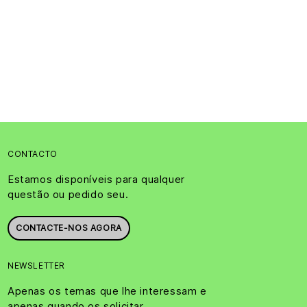
CONTACTO
Estamos disponíveis para qualquer
questão ou pedido seu.
CONTACTE-NOS AGORA
NEWSLETTER
Apenas os temas que lhe interessam e
apenas quando os solicitar.