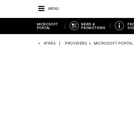
MENU
MICROSOFT
NEWS &
PR
PORTAL
PROMOTIONS
SO
ATRÁS
PROVIDERS
MICROSOFT PORTAL