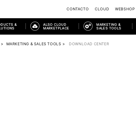
CONTACTO
CLOUD
WEBSHOP
ODUCTS &
ALSO CLOUD
MARKETING &
LUTIONS
MARKETPLACE
SALES TOOLS
MARKETING & SALES TOOLS
DOWNLOAD CENTER