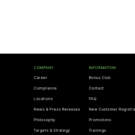
COMPANY
INFORMATION
Career
Bonus Club
Compliance
Contact
Locations
FAQ
News & Press Releases
New Customer Registra
Philosophy
Promotions
Targets & Strategy
Trainings