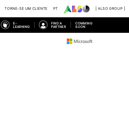
TORNE-SE UM CLIENTE
PT
| ALSO GROUP |
E-
FIND A
COMMING
LEARNING
PARTNER
SOON