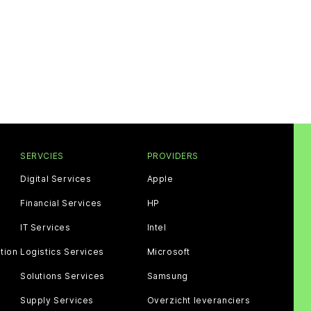
SERVCIES
PROVIDERS
Digital Services
Apple
Financial Services
HP
IT Services
Intel
tion
Logistics Services
Microsoft
Solutions Services
Samsung
Supply Services
Overzicht leveranciers