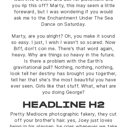
you rip this off? Marty, this may seem a little
foreward, but I was wondering if you would
ask me to the Enchantment Under The Sea
Dance on Saturday.
Marty, are you alright? Oh, you make it sound
so easy. I just, I wish I wasn't so scared. Now
Biff, don't con me. There's that word again,
heavy. Why are things so heavy in the future.
Is there a problem with the Earth's
gravitational pull? Nothing, nothing, nothing,
look tell her destiny has brought you together,
tell her that she's the most beautiful you have
ever seen. Girls like that stuff. What, what are
you doing George?
HEADLINE H2
Pretty Mediocre photographic fakery, they cut
off your brother's hair. yes, Joey just loves
being in his playpen. he cries whenever we take