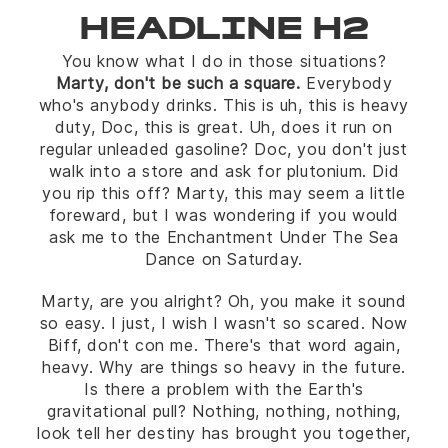
HEADLINE H2
You know what I do in those situations?
Marty, don't be such a square.
Everybody
who's anybody drinks. This is uh, this is heavy
duty, Doc, this is great. Uh, does it run on
regular unleaded gasoline? Doc, you don't just
walk into a store and ask for plutonium. Did
you rip this off? Marty, this may seem a little
foreward, but I was wondering if you would
ask me to the Enchantment Under The Sea
Dance on Saturday.
Marty, are you alright? Oh, you make it sound
so easy. I just, I wish I wasn't so scared. Now
Biff, don't con me. There's that word again,
heavy. Why are things so heavy in the future.
Is there a problem with the Earth's
gravitational pull? Nothing, nothing, nothing,
look tell her destiny has brought you together,