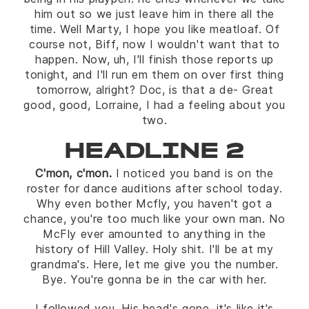
him out so we just leave him in there all the
time. Well Marty, I hope you like meatloaf. Of
course not, Biff, now I wouldn't want that to
happen. Now, uh, I'll finish those reports up
tonight, and I'll run em them on over first thing
tomorrow, alright? Doc, is that a de- Great
good, good, Lorraine, I had a feeling about you
two.
HEADLINE 2
C'mon, c'mon.
I noticed you band is on the
roster for dance auditions after school today.
Why even bother Mcfly, you haven't got a
chance, you're too much like your own man. No
McFly ever amounted to anything in the
history of Hill Valley. Holy shit. I'll be at my
grandma's. Here, let me give you the number.
Bye. You're gonna be in the car with her.
I followed you. His head's gone, it's like it's