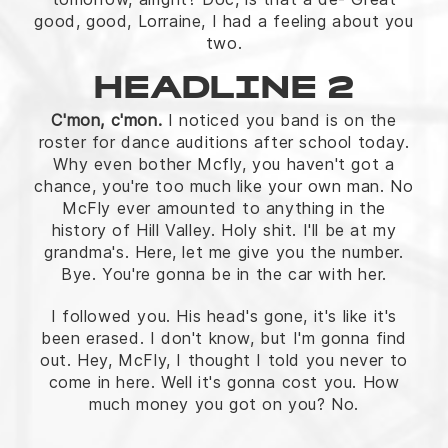
good, good, Lorraine, I had a feeling about you
two.
HEADLINE 2
C'mon, c'mon.
I noticed you band is on the
roster for dance auditions after school today.
Why even bother Mcfly, you haven't got a
chance, you're too much like your own man. No
McFly ever amounted to anything in the
history of Hill Valley. Holy shit. I'll be at my
grandma's. Here, let me give you the number.
Bye. You're gonna be in the car with her.
I followed you. His head's gone, it's like it's
been erased. I don't know, but I'm gonna find
out. Hey, McFly, I thought I told you never to
come in here. Well it's gonna cost you. How
much money you got on you? No.