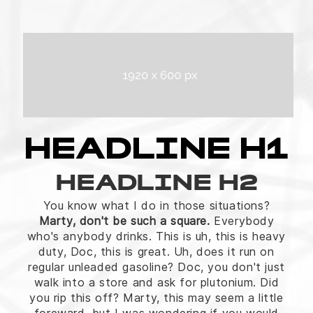
HEADLINE H1
HEADLINE H2
You know what I do in those situations?
Marty, don't be such a square.
Everybody
who's anybody drinks. This is uh, this is heavy
duty, Doc, this is great. Uh, does it run on
regular unleaded gasoline? Doc, you don't just
walk into a store and ask for plutonium. Did
you rip this off? Marty, this may seem a little