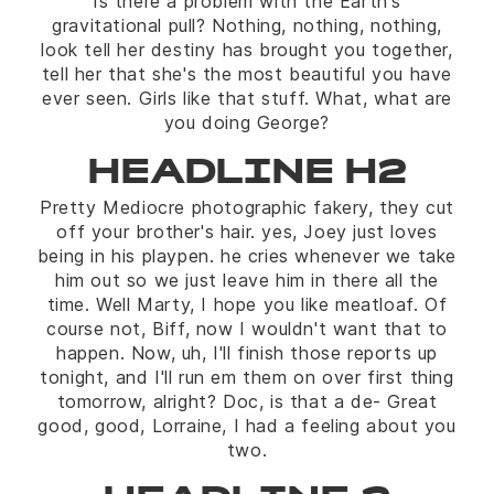
Is there a problem with the Earth's
gravitational pull? Nothing, nothing, nothing,
look tell her destiny has brought you together,
tell her that she's the most beautiful you have
ever seen. Girls like that stuff. What, what are
you doing George?
HEADLINE H2
Pretty Mediocre photographic fakery, they cut
off your brother's hair. yes, Joey just loves
being in his playpen. he cries whenever we take
him out so we just leave him in there all the
time. Well Marty, I hope you like meatloaf. Of
course not, Biff, now I wouldn't want that to
happen. Now, uh, I'll finish those reports up
tonight, and I'll run em them on over first thing
tomorrow, alright? Doc, is that a de- Great
good, good, Lorraine, I had a feeling about you
two.