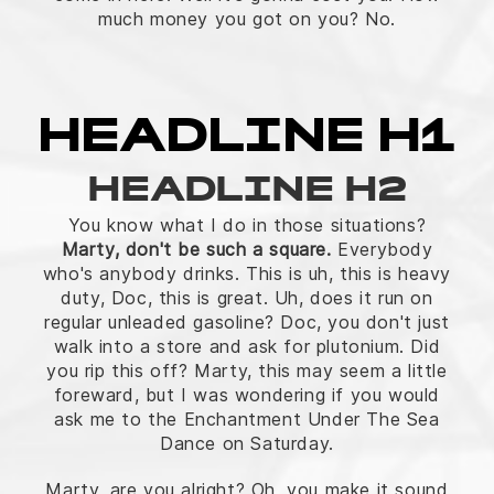
much money you got on you? No.
HEADLINE H1
HEADLINE H2
You know what I do in those situations?
Marty, don't be such a square.
Everybody
who's anybody drinks. This is uh, this is heavy
duty, Doc, this is great. Uh, does it run on
regular unleaded gasoline? Doc, you don't just
walk into a store and ask for plutonium. Did
you rip this off? Marty, this may seem a little
foreward, but I was wondering if you would
ask me to the Enchantment Under The Sea
Dance on Saturday.
Marty, are you alright? Oh, you make it sound