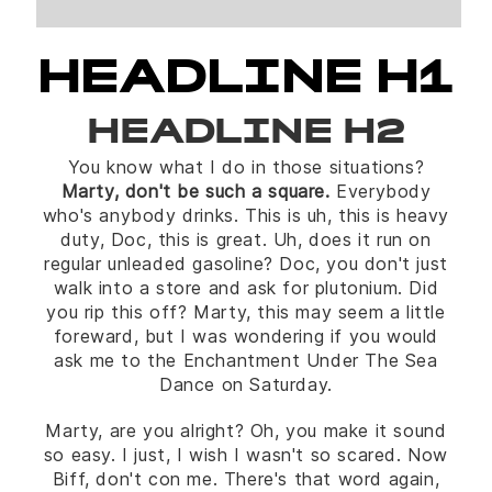
HEADLINE H1
HEADLINE H2
You know what I do in those situations?
Marty, don't be such a square.
Everybody
who's anybody drinks. This is uh, this is heavy
duty, Doc, this is great. Uh, does it run on
regular unleaded gasoline? Doc, you don't just
walk into a store and ask for plutonium. Did
you rip this off? Marty, this may seem a little
foreward, but I was wondering if you would
ask me to the Enchantment Under The Sea
Dance on Saturday.
Marty, are you alright? Oh, you make it sound
so easy. I just, I wish I wasn't so scared. Now
Biff, don't con me. There's that word again,