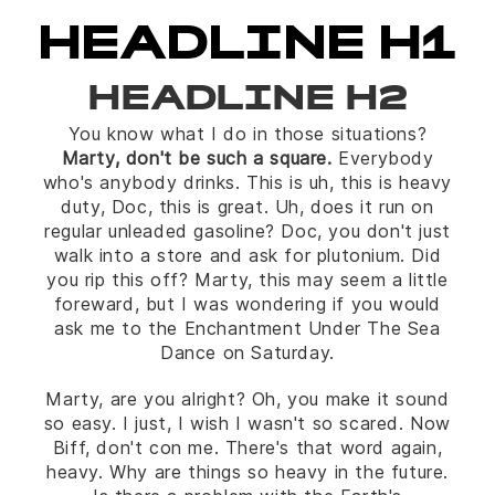
HEADLINE H1
HEADLINE H2
You know what I do in those situations?
Marty, don't be such a square.
Everybody
who's anybody drinks. This is uh, this is heavy
duty, Doc, this is great. Uh, does it run on
regular unleaded gasoline? Doc, you don't just
walk into a store and ask for plutonium. Did
you rip this off? Marty, this may seem a little
foreward, but I was wondering if you would
ask me to the Enchantment Under The Sea
Dance on Saturday.
Marty, are you alright? Oh, you make it sound
so easy. I just, I wish I wasn't so scared. Now
Biff, don't con me. There's that word again,
heavy. Why are things so heavy in the future.