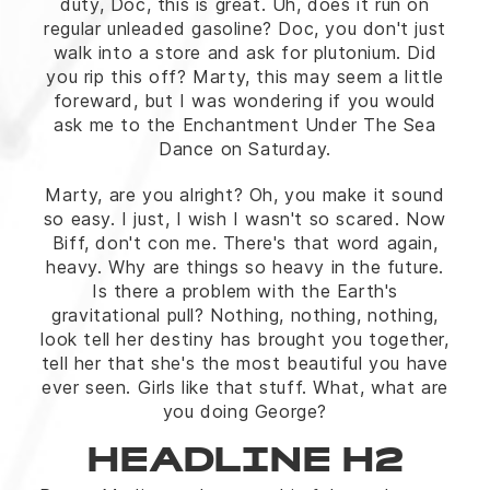
duty, Doc, this is great. Uh, does it run on
regular unleaded gasoline? Doc, you don't just
walk into a store and ask for plutonium. Did
you rip this off? Marty, this may seem a little
foreward, but I was wondering if you would
ask me to the Enchantment Under The Sea
Dance on Saturday.
Marty, are you alright? Oh, you make it sound
so easy. I just, I wish I wasn't so scared. Now
Biff, don't con me. There's that word again,
heavy. Why are things so heavy in the future.
Is there a problem with the Earth's
gravitational pull? Nothing, nothing, nothing,
look tell her destiny has brought you together,
tell her that she's the most beautiful you have
ever seen. Girls like that stuff. What, what are
you doing George?
HEADLINE H2