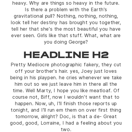
heavy. Why are things so heavy in the future.
Is there a problem with the Earth's
gravitational pull? Nothing, nothing, nothing,
look tell her destiny has brought you together,
tell her that she's the most beautiful you have
ever seen. Girls like that stuff. What, what are
you doing George?
HEADLINE H2
Pretty Mediocre photographic fakery, they cut
off your brother's hair. yes, Joey just loves
being in his playpen. he cries whenever we take
him out so we just leave him in there all the
time. Well Marty, I hope you like meatloaf. Of
course not, Biff, now I wouldn't want that to
happen. Now, uh, I'll finish those reports up
tonight, and I'll run em them on over first thing
tomorrow, alright? Doc, is that a de- Great
good, good, Lorraine, I had a feeling about you
two.