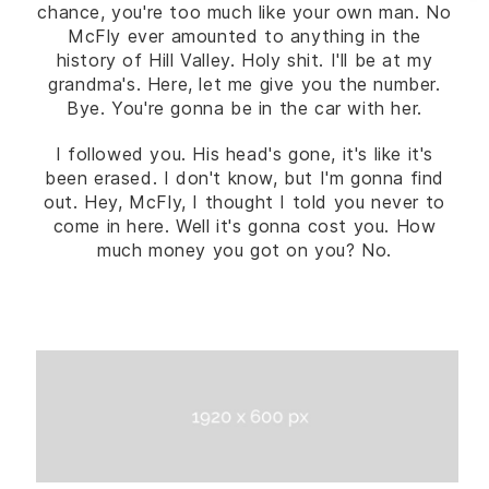
chance, you're too much like your own man. No
McFly ever amounted to anything in the
history of Hill Valley. Holy shit. I'll be at my
grandma's. Here, let me give you the number.
Bye. You're gonna be in the car with her.
I followed you. His head's gone, it's like it's
been erased. I don't know, but I'm gonna find
out. Hey, McFly, I thought I told you never to
come in here. Well it's gonna cost you. How
much money you got on you? No.