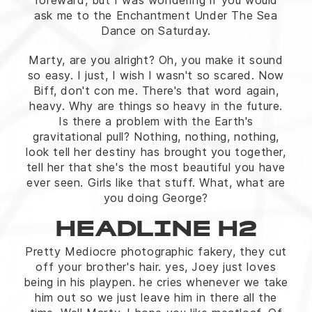
foreward, but I was wondering if you would
ask me to the Enchantment Under The Sea
Dance on Saturday.
Marty, are you alright? Oh, you make it sound
so easy. I just, I wish I wasn't so scared. Now
Biff, don't con me. There's that word again,
heavy. Why are things so heavy in the future.
Is there a problem with the Earth's
gravitational pull? Nothing, nothing, nothing,
look tell her destiny has brought you together,
tell her that she's the most beautiful you have
ever seen. Girls like that stuff. What, what are
you doing George?
HEADLINE H2
Pretty Mediocre photographic fakery, they cut
off your brother's hair. yes, Joey just loves
being in his playpen. he cries whenever we take
him out so we just leave him in there all the