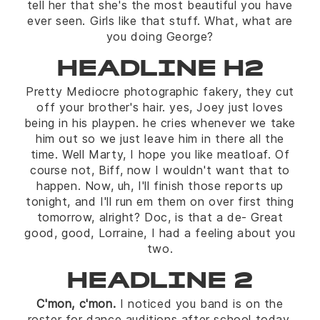
tell her that she's the most beautiful you have
ever seen. Girls like that stuff. What, what are
you doing George?
HEADLINE H2
Pretty Mediocre photographic fakery, they cut
off your brother's hair. yes, Joey just loves
being in his playpen. he cries whenever we take
him out so we just leave him in there all the
time. Well Marty, I hope you like meatloaf. Of
course not, Biff, now I wouldn't want that to
happen. Now, uh, I'll finish those reports up
tonight, and I'll run em them on over first thing
tomorrow, alright? Doc, is that a de- Great
good, good, Lorraine, I had a feeling about you
two.
HEADLINE 2
C'mon, c'mon.
I noticed you band is on the
roster for dance auditions after school today.