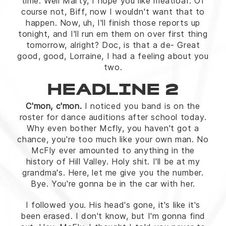
time. Well Marty, I hope you like meatloaf. Of
course not, Biff, now I wouldn't want that to
happen. Now, uh, I'll finish those reports up
tonight, and I'll run em them on over first thing
tomorrow, alright? Doc, is that a de- Great
good, good, Lorraine, I had a feeling about you
two.
HEADLINE 2
C'mon, c'mon.
I noticed you band is on the
roster for dance auditions after school today.
Why even bother Mcfly, you haven't got a
chance, you're too much like your own man. No
McFly ever amounted to anything in the
history of Hill Valley. Holy shit. I'll be at my
grandma's. Here, let me give you the number.
Bye. You're gonna be in the car with her.
I followed you. His head's gone, it's like it's
been erased. I don't know, but I'm gonna find