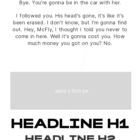
Bye. You're gonna be in the car with her.
I followed you. His head's gone, it's like it's
been erased. I don't know, but I'm gonna find
out. Hey, McFly, I thought I told you never to
come in here. Well it's gonna cost you. How
much money you got on you? No.
HEADLINE H1