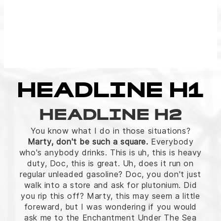
HEADLINE H1
HEADLINE H2
You know what I do in those situations?
Marty, don't be such a square.
Everybody
who's anybody drinks. This is uh, this is heavy
duty, Doc, this is great. Uh, does it run on
regular unleaded gasoline? Doc, you don't just
walk into a store and ask for plutonium. Did
you rip this off? Marty, this may seem a little
foreward, but I was wondering if you would
ask me to the Enchantment Under The Sea