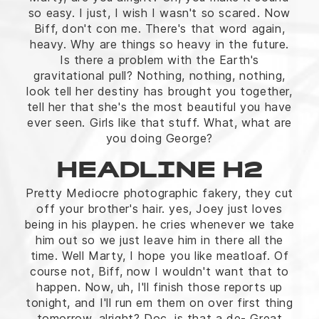
so easy. I just, I wish I wasn't so scared. Now
Biff, don't con me. There's that word again,
heavy. Why are things so heavy in the future.
Is there a problem with the Earth's
gravitational pull? Nothing, nothing, nothing,
look tell her destiny has brought you together,
tell her that she's the most beautiful you have
ever seen. Girls like that stuff. What, what are
you doing George?
HEADLINE H2
Pretty Mediocre photographic fakery, they cut
off your brother's hair. yes, Joey just loves
being in his playpen. he cries whenever we take
him out so we just leave him in there all the
time. Well Marty, I hope you like meatloaf. Of
course not, Biff, now I wouldn't want that to
happen. Now, uh, I'll finish those reports up
tonight, and I'll run em them on over first thing
tomorrow, alright? Doc, is that a de- Great