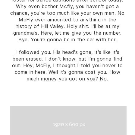
Why even bother Mcfly, you haven't got a
chance, you're too much like your own man. No
McFly ever amounted to anything in the
history of Hill Valley. Holy shit. I'll be at my
grandma's. Here, let me give you the number.
Bye. You're gonna be in the car with her.
I followed you. His head's gone, it's like it's
been erased. I don't know, but I'm gonna find
out. Hey, McFly, I thought I told you never to
come in here. Well it's gonna cost you. How
much money you got on you? No.