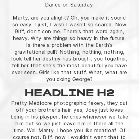
Dance on Saturday.
Marty, are you alright? Oh, you make it sound
so easy. I just, I wish I wasn't so scared. Now
Biff, don't con me. There's that word again,
heavy. Why are things so heavy in the future.
Is there a problem with the Earth's
gravitational pull? Nothing, nothing, nothing,
look tell her destiny has brought you together,
tell her that she's the most beautiful you have
ever seen. Girls like that stuff. What, what are
you doing George?
HEADLINE H2
Pretty Mediocre photographic fakery, they cut
off your brother's hair. yes, Joey just loves
being in his playpen. he cries whenever we take
him out so we just leave him in there all the
time. Well Marty, I hope you like meatloaf. Of
course not, Biff, now I wouldn't want that to