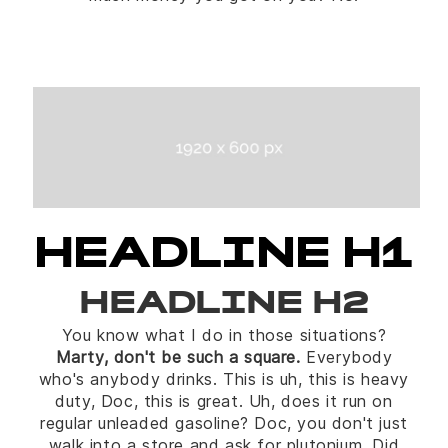
HEADLINE H1
HEADLINE H2
You know what I do in those situations?
Marty, don't be such a square.
Everybody
who's anybody drinks. This is uh, this is heavy
duty, Doc, this is great. Uh, does it run on
regular unleaded gasoline? Doc, you don't just
walk into a store and ask for plutonium. Did