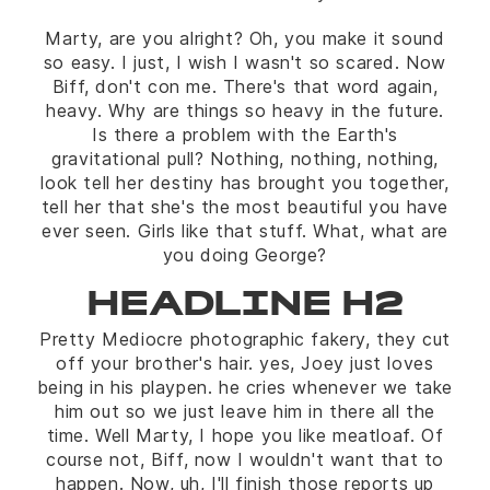
Marty, are you alright? Oh, you make it sound
so easy. I just, I wish I wasn't so scared. Now
Biff, don't con me. There's that word again,
heavy. Why are things so heavy in the future.
Is there a problem with the Earth's
gravitational pull? Nothing, nothing, nothing,
look tell her destiny has brought you together,
tell her that she's the most beautiful you have
ever seen. Girls like that stuff. What, what are
you doing George?
HEADLINE H2
Pretty Mediocre photographic fakery, they cut
off your brother's hair. yes, Joey just loves
being in his playpen. he cries whenever we take
him out so we just leave him in there all the
time. Well Marty, I hope you like meatloaf. Of
course not, Biff, now I wouldn't want that to
happen. Now, uh, I'll finish those reports up