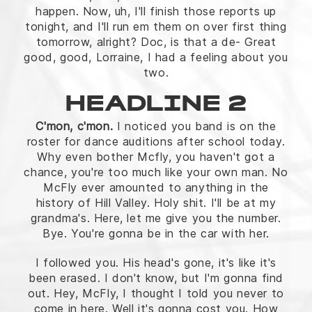
happen. Now, uh, I'll finish those reports up
tonight, and I'll run em them on over first thing
tomorrow, alright? Doc, is that a de- Great
good, good, Lorraine, I had a feeling about you
two.
HEADLINE 2
C'mon, c'mon.
I noticed you band is on the
roster for dance auditions after school today.
Why even bother Mcfly, you haven't got a
chance, you're too much like your own man. No
McFly ever amounted to anything in the
history of Hill Valley. Holy shit. I'll be at my
grandma's. Here, let me give you the number.
Bye. You're gonna be in the car with her.
I followed you. His head's gone, it's like it's
been erased. I don't know, but I'm gonna find
out. Hey, McFly, I thought I told you never to
come in here. Well it's gonna cost you. How