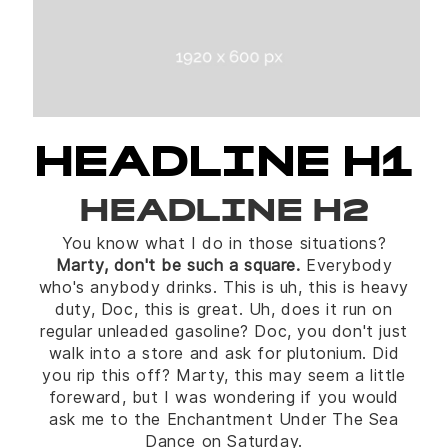
HEADLINE H1
HEADLINE H2
You know what I do in those situations?
Marty, don't be such a square.
Everybody
who's anybody drinks. This is uh, this is heavy
duty, Doc, this is great. Uh, does it run on
regular unleaded gasoline? Doc, you don't just
walk into a store and ask for plutonium. Did
you rip this off? Marty, this may seem a little
foreward, but I was wondering if you would
ask me to the Enchantment Under The Sea
Dance on Saturday.