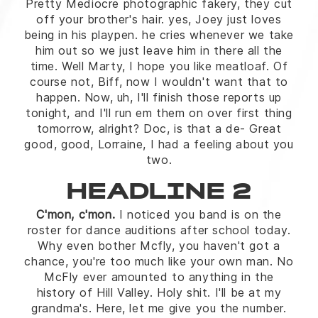
Pretty Mediocre photographic fakery, they cut
off your brother's hair. yes, Joey just loves
being in his playpen. he cries whenever we take
him out so we just leave him in there all the
time. Well Marty, I hope you like meatloaf. Of
course not, Biff, now I wouldn't want that to
happen. Now, uh, I'll finish those reports up
tonight, and I'll run em them on over first thing
tomorrow, alright? Doc, is that a de- Great
good, good, Lorraine, I had a feeling about you
two.
HEADLINE 2
C'mon, c'mon.
I noticed you band is on the
roster for dance auditions after school today.
Why even bother Mcfly, you haven't got a
chance, you're too much like your own man. No
McFly ever amounted to anything in the
history of Hill Valley. Holy shit. I'll be at my
grandma's. Here, let me give you the number.