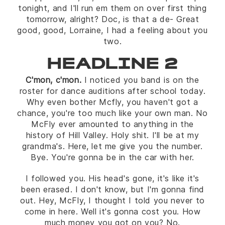
tonight, and I'll run em them on over first thing
tomorrow, alright? Doc, is that a de- Great
good, good, Lorraine, I had a feeling about you
two.
HEADLINE 2
C'mon, c'mon.
I noticed you band is on the
roster for dance auditions after school today.
Why even bother Mcfly, you haven't got a
chance, you're too much like your own man. No
McFly ever amounted to anything in the
history of Hill Valley. Holy shit. I'll be at my
grandma's. Here, let me give you the number.
Bye. You're gonna be in the car with her.
I followed you. His head's gone, it's like it's
been erased. I don't know, but I'm gonna find
out. Hey, McFly, I thought I told you never to
come in here. Well it's gonna cost you. How
much money you got on you? No.