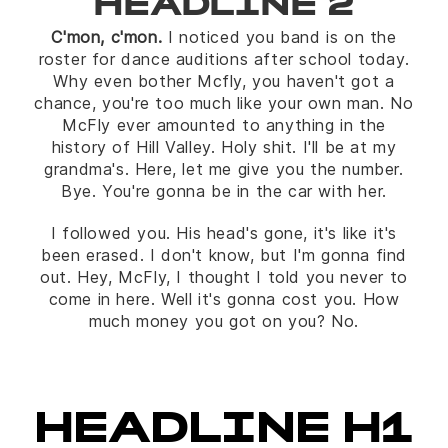
HEADLINE 2
C'mon, c'mon.
I noticed you band is on the
roster for dance auditions after school today.
Why even bother Mcfly, you haven't got a
chance, you're too much like your own man. No
McFly ever amounted to anything in the
history of Hill Valley. Holy shit. I'll be at my
grandma's. Here, let me give you the number.
Bye. You're gonna be in the car with her.
I followed you. His head's gone, it's like it's
been erased. I don't know, but I'm gonna find
out. Hey, McFly, I thought I told you never to
come in here. Well it's gonna cost you. How
much money you got on you? No.
HEADLINE H1