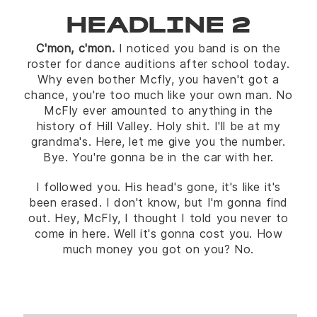
HEADLINE 2
C'mon, c'mon.
I noticed you band is on the
roster for dance auditions after school today.
Why even bother Mcfly, you haven't got a
chance, you're too much like your own man. No
McFly ever amounted to anything in the
history of Hill Valley. Holy shit. I'll be at my
grandma's. Here, let me give you the number.
Bye. You're gonna be in the car with her.
I followed you. His head's gone, it's like it's
been erased. I don't know, but I'm gonna find
out. Hey, McFly, I thought I told you never to
come in here. Well it's gonna cost you. How
much money you got on you? No.