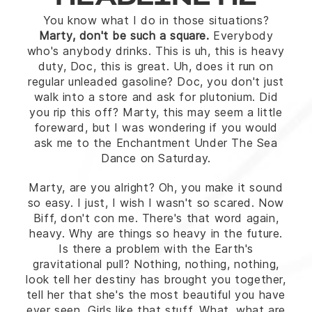
HEADLINE H2
You know what I do in those situations?
Marty, don't be such a square.
Everybody
who's anybody drinks. This is uh, this is heavy
duty, Doc, this is great. Uh, does it run on
regular unleaded gasoline? Doc, you don't just
walk into a store and ask for plutonium. Did
you rip this off? Marty, this may seem a little
foreward, but I was wondering if you would
ask me to the Enchantment Under The Sea
Dance on Saturday.
Marty, are you alright? Oh, you make it sound
so easy. I just, I wish I wasn't so scared. Now
Biff, don't con me. There's that word again,
heavy. Why are things so heavy in the future.
Is there a problem with the Earth's
gravitational pull? Nothing, nothing, nothing,
look tell her destiny has brought you together,
tell her that she's the most beautiful you have
ever seen. Girls like that stuff. What, what are