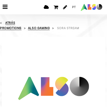
PT
ATRÁS
PROMOTIONS
ALSO GAMING
SORA STREAM