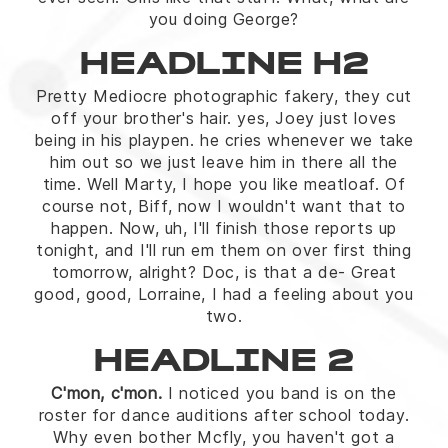
you doing George?
HEADLINE H2
Pretty Mediocre photographic fakery, they cut
off your brother's hair. yes, Joey just loves
being in his playpen. he cries whenever we take
him out so we just leave him in there all the
time. Well Marty, I hope you like meatloaf. Of
course not, Biff, now I wouldn't want that to
happen. Now, uh, I'll finish those reports up
tonight, and I'll run em them on over first thing
tomorrow, alright? Doc, is that a de- Great
good, good, Lorraine, I had a feeling about you
two.
HEADLINE 2
C'mon, c'mon.
I noticed you band is on the
roster for dance auditions after school today.
Why even bother Mcfly, you haven't got a