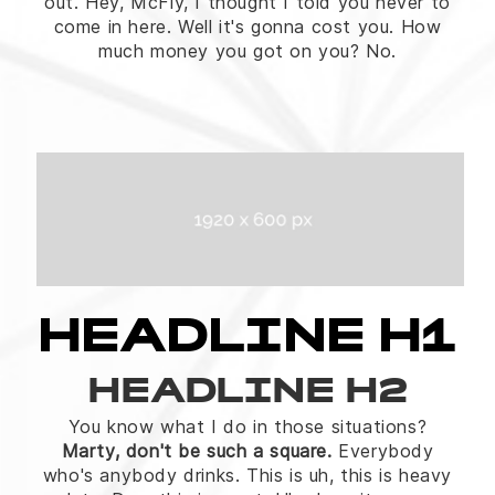
out. Hey, McFly, I thought I told you never to
come in here. Well it's gonna cost you. How
much money you got on you? No.
HEADLINE H1
HEADLINE H2
You know what I do in those situations?
Marty, don't be such a square.
Everybody
who's anybody drinks. This is uh, this is heavy