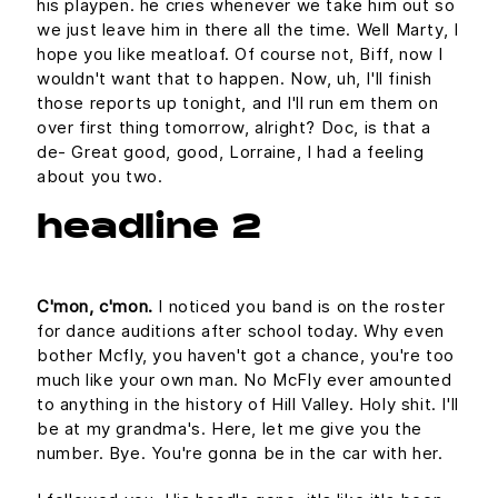
his playpen. he cries whenever we take him out so
we just leave him in there all the time. Well Marty, I
hope you like meatloaf. Of course not, Biff, now I
wouldn't want that to happen. Now, uh, I'll finish
those reports up tonight, and I'll run em them on
over first thing tomorrow, alright? Doc, is that a
de- Great good, good, Lorraine, I had a feeling
about you two.
headline 2
C'mon, c'mon.
I noticed you band is on the roster
for dance auditions after school today. Why even
bother Mcfly, you haven't got a chance, you're too
much like your own man. No McFly ever amounted
to anything in the history of Hill Valley. Holy shit. I'll
be at my grandma's. Here, let me give you the
number. Bye. You're gonna be in the car with her.