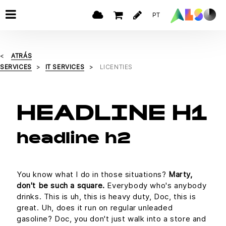
PT
ATRÁS
SERVICES
IT SERVICES
LICENTIES
HEADLINE H1
headline h2
You know what I do in those situations?
Marty,
don't be such a square.
Everybody who's anybody
drinks. This is uh, this is heavy duty, Doc, this is
great. Uh, does it run on regular unleaded
gasoline? Doc, you don't just walk into a store and