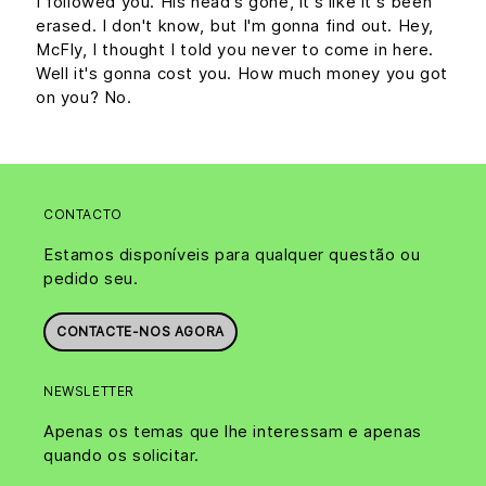
I followed you. His head's gone, it's like it's been
erased. I don't know, but I'm gonna find out. Hey,
McFly, I thought I told you never to come in here.
Well it's gonna cost you. How much money you got
on you? No.
CONTACTO
Estamos disponíveis para qualquer questão ou
pedido seu.
CONTACTE-NOS AGORA
NEWSLETTER
Apenas os temas que lhe interessam e apenas
quando os solicitar.