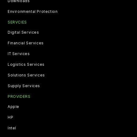
Downloads
Environmental Protection
SERVCIES
Digital Services
Financial Services
IT Services
Logistics Services
Solutions Services
Supply Services
PROVIDERS
Apple
HP
Intel