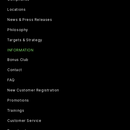
Locations
News & Press Releases
Philosophy
Targets & Strategy
INFORMATION
Bonus Club
Contact
FAQ
New Customer Registration
Promotions
Trainings
Customer Service