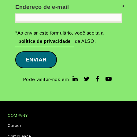
Endereço de e-mail
*Ao enviar este formulário, você aceita a
política de privacidade
da ALSO.
ENVIAR
Pode visitar-nos em
COMPANY
Career
Compliance