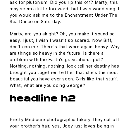
ask for plutonium. Did you rip this off? Marty, this
may seem a little foreward, but I was wondering if
you would ask me to the Enchantment Under The
Sea Dance on Saturday.
Marty, are you alright? Oh, you make it sound so
easy. I just, I wish I wasn't so scared. Now Biff,
don't con me. There's that word again, heavy. Why
are things so heavy in the future. Is there a
problem with the Earth's gravitational pull?
Nothing, nothing, nothing, look tell her destiny has
brought you together, tell her that she's the most
beautiful you have ever seen. Girls like that stuff.
What, what are you doing George?
headline h2
Pretty Mediocre photographic fakery, they cut off
your brother's hair. yes, Joey just loves being in