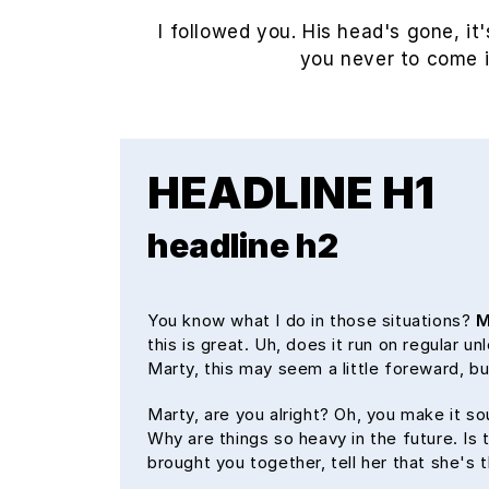
I followed you. His head's gone, it'
you never to come 
HEADLINE H1
headline h2
You know what I do in those situations?
M
this is great. Uh, does it run on regular u
Marty, this may seem a little foreward, 
Marty, are you alright? Oh, you make it so
Why are things so heavy in the future. Is t
brought you together, tell her that she's 