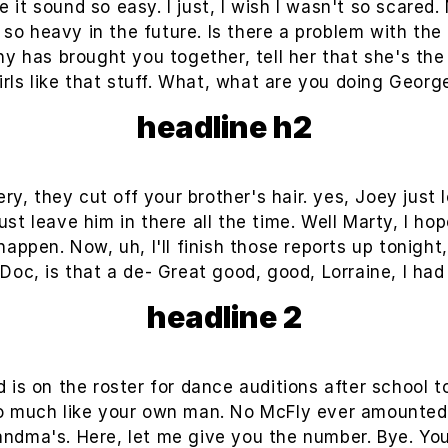
 it sound so easy. I just, I wish I wasn't so scared.
o heavy in the future. Is there a problem with the 
tiny has brought you together, tell her that she's th
irls like that stuff. What, what are you doing Georg
headline h2
y, they cut off your brother's hair. yes, Joey just l
t leave him in there all the time. Well Marty, I hop
happen. Now, uh, I'll finish those reports up tonight,
 Doc, is that a de- Great good, good, Lorraine, I had
headline 2
 is on the roster for dance auditions after school
o much like your own man. No McFly ever amounted to
grandma's. Here, let me give you the number. Bye. Yo