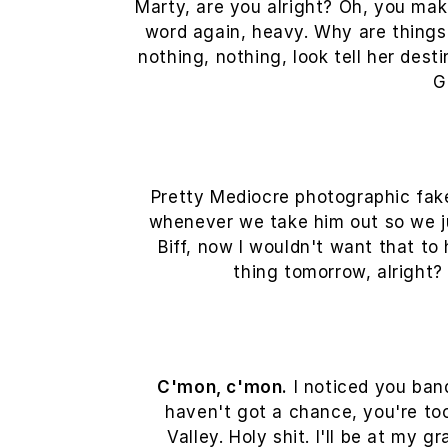
Marty, are you alright? Oh, you make
word again, heavy. Why are things s
nothing, nothing, look tell her des
G
Pretty Mediocre photographic faker
whenever we take him out so we jus
Biff, now I wouldn't want that to 
thing tomorrow, alright?
C'mon, c'mon.
I noticed you band
haven't got a chance, you're to
Valley. Holy shit. I'll be at my 