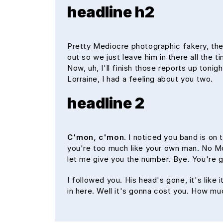
headline h2
Pretty Mediocre photographic fakery, they
out so we just leave him in there all the 
Now, uh, I'll finish those reports up tonig
Lorraine, I had a feeling about you two.
headline 2
C'mon, c'mon.
I noticed you band is on 
you're too much like your own man. No McFl
let me give you the number. Bye. You're g
I followed you. His head's gone, it's like
in here. Well it's gonna cost you. How m