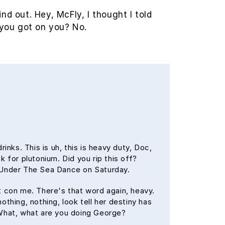
ind out. Hey, McFly, I thought I told
you got on you? No.
nks. This is uh, this is heavy duty, Doc,
k for plutonium. Did you rip this off?
t Under The Sea Dance on Saturday.
't con me. There's that word again, heavy.
othing, nothing, look tell her destiny has
. What, what are you doing George?