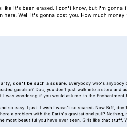
s like it's been erased. I don't know, but I'm gonna f
in here. Well it's gonna cost you. How much money 
arty, don't be such a square.
Everybody who's anybody dri
nleaded gasoline? Doc, you don't just walk into a store and as
but I was wondering if you would ask me to the Enchantmen
und so easy. I just, I wish I wasn't so scared. Now Biff, don
here a problem with the Earth's gravitational pull? Nothing, n
the most beautiful you have ever seen. Girls like that stuff