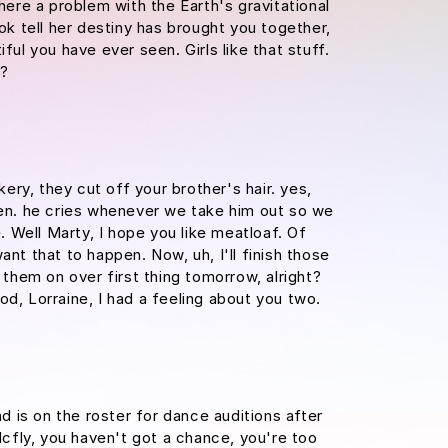
there a problem with the Earth's gravitational
ook tell her destiny has brought you together,
iful you have ever seen. Girls like that stuff.
e?
ry, they cut off your brother's hair. yes,
ypen. he cries whenever we take him out so we
e. Well Marty, I hope you like meatloaf. Of
ant that to happen. Now, uh, I'll finish those
m them on over first thing tomorrow, alright?
od, Lorraine, I had a feeling about you two.
d is on the roster for dance auditions after
fly, you haven't got a chance, you're too