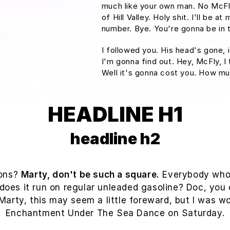
much like your own man. No McFly
of Hill Valley. Holy shit. I'll be 
number. Bye. You're gonna be in t
I followed you. His head's gone, i
I'm gonna find out. Hey, McFly, I
Well it's gonna cost you. How m
HEADLINE H1
headline h2
ions?
Marty, don't be such a square.
Everybody who's
 does it run on regular unleaded gasoline? Doc, you 
? Marty, this may seem a little foreward, but I was 
Enchantment Under The Sea Dance on Saturday.