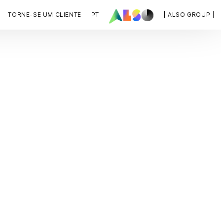
TORNE-SE UM CLIENTE
PT
| ALSO GROUP |