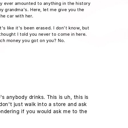
 ever amounted to anything in the history
at my grandma's. Here, let me give you the
he car with her.
t's like it's been erased. I don't know, but
 thought I told you never to come in here.
uch money you got on you? No.
 anybody drinks. This is uh, this is
don't just walk into a store and ask
wondering if you would ask me to the