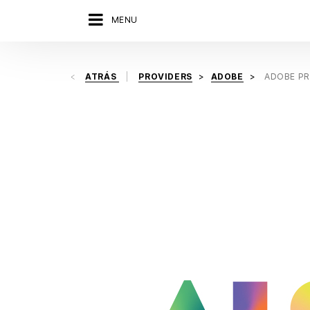
MENU
ATRÁS
PROVIDERS
ADOBE
ADOBE PR