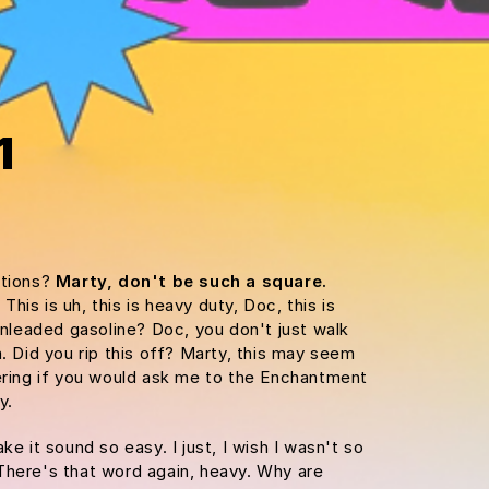
1
ations?
Marty, don't be such a square.
is is uh, this is heavy duty, Doc, this is
 unleaded gasoline? Doc, you don't just walk
m. Did you rip this off? Marty, this may seem
dering if you would ask me to the Enchantment
y.
ke it sound so easy. I just, I wish I wasn't so
There's that word again, heavy. Why are