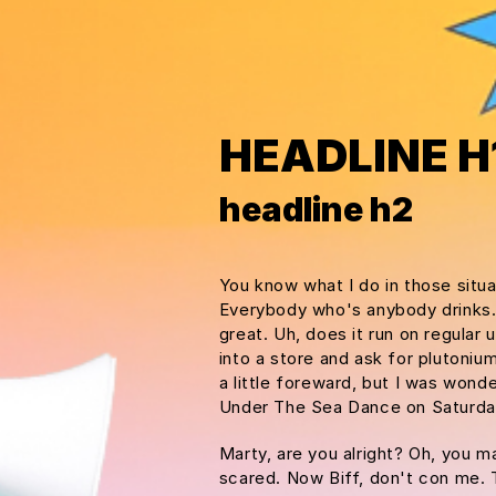
HEADLINE H
headline h2
You know what I do in those situ
Everybody who's anybody drinks. Th
great. Uh, does it run on regular
into a store and ask for plutoniu
a little foreward, but I was won
Under The Sea Dance on Saturda
Marty, are you alright? Oh, you ma
scared. Now Biff, don't con me. 