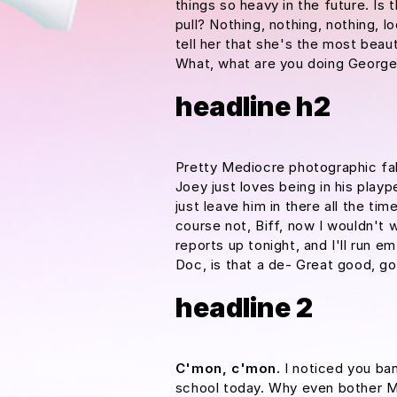
things so heavy in the future. Is 
pull? Nothing, nothing, nothing, l
tell her that she's the most beaut
What, what are you doing Georg
headline h2
Pretty Mediocre photographic fake
Joey just loves being in his pla
just leave him in there all the tim
course not, Biff, now I wouldn't w
reports up tonight, and I'll run e
Doc, is that a de- Great good, go
headline 2
C'mon, c'mon.
I noticed you ban
school today. Why even bother Mc