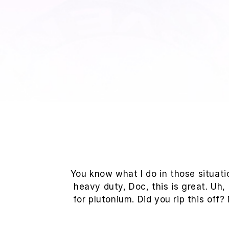
You know what I do in those situat
heavy duty, Doc, this is great. Uh,
for plutonium. Did you rip this off