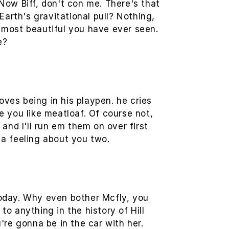
 Now Biff, don't con me. There's that
Earth's gravitational pull? Nothing,
e most beautiful you have ever seen.
e?
oves being in his playpen. he cries
e you like meatloaf. Of course not,
 and I'll run em them on over first
 a feeling about you two.
 today. Why even bother Mcfly, you
 anything in the history of Hill
u're gonna be in the car with her.