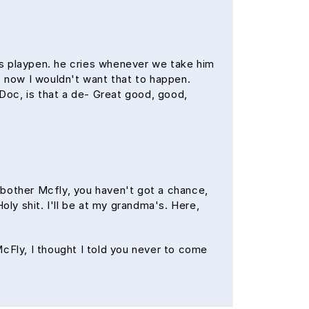
his playpen. he cries whenever we take him
f, now I wouldn't want that to happen.
? Doc, is that a de- Great good, good,
 bother Mcfly, you haven't got a chance,
oly shit. I'll be at my grandma's. Here,
 McFly, I thought I told you never to come