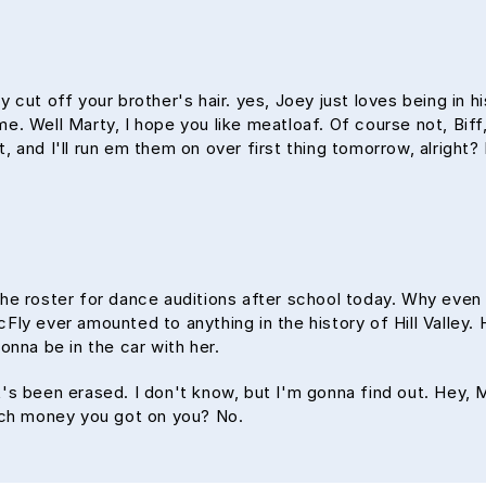
 cut off your brother's hair. yes, Joey just loves being in 
time. Well Marty, I hope you like meatloaf. Of course not, Bif
ht, and I'll run em them on over first thing tomorrow, alright
the roster for dance auditions after school today. Why even
y ever amounted to anything in the history of Hill Valley. H
onna be in the car with her.
 it's been erased. I don't know, but I'm gonna find out. Hey,
uch money you got on you? No.