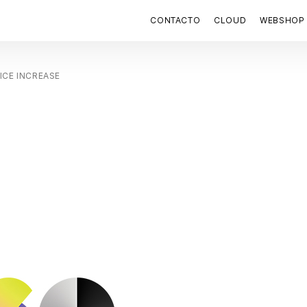
CONTACTO
CLOUD
WEBSHOP
ICE INCREASE