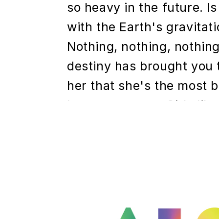
so heavy in the future. I
with the Earth's gravitati
Nothing, nothing, nothing,
destiny has brought you t
her that she's the most b
have ever seen. Girls like
What, what are you doin
headline h2
Pretty Mediocre photogra
they cut off your brother'