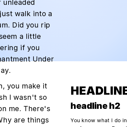
r unleaded
just walk into a
um. Did you rip
seem a little
ering if you
chantment Under
ay.
h, you make it
HEADLINE
ish I wasn't so
headline h2
con me. There's
Why are things
You know what I do in