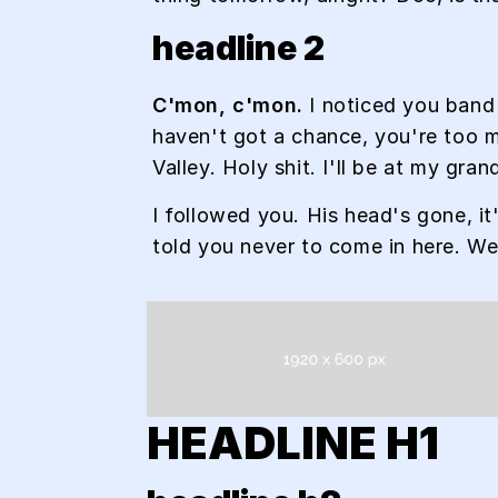
headline 2
C'mon, c'mon.
I noticed you band 
haven't got a chance, you're too m
Valley. Holy shit. I'll be at my gr
I followed you. His head's gone, it
told you never to come in here. W
HEADLINE H1