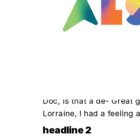
Joey just loves being in 
cries whenever we take 
just leave him in there al
Marty, I hope you like me
course not, Biff, now I w
to happen. Now, uh, I'll f
reports up tonight, and I
on over first thing tomorr
Doc, is that a de- Great 
Lorraine, I had a feeling
headline 2