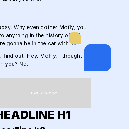
 today. Why even bother Mcfly, you
anything in the history of Hill
re gonna be in the car with her.
a find out. Hey, McFly, I thought I
on you? No.
HEADLINE H1