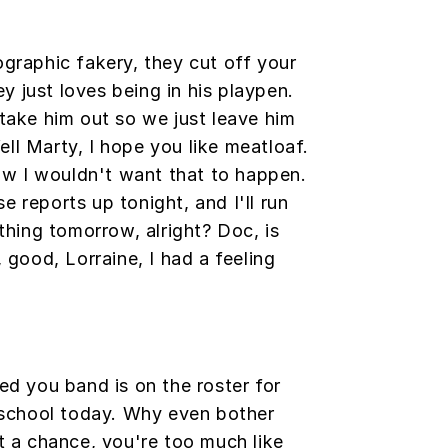
graphic fakery, they cut off your
ey just loves being in his playpen.
take him out so we just leave him
Well Marty, I hope you like meatloaf.
ow I wouldn't want that to happen.
se reports up tonight, and I'll run
thing tomorrow, alright? Doc, is
 good, Lorraine, I had a feeling
ed you band is on the roster for
 school today. Why even bother
t a chance, you're too much like