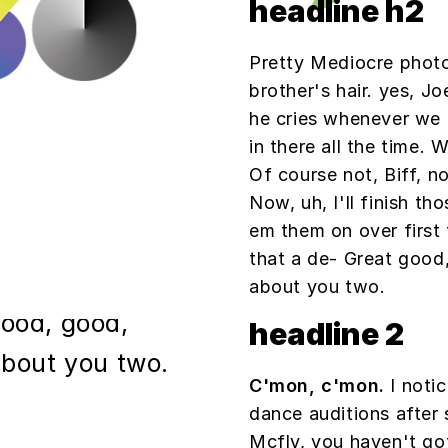
his playpen. he
headline h2
him out so we
Pretty Mediocre photo
l the time. Well
brother's hair. yes, Jo
atloaf. Of
he cries whenever we 
in there all the time. 
ouldn't want that
Of course not, Biff, n
inish those
Now, uh, I'll finish tho
em them on over first 
'll run em them
that a de- Great good,
ow, alright?
about you two.
good, good,
headline 2
 about you two.
C'mon, c'mon.
I notic
dance auditions after
Mcfly, you haven't go