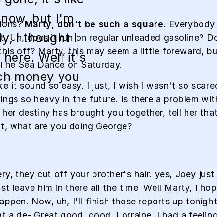
know, but I'm
tions?
Marty, don't be such a square.
Everybody w
y, I thought I
eat. Uh, does it run on regular unleaded gasoline? D
this off? Marty, this may seem a little foreward, 
here. Well it's
 The Sea Dance on Saturday.
ch money you
e it sound so easy. I just, I wish I wasn't so scar
ngs so heavy in the future. Is there a problem with
l her destiny has brought you together, tell her th
hat, what are you doing George?
, they cut off your brother's hair. yes, Joey just 
 leave him in there all the time. Well Marty, I ho
ppen. Now, uh, I'll finish those reports up tonight,
at a de- Great good, good, Lorraine, I had a feeli