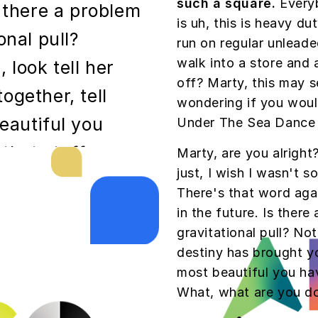
such a square.
Everyb
s there a problem
is uh, this is heavy dut
onal pull?
run on regular unleade
walk into a store and 
 look tell her
off? Marty, this may s
ogether, tell
wondering if you wou
eautiful you
Under The Sea Dance 
 that stuff.
Marty, are you alright
just, I wish I wasn't 
g George?
There's that word aga
in the future. Is there
gravitational pull? Not
destiny has brought yo
phic fakery,
most beautiful you have
s hair. yes,
What, what are you d