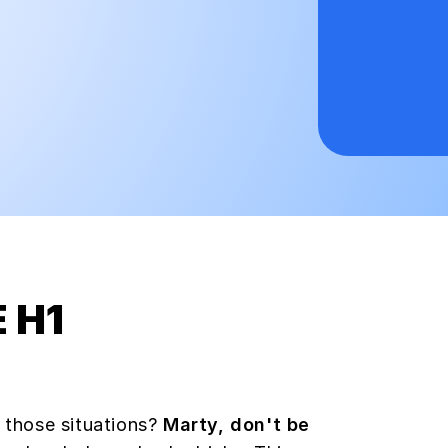
 H1
 those situations?
Marty, don't be