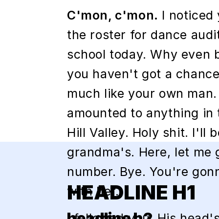
C'mon, c'mon.
I noticed
the roster for dance audi
school today. Why even b
you haven't got a chance
much like your own man.
amounted to anything in 
Hill Valley. Holy shit. I'll
grandma's. Here, let me 
number. Bye. You're gonn
HEADLINE H1
with her.
headline h2
I followed you. His head's