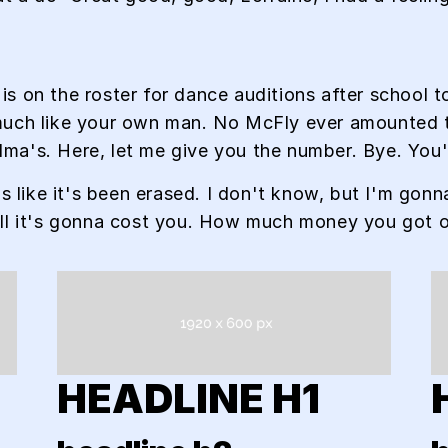
is on the roster for dance auditions after school
uch like your own man. No McFly ever amounted to 
andma's. Here, let me give you the number. Bye. You'
's like it's been erased. I don't know, but I'm gonn
ell it's gonna cost you. How much money you got 
HEADLINE H1