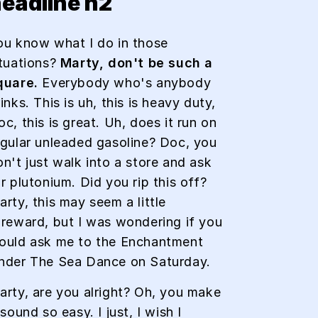
eadline h2
ou know what I do in those
ituations?
Marty, don't be such a
quare.
Everybody who's anybody
inks. This is uh, this is heavy duty,
c, this is great. Uh, does it run on
egular unleaded gasoline? Doc, you
on't just walk into a store and ask
r plutonium. Did you rip this off?
rty, this may seem a little
oreward, but I was wondering if you
ould ask me to the Enchantment
nder The Sea Dance on Saturday.
arty, are you alright? Oh, you make
 sound so easy. I just, I wish I