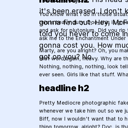
it's been erased. I don't 
You know what I do in those situa
gonna find out. Hey, McFl
this is heavy duty, Doc, this is gr
and ask for plutonium. Did you rip 
told you never to come in 
ask me to the Enchantment Under
gonna cost you. How mu
Marty, are you alright? Oh, you mak
got on you? No.
that word again, heavy. Why are thi
Nothing, nothing, nothing, look tel
ever seen. Girls like that stuff. W
headline h2
Pretty Mediocre photographic fakery
whenever we take him out so we just
Biff, now I wouldn't want that to ha
thing tomorrow, alright? Doc, is th