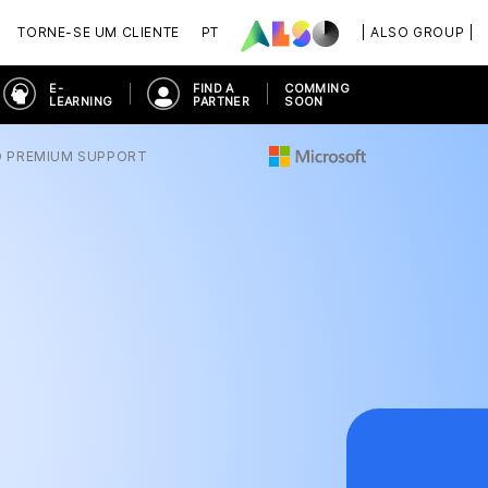
TORNE-SE UM CLIENTE
PT
| ALSO GROUP |
E-
FIND A
COMMING
LEARNING
PARTNER
SOON
O PREMIUM SUPPORT