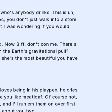
ho's anybody drinks. This is uh,
oc, you don't just walk into a store
but I was wondering if you would
ed. Now Biff, don't con me. There's
 the Earth's gravitational pull?
at she's the most beautiful you have
loves being in his playpen. he cries
pe you like meatloaf. Of course not,
 and I'll run em them on over first
ng about you two.