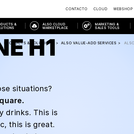
CONTACTO
CLOUD
WEBSHOP
ODUCTS &
ALSO CLOUD
MARKETING &
LUTIONS
MARKETPLACE
SALES TOOLS
NE H1
PRODUCTS & SOLUTIONS
ALSO VALUE-ADD SERVICES
ALS
se situations?
square.
drinks. This is
, this is great.