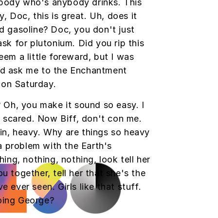
ody who's anybody drinks. This
y, Doc, this is great. Uh, does it
d gasoline? Doc, you don't just
ask for plutonium. Did you rip this
eem a little foreward, but I was
ld ask me to the Enchantment
on Saturday.
? Oh, you make it sound so easy. I
so scared. Now Biff, don't con me.
in, heavy. Why are things so heavy
 a problem with the Earth's
hing, nothing, nothing, look tell her
u together, tell her that she's the
 ever seen. Girls like that stuff.
oing George?