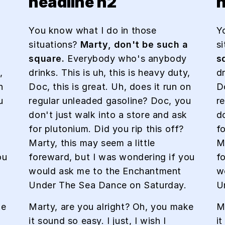
headline h2
h
You know what I do in those
Y
a
situations?
Marty, don't be such a
s
square.
Everybody who's anybody
s
,
drinks. This is uh, this is heavy duty,
dr
n
Doc, this is great. Uh, does it run on
Do
u
regular unleaded gasoline? Doc, you
r
don't just walk into a store and ask
d
for plutonium. Did you rip this off?
fo
Marty, this may seem a little
Ma
ou
foreward, but I was wondering if you
f
would ask me to the Enchantment
w
Under The Sea Dance on Saturday.
U
ke
Marty, are you alright? Oh, you make
M
it sound so easy. I just, I wish I
it