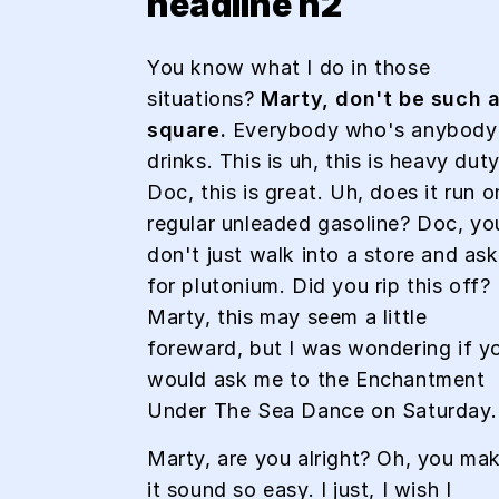
headline h2
You know what I do in those
situations?
Marty, don't be such 
square.
Everybody who's anybody
drinks. This is uh, this is heavy duty
Doc, this is great. Uh, does it run o
regular unleaded gasoline? Doc, yo
don't just walk into a store and ask
for plutonium. Did you rip this off?
Marty, this may seem a little
foreward, but I was wondering if y
would ask me to the Enchantment
Under The Sea Dance on Saturday.
Marty, are you alright? Oh, you ma
it sound so easy. I just, I wish I