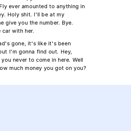
ly ever amounted to anything in
ey. Holy shit. I'll be at my
me give you the number. Bye.
 car with her.
d's gone, it's like it's been
but I'm gonna find out. Hey,
d you never to come in here. Well
 How much money you got on you?