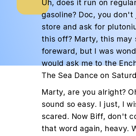
Uh, does it run on regula
gasoline? Doc, you don't 
store and ask for plutoni
this off? Marty, this may 
foreward, but I was wond
would ask me to the En
The Sea Dance on Saturd
Marty, are you alright? O
sound so easy. I just, I w
scared. Now Biff, don't 
that word again, heavy. 