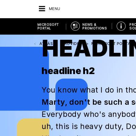
MENU
MICROSOFT
NEWS &
PR
PORTAL
PROMOTIONS
SO
HEADLI
ATRÁS
PROVIDERS
MICROSOFT PORTAL
headline h2
You know what I do in tho
Marty, don't be such a 
Everybody who's anybody 
uh, this is heavy duty, Doc