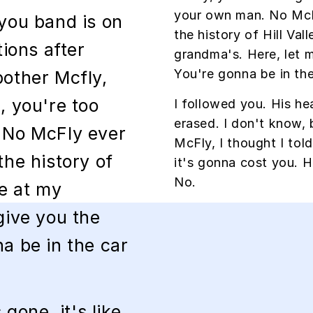
your own man. No McF
 you band is on
the history of Hill Vall
tions after
grandma's. Here, let 
You're gonna be in the
other Mcfly,
, you're too
I followed you. His hea
erased. I don't know, 
 No McFly ever
McFly, I thought I tol
the history of
it's gonna cost you.
No.
 be at my
give you the
a be in the car
 gone, it's like