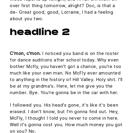
over first thing tomorrow, alright? Doc, is that a
de- Great good, good, Lorraine, I had a feeling
about you two.
headline 2
C'mon, c'mon.
I noticed you band is on the roster
for dance auditions after school today. Why even
bother Mcfly, you haven't got a chance, you're too
much like your own man. No McFly ever amounted
to anything in the history of Hill Valley. Holy shit. I'll
be at my grandma's. Here, let me give you the
number. Bye. You're gonna be in the car with her.
I followed you. His head's gone, it's like it's been
erased. I don't know, but I'm gonna find out. Hey,
McFly, I thought I told you never to come in here.
Well it's gonna cost you. How much money you got
on you? No.