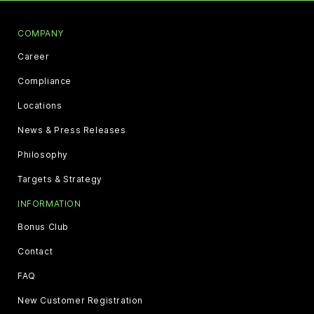
COMPANY
Career
Compliance
Locations
News & Press Releases
Philosophy
Targets & Strategy
INFORMATION
Bonus Club
Contact
FAQ
New Customer Registration