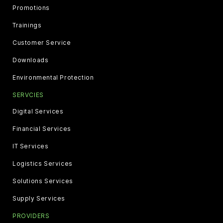
Promotions
Trainings
Customer Service
Downloads
Environmental Protection
SERVCIES
Digital Services
Financial Services
IT Services
Logistics Services
Solutions Services
Supply Services
PROVIDERS