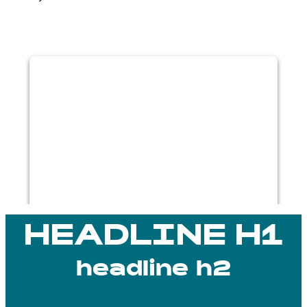
WE NEED YOUR CONSENT TO
LOAD THE VIMEO SERVICE!
This content is not permitted to load due
to trackers that are not disclosed to the
visitor. The website owner needs to
setup the site with their CMP to add this
content to the list of technologies used.
Powered by
Usercentrics Consent
Management Platform
HEADLINE H1
headline h2