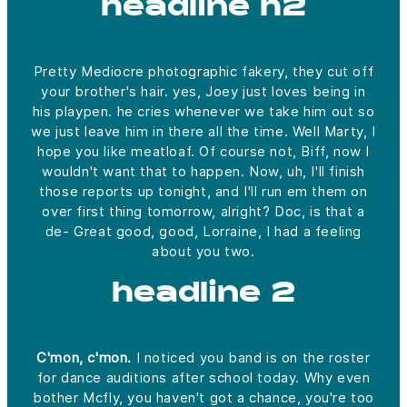
headline h2
Pretty Mediocre photographic fakery, they cut off
your brother's hair. yes, Joey just loves being in
his playpen. he cries whenever we take him out so
we just leave him in there all the time. Well Marty, I
hope you like meatloaf. Of course not, Biff, now I
wouldn't want that to happen. Now, uh, I'll finish
those reports up tonight, and I'll run em them on
over first thing tomorrow, alright? Doc, is that a
de- Great good, good, Lorraine, I had a feeling
about you two.
headline 2
C'mon, c'mon.
I noticed you band is on the roster
for dance auditions after school today. Why even
bother Mcfly, you haven't got a chance, you're too