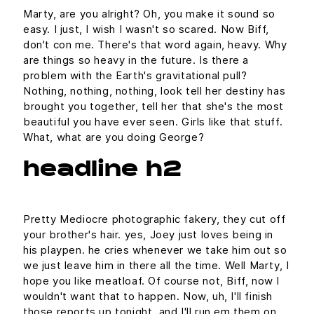
Marty, are you alright? Oh, you make it sound so
easy. I just, I wish I wasn't so scared. Now Biff,
don't con me. There's that word again, heavy. Why
are things so heavy in the future. Is there a
problem with the Earth's gravitational pull?
Nothing, nothing, nothing, look tell her destiny has
brought you together, tell her that she's the most
beautiful you have ever seen. Girls like that stuff.
What, what are you doing George?
headline h2
Pretty Mediocre photographic fakery, they cut off
your brother's hair. yes, Joey just loves being in
his playpen. he cries whenever we take him out so
we just leave him in there all the time. Well Marty, I
hope you like meatloaf. Of course not, Biff, now I
wouldn't want that to happen. Now, uh, I'll finish
those reports up tonight, and I'll run em them on