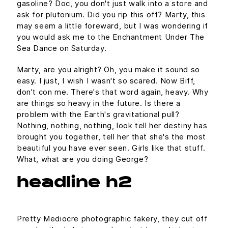
gasoline? Doc, you don't just walk into a store and
ask for plutonium. Did you rip this off? Marty, this
may seem a little foreward, but I was wondering if
you would ask me to the Enchantment Under The
Sea Dance on Saturday.
Marty, are you alright? Oh, you make it sound so
easy. I just, I wish I wasn't so scared. Now Biff,
don't con me. There's that word again, heavy. Why
are things so heavy in the future. Is there a
problem with the Earth's gravitational pull?
Nothing, nothing, nothing, look tell her destiny has
brought you together, tell her that she's the most
beautiful you have ever seen. Girls like that stuff.
What, what are you doing George?
headline h2
Pretty Mediocre photographic fakery, they cut off