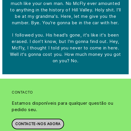
much like your own man. No McFly ever amounted
to anything in the history of Hill Valley. Holy shit. I'll
be at my grandma's. Here, let me give you the
number. Bye. You're gonna be in the car with her.
I followed you. His head's gone, it's like it's been
erased. I don't know, but I'm gonna find out. Hey,
McFly, I thought I told you never to come in here.
Well it's gonna cost you. How much money you got
on you? No.
CONTACTO
Estamos disponíveis para qualquer questão ou
pedido seu.
CONTACTE-NOS AGORA