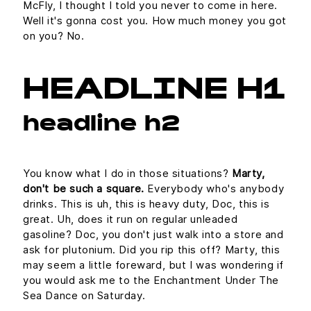
McFly, I thought I told you never to come in here.
Well it's gonna cost you. How much money you got
on you? No.
HEADLINE H1
headline h2
You know what I do in those situations?
Marty,
don't be such a square.
Everybody who's anybody
drinks. This is uh, this is heavy duty, Doc, this is
great. Uh, does it run on regular unleaded
gasoline? Doc, you don't just walk into a store and
ask for plutonium. Did you rip this off? Marty, this
may seem a little foreward, but I was wondering if
you would ask me to the Enchantment Under The
Sea Dance on Saturday.