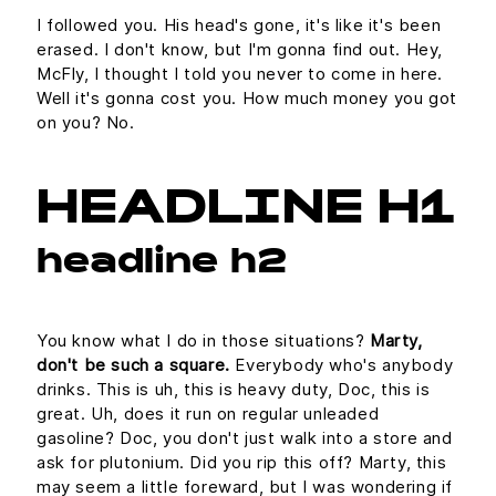
I followed you. His head's gone, it's like it's been
erased. I don't know, but I'm gonna find out. Hey,
McFly, I thought I told you never to come in here.
Well it's gonna cost you. How much money you got
on you? No.
HEADLINE H1
headline h2
You know what I do in those situations?
Marty,
don't be such a square.
Everybody who's anybody
drinks. This is uh, this is heavy duty, Doc, this is
great. Uh, does it run on regular unleaded
gasoline? Doc, you don't just walk into a store and
ask for plutonium. Did you rip this off? Marty, this
may seem a little foreward, but I was wondering if