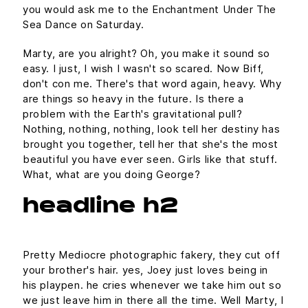
you would ask me to the Enchantment Under The
Sea Dance on Saturday.
Marty, are you alright? Oh, you make it sound so
easy. I just, I wish I wasn't so scared. Now Biff,
don't con me. There's that word again, heavy. Why
are things so heavy in the future. Is there a
problem with the Earth's gravitational pull?
Nothing, nothing, nothing, look tell her destiny has
brought you together, tell her that she's the most
beautiful you have ever seen. Girls like that stuff.
What, what are you doing George?
headline h2
Pretty Mediocre photographic fakery, they cut off
your brother's hair. yes, Joey just loves being in
his playpen. he cries whenever we take him out so
we just leave him in there all the time. Well Marty, I