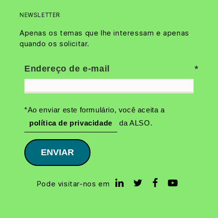
NEWSLETTER
Apenas os temas que lhe interessam e apenas
quando os solicitar.
Endereço de e-mail
*Ao enviar este formulário, você aceita a
política de privacidade
da ALSO.
ENVIAR
Pode visitar-nos em