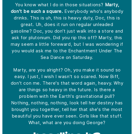
You know what I do in those situations?
Marty,
don't be such a square.
Everybody who's anybody
drinks. This is uh, this is heavy duty, Doc, this is
great. Uh, does it run on regular unleaded
gasoline? Doc, you don't just walk into a store and
ask for plutonium. Did you rip this off? Marty, this
may seem a little foreward, but I was wondering if
you would ask me to the Enchantment Under The
Sea Dance on Saturday.
Marty, are you alright? Oh, you make it sound so
easy. I just, I wish I wasn't so scared. Now Biff,
don't con me. There's that word again, heavy. Why
are things so heavy in the future. Is there a
problem with the Earth's gravitational pull?
Nothing, nothing, nothing, look tell her destiny has
brought you together, tell her that she's the most
beautiful you have ever seen. Girls like that stuff.
What, what are you doing George?