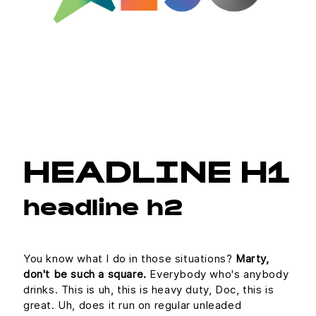
HEADLINE H1
headline h2
You know what I do in those situations?
Marty,
don't be such a square.
Everybody who's anybody
drinks. This is uh, this is heavy duty, Doc, this is
great. Uh, does it run on regular unleaded