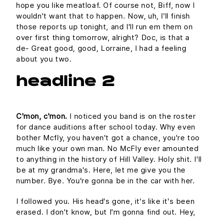
hope you like meatloaf. Of course not, Biff, now I
wouldn't want that to happen. Now, uh, I'll finish
those reports up tonight, and I'll run em them on
over first thing tomorrow, alright? Doc, is that a
de- Great good, good, Lorraine, I had a feeling
about you two.
headline 2
C'mon, c'mon.
I noticed you band is on the roster
for dance auditions after school today. Why even
bother Mcfly, you haven't got a chance, you're too
much like your own man. No McFly ever amounted
to anything in the history of Hill Valley. Holy shit. I'll
be at my grandma's. Here, let me give you the
number. Bye. You're gonna be in the car with her.
I followed you. His head's gone, it's like it's been
erased. I don't know, but I'm gonna find out. Hey,