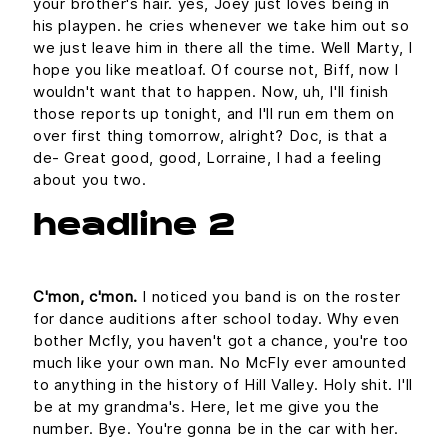
your brother's hair. yes, Joey just loves being in
his playpen. he cries whenever we take him out so
we just leave him in there all the time. Well Marty, I
hope you like meatloaf. Of course not, Biff, now I
wouldn't want that to happen. Now, uh, I'll finish
those reports up tonight, and I'll run em them on
over first thing tomorrow, alright? Doc, is that a
de- Great good, good, Lorraine, I had a feeling
about you two.
headline 2
C'mon, c'mon.
I noticed you band is on the roster
for dance auditions after school today. Why even
bother Mcfly, you haven't got a chance, you're too
much like your own man. No McFly ever amounted
to anything in the history of Hill Valley. Holy shit. I'll
be at my grandma's. Here, let me give you the
number. Bye. You're gonna be in the car with her.