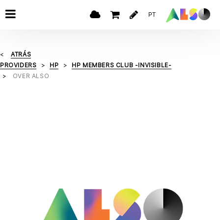
PT
ATRÁS
PROVIDERS
HP
HP MEMBERS CLUB -INVISIBLE-
OVER ALSO