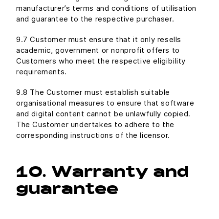
manufacturer’s terms and conditions of utilisation
and guarantee to the respective purchaser.
9.7 Customer must ensure that it only resells
academic, government or nonprofit offers to
Customers who meet the respective eligibility
requirements.
9.8 The Customer must establish suitable
organisational measures to ensure that software
and digital content cannot be unlawfully copied.
The Customer undertakes to adhere to the
corresponding instructions of the licensor.
10. Warranty and
guarantee