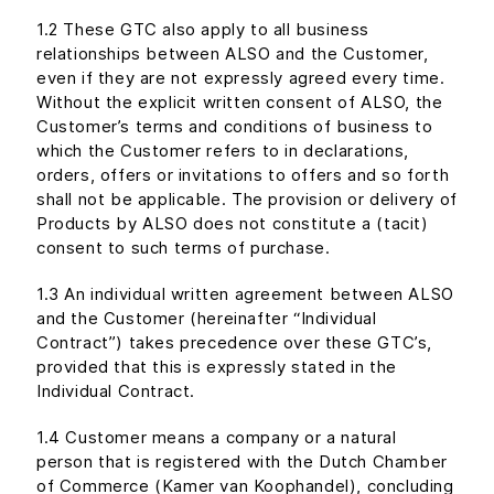
1.2 These GTC also apply to all business
relationships between ALSO and the Customer,
even if they are not expressly agreed every time.
Without the explicit written consent of ALSO, the
Customer’s terms and conditions of business to
which the Customer refers to in declarations,
orders, offers or invitations to offers and so forth
shall not be applicable. The provision or delivery of
Products by ALSO does not constitute a (tacit)
consent to such terms of purchase.
1.3 An individual written agreement between ALSO
and the Customer (hereinafter “Individual
Contract”) takes precedence over these GTC’s,
provided that this is expressly stated in the
Individual Contract.
1.4 Customer means a company or a natural
person that is registered with the Dutch Chamber
of Commerce (Kamer van Koophandel), concluding