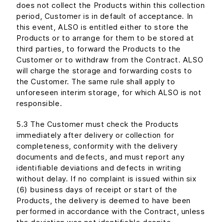
does not collect the Products within this collection
period, Customer is in default of acceptance. In
this event, ALSO is entitled either to store the
Products or to arrange for them to be stored at
third parties, to forward the Products to the
Customer or to withdraw from the Contract. ALSO
will charge the storage and forwarding costs to
the Customer. The same rule shall apply to
unforeseen interim storage, for which ALSO is not
responsible.
5.3 The Customer must check the Products
immediately after delivery or collection for
completeness, conformity with the delivery
documents and defects, and must report any
identifiable deviations and defects in writing
without delay. If no complaint is issued within six
(6) business days of receipt or start of the
Products, the delivery is deemed to have been
performed in accordance with the Contract, unless