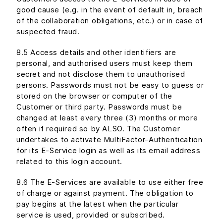
good cause (e.g. in the event of default in, breach
of the collaboration obligations, etc.) or in case of
suspected fraud.
8.5 Access details and other identifiers are
personal, and authorised users must keep them
secret and not disclose them to unauthorised
persons. Passwords must not be easy to guess or
stored on the browser or computer of the
Customer or third party. Passwords must be
changed at least every three (3) months or more
often if required so by ALSO. The Customer
undertakes to activate MultiFactor-Authentication
for its E-Service login as well as its email address
related to this login account.
8.6 The E-Services are available to use either free
of charge or against payment. The obligation to
pay begins at the latest when the particular
service is used, provided or subscribed.