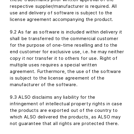
respective supplier/manufacturer is required. All
use and delivery of software is subject to the
license agreement accompanying the product.
9.2 As far as software is included within delivery it
shall be transferred to the commercial customer
for the purpose of one-time reselling and to the
end customer for exclusive use, i.e. he may neither
copy it nor transfer it to others for use. Right of
multiple uses requires a special written
agreement. Furthermore, the use of the software
is subject to the license agreement of the
manufacturer of the software.
9.3 ALSO disclaims any liability for the
infringement of intellectual property rights in case
the products are exported out of the country to
which ALSO delivered the products, as ALSO may
not guarantee that all rights are protected there.