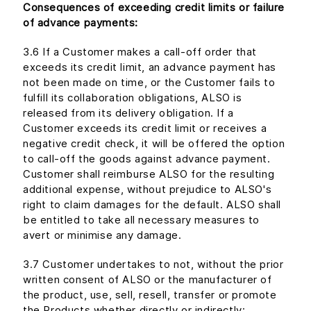
Consequences of exceeding credit limits or failure
of advance payments:
3.6 If a Customer makes a call-off order that
exceeds its credit limit, an advance payment has
not been made on time, or the Customer fails to
fulfill its collaboration obligations, ALSO is
released from its delivery obligation. If a
Customer exceeds its credit limit or receives a
negative credit check, it will be offered the option
to call-off the goods against advance payment.
Customer shall reimburse ALSO for the resulting
additional expense, without prejudice to ALSO's
right to claim damages for the default. ALSO shall
be entitled to take all necessary measures to
avert or minimise any damage.
3.7 Customer undertakes to not, without the prior
written consent of ALSO or the manufacturer of
the product, use, sell, resell, transfer or promote
the Products whether directly or indirectly: