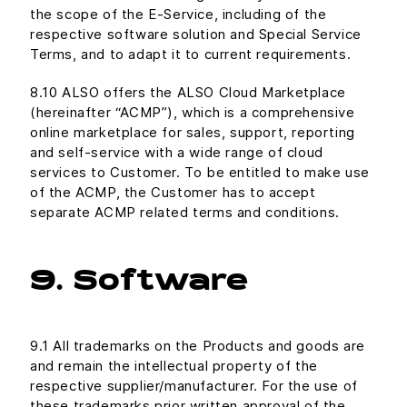
the scope of the E-Service, including of the
respective software solution and Special Service
Terms, and to adapt it to current requirements.
8.10 ALSO offers the ALSO Cloud Marketplace
(hereinafter “ACMP”), which is a comprehensive
online marketplace for sales, support, reporting
and self-service with a wide range of cloud
services to Customer. To be entitled to make use
of the ACMP, the Customer has to accept
separate ACMP related terms and conditions.
9. Software
9.1 All trademarks on the Products and goods are
and remain the intellectual property of the
respective supplier/manufacturer. For the use of
these trademarks prior written approval of the