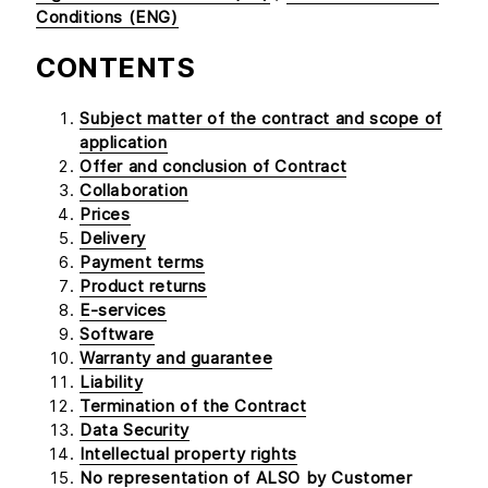
Conditions (ENG)
CONTENTS
Subject matter of the contract and scope of
application
Offer and conclusion of Contract
Collaboration
Prices
Delivery
Payment terms
Product returns
E-services
Software
Warranty and guarantee
Liability
Termination of the Contract
Data Security
Intellectual property rights
No representation of ALSO by Customer