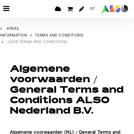
PT
ATRÁS
INFORMATION
TERMS AND CONDITIONS
USER TERMS AND CONDITIONS
Algemene
voorwaarden /
General Terms and
Conditions ALSO
Nederland B.V.
Algemene voorwaarden (NL)
/
General Terms and