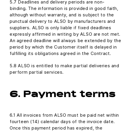
5.7 Deadlines and delivery periods are non-
binding. The information is provided in good faith,
although without warranty, and is subject to the
punctual delivery to ALSO by manufacturers and
suppliers. ALSO is only liable if fixed deadlines
expressly affirmed in writing by ALSO are not met.
An agreed deadline will always be extended by the
period by which the Customer itself is delayed in
fulfilling its obligations agreed in the Contract.
5.8 ALSO is entitled to make partial deliveries and
perform partial services.
6. Payment terms
6.1 All invoices from ALSO must be paid net within
fourteen (14) calendar days of the invoice date.
Once this payment period has expired, the