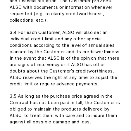
and financial situation. The Customer provides
ALSO with documents or information whenever
requested (e.g. to clarify creditworthiness,
collections, etc.).
3.4 For each Customer, ALSO will also set an
individual credit limit and any other special
conditions according to the level of annual sales
planned by the Customer and its creditworthiness.
In the event that ALSO is of the opinion that there
are signs of insolvency or if ALSO has other
doubts about the Customer’s creditworthiness,
ALSO reserves the right at any time to adjust the
credit limit or require advance payments.
3.5 As long as the purchase price agreed in the
Contract has not been paid in full, the Customer is
obliged to maintain the products delivered by
ALSO, to treat them with care and to insure them
against all possible damage and loss.