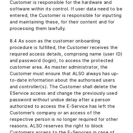
Customer is responsible for the hardware and
software within its control. If user data need to be
entered, the Customer is responsible for inputting
and maintaining these, for their content and for
processing them lawfully.
8.4 As soon as the customer onboarding
procedure is fulfilled, the Customer receives the
required access details, comprising name (user ID)
and password (login), to access the protected
customer area. As master administrator, the
Customer must ensure that ALSO always has up-
to-date information about the authorised users
and controller(s). The Customer shall delete the
EService access and change the previously used
password without undue delay after a person
authorized to access the E-Service has left the
Customer’s company or an access of the
respective person is no longer required for other
reasons. ALSO reserves the right to block
Customers access to the E-Services in case of