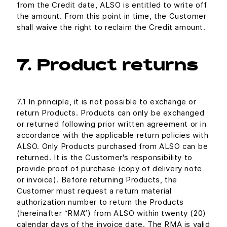
from the Credit date, ALSO is entitled to write off
the amount. From this point in time, the Customer
shall waive the right to reclaim the Credit amount.
7. Product returns
7.1 In principle, it is not possible to exchange or
return Products. Products can only be exchanged
or returned following prior written agreement or in
accordance with the applicable return policies with
ALSO. Only Products purchased from ALSO can be
returned. It is the Customer's responsibility to
provide proof of purchase (copy of delivery note
or invoice). Before returning Products, the
Customer must request a return material
authorization number to return the Products
(hereinafter “RMA”) from ALSO within twenty (20)
calendar days of the invoice date. The RMA is valid