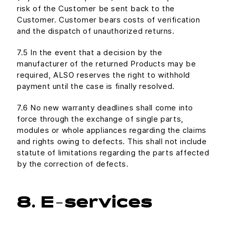
risk of the Customer be sent back to the
Customer. Customer bears costs of verification
and the dispatch of unauthorized returns.
7.5 In the event that a decision by the
manufacturer of the returned Products may be
required, ALSO reserves the right to withhold
payment until the case is finally resolved.
7.6 No new warranty deadlines shall come into
force through the exchange of single parts,
modules or whole appliances regarding the claims
and rights owing to defects. This shall not include
statute of limitations regarding the parts affected
by the correction of defects.
8. E-services