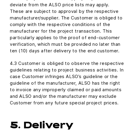
deviate from the ALSO price lists may apply.
These are subject to approval by the respective
manufacturer/supplier. The Customer is obliged to
comply with the respective conditions of the
manufacturer for the project transaction. This
particularly applies to the proof of end-customer
verification, which must be provided no later than
ten (10) days after delivery to the end customer.
4.3 Customer is obliged to observe the respective
guidelines relating to project business activities. In
case Customer infringes ALSO’s guideline or the
guideline of the manufacturer, ALSO has the right
to invoice any improperly claimed or paid amounts
and ALSO and/or the manufacturer may exclude
Customer from any future special project prices.
5. Delivery