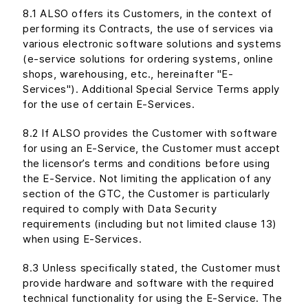
8.1 ALSO offers its Customers, in the context of
performing its Contracts, the use of services via
various electronic software solutions and systems
(e-service solutions for ordering systems, online
shops, warehousing, etc., hereinafter "E-
Services"). Additional Special Service Terms apply
for the use of certain E-Services.
8.2 If ALSO provides the Customer with software
for using an E-Service, the Customer must accept
the licensor’s terms and conditions before using
the E-Service. Not limiting the application of any
section of the GTC, the Customer is particularly
required to comply with Data Security
requirements (including but not limited clause 13)
when using E-Services.
8.3 Unless specifically stated, the Customer must
provide hardware and software with the required
technical functionality for using the E-Service. The