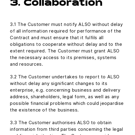
3. Collaboration
3.1 The Customer must notify ALSO without delay
of all information required for performance of the
Contract and must ensure that it fulfils all
obligations to cooperate without delay and to the
extent required. The Customer must grant ALSO
the necessary access to its premises, systems
and resources.
3.2 The Customer undertakes to report to ALSO
without delay any significant changes to its
enterprise, e.g. concerning business and delivery
address, shareholders, legal form, as well as any
possible financial problems which could jeopardise
the existence of the business.
3.3 The Customer authorises ALSO to obtain
information from third parties concerning the legal