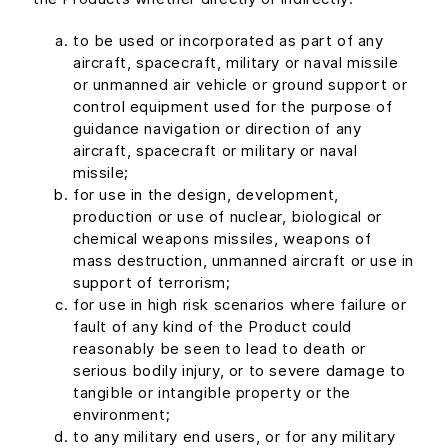
to be used or incorporated as part of any
aircraft, spacecraft, military or naval missile
or unmanned air vehicle or ground support or
control equipment used for the purpose of
guidance navigation or direction of any
aircraft, spacecraft or military or naval
missile;
for use in the design, development,
production or use of nuclear, biological or
chemical weapons missiles, weapons of
mass destruction, unmanned aircraft or use in
support of terrorism;
for use in high risk scenarios where failure or
fault of any kind of the Product could
reasonably be seen to lead to death or
serious bodily injury, or to severe damage to
tangible or intangible property or the
environment;
to any military end users, or for any military