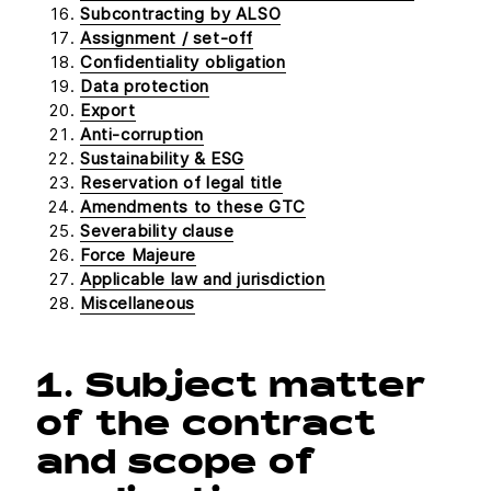
Subcontracting by ALSO
Assignment / set-off
Confidentiality obligation
Data protection
Export
Anti-corruption
Sustainability & ESG
Reservation of legal title
Amendments to these GTC
Severability clause
Force Majeure
Applicable law and jurisdiction
Miscellaneous
1. Subject matter
of the contract
and scope of