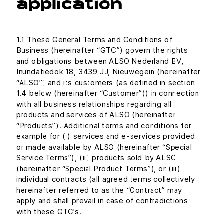
application
1.1 These General Terms and Conditions of
Business (hereinafter “GTC”) govern the rights
and obligations between ALSO Nederland BV,
Inundatiedok 18, 3439 JJ, Nieuwegein (hereinafter
“ALSO”) and its customers (as defined in section
1.4 below (hereinafter “Customer”)) in connection
with all business relationships regarding all
products and services of ALSO (hereinafter
“Products”). Additional terms and conditions for
example for (i) services and e-services provided
or made available by ALSO (hereinafter “Special
Service Terms”), (ii) products sold by ALSO
(hereinafter “Special Product Terms”), or (iii)
individual contracts (all agreed terms collectively
hereinafter referred to as the “Contract” may
apply and shall prevail in case of contradictions
with these GTC’s.