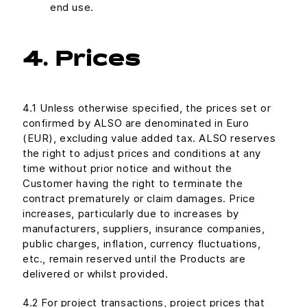
end use.
4. Prices
4.1 Unless otherwise specified, the prices set or
confirmed by ALSO are denominated in Euro
(EUR), excluding value added tax. ALSO reserves
the right to adjust prices and conditions at any
time without prior notice and without the
Customer having the right to terminate the
contract prematurely or claim damages. Price
increases, particularly due to increases by
manufacturers, suppliers, insurance companies,
public charges, inflation, currency fluctuations,
etc., remain reserved until the Products are
delivered or whilst provided.
4.2 For project transactions, project prices that