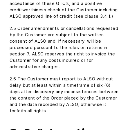
acceptance of these GTC’s, and a positive
creditworthiness check of the Customer including
ALSO approved line of credit (see clause 3.4 f.).
2.5 Order amendments or cancellations requested
by the Customer are subject to the written
consent of ALSO and, if necessary, will be
processed pursuant to the rules on returns in
section 7. ALSO reserves the right to invoice the
Customer for any costs incurred or for
administrative charges.
2.6 The Customer must report to ALSO without
delay but at least within a timeframe of six (6)
days after discovery any inconsistencies between
the content of the Order placed by the Customer
and the data recorded by ALSO, otherwise it
forfeits all rights.