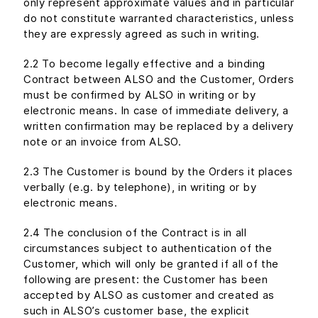
only represent approximate values and in particular
do not constitute warranted characteristics, unless
they are expressly agreed as such in writing.
2.2 To become legally effective and a binding
Contract between ALSO and the Customer, Orders
must be confirmed by ALSO in writing or by
electronic means. In case of immediate delivery, a
written confirmation may be replaced by a delivery
note or an invoice from ALSO.
2.3 The Customer is bound by the Orders it places
verbally (e.g. by telephone), in writing or by
electronic means.
2.4 The conclusion of the Contract is in all
circumstances subject to authentication of the
Customer, which will only be granted if all of the
following are present: the Customer has been
accepted by ALSO as customer and created as
such in ALSO’s customer base, the explicit