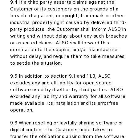
9.4 If a third party asserts claims against the
Customer or its customers on the grounds of a
breach of a patent, copyright, trademark or other
industrial property right caused by delivered third-
party products, the Customer shall inform ALSO in
writing and without delay about any such breaches
or asserted claims. ALSO shall forward this
information to the supplier and/or manufacturer
without delay, and require them to take measures
to settle the situation.
9.5 In addition to section 9.1 and 11.3, ALSO
excludes any and all liability for open source
software used by itself or by third parties. ALSO
excludes any liability and warranty for all software
made available, its installation and its errorfree
operation.
9.6 When reselling or lawfully sharing software or
digital content, the Customer undertakes to
transfer the obligations arising from the software