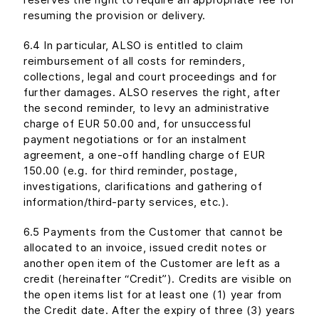
resuming the provision or delivery.
6.4 In particular, ALSO is entitled to claim
reimbursement of all costs for reminders,
collections, legal and court proceedings and for
further damages. ALSO reserves the right, after
the second reminder, to levy an administrative
charge of EUR 50.00 and, for unsuccessful
payment negotiations or for an instalment
agreement, a one-off handling charge of EUR
150.00 (e.g. for third reminder, postage,
investigations, clarifications and gathering of
information/third-party services, etc.).
6.5 Payments from the Customer that cannot be
allocated to an invoice, issued credit notes or
another open item of the Customer are left as a
credit (hereinafter “Credit”). Credits are visible on
the open items list for at least one (1) year from
the Credit date. After the expiry of three (3) years