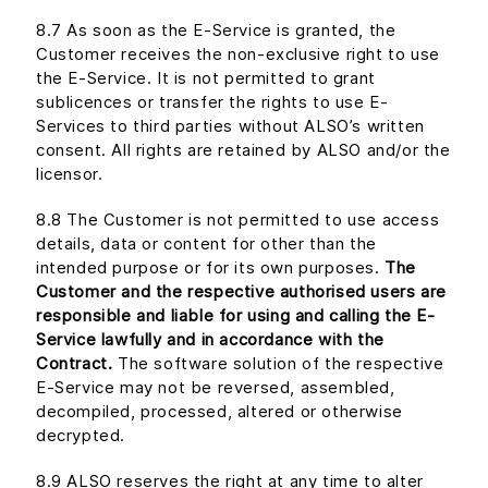
8.7 As soon as the E-Service is granted, the
Customer receives the non-exclusive right to use
the E-Service. It is not permitted to grant
sublicences or transfer the rights to use E-
Services to third parties without ALSO’s written
consent. All rights are retained by ALSO and/or the
licensor.
8.8 The Customer is not permitted to use access
details, data or content for other than the
intended purpose or for its own purposes.
The
Customer and the respective authorised users are
responsible and liable for using and calling the E-
Service lawfully and in accordance with the
Contract.
The software solution of the respective
E-Service may not be reversed, assembled,
decompiled, processed, altered or otherwise
decrypted.
8.9 ALSO reserves the right at any time to alter