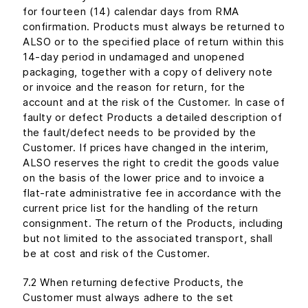
for fourteen (14) calendar days from RMA
confirmation. Products must always be returned to
ALSO or to the specified place of return within this
14-day period in undamaged and unopened
packaging, together with a copy of delivery note
or invoice and the reason for return, for the
account and at the risk of the Customer. In case of
faulty or defect Products a detailed description of
the fault/defect needs to be provided by the
Customer. If prices have changed in the interim,
ALSO reserves the right to credit the goods value
on the basis of the lower price and to invoice a
flat-rate administrative fee in accordance with the
current price list for the handling of the return
consignment. The return of the Products, including
but not limited to the associated transport, shall
be at cost and risk of the Customer.
7.2 When returning defective Products, the
Customer must always adhere to the set