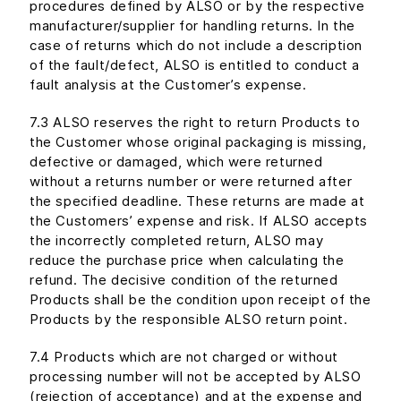
procedures defined by ALSO or by the respective
manufacturer/supplier for handling returns. In the
case of returns which do not include a description
of the fault/defect, ALSO is entitled to conduct a
fault analysis at the Customer’s expense.
7.3 ALSO reserves the right to return Products to
the Customer whose original packaging is missing,
defective or damaged, which were returned
without a returns number or were returned after
the specified deadline. These returns are made at
the Customers’ expense and risk. If ALSO accepts
the incorrectly completed return, ALSO may
reduce the purchase price when calculating the
refund. The decisive condition of the returned
Products shall be the condition upon receipt of the
Products by the responsible ALSO return point.
7.4 Products which are not charged or without
processing number will not be accepted by ALSO
(rejection of acceptance) and at the expense and