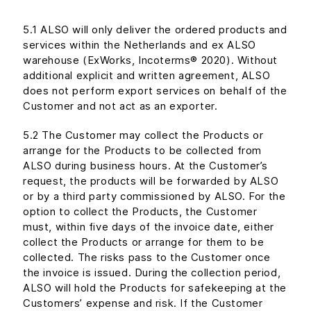
5.1 ALSO will only deliver the ordered products and
services within the Netherlands and ex ALSO
warehouse (ExWorks, Incoterms® 2020). Without
additional explicit and written agreement, ALSO
does not perform export services on behalf of the
Customer and not act as an exporter.
5.2 The Customer may collect the Products or
arrange for the Products to be collected from
ALSO during business hours. At the Customer’s
request, the products will be forwarded by ALSO
or by a third party commissioned by ALSO. For the
option to collect the Products, the Customer
must, within five days of the invoice date, either
collect the Products or arrange for them to be
collected. The risks pass to the Customer once
the invoice is issued. During the collection period,
ALSO will hold the Products for safekeeping at the
Customers’ expense and risk. If the Customer