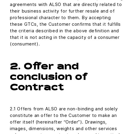
agreements with ALSO that are directly related to
their business activity for further resale and of
professional character to them. By accepting
these GTCs, the Customer confirms that it fulfills
the criteria described in the above definition and
that it is not acting in the capacity of a consumer
(consument).
2. Offer and
conclusion of
Contract
2.1 Offers from ALSO are non-binding and solely
constitute an offer to the Customer to make an
offer itself (hereinafter “Order”). Drawings,
images, dimensions, weights and other services