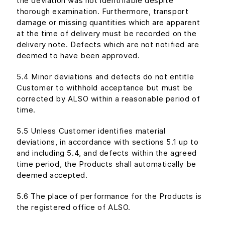
the deviation was not identifiable despite
thorough examination. Furthermore, transport
damage or missing quantities which are apparent
at the time of delivery must be recorded on the
delivery note. Defects which are not notified are
deemed to have been approved.
5.4 Minor deviations and defects do not entitle
Customer to withhold acceptance but must be
corrected by ALSO within a reasonable period of
time.
5.5 Unless Customer identifies material
deviations, in accordance with sections 5.1 up to
and including 5.4, and defects within the agreed
time period, the Products shall automatically be
deemed accepted.
5.6 The place of performance for the Products is
the registered office of ALSO.