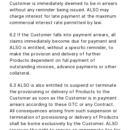
Customer is immediately deemed to be in arrears
without any reminder being issued. ALSO may
charge interest for late payment at the maximum
commercial interest rate permitted by law.
6.2 If the Customer falls into payment arrears, all
claims immediately become due for payment and
ALSO is entitled, without a specific reminder, to
make the provision and delivery of further
Products dependent on full payment of
outstanding invoices, advance payments or other
collateral.
6.3 ALSO is also entitled to suspend or terminate
the provisioning or delivery of Products to the
Customer as soon as the Customer is in payment
arrears according to these GTC or any Contract.
All consequences arising from such suspension or
termination of provisioning or delivery of Products
shall be borne exclusively by the Customer. ALSO
reserves the right to require an appropriate fee for