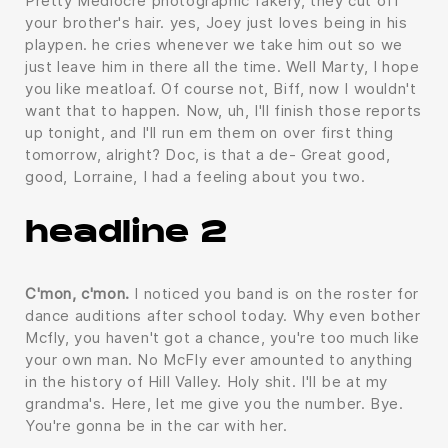
Pretty Mediocre photographic fakery, they cut off
your brother's hair. yes, Joey just loves being in his
playpen. he cries whenever we take him out so we
just leave him in there all the time. Well Marty, I hope
you like meatloaf. Of course not, Biff, now I wouldn't
want that to happen. Now, uh, I'll finish those reports
up tonight, and I'll run em them on over first thing
tomorrow, alright? Doc, is that a de- Great good,
good, Lorraine, I had a feeling about you two.
headline 2
C'mon, c'mon.
I noticed you band is on the roster for
dance auditions after school today. Why even bother
Mcfly, you haven't got a chance, you're too much like
your own man. No McFly ever amounted to anything
in the history of Hill Valley. Holy shit. I'll be at my
grandma's. Here, let me give you the number. Bye.
You're gonna be in the car with her.