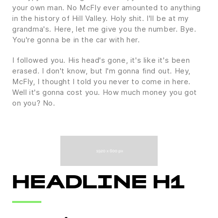
your own man. No McFly ever amounted to anything
in the history of Hill Valley. Holy shit. I'll be at my
grandma's. Here, let me give you the number. Bye.
You're gonna be in the car with her.
I followed you. His head's gone, it's like it's been
erased. I don't know, but I'm gonna find out. Hey,
McFly, I thought I told you never to come in here.
Well it's gonna cost you. How much money you got
on you? No.
HEADLINE H1