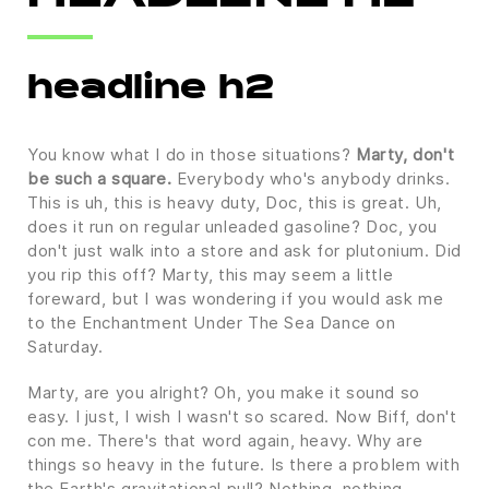
headline h2
You know what I do in those situations?
Marty, don't
be such a square.
Everybody who's anybody drinks.
This is uh, this is heavy duty, Doc, this is great. Uh,
does it run on regular unleaded gasoline? Doc, you
don't just walk into a store and ask for plutonium. Did
you rip this off? Marty, this may seem a little
foreward, but I was wondering if you would ask me
to the Enchantment Under The Sea Dance on
Saturday.
Marty, are you alright? Oh, you make it sound so
easy. I just, I wish I wasn't so scared. Now Biff, don't
con me. There's that word again, heavy. Why are
things so heavy in the future. Is there a problem with
the Earth's gravitational pull? Nothing, nothing,