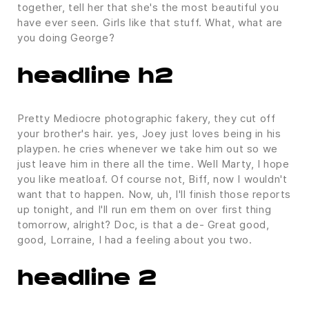
together, tell her that she's the most beautiful you
have ever seen. Girls like that stuff. What, what are
you doing George?
headline h2
Pretty Mediocre photographic fakery, they cut off
your brother's hair. yes, Joey just loves being in his
playpen. he cries whenever we take him out so we
just leave him in there all the time. Well Marty, I hope
you like meatloaf. Of course not, Biff, now I wouldn't
want that to happen. Now, uh, I'll finish those reports
up tonight, and I'll run em them on over first thing
tomorrow, alright? Doc, is that a de- Great good,
good, Lorraine, I had a feeling about you two.
headline 2