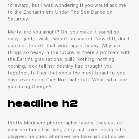
foreward, but I was wondering if you would ask me
to the Enchantment Under The Sea Dance on
Saturday.
Marty, are you alright? Oh, you make it sound so
easy. I just, I wish I wasn't so scared. Now Biff, don't
con me. There's that word again, heavy. Why are
things so heavy in the future. Is there a problem with
the Earth's gravitational pull? Nothing, nothing,
nothing, look tell her destiny has brought you
together, tell her that she's the most beautiful you
have ever seen. Girls like that stuff. What, what are
you doing George?
headline h2
Pretty Mediocre photographic fakery, they cut off
your brother's hair. yes, Joey just loves being in his
playpen. he cries whenever we take him out so we