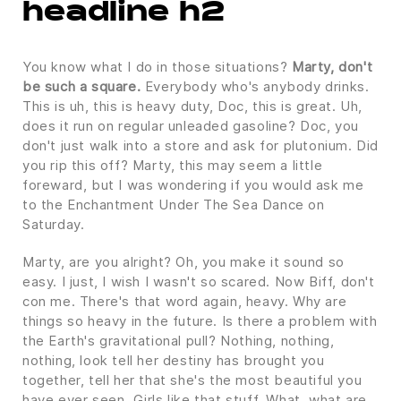
headline h2
You know what I do in those situations?
Marty, don't
be such a square.
Everybody who's anybody drinks.
This is uh, this is heavy duty, Doc, this is great. Uh,
does it run on regular unleaded gasoline? Doc, you
don't just walk into a store and ask for plutonium. Did
you rip this off? Marty, this may seem a little
foreward, but I was wondering if you would ask me
to the Enchantment Under The Sea Dance on
Saturday.
Marty, are you alright? Oh, you make it sound so
easy. I just, I wish I wasn't so scared. Now Biff, don't
con me. There's that word again, heavy. Why are
things so heavy in the future. Is there a problem with
the Earth's gravitational pull? Nothing, nothing,
nothing, look tell her destiny has brought you
together, tell her that she's the most beautiful you
have ever seen. Girls like that stuff. What, what are