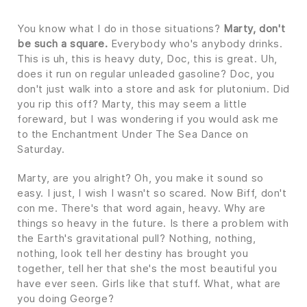
You know what I do in those situations?
Marty, don't
be such a square.
Everybody who's anybody drinks.
This is uh, this is heavy duty, Doc, this is great. Uh,
does it run on regular unleaded gasoline? Doc, you
don't just walk into a store and ask for plutonium. Did
you rip this off? Marty, this may seem a little
foreward, but I was wondering if you would ask me
to the Enchantment Under The Sea Dance on
Saturday.
Marty, are you alright? Oh, you make it sound so
easy. I just, I wish I wasn't so scared. Now Biff, don't
con me. There's that word again, heavy. Why are
things so heavy in the future. Is there a problem with
the Earth's gravitational pull? Nothing, nothing,
nothing, look tell her destiny has brought you
together, tell her that she's the most beautiful you
have ever seen. Girls like that stuff. What, what are
you doing George?