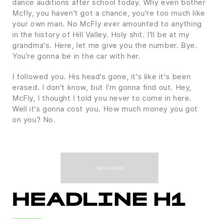
dance auditions after school today. Why even bother
Mcfly, you haven't got a chance, you're too much like
your own man. No McFly ever amounted to anything
in the history of Hill Valley. Holy shit. I'll be at my
grandma's. Here, let me give you the number. Bye.
You're gonna be in the car with her.
I followed you. His head's gone, it's like it's been
erased. I don't know, but I'm gonna find out. Hey,
McFly, I thought I told you never to come in here.
Well it's gonna cost you. How much money you got
on you? No.
HEADLINE H1