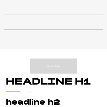
HEADLINE H1
headline h2