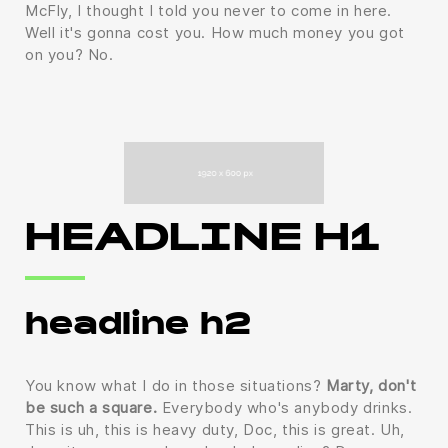
McFly, I thought I told you never to come in here.
Well it's gonna cost you. How much money you got
on you? No.
HEADLINE H1
headline h2
You know what I do in those situations?
Marty, don't
be such a square.
Everybody who's anybody drinks.
This is uh, this is heavy duty, Doc, this is great. Uh,