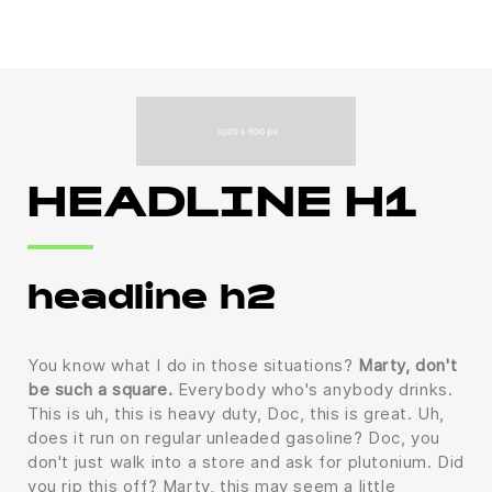
HEADLINE H1
headline h2
You know what I do in those situations?
Marty, don't
be such a square.
Everybody who's anybody drinks.
This is uh, this is heavy duty, Doc, this is great. Uh,
does it run on regular unleaded gasoline? Doc, you
don't just walk into a store and ask for plutonium. Did
you rip this off? Marty, this may seem a little