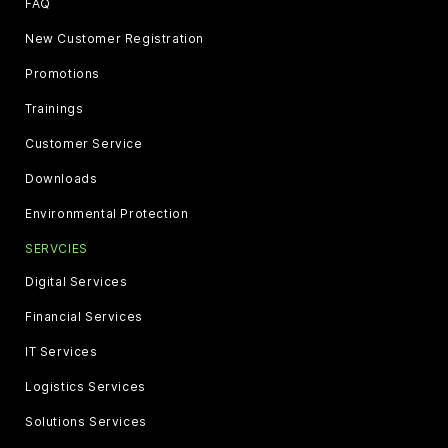
FAQ
New Customer Registration
Promotions
Trainings
Customer Service
Downloads
Environmental Protection
SERVCIES
Digital Services
Financial Services
IT Services
Logistics Services
Solutions Services