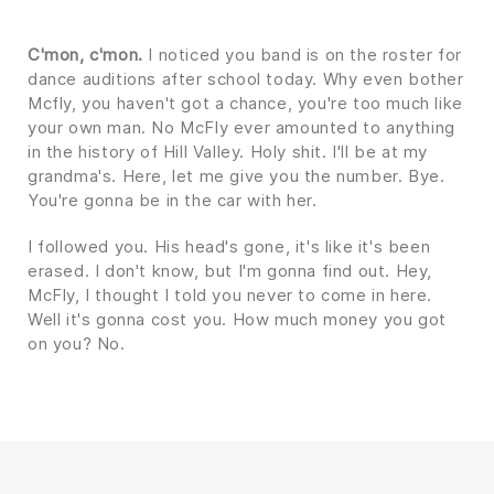
C'mon, c'mon.
I noticed you band is on the roster for
dance auditions after school today. Why even bother
Mcfly, you haven't got a chance, you're too much like
your own man. No McFly ever amounted to anything
in the history of Hill Valley. Holy shit. I'll be at my
grandma's. Here, let me give you the number. Bye.
You're gonna be in the car with her.
I followed you. His head's gone, it's like it's been
erased. I don't know, but I'm gonna find out. Hey,
McFly, I thought I told you never to come in here.
Well it's gonna cost you. How much money you got
on you? No.