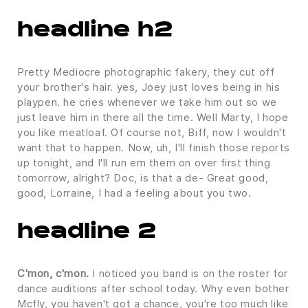
headline h2
Pretty Mediocre photographic fakery, they cut off
your brother's hair. yes, Joey just loves being in his
playpen. he cries whenever we take him out so we
just leave him in there all the time. Well Marty, I hope
you like meatloaf. Of course not, Biff, now I wouldn't
want that to happen. Now, uh, I'll finish those reports
up tonight, and I'll run em them on over first thing
tomorrow, alright? Doc, is that a de- Great good,
good, Lorraine, I had a feeling about you two.
headline 2
C'mon, c'mon.
I noticed you band is on the roster for
dance auditions after school today. Why even bother
Mcfly, you haven't got a chance, you're too much like