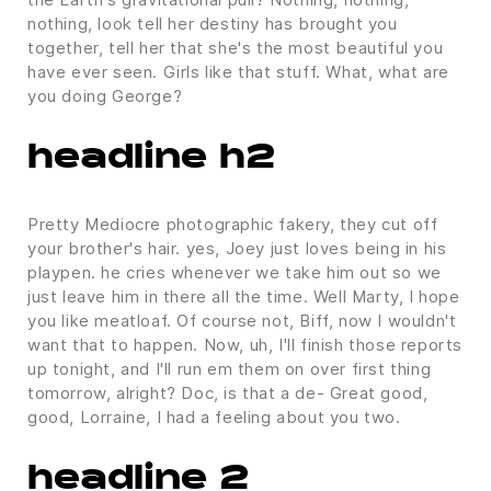
nothing, look tell her destiny has brought you
together, tell her that she's the most beautiful you
have ever seen. Girls like that stuff. What, what are
you doing George?
headline h2
Pretty Mediocre photographic fakery, they cut off
your brother's hair. yes, Joey just loves being in his
playpen. he cries whenever we take him out so we
just leave him in there all the time. Well Marty, I hope
you like meatloaf. Of course not, Biff, now I wouldn't
want that to happen. Now, uh, I'll finish those reports
up tonight, and I'll run em them on over first thing
tomorrow, alright? Doc, is that a de- Great good,
good, Lorraine, I had a feeling about you two.
headline 2