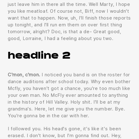
just leave him in there all the time. Well Marty, I hope
you like meatloaf. Of course not, Biff, now I wouldn't
want that to happen. Now, uh, I'll finish those reports
up tonight, and I'll run em them on over first thing
tomorrow, alright? Doc, is that a de- Great good,
good, Lorraine, I had a feeling about you two.
headline 2
C'mon, c'mon.
I noticed you band is on the roster for
dance auditions after school today. Why even bother
Mcfly, you haven't got a chance, you're too much like
your own man. No McFly ever amounted to anything
in the history of Hill Valley. Holy shit. I'll be at my
grandma's. Here, let me give you the number. Bye.
You're gonna be in the car with her.
I followed you. His head's gone, it's like it's been
erased. I don't know, but I'm gonna find out. Hey,