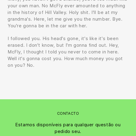
your own man. No McFly ever amounted to anything
in the history of Hill Valley. Holy shit. I'll be at my
grandma's. Here, let me give you the number. Bye.
You're gonna be in the car with her.
I followed you. His head's gone, it's like it's been
erased. I don't know, but I'm gonna find out. Hey,
McFly, I thought I told you never to come in here.
Well it's gonna cost you. How much money you got
on you? No.
CONTACTO
Estamos disponíveis para qualquer questão ou
pedido seu.