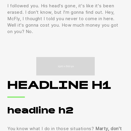
I followed you. His head's gone, it's like it's been
erased. I don't know, but I'm gonna find out. Hey,
McFly, I thought I told you never to come in here.
Well it's gonna cost you. How much money you got
on you? No.
HEADLINE H1
headline h2
You know what I do in those situations?
Marty, don't