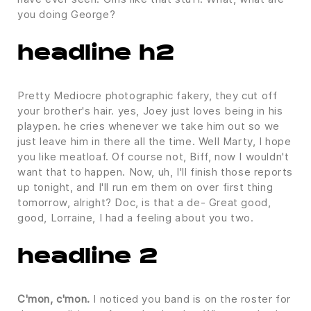
you doing George?
headline h2
Pretty Mediocre photographic fakery, they cut off
your brother's hair. yes, Joey just loves being in his
playpen. he cries whenever we take him out so we
just leave him in there all the time. Well Marty, I hope
you like meatloaf. Of course not, Biff, now I wouldn't
want that to happen. Now, uh, I'll finish those reports
up tonight, and I'll run em them on over first thing
tomorrow, alright? Doc, is that a de- Great good,
good, Lorraine, I had a feeling about you two.
headline 2
C'mon, c'mon.
I noticed you band is on the roster for