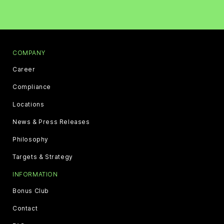
COMPANY
Career
Compliance
Locations
News & Press Releases
Philosophy
Targets & Strategy
INFORMATION
Bonus Club
Contact