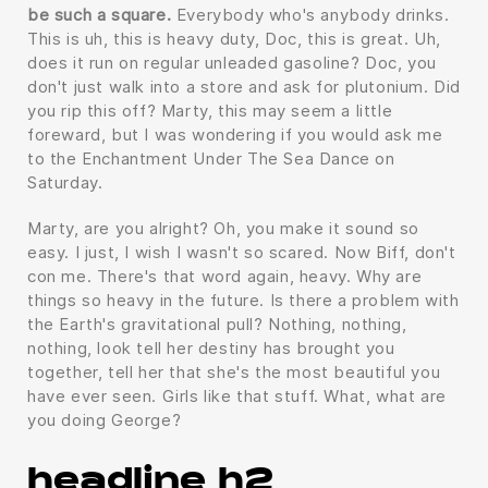
be such a square.
Everybody who's anybody drinks.
This is uh, this is heavy duty, Doc, this is great. Uh,
does it run on regular unleaded gasoline? Doc, you
don't just walk into a store and ask for plutonium. Did
you rip this off? Marty, this may seem a little
foreward, but I was wondering if you would ask me
to the Enchantment Under The Sea Dance on
Saturday.
Marty, are you alright? Oh, you make it sound so
easy. I just, I wish I wasn't so scared. Now Biff, don't
con me. There's that word again, heavy. Why are
things so heavy in the future. Is there a problem with
the Earth's gravitational pull? Nothing, nothing,
nothing, look tell her destiny has brought you
together, tell her that she's the most beautiful you
have ever seen. Girls like that stuff. What, what are
you doing George?
headline h2