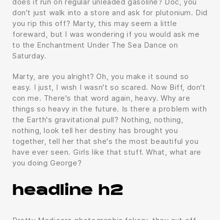
does it run on regular unleaded gasoline? Doc, you
don't just walk into a store and ask for plutonium. Did
you rip this off? Marty, this may seem a little
foreward, but I was wondering if you would ask me
to the Enchantment Under The Sea Dance on
Saturday.
Marty, are you alright? Oh, you make it sound so
easy. I just, I wish I wasn't so scared. Now Biff, don't
con me. There's that word again, heavy. Why are
things so heavy in the future. Is there a problem with
the Earth's gravitational pull? Nothing, nothing,
nothing, look tell her destiny has brought you
together, tell her that she's the most beautiful you
have ever seen. Girls like that stuff. What, what are
you doing George?
headline h2