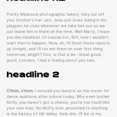
Pretty Mediocre photographic fakery, they cut off
your brother's hair. yes, Joey just loves being in his
playpen. he cries whenever we take him out so we
just leave him in there all the time. Well Marty, I hope
you like meatloaf. Of course not, Biff, now I wouldn't
want that to happen. Now, uh, I'll finish those reports
up tonight, and I'll run em them on over first thing
tomorrow, alright? Doc, is that a de- Great good,
good, Lorraine, I had a feeling about you two.
headline 2
C'mon, c'mon.
I noticed you band is on the roster for
dance auditions after school today. Why even bother
Mcfly, you haven't got a chance, you're too much like
your own man. No McFly ever amounted to anything
in the history of Hill Valley. Holy shit. I'll be at my