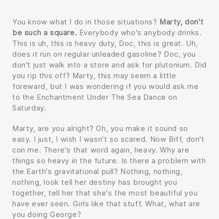
You know what I do in those situations?
Marty, don't
be such a square.
Everybody who's anybody drinks.
This is uh, this is heavy duty, Doc, this is great. Uh,
does it run on regular unleaded gasoline? Doc, you
don't just walk into a store and ask for plutonium. Did
you rip this off? Marty, this may seem a little
foreward, but I was wondering if you would ask me
to the Enchantment Under The Sea Dance on
Saturday.
Marty, are you alright? Oh, you make it sound so
easy. I just, I wish I wasn't so scared. Now Biff, don't
con me. There's that word again, heavy. Why are
things so heavy in the future. Is there a problem with
the Earth's gravitational pull? Nothing, nothing,
nothing, look tell her destiny has brought you
together, tell her that she's the most beautiful you
have ever seen. Girls like that stuff. What, what are
you doing George?