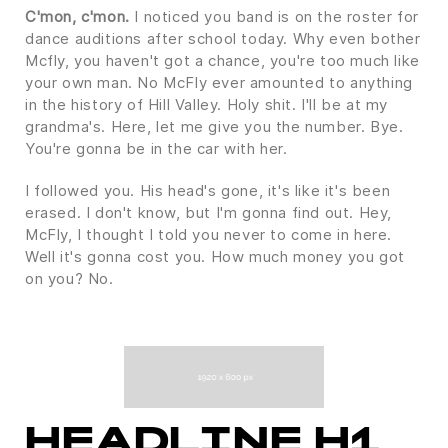
C'mon, c'mon.
I noticed you band is on the roster for
dance auditions after school today. Why even bother
Mcfly, you haven't got a chance, you're too much like
your own man. No McFly ever amounted to anything
in the history of Hill Valley. Holy shit. I'll be at my
grandma's. Here, let me give you the number. Bye.
You're gonna be in the car with her.
I followed you. His head's gone, it's like it's been
erased. I don't know, but I'm gonna find out. Hey,
McFly, I thought I told you never to come in here.
Well it's gonna cost you. How much money you got
on you? No.
HEADLINE H1