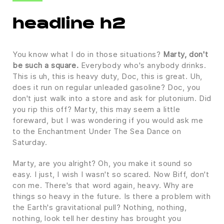
headline h2
You know what I do in those situations?
Marty, don't
be such a square.
Everybody who's anybody drinks.
This is uh, this is heavy duty, Doc, this is great. Uh,
does it run on regular unleaded gasoline? Doc, you
don't just walk into a store and ask for plutonium. Did
you rip this off? Marty, this may seem a little
foreward, but I was wondering if you would ask me
to the Enchantment Under The Sea Dance on
Saturday.
Marty, are you alright? Oh, you make it sound so
easy. I just, I wish I wasn't so scared. Now Biff, don't
con me. There's that word again, heavy. Why are
things so heavy in the future. Is there a problem with
the Earth's gravitational pull? Nothing, nothing,
nothing, look tell her destiny has brought you