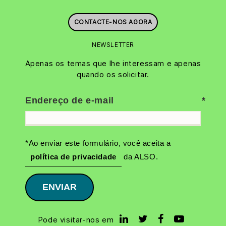
CONTACTE-NOS AGORA
NEWSLETTER
Apenas os temas que lhe interessam e apenas
quando os solicitar.
Endereço de e-mail
*Ao enviar este formulário, você aceita a
política de privacidade
da ALSO.
ENVIAR
Pode visitar-nos em