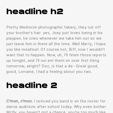
headline h2
Pretty Mediocre photographic fakery, they cut off
your brother's hair. yes, Joey just loves being in his
playpen. he cries whenever we take him out so we
just leave him in there all the time. Well Marty, I hope
you like meatloaf. Of course not, Biff, now I wouldn't
want that to happen. Now, uh, I'll finish those reports
up tonight, and I'll run em them on over first thing
tomorrow, alright? Doc, is that a de- Great good,
good, Lorraine, I had a feeling about you two.
headline 2
C'mon, c'mon.
I noticed you band is on the roster for
dance auditions after school today. Why even bother
Mcfly, you haven't got a chance, you're too much like