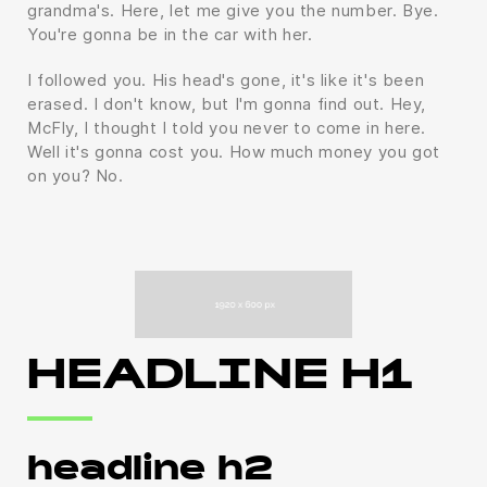
grandma's. Here, let me give you the number. Bye.
You're gonna be in the car with her.
I followed you. His head's gone, it's like it's been
erased. I don't know, but I'm gonna find out. Hey,
McFly, I thought I told you never to come in here.
Well it's gonna cost you. How much money you got
on you? No.
HEADLINE H1
headline h2