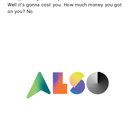
Well it's gonna cost you. How much money you got
on you? No.