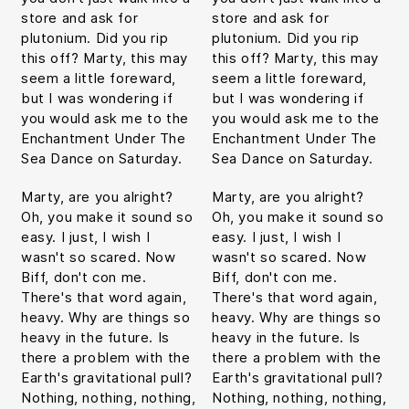
store and ask for
store and ask for
plutonium. Did you rip
plutonium. Did you rip
this off? Marty, this may
this off? Marty, this may
seem a little foreward,
seem a little foreward,
but I was wondering if
but I was wondering if
you would ask me to the
you would ask me to the
Enchantment Under The
Enchantment Under The
Sea Dance on Saturday.
Sea Dance on Saturday.
Marty, are you alright?
Marty, are you alright?
Oh, you make it sound so
Oh, you make it sound so
easy. I just, I wish I
easy. I just, I wish I
wasn't so scared. Now
wasn't so scared. Now
Biff, don't con me.
Biff, don't con me.
There's that word again,
There's that word again,
heavy. Why are things so
heavy. Why are things so
heavy in the future. Is
heavy in the future. Is
there a problem with the
there a problem with the
Earth's gravitational pull?
Earth's gravitational pull?
Nothing, nothing, nothing,
Nothing, nothing, nothing,