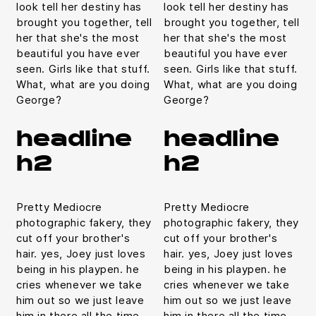
look tell her destiny has
look tell her destiny has
brought you together, tell
brought you together, tell
her that she's the most
her that she's the most
beautiful you have ever
beautiful you have ever
seen. Girls like that stuff.
seen. Girls like that stuff.
What, what are you doing
What, what are you doing
George?
George?
headline
headline
h2
h2
Pretty Mediocre
Pretty Mediocre
photographic fakery, they
photographic fakery, they
cut off your brother's
cut off your brother's
hair. yes, Joey just loves
hair. yes, Joey just loves
being in his playpen. he
being in his playpen. he
cries whenever we take
cries whenever we take
him out so we just leave
him out so we just leave
him in there all the time.
him in there all the time.