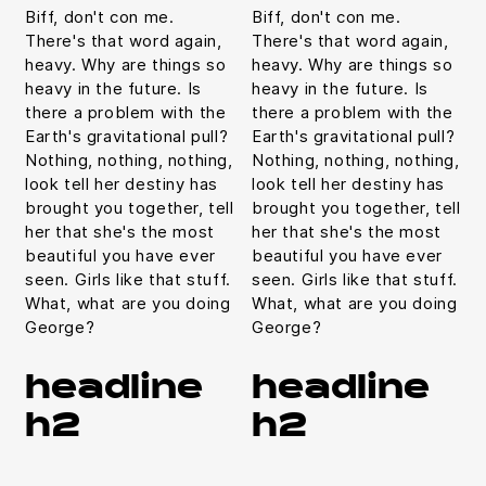
Biff, don't con me.
Biff, don't con me.
There's that word again,
There's that word again,
heavy. Why are things so
heavy. Why are things so
heavy in the future. Is
heavy in the future. Is
there a problem with the
there a problem with the
Earth's gravitational pull?
Earth's gravitational pull?
Nothing, nothing, nothing,
Nothing, nothing, nothing,
look tell her destiny has
look tell her destiny has
brought you together, tell
brought you together, tell
her that she's the most
her that she's the most
beautiful you have ever
beautiful you have ever
seen. Girls like that stuff.
seen. Girls like that stuff.
What, what are you doing
What, what are you doing
George?
George?
headline
headline
h2
h2