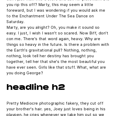
you rip this off? Marty, this may seem a little
foreward, but I was wondering if you would ask me
to the Enchantment Under The Sea Dance on
Saturday.
Marty, are you alright? Oh, you make it sound so
easy. I just, I wish I wasn't so scared. Now Biff, don't
con me. There's that word again, heavy. Why are
things so heavy in the future. Is there a problem with
the Earth's gravitational pull? Nothing, nothing,
nothing, look tell her destiny has brought you
together, tell her that she's the most beautiful you
have ever seen. Girls like that stuff. What, what are
you doing George?
headline h2
Pretty Mediocre photographic fakery, they cut off
your brother's hair. yes, Joey just loves being in his
playpen. he cries whenever we take him out so we