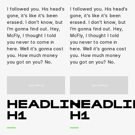
I followed you. His head's
I followed you. His head's
gone, it's like it's been
gone, it's like it's been
erased. I don't know, but
erased. I don't know, but
I'm gonna find out. Hey,
I'm gonna find out. Hey,
McFly, I thought I told
McFly, I thought I told
you never to come in
you never to come in
here. Well it's gonna cost
here. Well it's gonna cost
you. How much money
you. How much money
you got on you? No.
you got on you? No.
HEADLINE
HEADLI
H1
H1