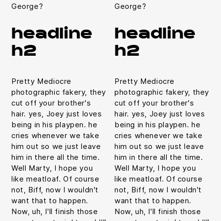
George?
George?
headline
headline
h2
h2
Pretty Mediocre
Pretty Mediocre
photographic fakery, they
photographic fakery, they
cut off your brother's
cut off your brother's
hair. yes, Joey just loves
hair. yes, Joey just loves
being in his playpen. he
being in his playpen. he
cries whenever we take
cries whenever we take
him out so we just leave
him out so we just leave
him in there all the time.
him in there all the time.
Well Marty, I hope you
Well Marty, I hope you
like meatloaf. Of course
like meatloaf. Of course
not, Biff, now I wouldn't
not, Biff, now I wouldn't
want that to happen.
want that to happen.
Now, uh, I'll finish those
Now, uh, I'll finish those