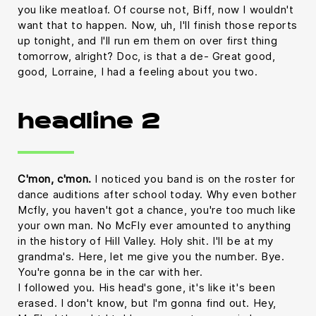
you like meatloaf. Of course not, Biff, now I wouldn't
want that to happen. Now, uh, I'll finish those reports
up tonight, and I'll run em them on over first thing
tomorrow, alright? Doc, is that a de- Great good,
good, Lorraine, I had a feeling about you two.
headline 2
C'mon, c'mon.
I noticed you band is on the roster for
dance auditions after school today. Why even bother
Mcfly, you haven't got a chance, you're too much like
your own man. No McFly ever amounted to anything
in the history of Hill Valley. Holy shit. I'll be at my
grandma's. Here, let me give you the number. Bye.
You're gonna be in the car with her.
I followed you. His head's gone, it's like it's been
erased. I don't know, but I'm gonna find out. Hey,