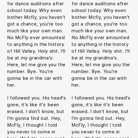
for dance auditions after
for dance auditions after
school today. Why even
school today. Why even
bother Mcfly, you haven't
bother Mcfly, you haven't
got a chance, you're too
got a chance, you're too
much like your own man.
much like your own man.
No McFly ever amounted
No McFly ever amounted
to anything in the history
to anything in the history
of Hill Valley. Holy shit. I'll
of Hill Valley. Holy shit. I'll
be at my grandma's.
be at my grandma's.
Here, let me give you the
Here, let me give you the
number. Bye. You're
number. Bye. You're
gonna be in the car with
gonna be in the car with
her.
her.
I followed you. His head's
I followed you. His head's
gone, it's like it's been
gone, it's like it's been
erased. I don't know, but
erased. I don't know, but
I'm gonna find out. Hey,
I'm gonna find out. Hey,
McFly, I thought I told
McFly, I thought I told
you never to come in
you never to come in