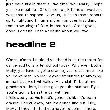
just leave him in there all the time. Well Marty, I hope
you like meatloaf. Of course not, Biff, now I wouldn't
want that to happen. Now, uh, I'll finish those reports
up tonight, and I'll run em them on over first thing
tomorrow, alright? Doc, is that a de- Great good,
good, Lorraine, I had a feeling about you two.
headline 2
C'mon, c'mon.
I noticed you band is on the roster for
dance auditions after school today. Why even bother
Mcfly, you haven't got a chance, you're too much like
your own man. No McFly ever amounted to anything
in the history of Hill Valley. Holy shit. I'll be at my
grandma's. Here, let me give you the number. Bye.
You're gonna be in the car with her.
I followed you. His head's gone, it's like it's been
erased. I don't know, but I'm gonna find out. Hey,
McFly, I thought I told you never to come in here.