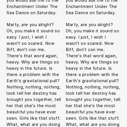
you would ask me to the
you would ask me to the
Enchantment Under The
Enchantment Under The
Sea Dance on Saturday.
Sea Dance on Saturday.
Marty, are you alright?
Marty, are you alright?
Oh, you make it sound so
Oh, you make it sound so
easy. I just, I wish I
easy. I just, I wish I
wasn't so scared. Now
wasn't so scared. Now
Biff, don't con me.
Biff, don't con me.
There's that word again,
There's that word again,
heavy. Why are things so
heavy. Why are things so
heavy in the future. Is
heavy in the future. Is
there a problem with the
there a problem with the
Earth's gravitational pull?
Earth's gravitational pull?
Nothing, nothing, nothing,
Nothing, nothing, nothing,
look tell her destiny has
look tell her destiny has
brought you together, tell
brought you together, tell
her that she's the most
her that she's the most
beautiful you have ever
beautiful you have ever
seen. Girls like that stuff.
seen. Girls like that stuff.
What, what are you doing
What, what are you doing