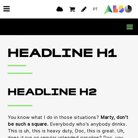
PT
HEADLINE H1
HEADLINE H2
You know what I do in those situations?
Marty, don't
be such a square.
Everybody who's anybody drinks.
This is uh, this is heavy duty, Doc, this is great. Uh,
does it run on regular unleaded gasoline? Doc, you