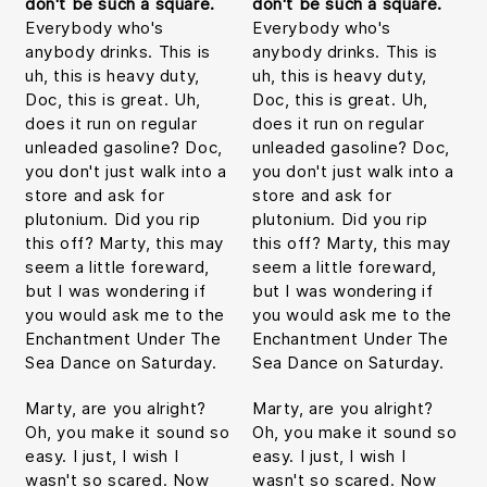
don't be such a square.
don't be such a square.
Everybody who's
Everybody who's
anybody drinks. This is
anybody drinks. This is
uh, this is heavy duty,
uh, this is heavy duty,
Doc, this is great. Uh,
Doc, this is great. Uh,
does it run on regular
does it run on regular
unleaded gasoline? Doc,
unleaded gasoline? Doc,
you don't just walk into a
you don't just walk into a
store and ask for
store and ask for
plutonium. Did you rip
plutonium. Did you rip
this off? Marty, this may
this off? Marty, this may
seem a little foreward,
seem a little foreward,
but I was wondering if
but I was wondering if
you would ask me to the
you would ask me to the
Enchantment Under The
Enchantment Under The
Sea Dance on Saturday.
Sea Dance on Saturday.
Marty, are you alright?
Marty, are you alright?
Oh, you make it sound so
Oh, you make it sound so
easy. I just, I wish I
easy. I just, I wish I
wasn't so scared. Now
wasn't so scared. Now