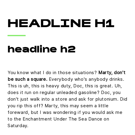
HEADLINE H1
headline h2
You know what I do in those situations?
Marty, don't
be such a square.
Everybody who's anybody drinks.
This is uh, this is heavy duty, Doc, this is great. Uh,
does it run on regular unleaded gasoline? Doc, you
don't just walk into a store and ask for plutonium. Did
you rip this off? Marty, this may seem a little
foreward, but I was wondering if you would ask me
to the Enchantment Under The Sea Dance on
Saturday.