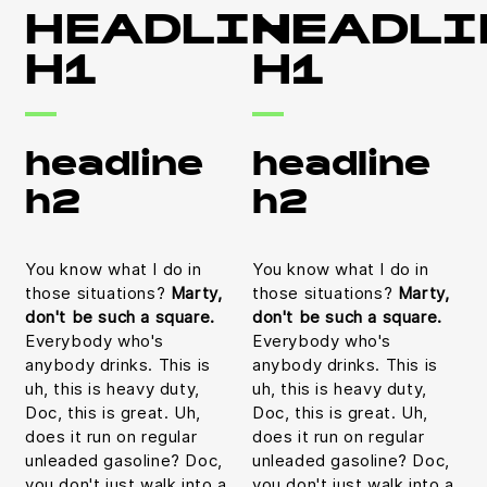
HEADLINE
HEADLI
H1
H1
headline
headline
h2
h2
You know what I do in
You know what I do in
those situations?
Marty,
those situations?
Marty,
don't be such a square.
don't be such a square.
Everybody who's
Everybody who's
anybody drinks. This is
anybody drinks. This is
uh, this is heavy duty,
uh, this is heavy duty,
Doc, this is great. Uh,
Doc, this is great. Uh,
does it run on regular
does it run on regular
unleaded gasoline? Doc,
unleaded gasoline? Doc,
you don't just walk into a
you don't just walk into a