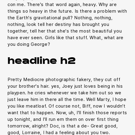
con me. There's that word again, heavy. Why are
things so heavy in the future. Is there a problem with
the Earth's gravitational pull? Nothing, nothing,
nothing, look tell her destiny has brought you
together, tell her that she's the most beautiful you
have ever seen. Girls like that stuff. What, what are
you doing George?
headline h2
Pretty Mediocre photographic fakery, they cut off
your brother's hair. yes, Joey just loves being in his
playpen. he cries whenever we take him out so we
just leave him in there all the time. Well Marty, I hope
you like meatloaf. Of course not, Biff, now I wouldn't
want that to happen. Now, uh, I'll finish those reports
up tonight, and I'll run em them on over first thing
tomorrow, alright? Doc, is that a de- Great good,
good, Lorraine, I had a feeling about you two.