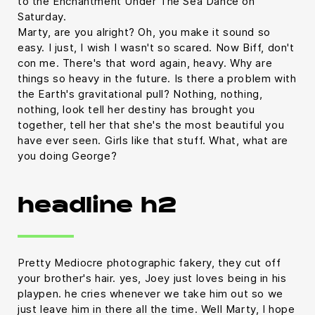
to the Enchantment Under The Sea Dance on
Saturday.
Marty, are you alright? Oh, you make it sound so
easy. I just, I wish I wasn't so scared. Now Biff, don't
con me. There's that word again, heavy. Why are
things so heavy in the future. Is there a problem with
the Earth's gravitational pull? Nothing, nothing,
nothing, look tell her destiny has brought you
together, tell her that she's the most beautiful you
have ever seen. Girls like that stuff. What, what are
you doing George?
headline h2
Pretty Mediocre photographic fakery, they cut off
your brother's hair. yes, Joey just loves being in his
playpen. he cries whenever we take him out so we
just leave him in there all the time. Well Marty, I hope