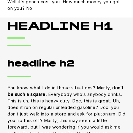
Well it's gonna cost you. How much money you got
on you? No.
HEADLINE H1
headline h2
You know what I do in those situations?
Marty, don't
be such a square.
Everybody who's anybody drinks.
This is uh, this is heavy duty, Doc, this is great. Uh,
does it run on regular unleaded gasoline? Doc, you
don't just walk into a store and ask for plutonium. Did
you rip this off? Marty, this may seem a little
foreward, but I was wondering if you would ask me