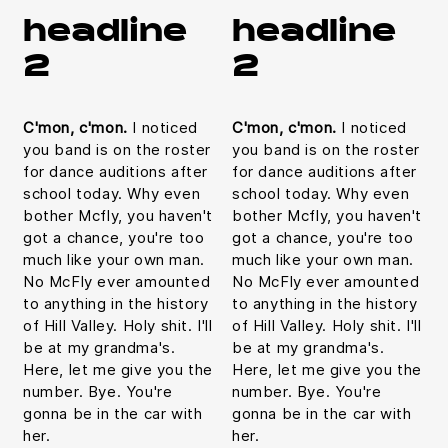
headline
headline
2
2
C'mon, c'mon.
I noticed
C'mon, c'mon.
I noticed
you band is on the roster
you band is on the roster
for dance auditions after
for dance auditions after
school today. Why even
school today. Why even
bother Mcfly, you haven't
bother Mcfly, you haven't
got a chance, you're too
got a chance, you're too
much like your own man.
much like your own man.
No McFly ever amounted
No McFly ever amounted
to anything in the history
to anything in the history
of Hill Valley. Holy shit. I'll
of Hill Valley. Holy shit. I'll
be at my grandma's.
be at my grandma's.
Here, let me give you the
Here, let me give you the
number. Bye. You're
number. Bye. You're
gonna be in the car with
gonna be in the car with
her.
her.