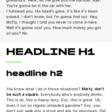
grandma's. Here, let me give you the number. Bye.
You're gonna be in the car with her.
I followed you. His head's gone, it's like it's been
erased. I don't know, but I'm gonna find out. Hey,
McFly, I thought I told you never to come in here.
Well it's gonna cost you. How much money you got
on you? No.
HEADLINE H1
headline h2
You know what I do in those situations?
Marty, don't
be such a square.
Everybody who's anybody drinks.
This is uh, this is heavy duty, Doc, this is great. Uh,
does it run on regular unleaded gasoline? Doc, you
don't just walk into a store and ask for plutonium. Did