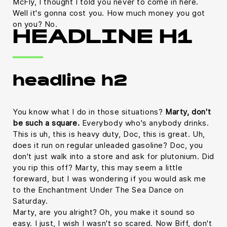
McFly, I thought I told you never to come in here.
Well it's gonna cost you. How much money you got
on you? No.
HEADLINE H1
headline h2
You know what I do in those situations?
Marty, don't
be such a square.
Everybody who's anybody drinks.
This is uh, this is heavy duty, Doc, this is great. Uh,
does it run on regular unleaded gasoline? Doc, you
don't just walk into a store and ask for plutonium. Did
you rip this off? Marty, this may seem a little
foreward, but I was wondering if you would ask me
to the Enchantment Under The Sea Dance on
Saturday.
Marty, are you alright? Oh, you make it sound so
easy. I just, I wish I wasn't so scared. Now Biff, don't