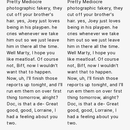
Pretty Mediocre
Pretty Mediocre
photographic fakery, they
photographic fakery, they
cut off your brother's
cut off your brother's
hair. yes, Joey just loves
hair. yes, Joey just loves
being in his playpen. he
being in his playpen. he
cries whenever we take
cries whenever we take
him out so we just leave
him out so we just leave
him in there all the time.
him in there all the time.
Well Marty, I hope you
Well Marty, I hope you
like meatloaf. Of course
like meatloaf. Of course
not, Biff, now I wouldn't
not, Biff, now I wouldn't
want that to happen.
want that to happen.
Now, uh, I'll finish those
Now, uh, I'll finish those
reports up tonight, and I'll
reports up tonight, and I'll
run em them on over first
run em them on over first
thing tomorrow, alright?
thing tomorrow, alright?
Doc, is that a de- Great
Doc, is that a de- Great
good, good, Lorraine, I
good, good, Lorraine, I
had a feeling about you
had a feeling about you
two.
two.