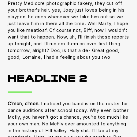
Pretty Mediocre photographic fakery, they cut off
your brother's hair. yes, Joey just loves being in his
playpen. he cries whenever we take him out so we
just leave him in there all the time. Well Marty, I hope
you like meatloaf. Of course not, Biff, now I wouldn't
want that to happen. Now, uh, I'll finish those reports
up tonight, and I'll run em them on over first thing
tomorrow, alright? Doc, is that a de- Great good,
good, Lorraine, I had a feeling about you two.
HEADLINE 2
C'mon, c'mon.
I noticed you band is on the roster for
dance auditions after school today. Why even bother
Mcfly, you haven't got a chance, you're too much like
your own man. No McFly ever amounted to anything
in the history of Hill Valley. Holy shit. I'll be at my