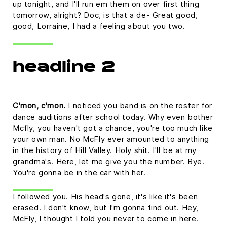
up tonight, and I'll run em them on over first thing
tomorrow, alright? Doc, is that a de- Great good,
good, Lorraine, I had a feeling about you two.
headline 2
C'mon, c'mon.
I noticed you band is on the roster for
dance auditions after school today. Why even bother
Mcfly, you haven't got a chance, you're too much like
your own man. No McFly ever amounted to anything
in the history of Hill Valley. Holy shit. I'll be at my
grandma's. Here, let me give you the number. Bye.
You're gonna be in the car with her.
I followed you. His head's gone, it's like it's been
erased. I don't know, but I'm gonna find out. Hey,
McFly, I thought I told you never to come in here.