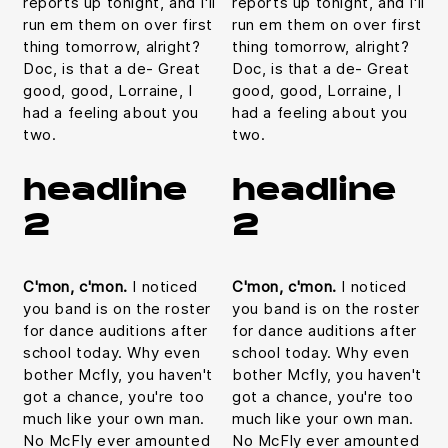
reports up tonight, and I'll
reports up tonight, and I'll
run em them on over first
run em them on over first
thing tomorrow, alright?
thing tomorrow, alright?
Doc, is that a de- Great
Doc, is that a de- Great
good, good, Lorraine, I
good, good, Lorraine, I
had a feeling about you
had a feeling about you
two.
two.
headline
headline
2
2
C'mon, c'mon.
I noticed
C'mon, c'mon.
I noticed
you band is on the roster
you band is on the roster
for dance auditions after
for dance auditions after
school today. Why even
school today. Why even
bother Mcfly, you haven't
bother Mcfly, you haven't
got a chance, you're too
got a chance, you're too
much like your own man.
much like your own man.
No McFly ever amounted
No McFly ever amounted