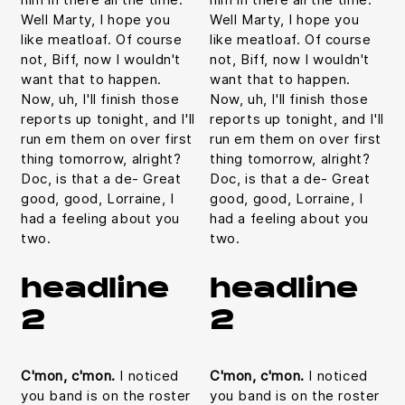
Well Marty, I hope you
Well Marty, I hope you
like meatloaf. Of course
like meatloaf. Of course
not, Biff, now I wouldn't
not, Biff, now I wouldn't
want that to happen.
want that to happen.
Now, uh, I'll finish those
Now, uh, I'll finish those
reports up tonight, and I'll
reports up tonight, and I'll
run em them on over first
run em them on over first
thing tomorrow, alright?
thing tomorrow, alright?
Doc, is that a de- Great
Doc, is that a de- Great
good, good, Lorraine, I
good, good, Lorraine, I
had a feeling about you
had a feeling about you
two.
two.
headline
headline
2
2
C'mon, c'mon.
I noticed
C'mon, c'mon.
I noticed
you band is on the roster
you band is on the roster