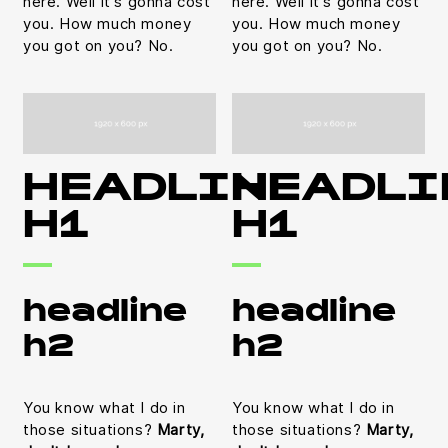
here. Well it's gonna cost
here. Well it's gonna cost
you. How much money
you. How much money
you got on you? No.
you got on you? No.
HEADLINE
HEADLI
H1
H1
headline
headline
h2
h2
You know what I do in
You know what I do in
those situations?
Marty,
those situations?
Marty,