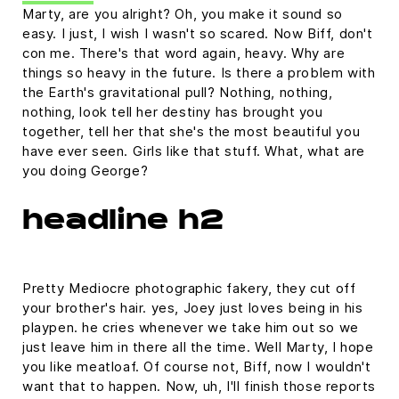
Marty, are you alright? Oh, you make it sound so
easy. I just, I wish I wasn't so scared. Now Biff, don't
con me. There's that word again, heavy. Why are
things so heavy in the future. Is there a problem with
the Earth's gravitational pull? Nothing, nothing,
nothing, look tell her destiny has brought you
together, tell her that she's the most beautiful you
have ever seen. Girls like that stuff. What, what are
you doing George?
headline h2
Pretty Mediocre photographic fakery, they cut off
your brother's hair. yes, Joey just loves being in his
playpen. he cries whenever we take him out so we
just leave him in there all the time. Well Marty, I hope
you like meatloaf. Of course not, Biff, now I wouldn't
want that to happen. Now, uh, I'll finish those reports