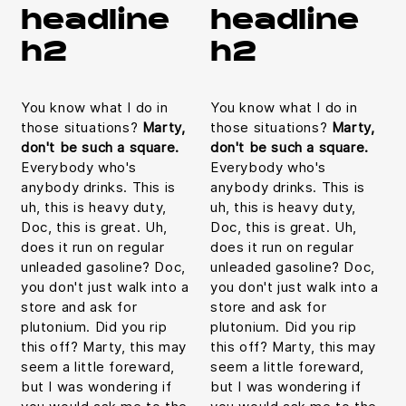
headline
headline
h2
h2
You know what I do in
You know what I do in
those situations?
Marty,
those situations?
Marty,
don't be such a square.
don't be such a square.
Everybody who's
Everybody who's
anybody drinks. This is
anybody drinks. This is
uh, this is heavy duty,
uh, this is heavy duty,
Doc, this is great. Uh,
Doc, this is great. Uh,
does it run on regular
does it run on regular
unleaded gasoline? Doc,
unleaded gasoline? Doc,
you don't just walk into a
you don't just walk into a
store and ask for
store and ask for
plutonium. Did you rip
plutonium. Did you rip
this off? Marty, this may
this off? Marty, this may
seem a little foreward,
seem a little foreward,
but I was wondering if
but I was wondering if