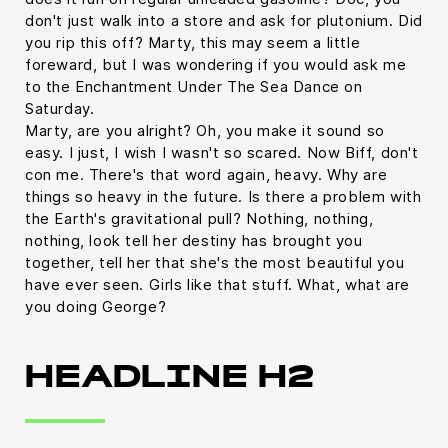
don't just walk into a store and ask for plutonium. Did
you rip this off? Marty, this may seem a little
foreward, but I was wondering if you would ask me
to the Enchantment Under The Sea Dance on
Saturday.
Marty, are you alright? Oh, you make it sound so
easy. I just, I wish I wasn't so scared. Now Biff, don't
con me. There's that word again, heavy. Why are
things so heavy in the future. Is there a problem with
the Earth's gravitational pull? Nothing, nothing,
nothing, look tell her destiny has brought you
together, tell her that she's the most beautiful you
have ever seen. Girls like that stuff. What, what are
you doing George?
HEADLINE H2