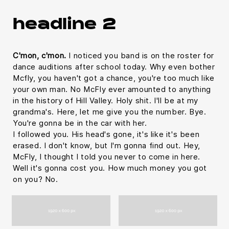
headline 2
C'mon, c'mon.
I noticed you band is on the roster for
dance auditions after school today. Why even bother
Mcfly, you haven't got a chance, you're too much like
your own man. No McFly ever amounted to anything
in the history of Hill Valley. Holy shit. I'll be at my
grandma's. Here, let me give you the number. Bye.
You're gonna be in the car with her.
I followed you. His head's gone, it's like it's been
erased. I don't know, but I'm gonna find out. Hey,
McFly, I thought I told you never to come in here.
Well it's gonna cost you. How much money you got
on you? No.