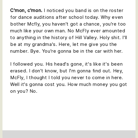
C'mon, c'mon.
I noticed you band is on the roster
for dance auditions after school today. Why even
bother Mcfly, you haven't got a chance, you're too
much like your own man. No McFly ever amounted
to anything in the history of Hill Valley. Holy shit. I'll
be at my grandma's. Here, let me give you the
number. Bye. You're gonna be in the car with her.
I followed you. His head's gone, it's like it's been
erased. I don't know, but I'm gonna find out. Hey,
McFly, I thought I told you never to come in here.
Well it's gonna cost you. How much money you got
on you? No.