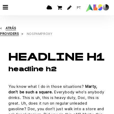
PT
ATRÁS
PROVIDERS
NOSPAMPROXY
HEADLINE H1
headline h2
You know what I do in those situations?
Marty,
don't be such a square.
Everybody who's anybody
drinks. This is uh, this is heavy duty, Doc, this is
great. Uh, does it run on regular unleaded
gasoline? Doc, you don't just walk into a store and