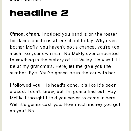
headline 2
C'mon, c'mon.
I noticed you band is on the roster
for dance auditions after school today. Why even
bother Mcfly, you haven't got a chance, you're too
much like your own man. No McFly ever amounted
to anything in the history of Hill Valley. Holy shit. I'll
be at my grandma's. Here, let me give you the
number. Bye. You're gonna be in the car with her.
I followed you. His head's gone, it's like it's been
erased. I don't know, but I'm gonna find out. Hey,
McFly, I thought I told you never to come in here.
Well it's gonna cost you. How much money you got
on you? No.