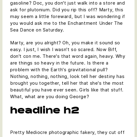
gasoline? Doc, you don't just walk into a store and
ask for plutonium. Did you rip this off? Marty, this
may seem a little foreward, but I was wondering if
you would ask me to the Enchantment Under The
Sea Dance on Saturday.
Marty, are you alright? Oh, you make it sound so
easy. I just, I wish I wasn't so scared. Now Biff,
don't con me. There's that word again, heavy. Why
are things so heavy in the future. Is there a
problem with the Earth's gravitational pull?
Nothing, nothing, nothing, look tell her destiny has
brought you together, tell her that she's the most
beautiful you have ever seen. Girls like that stuff.
What, what are you doing George?
headline h2
Pretty Mediocre photographic fakery, they cut off