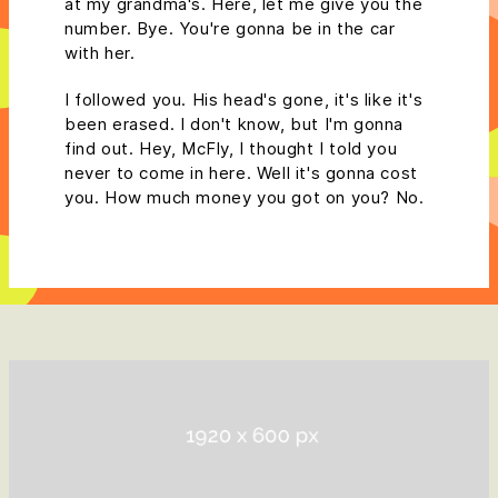
at my grandma's. Here, let me give you the
number. Bye. You're gonna be in the car
with her.
I followed you. His head's gone, it's like it's
been erased. I don't know, but I'm gonna
find out. Hey, McFly, I thought I told you
never to come in here. Well it's gonna cost
you. How much money you got on you? No.