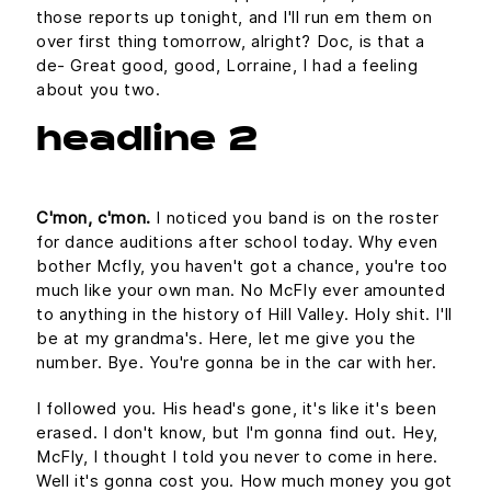
those reports up tonight, and I'll run em them on
over first thing tomorrow, alright? Doc, is that a
de- Great good, good, Lorraine, I had a feeling
about you two.
headline 2
C'mon, c'mon.
I noticed you band is on the roster
for dance auditions after school today. Why even
bother Mcfly, you haven't got a chance, you're too
much like your own man. No McFly ever amounted
to anything in the history of Hill Valley. Holy shit. I'll
be at my grandma's. Here, let me give you the
number. Bye. You're gonna be in the car with her.
I followed you. His head's gone, it's like it's been
erased. I don't know, but I'm gonna find out. Hey,
McFly, I thought I told you never to come in here.
Well it's gonna cost you. How much money you got