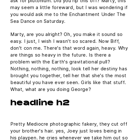
ask for plutonium. Did you rip this off? Marty, this
may seem a little foreward, but I was wondering if
you would ask me to the Enchantment Under The
Sea Dance on Saturday.
Marty, are you alright? Oh, you make it sound so
easy. I just, I wish I wasn't so scared. Now Biff,
don't con me. There's that word again, heavy. Why
are things so heavy in the future. Is there a
problem with the Earth's gravitational pull?
Nothing, nothing, nothing, look tell her destiny has
brought you together, tell her that she's the most
beautiful you have ever seen. Girls like that stuff.
What, what are you doing George?
headline h2
Pretty Mediocre photographic fakery, they cut off
your brother's hair. yes, Joey just loves being in
his playpen. he cries whenever we take him out so