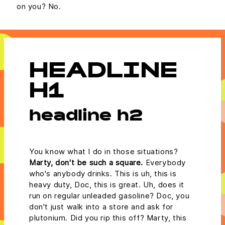
on you? No.
HEADLINE
H1
headline h2
You know what I do in those situations?
Marty, don't be such a square.
Everybody
who's anybody drinks. This is uh, this is
heavy duty, Doc, this is great. Uh, does it
run on regular unleaded gasoline? Doc, you
don't just walk into a store and ask for
plutonium. Did you rip this off? Marty, this