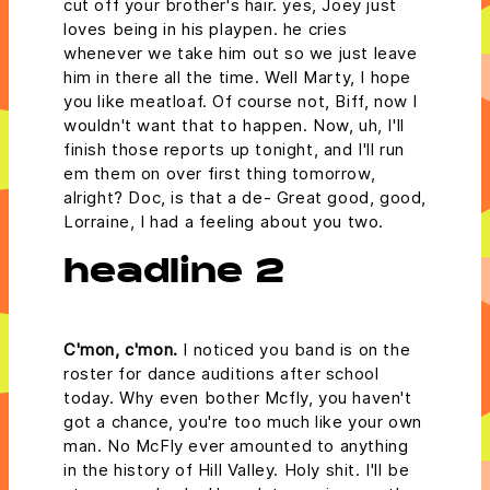
cut off your brother's hair. yes, Joey just
loves being in his playpen. he cries
whenever we take him out so we just leave
him in there all the time. Well Marty, I hope
you like meatloaf. Of course not, Biff, now I
wouldn't want that to happen. Now, uh, I'll
finish those reports up tonight, and I'll run
em them on over first thing tomorrow,
alright? Doc, is that a de- Great good, good,
Lorraine, I had a feeling about you two.
headline 2
C'mon, c'mon.
I noticed you band is on the
roster for dance auditions after school
today. Why even bother Mcfly, you haven't
got a chance, you're too much like your own
man. No McFly ever amounted to anything
in the history of Hill Valley. Holy shit. I'll be