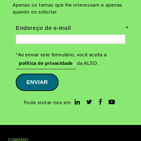
Apenas os temas que lhe interessam e apenas
quando os solicitar.
Endereço de e-mail
*Ao enviar este formulário, você aceita a
política de privacidade
da ALSO.
ENVIAR
Pode visitar-nos em
COMPANY