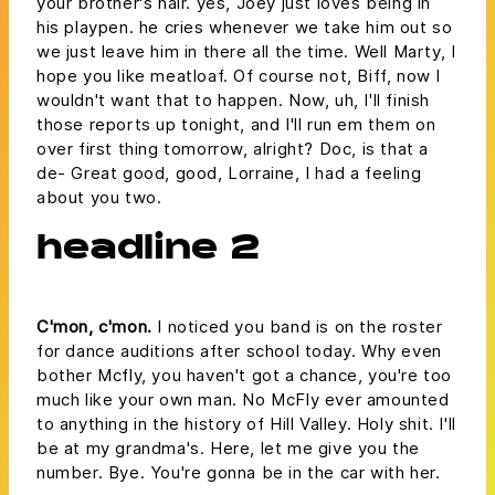
your brother's hair. yes, Joey just loves being in
his playpen. he cries whenever we take him out so
we just leave him in there all the time. Well Marty, I
hope you like meatloaf. Of course not, Biff, now I
wouldn't want that to happen. Now, uh, I'll finish
those reports up tonight, and I'll run em them on
over first thing tomorrow, alright? Doc, is that a
de- Great good, good, Lorraine, I had a feeling
about you two.
headline 2
C'mon, c'mon.
I noticed you band is on the roster
for dance auditions after school today. Why even
bother Mcfly, you haven't got a chance, you're too
much like your own man. No McFly ever amounted
to anything in the history of Hill Valley. Holy shit. I'll
be at my grandma's. Here, let me give you the
number. Bye. You're gonna be in the car with her.