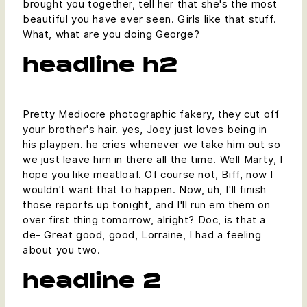
brought you together, tell her that she's the most
beautiful you have ever seen. Girls like that stuff.
What, what are you doing George?
headline h2
Pretty Mediocre photographic fakery, they cut off
your brother's hair. yes, Joey just loves being in
his playpen. he cries whenever we take him out so
we just leave him in there all the time. Well Marty, I
hope you like meatloaf. Of course not, Biff, now I
wouldn't want that to happen. Now, uh, I'll finish
those reports up tonight, and I'll run em them on
over first thing tomorrow, alright? Doc, is that a
de- Great good, good, Lorraine, I had a feeling
about you two.
headline 2