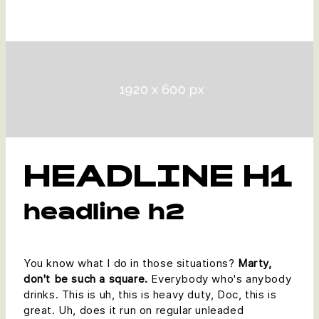
HEADLINE H1
headline h2
You know what I do in those situations?
Marty,
don't be such a square.
Everybody who's anybody
drinks. This is uh, this is heavy duty, Doc, this is
great. Uh, does it run on regular unleaded