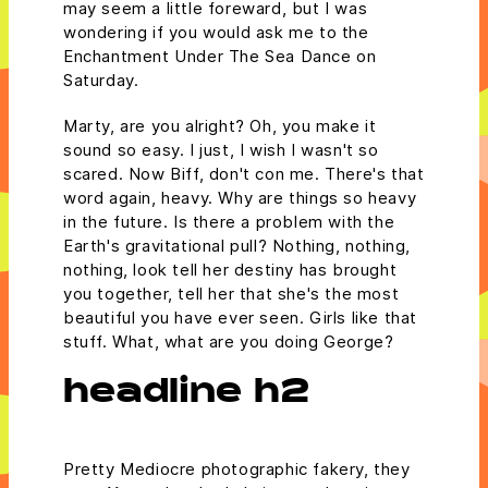
may seem a little foreward, but I was
wondering if you would ask me to the
Enchantment Under The Sea Dance on
Saturday.
Marty, are you alright? Oh, you make it
sound so easy. I just, I wish I wasn't so
scared. Now Biff, don't con me. There's that
word again, heavy. Why are things so heavy
in the future. Is there a problem with the
Earth's gravitational pull? Nothing, nothing,
nothing, look tell her destiny has brought
you together, tell her that she's the most
beautiful you have ever seen. Girls like that
stuff. What, what are you doing George?
headline h2
Pretty Mediocre photographic fakery, they