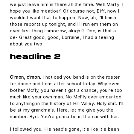
we just leave him in there all the time. Well Marty, I
hope you like meatloaf. Of course not, Biff, now I
wouldn't want that to happen. Now, uh, I'll finish
those reports up tonight, and I'll run em them on
over first thing tomorrow, alright? Doc, is that a
de- Great good, good, Lorraine, I had a feeling
about you two.
headline 2
C'mon, c'mon.
I noticed you band is on the roster
for dance auditions after school today. Why even
bother Mcfly, you haven't got a chance, you're too
much like your own man. No McFly ever amounted
to anything in the history of Hill Valley. Holy shit. I'll
be at my grandma's. Here, let me give you the
number. Bye. You're gonna be in the car with her.
I followed you. His head's gone, it's like it's been