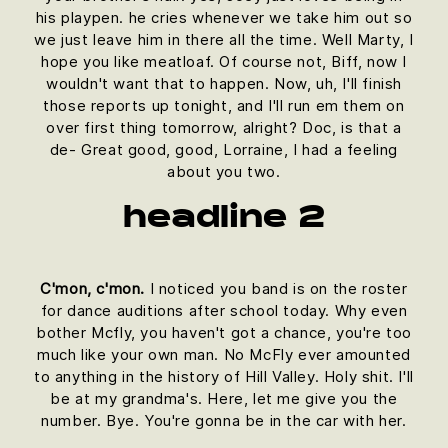
his playpen. he cries whenever we take him out so
we just leave him in there all the time. Well Marty, I
hope you like meatloaf. Of course not, Biff, now I
wouldn't want that to happen. Now, uh, I'll finish
those reports up tonight, and I'll run em them on
over first thing tomorrow, alright? Doc, is that a
de- Great good, good, Lorraine, I had a feeling
about you two.
headline 2
C'mon, c'mon.
I noticed you band is on the roster
for dance auditions after school today. Why even
bother Mcfly, you haven't got a chance, you're too
much like your own man. No McFly ever amounted
to anything in the history of Hill Valley. Holy shit. I'll
be at my grandma's. Here, let me give you the
number. Bye. You're gonna be in the car with her.