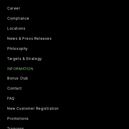
Career
Compliance
Locations
News & Press Releases
Philosophy
Targets & Strategy
INFORMATION
Bonus Club
Contact
FAQ
New Customer Registration
Promotions
Trainings