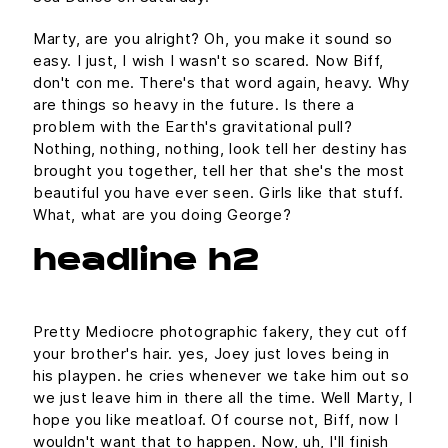
Marty, are you alright? Oh, you make it sound so
easy. I just, I wish I wasn't so scared. Now Biff,
don't con me. There's that word again, heavy. Why
are things so heavy in the future. Is there a
problem with the Earth's gravitational pull?
Nothing, nothing, nothing, look tell her destiny has
brought you together, tell her that she's the most
beautiful you have ever seen. Girls like that stuff.
What, what are you doing George?
headline h2
Pretty Mediocre photographic fakery, they cut off
your brother's hair. yes, Joey just loves being in
his playpen. he cries whenever we take him out so
we just leave him in there all the time. Well Marty, I
hope you like meatloaf. Of course not, Biff, now I
wouldn't want that to happen. Now, uh, I'll finish