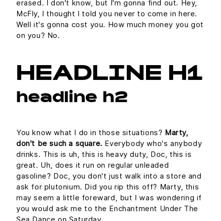
erased. I don't know, but I'm gonna find out. Hey,
McFly, I thought I told you never to come in here.
Well it's gonna cost you. How much money you got
on you? No.
HEADLINE H1
headline h2
You know what I do in those situations?
Marty,
don't be such a square.
Everybody who's anybody
drinks. This is uh, this is heavy duty, Doc, this is
great. Uh, does it run on regular unleaded
gasoline? Doc, you don't just walk into a store and
ask for plutonium. Did you rip this off? Marty, this
may seem a little foreward, but I was wondering if
you would ask me to the Enchantment Under The
Sea Dance on Saturday.