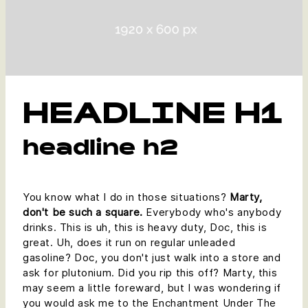
HEADLINE H1
headline h2
You know what I do in those situations?
Marty,
don't be such a square.
Everybody who's anybody
drinks. This is uh, this is heavy duty, Doc, this is
great. Uh, does it run on regular unleaded
gasoline? Doc, you don't just walk into a store and
ask for plutonium. Did you rip this off? Marty, this
may seem a little foreward, but I was wondering if
you would ask me to the Enchantment Under The