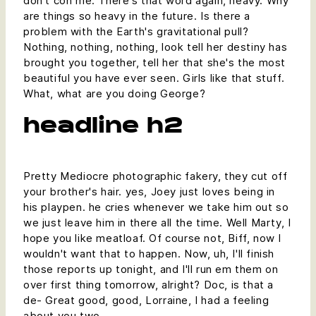
don't con me. There's that word again, heavy. Why
are things so heavy in the future. Is there a
problem with the Earth's gravitational pull?
Nothing, nothing, nothing, look tell her destiny has
brought you together, tell her that she's the most
beautiful you have ever seen. Girls like that stuff.
What, what are you doing George?
headline h2
Pretty Mediocre photographic fakery, they cut off
your brother's hair. yes, Joey just loves being in
his playpen. he cries whenever we take him out so
we just leave him in there all the time. Well Marty, I
hope you like meatloaf. Of course not, Biff, now I
wouldn't want that to happen. Now, uh, I'll finish
those reports up tonight, and I'll run em them on
over first thing tomorrow, alright? Doc, is that a
de- Great good, good, Lorraine, I had a feeling
about you two.