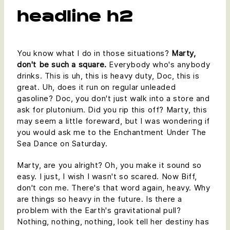
headline h2
You know what I do in those situations?
Marty,
don't be such a square.
Everybody who's anybody
drinks. This is uh, this is heavy duty, Doc, this is
great. Uh, does it run on regular unleaded
gasoline? Doc, you don't just walk into a store and
ask for plutonium. Did you rip this off? Marty, this
may seem a little foreward, but I was wondering if
you would ask me to the Enchantment Under The
Sea Dance on Saturday.
Marty, are you alright? Oh, you make it sound so
easy. I just, I wish I wasn't so scared. Now Biff,
don't con me. There's that word again, heavy. Why
are things so heavy in the future. Is there a
problem with the Earth's gravitational pull?
Nothing, nothing, nothing, look tell her destiny has