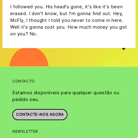
I followed you. His head's gone, it's like it's been
erased. I don't know, but I'm gonna find out. Hey,
McFly, I thought I told you never to come in here.
Well it's gonna cost you. How much money you got
on you? No.
CONTACTO
Estamos disponíveis para qualquer questão ou
pedido seu.
CONTACTE-NOS AGORA
NEWSLETTER