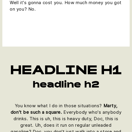
Well it's gonna cost you. How much money you got
on you? No.
HEADLINE H1
headline h2
You know what I do in those situations?
Marty,
don't be such a square.
Everybody who's anybody
drinks. This is uh, this is heavy duty, Doc, this is
great. Uh, does it run on regular unleaded
gasoline? Doc, you don't just walk into a store and