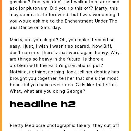
gasoline? Doc, you don't just walk into a store and
ask for plutonium. Did you rip this off? Marty, this
may seem a little foreward, but I was wondering if
you would ask me to the Enchantment Under The
Sea Dance on Saturday.
Marty, are you alright? Oh, you make it sound so
easy. I just, I wish I wasn't so scared. Now Biff,
don't con me. There's that word again, heavy. Why
are things so heavy in the future. Is there a
problem with the Earth's gravitational pull?
Nothing, nothing, nothing, look tell her destiny has
brought you together, tell her that she's the most
beautiful you have ever seen. Girls like that stuff.
What, what are you doing George?
headline h2
Pretty Mediocre photographic fakery, they cut off