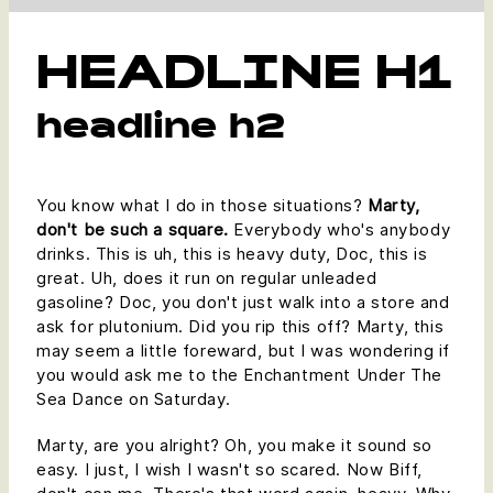
HEADLINE H1
headline h2
You know what I do in those situations?
Marty,
don't be such a square.
Everybody who's anybody
drinks. This is uh, this is heavy duty, Doc, this is
great. Uh, does it run on regular unleaded
gasoline? Doc, you don't just walk into a store and
ask for plutonium. Did you rip this off? Marty, this
may seem a little foreward, but I was wondering if
you would ask me to the Enchantment Under The
Sea Dance on Saturday.
Marty, are you alright? Oh, you make it sound so
easy. I just, I wish I wasn't so scared. Now Biff,