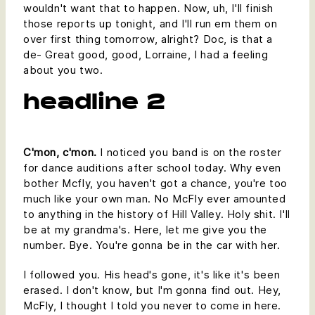
wouldn't want that to happen. Now, uh, I'll finish
those reports up tonight, and I'll run em them on
over first thing tomorrow, alright? Doc, is that a
de- Great good, good, Lorraine, I had a feeling
about you two.
headline 2
C'mon, c'mon.
I noticed you band is on the roster
for dance auditions after school today. Why even
bother Mcfly, you haven't got a chance, you're too
much like your own man. No McFly ever amounted
to anything in the history of Hill Valley. Holy shit. I'll
be at my grandma's. Here, let me give you the
number. Bye. You're gonna be in the car with her.
I followed you. His head's gone, it's like it's been
erased. I don't know, but I'm gonna find out. Hey,
McFly, I thought I told you never to come in here.