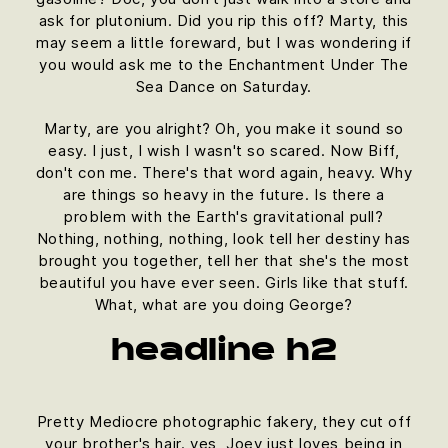
ask for plutonium. Did you rip this off? Marty, this
may seem a little foreward, but I was wondering if
you would ask me to the Enchantment Under The
Sea Dance on Saturday.
Marty, are you alright? Oh, you make it sound so
easy. I just, I wish I wasn't so scared. Now Biff,
don't con me. There's that word again, heavy. Why
are things so heavy in the future. Is there a
problem with the Earth's gravitational pull?
Nothing, nothing, nothing, look tell her destiny has
brought you together, tell her that she's the most
beautiful you have ever seen. Girls like that stuff.
What, what are you doing George?
headline h2
Pretty Mediocre photographic fakery, they cut off
your brother's hair. yes, Joey just loves being in