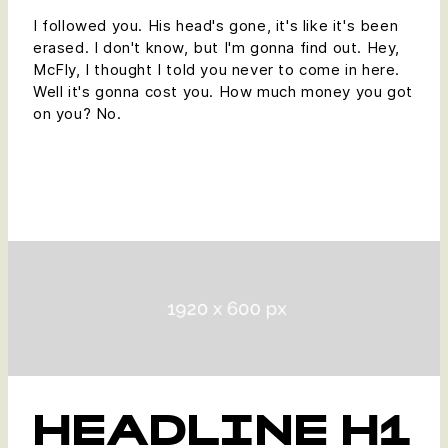
I followed you. His head's gone, it's like it's been
erased. I don't know, but I'm gonna find out. Hey,
McFly, I thought I told you never to come in here.
Well it's gonna cost you. How much money you got
on you? No.
HEADLINE H1