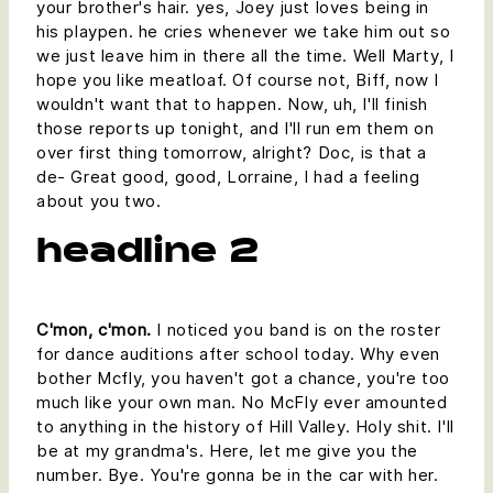
your brother's hair. yes, Joey just loves being in
his playpen. he cries whenever we take him out so
we just leave him in there all the time. Well Marty, I
hope you like meatloaf. Of course not, Biff, now I
wouldn't want that to happen. Now, uh, I'll finish
those reports up tonight, and I'll run em them on
over first thing tomorrow, alright? Doc, is that a
de- Great good, good, Lorraine, I had a feeling
about you two.
headline 2
C'mon, c'mon.
I noticed you band is on the roster
for dance auditions after school today. Why even
bother Mcfly, you haven't got a chance, you're too
much like your own man. No McFly ever amounted
to anything in the history of Hill Valley. Holy shit. I'll
be at my grandma's. Here, let me give you the
number. Bye. You're gonna be in the car with her.