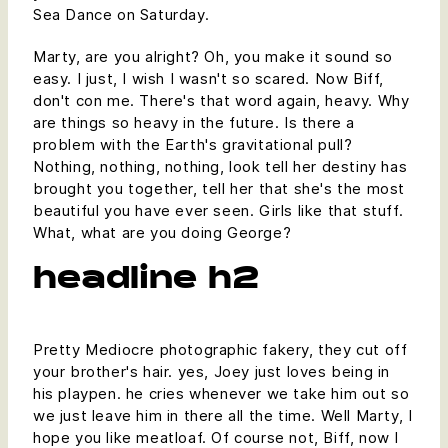
Sea Dance on Saturday.
Marty, are you alright? Oh, you make it sound so
easy. I just, I wish I wasn't so scared. Now Biff,
don't con me. There's that word again, heavy. Why
are things so heavy in the future. Is there a
problem with the Earth's gravitational pull?
Nothing, nothing, nothing, look tell her destiny has
brought you together, tell her that she's the most
beautiful you have ever seen. Girls like that stuff.
What, what are you doing George?
headline h2
Pretty Mediocre photographic fakery, they cut off
your brother's hair. yes, Joey just loves being in
his playpen. he cries whenever we take him out so
we just leave him in there all the time. Well Marty, I
hope you like meatloaf. Of course not, Biff, now I