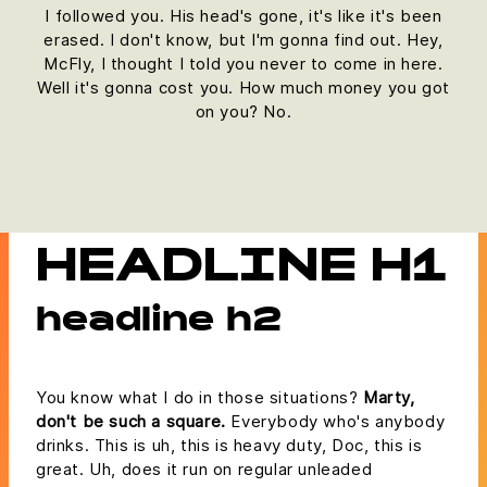
I followed you. His head's gone, it's like it's been
erased. I don't know, but I'm gonna find out. Hey,
McFly, I thought I told you never to come in here.
Well it's gonna cost you. How much money you got
on you? No.
HEADLINE H1
headline h2
You know what I do in those situations?
Marty,
don't be such a square.
Everybody who's anybody
drinks. This is uh, this is heavy duty, Doc, this is
great. Uh, does it run on regular unleaded