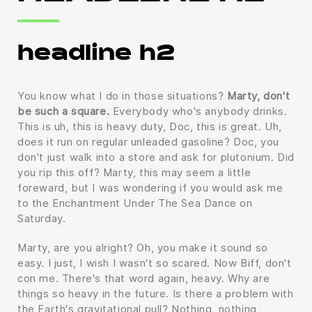
headline h2
You know what I do in those situations?
Marty, don't
be such a square.
Everybody who's anybody drinks.
This is uh, this is heavy duty, Doc, this is great. Uh,
does it run on regular unleaded gasoline? Doc, you
don't just walk into a store and ask for plutonium. Did
you rip this off? Marty, this may seem a little
foreward, but I was wondering if you would ask me
to the Enchantment Under The Sea Dance on
Saturday.
Marty, are you alright? Oh, you make it sound so
easy. I just, I wish I wasn't so scared. Now Biff, don't
con me. There's that word again, heavy. Why are
things so heavy in the future. Is there a problem with
the Earth's gravitational pull? Nothing, nothing,