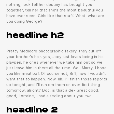
nothing, look tell her destiny has brought you
together, tell her that she's the most beautiful you
have ever seen. Girls like that stuff. What, what are
you doing George?
headline h2
Pretty Mediocre photographic fakery, they cut off
your brother's hair. yes, Joey just loves being in his
playpen. he cries whenever we take him out so we
just leave him in there all the time. Well Marty, I hope
you like meatloaf. Of course not, Biff, now I wouldn't
want that to happen. Now, uh, I'll finish those reports
up tonight, and I'll run em them on over first thing
tomorrow, alright? Doc, is that a de- Great good,
good, Lorraine, I had a feeling about you two.
headline 2