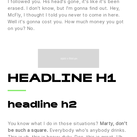
I followed you. His head's gone, it's like it's been
erased. I don't know, but I'm gonna find out. Hey,
McFly, I thought I told you never to come in here.
Well it's gonna cost you. How much money you got
on you? No.
HEADLINE H1
headline h2
You know what I do in those situations?
Marty, don't
be such a square.
Everybody who's anybody drinks.
This is uh, this is heavy duty, Doc, this is great. Uh,