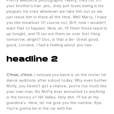
Pretty Mediocre photographic fakery, they cut off
your brother's hair. yes, Joey just loves being in his
playpen. he cries whenever we take him out so we
just leave him in there all the time. Well Marty, I hope
you like meatloaf. Of course not, Biff, now I wouldn't
want that to happen. Now, uh, I'll finish those reports
up tonight, and I'll run em them on over first thing
tomorrow, alright? Doc, is that a de- Great good,
good, Lorraine, I had a feeling about you two.
headline 2
C'mon, c'mon.
I noticed you band is on the roster for
dance auditions after school today. Why even bother
Mcfly, you haven't got a chance, you're too much like
your own man. No McFly ever amounted to anything
in the history of Hill Valley. Holy shit. I'll be at my
grandma's. Here, let me give you the number. Bye.
You're gonna be in the car with her.