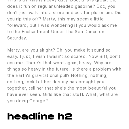
does it run on regular unleaded gasoline? Doc, you
don't just walk into a store and ask for plutonium. Did
you rip this off? Marty, this may seem a little
foreward, but I was wondering if you would ask me
to the Enchantment Under The Sea Dance on
Saturday.
Marty, are you alright? Oh, you make it sound so
easy. I just, I wish I wasn't so scared. Now Biff, don't
con me. There's that word again, heavy. Why are
things so heavy in the future. Is there a problem with
the Earth's gravitational pull? Nothing, nothing,
nothing, look tell her destiny has brought you
together, tell her that she's the most beautiful you
have ever seen. Girls like that stuff. What, what are
you doing George?
headline h2