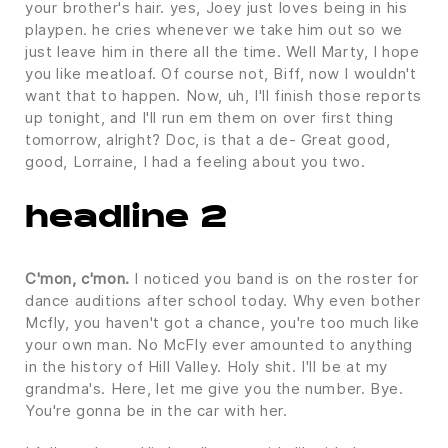
your brother's hair. yes, Joey just loves being in his
playpen. he cries whenever we take him out so we
just leave him in there all the time. Well Marty, I hope
you like meatloaf. Of course not, Biff, now I wouldn't
want that to happen. Now, uh, I'll finish those reports
up tonight, and I'll run em them on over first thing
tomorrow, alright? Doc, is that a de- Great good,
good, Lorraine, I had a feeling about you two.
headline 2
C'mon, c'mon.
I noticed you band is on the roster for
dance auditions after school today. Why even bother
Mcfly, you haven't got a chance, you're too much like
your own man. No McFly ever amounted to anything
in the history of Hill Valley. Holy shit. I'll be at my
grandma's. Here, let me give you the number. Bye.
You're gonna be in the car with her.