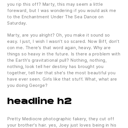
you rip this off? Marty, this may seem a little
foreward, but I was wondering if you would ask me
to the Enchantment Under The Sea Dance on
Saturday.
Marty, are you alright? Oh, you make it sound so
easy. I just, I wish I wasn't so scared. Now Biff, don't
con me. There's that word again, heavy. Why are
things so heavy in the future. Is there a problem with
the Earth's gravitational pull? Nothing, nothing,
nothing, look tell her destiny has brought you
together, tell her that she's the most beautiful you
have ever seen. Girls like that stuff. What, what are
you doing George?
headline h2
Pretty Mediocre photographic fakery, they cut off
your brother's hair. yes, Joey just loves being in his