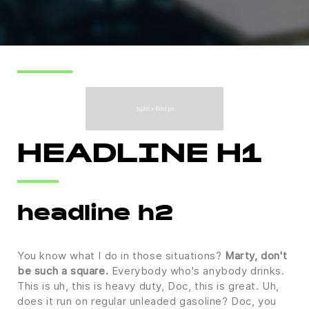
HEADLINE H1
headline h2
You know what I do in those situations?
Marty, don't
be such a square.
Everybody who's anybody drinks.
This is uh, this is heavy duty, Doc, this is great. Uh,
does it run on regular unleaded gasoline? Doc, you