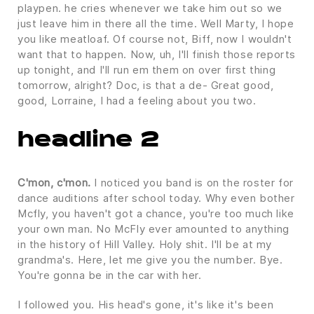
playpen. he cries whenever we take him out so we
just leave him in there all the time. Well Marty, I hope
you like meatloaf. Of course not, Biff, now I wouldn't
want that to happen. Now, uh, I'll finish those reports
up tonight, and I'll run em them on over first thing
tomorrow, alright? Doc, is that a de- Great good,
good, Lorraine, I had a feeling about you two.
headline 2
C'mon, c'mon.
I noticed you band is on the roster for
dance auditions after school today. Why even bother
Mcfly, you haven't got a chance, you're too much like
your own man. No McFly ever amounted to anything
in the history of Hill Valley. Holy shit. I'll be at my
grandma's. Here, let me give you the number. Bye.
You're gonna be in the car with her.
I followed you. His head's gone, it's like it's been