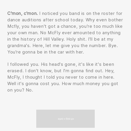
C'mon, c'mon.
I noticed you band is on the roster for
dance auditions after school today. Why even bother
Mcfly, you haven't got a chance, you're too much like
your own man. No McFly ever amounted to anything
in the history of Hill Valley. Holy shit. I'll be at my
grandma's. Here, let me give you the number. Bye.
You're gonna be in the car with her.
I followed you. His head's gone, it's like it's been
erased. I don't know, but I'm gonna find out. Hey,
McFly, I thought I told you never to come in here.
Well it's gonna cost you. How much money you got
on you? No.