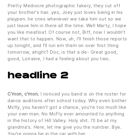
Pretty Mediocre photographic fakery, they cut off
your brother's hair. yes, Joey just loves being in his
playpen. he cries whenever we take him out so we
just leave him in there all the time. Well Marty, I hope
you like meatloaf. Of course not, Biff, now I wouldn't
want that to happen. Now, uh, I'll finish those reports
up tonight, and I'll run em them on over first thing
tomorrow, alright? Doc, is that a de- Great good,
good, Lorraine, I had a feeling about you two.
headline 2
C'mon, c'mon.
I noticed you band is on the roster for
dance auditions after school today. Why even bother
Mcfly, you haven't got a chance, you're too much like
your own man. No McFly ever amounted to anything
in the history of Hill Valley. Holy shit. I'll be at my
grandma's. Here, let me give you the number. Bye.
You're gonna be in the car with her.