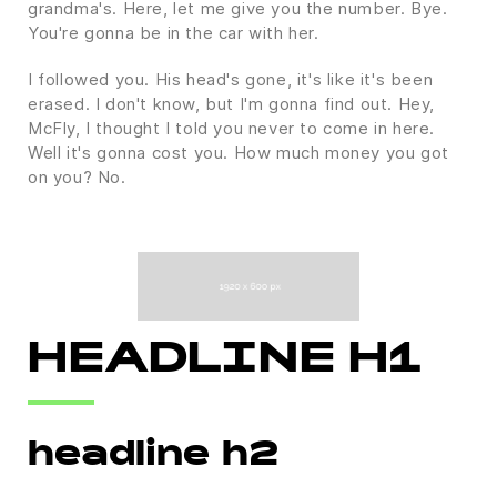
grandma's. Here, let me give you the number. Bye.
You're gonna be in the car with her.
I followed you. His head's gone, it's like it's been
erased. I don't know, but I'm gonna find out. Hey,
McFly, I thought I told you never to come in here.
Well it's gonna cost you. How much money you got
on you? No.
HEADLINE H1
headline h2