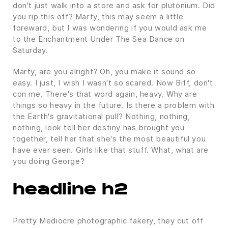
don't just walk into a store and ask for plutonium. Did
you rip this off? Marty, this may seem a little
foreward, but I was wondering if you would ask me
to the Enchantment Under The Sea Dance on
Saturday.
Marty, are you alright? Oh, you make it sound so
easy. I just, I wish I wasn't so scared. Now Biff, don't
con me. There's that word again, heavy. Why are
things so heavy in the future. Is there a problem with
the Earth's gravitational pull? Nothing, nothing,
nothing, look tell her destiny has brought you
together, tell her that she's the most beautiful you
have ever seen. Girls like that stuff. What, what are
you doing George?
headline h2
Pretty Mediocre photographic fakery, they cut off