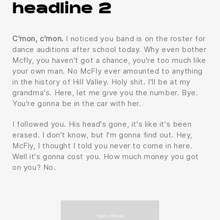
headline 2
C'mon, c'mon.
I noticed you band is on the roster for
dance auditions after school today. Why even bother
Mcfly, you haven't got a chance, you're too much like
your own man. No McFly ever amounted to anything
in the history of Hill Valley. Holy shit. I'll be at my
grandma's. Here, let me give you the number. Bye.
You're gonna be in the car with her.
I followed you. His head's gone, it's like it's been
erased. I don't know, but I'm gonna find out. Hey,
McFly, I thought I told you never to come in here.
Well it's gonna cost you. How much money you got
on you? No.