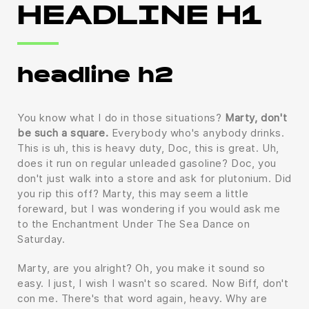
HEADLINE H1
headline h2
You know what I do in those situations?
Marty, don't
be such a square.
Everybody who's anybody drinks.
This is uh, this is heavy duty, Doc, this is great. Uh,
does it run on regular unleaded gasoline? Doc, you
don't just walk into a store and ask for plutonium. Did
you rip this off? Marty, this may seem a little
foreward, but I was wondering if you would ask me
to the Enchantment Under The Sea Dance on
Saturday.
Marty, are you alright? Oh, you make it sound so
easy. I just, I wish I wasn't so scared. Now Biff, don't
con me. There's that word again, heavy. Why are