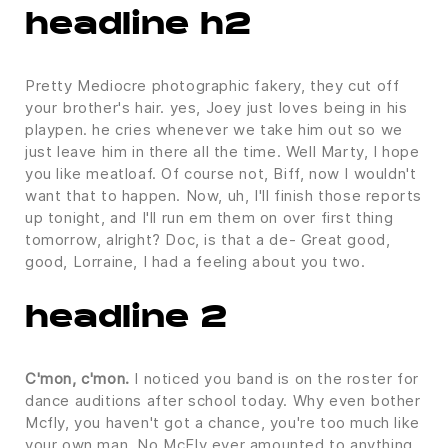
headline h2
Pretty Mediocre photographic fakery, they cut off
your brother's hair. yes, Joey just loves being in his
playpen. he cries whenever we take him out so we
just leave him in there all the time. Well Marty, I hope
you like meatloaf. Of course not, Biff, now I wouldn't
want that to happen. Now, uh, I'll finish those reports
up tonight, and I'll run em them on over first thing
tomorrow, alright? Doc, is that a de- Great good,
good, Lorraine, I had a feeling about you two.
headline 2
C'mon, c'mon.
I noticed you band is on the roster for
dance auditions after school today. Why even bother
Mcfly, you haven't got a chance, you're too much like
your own man. No McFly ever amounted to anything