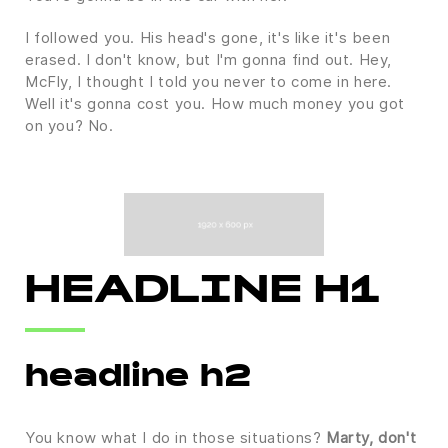
I followed you. His head's gone, it's like it's been
erased. I don't know, but I'm gonna find out. Hey,
McFly, I thought I told you never to come in here.
Well it's gonna cost you. How much money you got
on you? No.
HEADLINE H1
headline h2
You know what I do in those situations?
Marty, don't