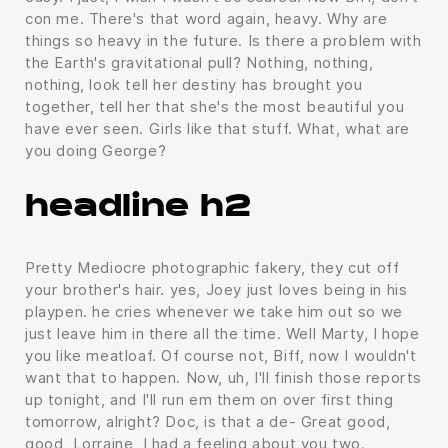
con me. There's that word again, heavy. Why are
things so heavy in the future. Is there a problem with
the Earth's gravitational pull? Nothing, nothing,
nothing, look tell her destiny has brought you
together, tell her that she's the most beautiful you
have ever seen. Girls like that stuff. What, what are
you doing George?
headline h2
Pretty Mediocre photographic fakery, they cut off
your brother's hair. yes, Joey just loves being in his
playpen. he cries whenever we take him out so we
just leave him in there all the time. Well Marty, I hope
you like meatloaf. Of course not, Biff, now I wouldn't
want that to happen. Now, uh, I'll finish those reports
up tonight, and I'll run em them on over first thing
tomorrow, alright? Doc, is that a de- Great good,
good, Lorraine, I had a feeling about you two.