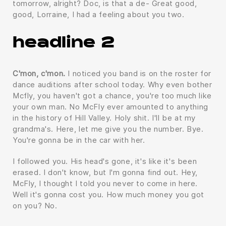
tomorrow, alright? Doc, is that a de- Great good,
good, Lorraine, I had a feeling about you two.
headline 2
C'mon, c'mon.
I noticed you band is on the roster for
dance auditions after school today. Why even bother
Mcfly, you haven't got a chance, you're too much like
your own man. No McFly ever amounted to anything
in the history of Hill Valley. Holy shit. I'll be at my
grandma's. Here, let me give you the number. Bye.
You're gonna be in the car with her.
I followed you. His head's gone, it's like it's been
erased. I don't know, but I'm gonna find out. Hey,
McFly, I thought I told you never to come in here.
Well it's gonna cost you. How much money you got
on you? No.