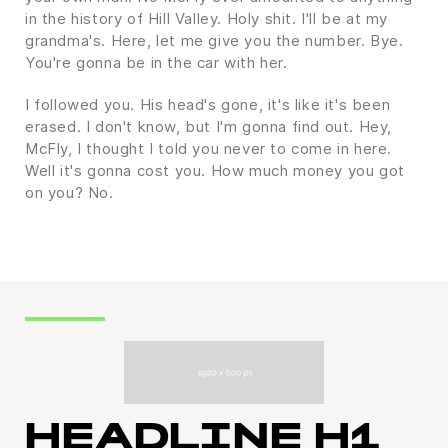
in the history of Hill Valley. Holy shit. I'll be at my
grandma's. Here, let me give you the number. Bye.
You're gonna be in the car with her.
I followed you. His head's gone, it's like it's been
erased. I don't know, but I'm gonna find out. Hey,
McFly, I thought I told you never to come in here.
Well it's gonna cost you. How much money you got
on you? No.
HEADLINE H1