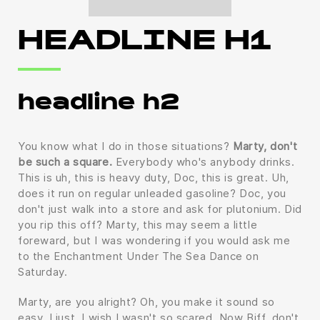
HEADLINE H1
headline h2
You know what I do in those situations?
Marty, don't
be such a square.
Everybody who's anybody drinks.
This is uh, this is heavy duty, Doc, this is great. Uh,
does it run on regular unleaded gasoline? Doc, you
don't just walk into a store and ask for plutonium. Did
you rip this off? Marty, this may seem a little
foreward, but I was wondering if you would ask me
to the Enchantment Under The Sea Dance on
Saturday.
Marty, are you alright? Oh, you make it sound so
easy. I just, I wish I wasn't so scared. Now Biff, don't