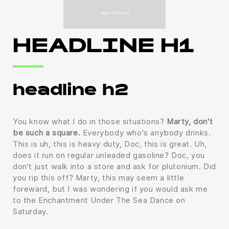
HEADLINE H1
headline h2
You know what I do in those situations?
Marty, don't
be such a square.
Everybody who's anybody drinks.
This is uh, this is heavy duty, Doc, this is great. Uh,
does it run on regular unleaded gasoline? Doc, you
don't just walk into a store and ask for plutonium. Did
you rip this off? Marty, this may seem a little
foreward, but I was wondering if you would ask me
to the Enchantment Under The Sea Dance on
Saturday.