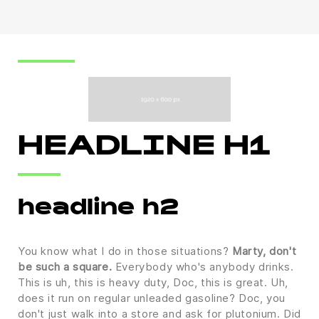
HEADLINE H1
headline h2
You know what I do in those situations?
Marty, don't
be such a square.
Everybody who's anybody drinks.
This is uh, this is heavy duty, Doc, this is great. Uh,
does it run on regular unleaded gasoline? Doc, you
don't just walk into a store and ask for plutonium. Did