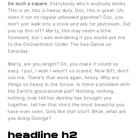
be such a square.
Everybody who's anybody drinks.
This is uh, this is heavy duty, Doc, this is great. Uh,
does it run on regular unleaded gasoline? Doc, you
don't just walk into a store and ask for plutonium. Did
you rip this off? Marty, this may seem a little
foreward, but I was wondering if you would ask me
to the Enchantment Under The Sea Dance on
Saturday.
Marty, are you alright? Oh, you make it sound so
easy. I just, I wish I wasn't so scared. Now Biff, don't
con me. There's that word again, heavy. Why are
things so heavy in the future. Is there a problem with
the Earth's gravitational pull? Nothing, nothing,
nothing, look tell her destiny has brought you
together, tell her that she's the most beautiful you
have ever seen. Girls like that stuff. What, what are
you doing George?
headline h2