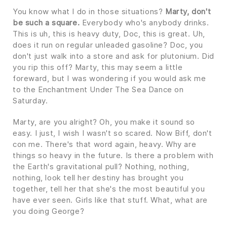
You know what I do in those situations?
Marty, don't
be such a square.
Everybody who's anybody drinks.
This is uh, this is heavy duty, Doc, this is great. Uh,
does it run on regular unleaded gasoline? Doc, you
don't just walk into a store and ask for plutonium. Did
you rip this off? Marty, this may seem a little
foreward, but I was wondering if you would ask me
to the Enchantment Under The Sea Dance on
Saturday.
Marty, are you alright? Oh, you make it sound so
easy. I just, I wish I wasn't so scared. Now Biff, don't
con me. There's that word again, heavy. Why are
things so heavy in the future. Is there a problem with
the Earth's gravitational pull? Nothing, nothing,
nothing, look tell her destiny has brought you
together, tell her that she's the most beautiful you
have ever seen. Girls like that stuff. What, what are
you doing George?