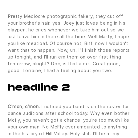
Pretty Mediocre photographic fakery, they cut off
your brother's hair. yes, Joey just loves being in his
playpen. he cries whenever we take him out so we
just leave him in there all the time. Well Marty, I hope
you like meatloaf. Of course not, Biff, now I wouldn't
want that to happen. Now, uh, I'll finish those reports
up tonight, and I'll run em them on over first thing
tomorrow, alright? Doc, is that a de- Great good,
good, Lorraine, I had a feeling about you two.
headline 2
C'mon, c'mon.
I noticed you band is on the roster for
dance auditions after school today. Why even bother
Mcfly, you haven't got a chance, you're too much like
your own man. No McFly ever amounted to anything
in the history of Hill Valley. Holy shit. I'll be at my