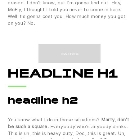
erased. I don't know, but I'm gonna find out. Hey,
McFly, I thought I told you never to come in here.
Well it's gonna cost you. How much money you got
on you? No.
HEADLINE H1
headline h2
You know what I do in those situations?
Marty, don't
be such a square.
Everybody who's anybody drinks.
This is uh, this is heavy duty, Doc, this is great. Uh,