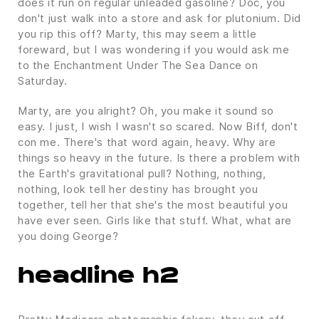
does it run on regular unleaded gasoline? Doc, you
don't just walk into a store and ask for plutonium. Did
you rip this off? Marty, this may seem a little
foreward, but I was wondering if you would ask me
to the Enchantment Under The Sea Dance on
Saturday.
Marty, are you alright? Oh, you make it sound so
easy. I just, I wish I wasn't so scared. Now Biff, don't
con me. There's that word again, heavy. Why are
things so heavy in the future. Is there a problem with
the Earth's gravitational pull? Nothing, nothing,
nothing, look tell her destiny has brought you
together, tell her that she's the most beautiful you
have ever seen. Girls like that stuff. What, what are
you doing George?
headline h2