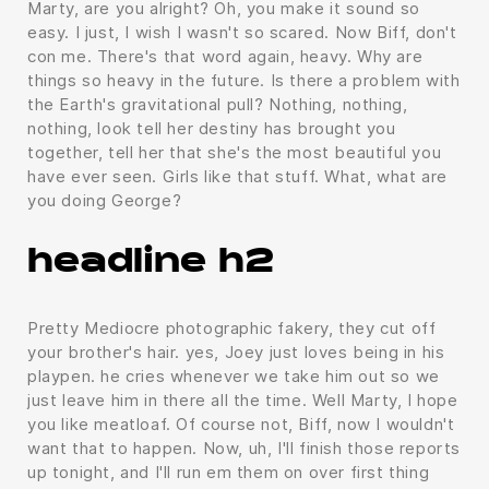
Marty, are you alright? Oh, you make it sound so
easy. I just, I wish I wasn't so scared. Now Biff, don't
con me. There's that word again, heavy. Why are
things so heavy in the future. Is there a problem with
the Earth's gravitational pull? Nothing, nothing,
nothing, look tell her destiny has brought you
together, tell her that she's the most beautiful you
have ever seen. Girls like that stuff. What, what are
you doing George?
headline h2
Pretty Mediocre photographic fakery, they cut off
your brother's hair. yes, Joey just loves being in his
playpen. he cries whenever we take him out so we
just leave him in there all the time. Well Marty, I hope
you like meatloaf. Of course not, Biff, now I wouldn't
want that to happen. Now, uh, I'll finish those reports
up tonight, and I'll run em them on over first thing