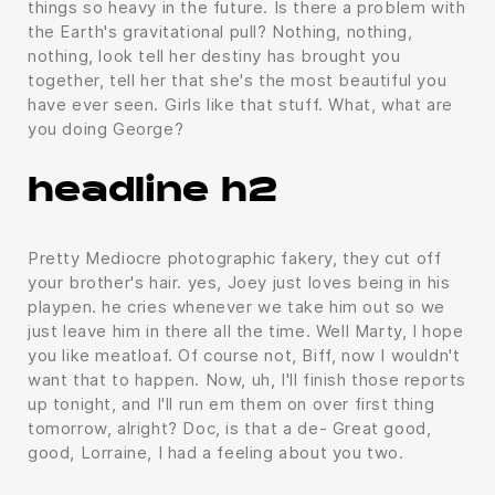
things so heavy in the future. Is there a problem with
the Earth's gravitational pull? Nothing, nothing,
nothing, look tell her destiny has brought you
together, tell her that she's the most beautiful you
have ever seen. Girls like that stuff. What, what are
you doing George?
headline h2
Pretty Mediocre photographic fakery, they cut off
your brother's hair. yes, Joey just loves being in his
playpen. he cries whenever we take him out so we
just leave him in there all the time. Well Marty, I hope
you like meatloaf. Of course not, Biff, now I wouldn't
want that to happen. Now, uh, I'll finish those reports
up tonight, and I'll run em them on over first thing
tomorrow, alright? Doc, is that a de- Great good,
good, Lorraine, I had a feeling about you two.