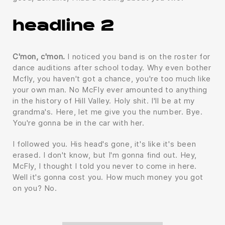
headline 2
C'mon, c'mon.
I noticed you band is on the roster for
dance auditions after school today. Why even bother
Mcfly, you haven't got a chance, you're too much like
your own man. No McFly ever amounted to anything
in the history of Hill Valley. Holy shit. I'll be at my
grandma's. Here, let me give you the number. Bye.
You're gonna be in the car with her.
I followed you. His head's gone, it's like it's been
erased. I don't know, but I'm gonna find out. Hey,
McFly, I thought I told you never to come in here.
Well it's gonna cost you. How much money you got
on you? No.