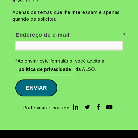
NEWSLETTER
Apenas os temas que lhe interessam e apenas
quando os solicitar.
Endereço de e-mail
*Ao enviar este formulário, você aceita a
política de privacidade
da ALSO.
ENVIAR
Pode visitar-nos em