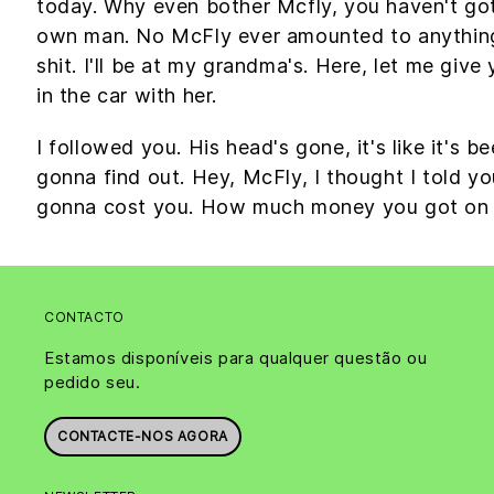
today. Why even bother Mcfly, you haven't got
own man. No McFly ever amounted to anything in
shit. I'll be at my grandma's. Here, let me giv
in the car with her.
I followed you. His head's gone, it's like it's b
gonna find out. Hey, McFly, I thought I told yo
gonna cost you. How much money you got on
CONTACTO
Estamos disponíveis para qualquer questão ou
pedido seu.
CONTACTE-NOS AGORA