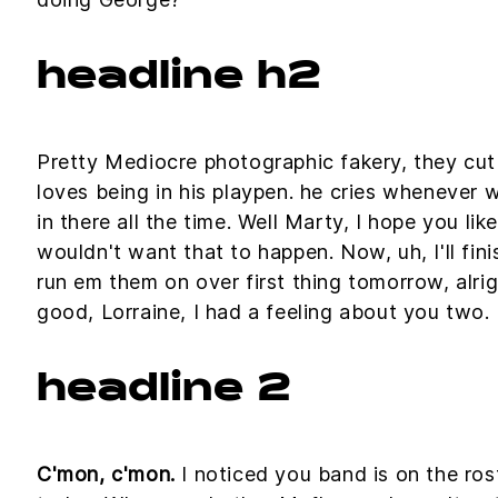
headline h2
Pretty Mediocre photographic fakery, they cut o
loves being in his playpen. he cries whenever 
in there all the time. Well Marty, I hope you lik
wouldn't want that to happen. Now, uh, I'll fini
run em them on over first thing tomorrow, alri
good, Lorraine, I had a feeling about you two.
headline 2
C'mon, c'mon.
I noticed you band is on the ros