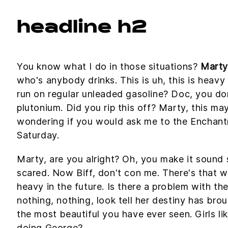
headline h2
You know what I do in those situations?
Marty
who's anybody drinks. This is uh, this is heavy 
run on regular unleaded gasoline? Doc, you don'
plutonium. Did you rip this off? Marty, this ma
wondering if you would ask me to the Encha
Saturday.
Marty, are you alright? Oh, you make it sound so
scared. Now Biff, don't con me. There's that w
heavy in the future. Is there a problem with the
nothing, nothing, look tell her destiny has brou
the most beautiful you have ever seen. Girls li
doing George?