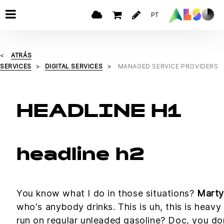
PT
ATRÁS
SERVICES
DIGITAL SERVICES
MANAGED SERVICE PROVIDERS
HEADLINE H1
headline h2
You know what I do in those situations?
Marty
who's anybody drinks. This is uh, this is heavy 
run on regular unleaded gasoline? Doc, you don'