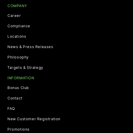
COMPANY
Career
Compliance
Locations
News & Press Releases
Philosophy
Targets & Strategy
INFORMATION
Bonus Club
Contact
FAQ
New Customer Registration
Promotions