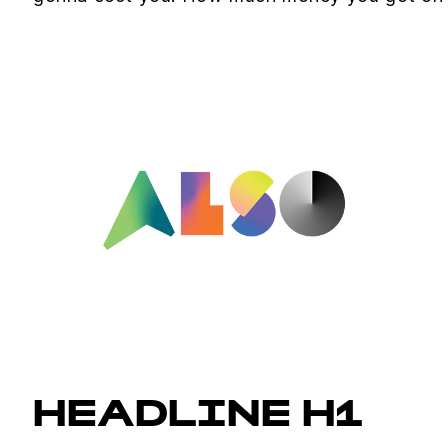
HEADLINE H1