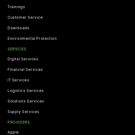
Trainings
Customer Service
Downloads
Environmental Protection
SERVCIES
Digital Services
Financial Services
IT Services
Logistics Services
Solutions Services
Supply Services
PROVIDERS
Apple