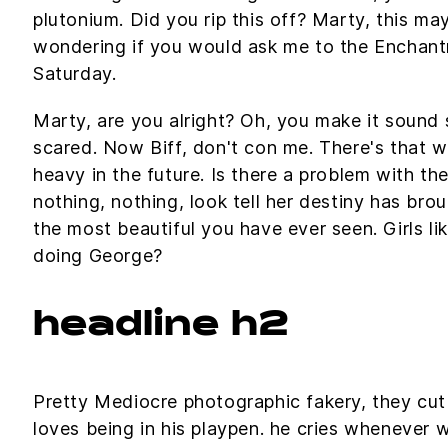
plutonium. Did you rip this off? Marty, this ma
wondering if you would ask me to the Encha
Saturday.
Marty, are you alright? Oh, you make it sound so
scared. Now Biff, don't con me. There's that w
heavy in the future. Is there a problem with the
nothing, nothing, look tell her destiny has brou
the most beautiful you have ever seen. Girls li
doing George?
headline h2
Pretty Mediocre photographic fakery, they cut o
loves being in his playpen. he cries whenever 