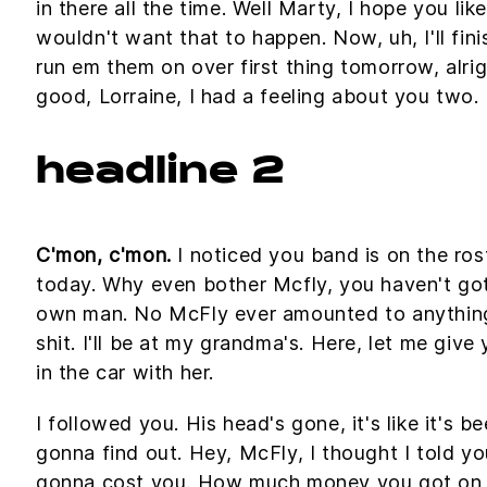
in there all the time. Well Marty, I hope you lik
wouldn't want that to happen. Now, uh, I'll fini
run em them on over first thing tomorrow, alri
good, Lorraine, I had a feeling about you two.
headline 2
C'mon, c'mon.
I noticed you band is on the ros
today. Why even bother Mcfly, you haven't got
own man. No McFly ever amounted to anything in
shit. I'll be at my grandma's. Here, let me giv
in the car with her.
I followed you. His head's gone, it's like it's b
gonna find out. Hey, McFly, I thought I told yo
gonna cost you. How much money you got on