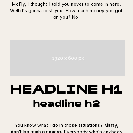
McFly, I thought I told you never to come in here.
Well it's gonna cost you. How much money you got
on you? No.
HEADLINE H1
headline h2
You know what I do in those situations?
Marty,
don't be such a square.
Everybody who's anybody