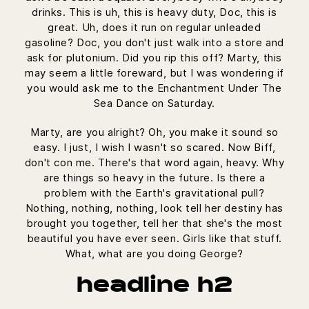
drinks. This is uh, this is heavy duty, Doc, this is
great. Uh, does it run on regular unleaded
gasoline? Doc, you don't just walk into a store and
ask for plutonium. Did you rip this off? Marty, this
may seem a little foreward, but I was wondering if
you would ask me to the Enchantment Under The
Sea Dance on Saturday.
Marty, are you alright? Oh, you make it sound so
easy. I just, I wish I wasn't so scared. Now Biff,
don't con me. There's that word again, heavy. Why
are things so heavy in the future. Is there a
problem with the Earth's gravitational pull?
Nothing, nothing, nothing, look tell her destiny has
brought you together, tell her that she's the most
beautiful you have ever seen. Girls like that stuff.
What, what are you doing George?
headline h2