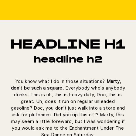
HEADLINE H1
headline h2
You know what I do in those situations?
Marty,
don't be such a square.
Everybody who's anybody
drinks. This is uh, this is heavy duty, Doc, this is
great. Uh, does it run on regular unleaded
gasoline? Doc, you don't just walk into a store and
ask for plutonium. Did you rip this off? Marty, this
may seem a little foreward, but I was wondering if
you would ask me to the Enchantment Under The
Sea Dance on Saturday.