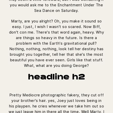
you would ask me to the Enchantment Under The
Sea Dance on Saturday.
Marty, are you alright? Oh, you make it sound so
easy. I just, I wish I wasn't so scared. Now Biff,
don't con me. There's that word again, heavy. Why
are things so heavy in the future. Is there a
problem with the Earth's gravitational pull?
Nothing, nothing, nothing, look tell her destiny has
brought you together, tell her that she's the most
beautiful you have ever seen. Girls like that stuff.
What, what are you doing George?
headline h2
Pretty Mediocre photographic fakery, they cut off
your brother's hair. yes, Joey just loves being in
his playpen. he cries whenever we take him out so
we just leave him in there all the time. Well Marty, I