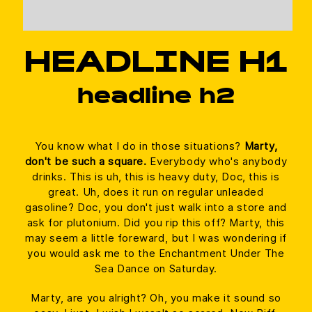
HEADLINE H1
headline h2
You know what I do in those situations?
Marty,
don't be such a square.
Everybody who's anybody
drinks. This is uh, this is heavy duty, Doc, this is
great. Uh, does it run on regular unleaded
gasoline? Doc, you don't just walk into a store and
ask for plutonium. Did you rip this off? Marty, this
may seem a little foreward, but I was wondering if
you would ask me to the Enchantment Under The
Sea Dance on Saturday.
Marty, are you alright? Oh, you make it sound so