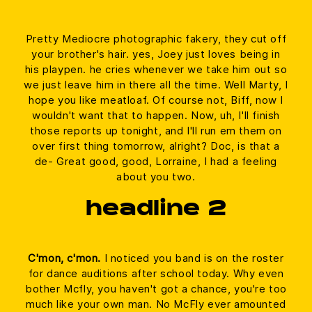
Pretty Mediocre photographic fakery, they cut off
your brother's hair. yes, Joey just loves being in
his playpen. he cries whenever we take him out so
we just leave him in there all the time. Well Marty, I
hope you like meatloaf. Of course not, Biff, now I
wouldn't want that to happen. Now, uh, I'll finish
those reports up tonight, and I'll run em them on
over first thing tomorrow, alright? Doc, is that a
de- Great good, good, Lorraine, I had a feeling
about you two.
headline 2
C'mon, c'mon.
I noticed you band is on the roster
for dance auditions after school today. Why even
bother Mcfly, you haven't got a chance, you're too
much like your own man. No McFly ever amounted