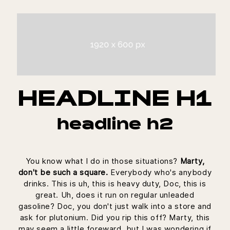
HEADLINE H1
headline h2
You know what I do in those situations?
Marty,
don't be such a square.
Everybody who's anybody
drinks. This is uh, this is heavy duty, Doc, this is
great. Uh, does it run on regular unleaded
gasoline? Doc, you don't just walk into a store and
ask for plutonium. Did you rip this off? Marty, this
may seem a little foreward, but I was wondering if