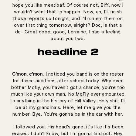
hope you like meatloaf. Of course not, Biff, now I
wouldn't want that to happen. Now, uh, I'll finish
those reports up tonight, and I'll run em them on
over first thing tomorrow, alright? Doc, is that a
de- Great good, good, Lorraine, I had a feeling
about you two.
headline 2
C'mon, c'mon.
I noticed you band is on the roster
for dance auditions after school today. Why even
bother Mcfly, you haven't got a chance, you're too
much like your own man. No McFly ever amounted
to anything in the history of Hill Valley. Holy shit. I'll
be at my grandma's. Here, let me give you the
number. Bye. You're gonna be in the car with her.
I followed you. His head's gone, it's like it's been
erased. I don't know, but I'm gonna find out. Hey,