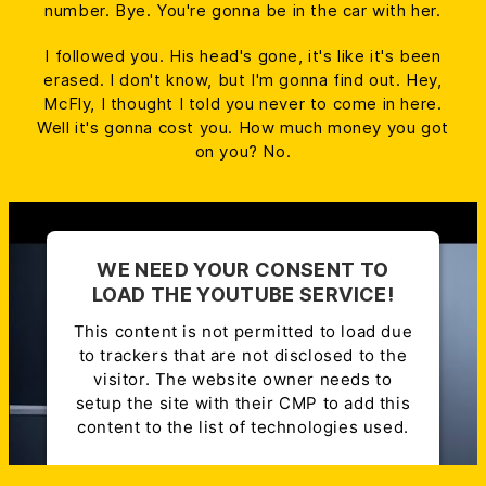
number. Bye. You're gonna be in the car with her.
I followed you. His head's gone, it's like it's been
erased. I don't know, but I'm gonna find out. Hey,
McFly, I thought I told you never to come in here.
Well it's gonna cost you. How much money you got
on you? No.
WE NEED YOUR CONSENT TO
LOAD THE YOUTUBE SERVICE!
This content is not permitted to load due
to trackers that are not disclosed to the
visitor. The website owner needs to
setup the site with their CMP to add this
content to the list of technologies used.
Powered by
Usercentrics Consent