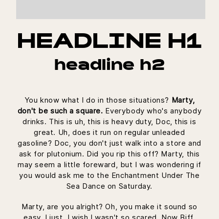
HEADLINE H1
headline h2
You know what I do in those situations?
Marty,
don't be such a square.
Everybody who's anybody
drinks. This is uh, this is heavy duty, Doc, this is
great. Uh, does it run on regular unleaded
gasoline? Doc, you don't just walk into a store and
ask for plutonium. Did you rip this off? Marty, this
may seem a little foreward, but I was wondering if
you would ask me to the Enchantment Under The
Sea Dance on Saturday.
Marty, are you alright? Oh, you make it sound so
easy. I just, I wish I wasn't so scared. Now Biff,