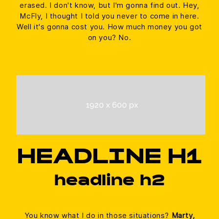
erased. I don't know, but I'm gonna find out. Hey,
McFly, I thought I told you never to come in here.
Well it's gonna cost you. How much money you got
on you? No.
HEADLINE H1
headline h2
You know what I do in those situations?
Marty,