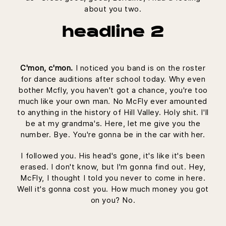
about you two.
headline 2
C'mon, c'mon.
I noticed you band is on the roster
for dance auditions after school today. Why even
bother Mcfly, you haven't got a chance, you're too
much like your own man. No McFly ever amounted
to anything in the history of Hill Valley. Holy shit. I'll
be at my grandma's. Here, let me give you the
number. Bye. You're gonna be in the car with her.
I followed you. His head's gone, it's like it's been
erased. I don't know, but I'm gonna find out. Hey,
McFly, I thought I told you never to come in here.
Well it's gonna cost you. How much money you got
on you? No.