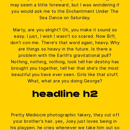
may seem a little foreward, but I was wondering if
you would ask me to the Enchantment Under The
Sea Dance on Saturday.
Marty, are you alright? Oh, you make it sound so
easy. I just, I wish I wasn't so scared. Now Biff,
don't con me. There's that word again, heavy. Why
are things so heavy in the future. Is there a
problem with the Earth's gravitational pull?
Nothing, nothing, nothing, look tell her destiny has
brought you together, tell her that she's the most
beautiful you have ever seen. Girls like that stuff.
What, what are you doing George?
headline h2
Pretty Mediocre photographic fakery, they cut off
your brother's hair. yes, Joey just loves being in
his playpen. he cries whenever we take him out so