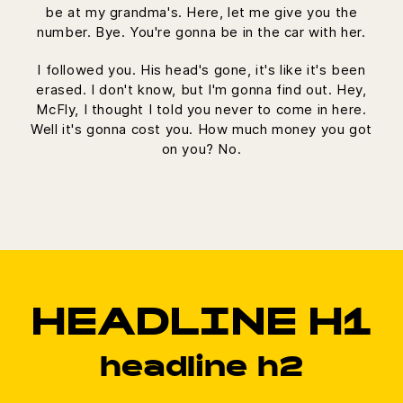
be at my grandma's. Here, let me give you the
number. Bye. You're gonna be in the car with her.
I followed you. His head's gone, it's like it's been
erased. I don't know, but I'm gonna find out. Hey,
McFly, I thought I told you never to come in here.
Well it's gonna cost you. How much money you got
on you? No.
HEADLINE H1
headline h2