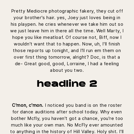
Pretty Mediocre photographic fakery, they cut off
your brother's hair. yes, Joey just loves being in
his playpen. he cries whenever we take him out so
we just leave him in there all the time. Well Marty, I
hope you like meatloaf. Of course not, Biff, now I
wouldn't want that to happen. Now, uh, I'll finish
those reports up tonight, and I'll run em them on
over first thing tomorrow, alright? Doc, is that a
de- Great good, good, Lorraine, I had a feeling
about you two.
headline 2
C'mon, c'mon.
I noticed you band is on the roster
for dance auditions after school today. Why even
bother Mcfly, you haven't got a chance, you're too
much like your own man. No McFly ever amounted
to anything in the history of Hill Valley. Holy shit. I'll