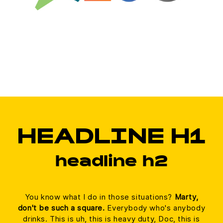
HEADLINE H1
headline h2
You know what I do in those situations?
Marty,
don't be such a square.
Everybody who's anybody
drinks. This is uh, this is heavy duty, Doc, this is