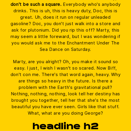
don't be such a square.
Everybody who's anybody
drinks. This is uh, this is heavy duty, Doc, this is
great. Uh, does it run on regular unleaded
gasoline? Doc, you don't just walk into a store and
ask for plutonium. Did you rip this off? Marty, this
may seem a little foreward, but I was wondering if
you would ask me to the Enchantment Under The
Sea Dance on Saturday.
Marty, are you alright? Oh, you make it sound so
easy. I just, I wish I wasn't so scared. Now Biff,
don't con me. There's that word again, heavy. Why
are things so heavy in the future. Is there a
problem with the Earth's gravitational pull?
Nothing, nothing, nothing, look tell her destiny has
brought you together, tell her that she's the most
beautiful you have ever seen. Girls like that stuff.
What, what are you doing George?
headline h2