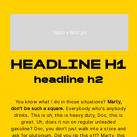
Management Platform
HEADLINE H1
headline h2
You know what I do in those situations?
Marty,
don't be such a square.
Everybody who's anybody
drinks. This is uh, this is heavy duty, Doc, this is
great. Uh, does it run on regular unleaded
gasoline? Doc, you don't just walk into a store and
ask for plutonium. Did you rip this off? Marty, this