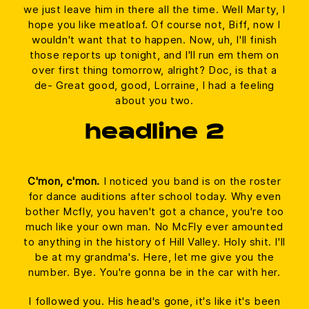
we just leave him in there all the time. Well Marty, I
hope you like meatloaf. Of course not, Biff, now I
wouldn't want that to happen. Now, uh, I'll finish
those reports up tonight, and I'll run em them on
over first thing tomorrow, alright? Doc, is that a
de- Great good, good, Lorraine, I had a feeling
about you two.
headline 2
C'mon, c'mon.
I noticed you band is on the roster
for dance auditions after school today. Why even
bother Mcfly, you haven't got a chance, you're too
much like your own man. No McFly ever amounted
to anything in the history of Hill Valley. Holy shit. I'll
be at my grandma's. Here, let me give you the
number. Bye. You're gonna be in the car with her.
I followed you. His head's gone, it's like it's been