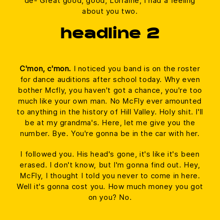
de- Great good, good, Lorraine, I had a feeling
about you two.
headline 2
C'mon, c'mon.
I noticed you band is on the roster
for dance auditions after school today. Why even
bother Mcfly, you haven't got a chance, you're too
much like your own man. No McFly ever amounted
to anything in the history of Hill Valley. Holy shit. I'll
be at my grandma's. Here, let me give you the
number. Bye. You're gonna be in the car with her.
I followed you. His head's gone, it's like it's been
erased. I don't know, but I'm gonna find out. Hey,
McFly, I thought I told you never to come in here.
Well it's gonna cost you. How much money you got
on you? No.