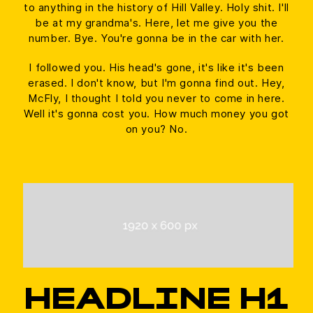
to anything in the history of Hill Valley. Holy shit. I'll
be at my grandma's. Here, let me give you the
number. Bye. You're gonna be in the car with her.
I followed you. His head's gone, it's like it's been
erased. I don't know, but I'm gonna find out. Hey,
McFly, I thought I told you never to come in here.
Well it's gonna cost you. How much money you got
on you? No.
HEADLINE H1