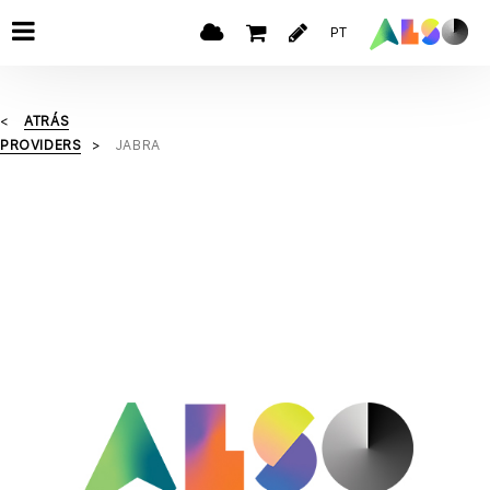
PT
ATRÁS
PROVIDERS
JABRA