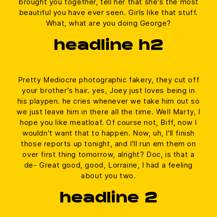
brought you together, tell her that she's the most
beautiful you have ever seen. Girls like that stuff.
What, what are you doing George?
headline h2
Pretty Mediocre photographic fakery, they cut off
your brother's hair. yes, Joey just loves being in
his playpen. he cries whenever we take him out so
we just leave him in there all the time. Well Marty, I
hope you like meatloaf. Of course not, Biff, now I
wouldn't want that to happen. Now, uh, I'll finish
those reports up tonight, and I'll run em them on
over first thing tomorrow, alright? Doc, is that a
de- Great good, good, Lorraine, I had a feeling
about you two.
headline 2