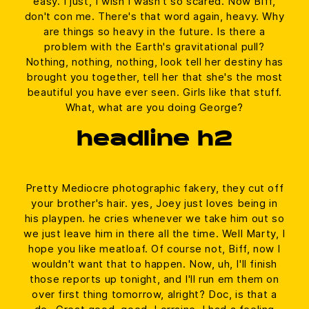
easy. I just, I wish I wasn't so scared. Now Biff,
don't con me. There's that word again, heavy. Why
are things so heavy in the future. Is there a
problem with the Earth's gravitational pull?
Nothing, nothing, nothing, look tell her destiny has
brought you together, tell her that she's the most
beautiful you have ever seen. Girls like that stuff.
What, what are you doing George?
headline h2
Pretty Mediocre photographic fakery, they cut off
your brother's hair. yes, Joey just loves being in
his playpen. he cries whenever we take him out so
we just leave him in there all the time. Well Marty, I
hope you like meatloaf. Of course not, Biff, now I
wouldn't want that to happen. Now, uh, I'll finish
those reports up tonight, and I'll run em them on
over first thing tomorrow, alright? Doc, is that a