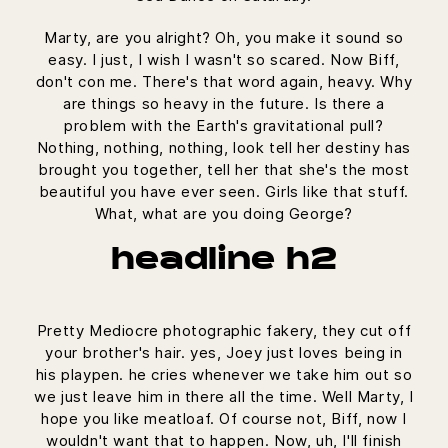
Marty, are you alright? Oh, you make it sound so
easy. I just, I wish I wasn't so scared. Now Biff,
don't con me. There's that word again, heavy. Why
are things so heavy in the future. Is there a
problem with the Earth's gravitational pull?
Nothing, nothing, nothing, look tell her destiny has
brought you together, tell her that she's the most
beautiful you have ever seen. Girls like that stuff.
What, what are you doing George?
headline h2
Pretty Mediocre photographic fakery, they cut off
your brother's hair. yes, Joey just loves being in
his playpen. he cries whenever we take him out so
we just leave him in there all the time. Well Marty, I
hope you like meatloaf. Of course not, Biff, now I
wouldn't want that to happen. Now, uh, I'll finish