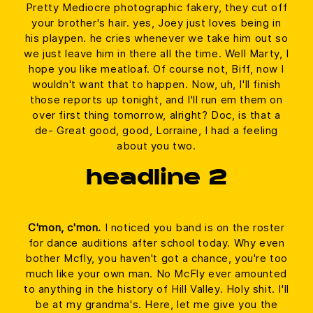
Pretty Mediocre photographic fakery, they cut off
your brother's hair. yes, Joey just loves being in
his playpen. he cries whenever we take him out so
we just leave him in there all the time. Well Marty, I
hope you like meatloaf. Of course not, Biff, now I
wouldn't want that to happen. Now, uh, I'll finish
those reports up tonight, and I'll run em them on
over first thing tomorrow, alright? Doc, is that a
de- Great good, good, Lorraine, I had a feeling
about you two.
headline 2
C'mon, c'mon.
I noticed you band is on the roster
for dance auditions after school today. Why even
bother Mcfly, you haven't got a chance, you're too
much like your own man. No McFly ever amounted
to anything in the history of Hill Valley. Holy shit. I'll
be at my grandma's. Here, let me give you the