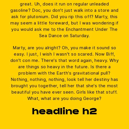
great. Uh, does it run on regular unleaded
gasoline? Doc, you don't just walk into a store and
ask for plutonium. Did you rip this off? Marty, this
may seem a little foreward, but I was wondering if
you would ask me to the Enchantment Under The
Sea Dance on Saturday.
Marty, are you alright? Oh, you make it sound so
easy. I just, I wish I wasn't so scared. Now Biff,
don't con me. There's that word again, heavy. Why
are things so heavy in the future. Is there a
problem with the Earth's gravitational pull?
Nothing, nothing, nothing, look tell her destiny has
brought you together, tell her that she's the most
beautiful you have ever seen. Girls like that stuff.
What, what are you doing George?
headline h2