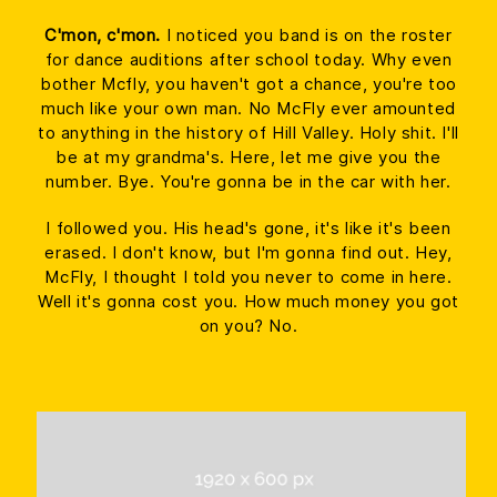
C'mon, c'mon.
I noticed you band is on the roster
for dance auditions after school today. Why even
bother Mcfly, you haven't got a chance, you're too
much like your own man. No McFly ever amounted
to anything in the history of Hill Valley. Holy shit. I'll
be at my grandma's. Here, let me give you the
number. Bye. You're gonna be in the car with her.
I followed you. His head's gone, it's like it's been
erased. I don't know, but I'm gonna find out. Hey,
McFly, I thought I told you never to come in here.
Well it's gonna cost you. How much money you got
on you? No.