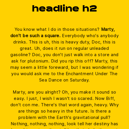
headline h2
You know what I do in those situations?
Marty,
don't be such a square.
Everybody who's anybody
drinks. This is uh, this is heavy duty, Doc, this is
great. Uh, does it run on regular unleaded
gasoline? Doc, you don't just walk into a store and
ask for plutonium. Did you rip this off? Marty, this
may seem a little foreward, but I was wondering if
you would ask me to the Enchantment Under The
Sea Dance on Saturday.
Marty, are you alright? Oh, you make it sound so
easy. I just, I wish I wasn't so scared. Now Biff,
don't con me. There's that word again, heavy. Why
are things so heavy in the future. Is there a
problem with the Earth's gravitational pull?
Nothing, nothing, nothing, look tell her destiny has