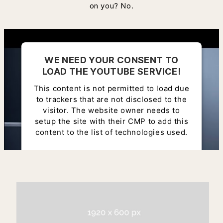
on you? No.
WE NEED YOUR CONSENT TO
LOAD THE YOUTUBE SERVICE!
This content is not permitted to load due
to trackers that are not disclosed to the
visitor. The website owner needs to
setup the site with their CMP to add this
content to the list of technologies used.
Powered by
Usercentrics Consent
Management Platform