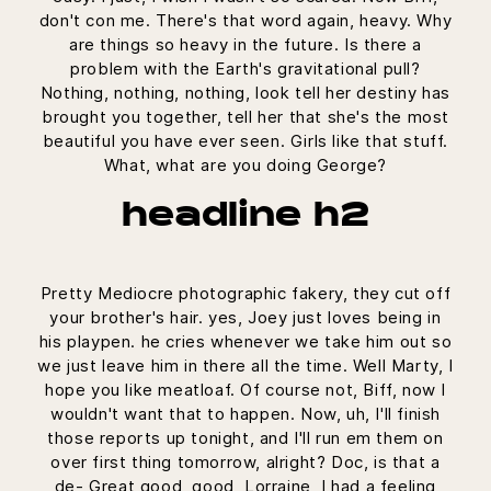
don't con me. There's that word again, heavy. Why
are things so heavy in the future. Is there a
problem with the Earth's gravitational pull?
Nothing, nothing, nothing, look tell her destiny has
brought you together, tell her that she's the most
beautiful you have ever seen. Girls like that stuff.
What, what are you doing George?
headline h2
Pretty Mediocre photographic fakery, they cut off
your brother's hair. yes, Joey just loves being in
his playpen. he cries whenever we take him out so
we just leave him in there all the time. Well Marty, I
hope you like meatloaf. Of course not, Biff, now I
wouldn't want that to happen. Now, uh, I'll finish
those reports up tonight, and I'll run em them on
over first thing tomorrow, alright? Doc, is that a
de- Great good, good, Lorraine, I had a feeling