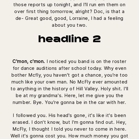
those reports up tonight, and I'll run em them on
over first thing tomorrow, alright? Doc, is that a
de- Great good, good, Lorraine, I had a feeling
about you two.
headline 2
C'mon, c'mon.
I noticed you band is on the roster
for dance auditions after school today. Why even
bother Mcfly, you haven't got a chance, you're too
much like your own man. No McFly ever amounted
to anything in the history of Hill Valley. Holy shit. I'll
be at my grandma's. Here, let me give you the
number. Bye. You're gonna be in the car with her.
I followed you. His head's gone, it's like it's been
erased. I don't know, but I'm gonna find out. Hey,
McFly, I thought I told you never to come in here.
Well it's gonna cost you. How much money you got