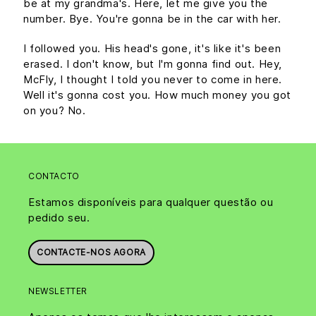
be at my grandma's. Here, let me give you the
number. Bye. You're gonna be in the car with her.
I followed you. His head's gone, it's like it's been
erased. I don't know, but I'm gonna find out. Hey,
McFly, I thought I told you never to come in here.
Well it's gonna cost you. How much money you got
on you? No.
CONTACTO
Estamos disponíveis para qualquer questão ou
pedido seu.
CONTACTE-NOS AGORA
NEWSLETTER