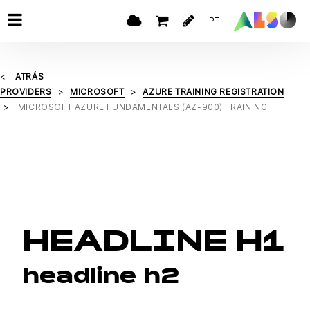
PT
ATRÁS
PROVIDERS
MICROSOFT
AZURE TRAINING REGISTRATION
MICROSOFT AZURE FUNDAMENTALS (AZ-900) TRAINING
HEADLINE H1
headline h2