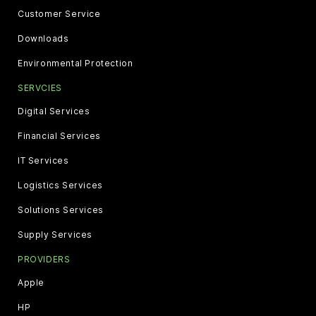
Customer Service
Downloads
Environmental Protection
SERVCIES
Digital Services
Financial Services
IT Services
Logistics Services
Solutions Services
Supply Services
PROVIDERS
Apple
HP