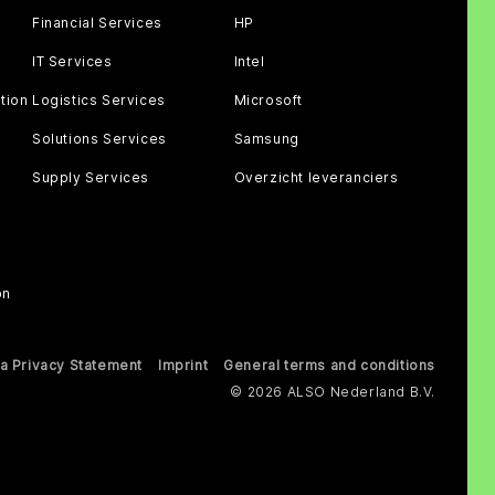
Financial Services
HP
IT Services
Intel
tion
Logistics Services
Microsoft
Solutions Services
Samsung
Supply Services
Overzicht leveranciers
on
a Privacy Statement
Imprint
General terms and conditions
© 2026 ALSO Nederland B.V.