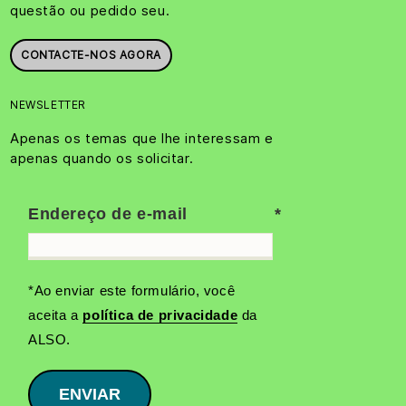
questão ou pedido seu.
CONTACTE-NOS AGORA
NEWSLETTER
Apenas os temas que lhe interessam e
apenas quando os solicitar.
Endereço de e-mail
*Ao enviar este formulário, você
aceita a
política de privacidade
da
ALSO.
ENVIAR