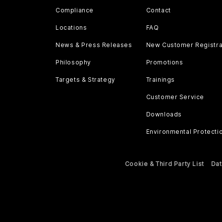
Compliance
Contact
Locations
FAQ
News & Press Releases
New Customer Registra
Philosophy
Promotions
Targets & Strategy
Trainings
Customer Service
Downloads
Environmental Protecti
Cookie & Third Party List
Dat