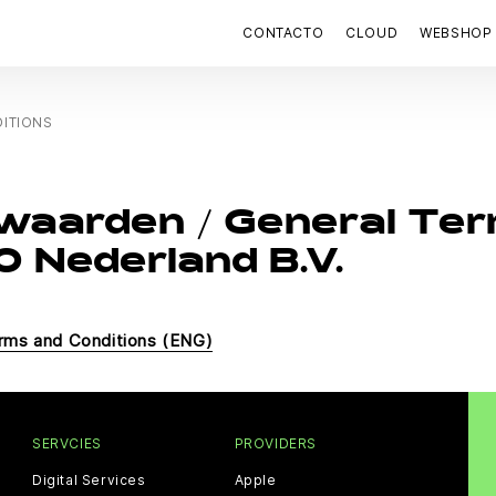
CONTACTO
CLOUD
WEBSHOP
ITIONS
waarden / General Ter
 Nederland B.V.
rms and Conditions (ENG)
SERVCIES
PROVIDERS
Digital Services
Apple