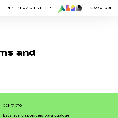
TORNE-SE UM CLIENTE
PT
| ALSO GROUP |
ms and
CONTACTO
Estamos disponíveis para qualquer