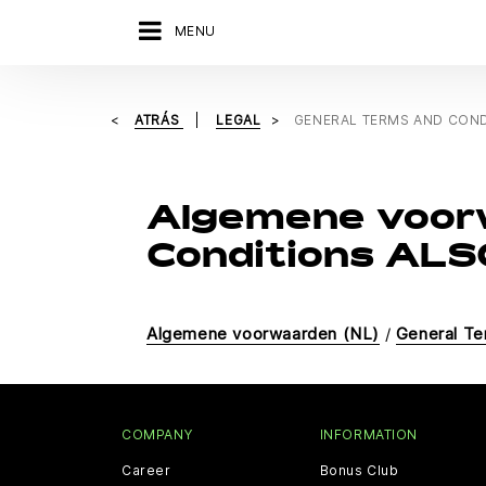
MENU
ATRÁS
LEGAL
GENERAL TERMS AND COND
Algemene voor
Conditions ALSO
Algemene voorwaarden (NL)
/
General Te
COMPANY
INFORMATION
Career
Bonus Club