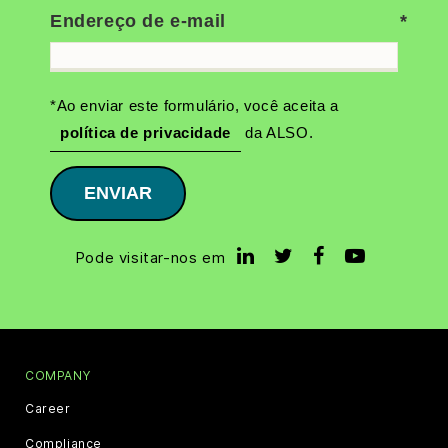
Endereço de e-mail
*Ao enviar este formulário, você aceita a
política de privacidade
da ALSO.
ENVIAR
Pode visitar-nos em
COMPANY
Career
Compliance