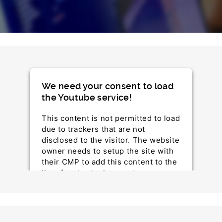
We need your consent to load
the Youtube service!
This content is not permitted to load
due to trackers that are not
disclosed to the visitor. The website
owner needs to setup the site with
their CMP to add this content to the
list of technologies used.
Powered by
Usercentrics Consent Management
Platform