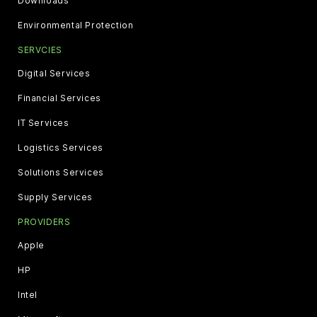
Downloads
Environmental Protection
SERVCIES
Digital Services
Financial Services
IT Services
Logistics Services
Solutions Services
Supply Services
PROVIDERS
Apple
HP
Intel