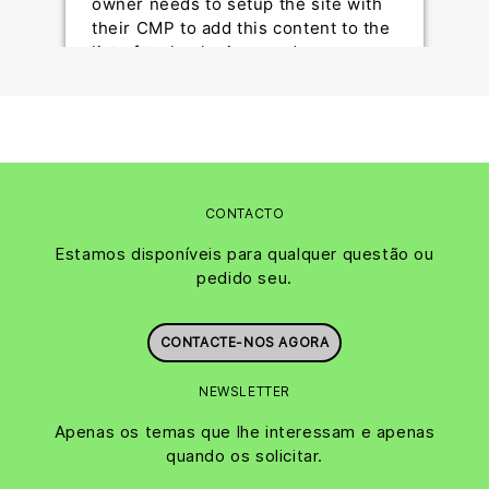
owner needs to setup the site with
their CMP to add this content to the
list of technologies used.
Powered by
Usercentrics Consent Management
Platform
CONTACTO
Estamos disponíveis para qualquer questão ou
pedido seu.
CONTACTE-NOS AGORA
NEWSLETTER
Apenas os temas que lhe interessam e apenas
quando os solicitar.