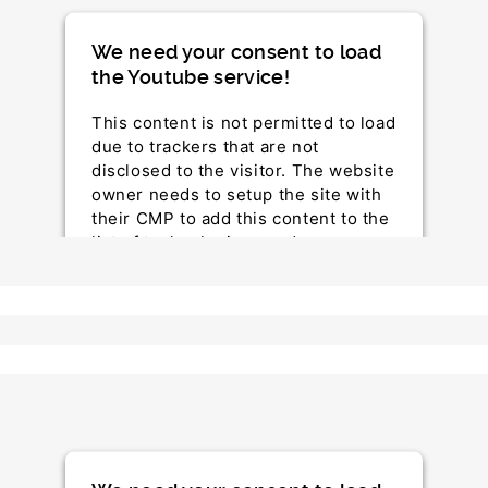
We need your consent to load
the Youtube service!
This content is not permitted to load
due to trackers that are not
disclosed to the visitor. The website
owner needs to setup the site with
their CMP to add this content to the
list of technologies used.
Powered by
Usercentrics Consent Management
Platform