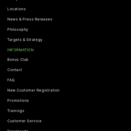
Locations
News & Press Releases
Philosophy
Targets & Strategy
INFORMATION
Bonus Club
Contact
FAQ
New Customer Registration
Promotions
Trainings
Customer Service