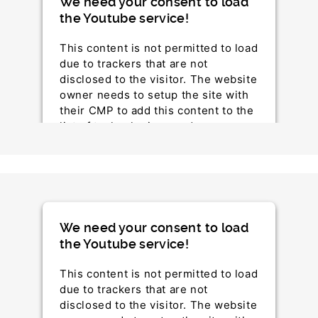
We need your consent to load
the Youtube service!
This content is not permitted to load
due to trackers that are not
disclosed to the visitor. The website
owner needs to setup the site with
their CMP to add this content to the
list of technologies used.
Powered by
Usercentrics Consent Management
Platform
We need your consent to load
the Youtube service!
This content is not permitted to load
due to trackers that are not
disclosed to the visitor. The website