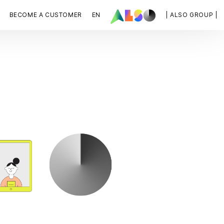
BECOME A CUSTOMER
EN
| ALSO GROUP |