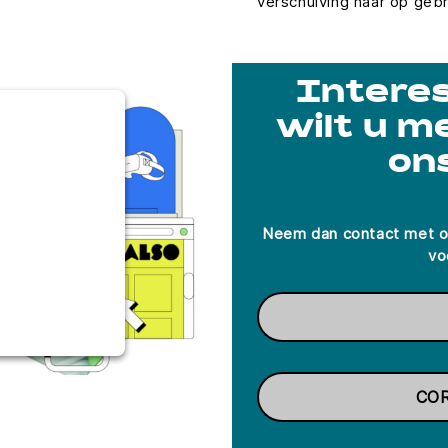
verschuiving naar op geb
Interes
T TO LOAD
wilt u m
ICE!
on
d to load due
closed to the
eeds to setup
Neem dan contact met o
d this content
vo
ies used.
s Consent
orm
CO