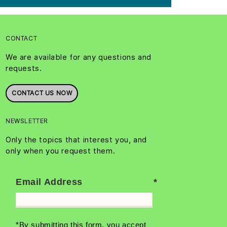
CONTACT
We are available for any questions and
requests.
CONTACT US NOW
NEWSLETTER
Only the topics that interest you, and
only when you request them.
Email Address
*By submitting this form, you accept