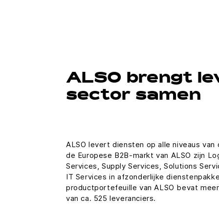
ALSO brengt le
sector samen
ALSO levert diensten op alle niveaus van
de Europese B2B-markt van ALSO zijn Logi
Services, Supply Services, Solutions Servi
IT Services in afzonderlijke dienstenpak
productportefeuille van ALSO bevat meer
van ca. 525 leveranciers.