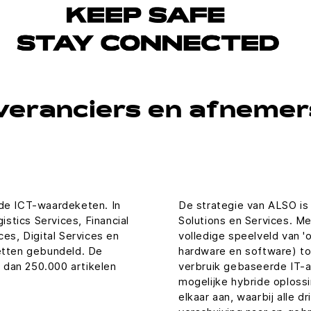
veranciers en afnemers
 de ICT-waardeketen. In
De strategie van ALSO is 
stics Services, Financial
Solutions en Services. Met
ces, Digital Services en
volledige speelveld van '
ketten gebundeld. De
hardware en software) to
 dan 250.000 artikelen
verbruik gebaseerde IT-as
mogelijke hybride oplossi
elkaar aan, waarbij alle d