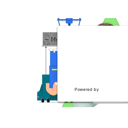
WE NEED YOUR CONSEN
THE VIMEO SERV
This content is not permitte
to trackers that are not dis
visitor. The website owner n
the site with their CMP to ad
to the list of technolog
Powered by
Usercentric
Management Platf