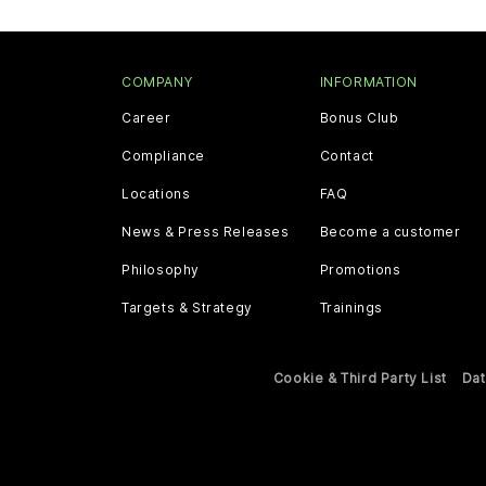
COMPANY
INFORMATION
Career
Bonus Club
Compliance
Contact
Locations
FAQ
News & Press Releases
Become a customer
Philosophy
Promotions
Targets & Strategy
Trainings
Cookie & Third Party List
Dat