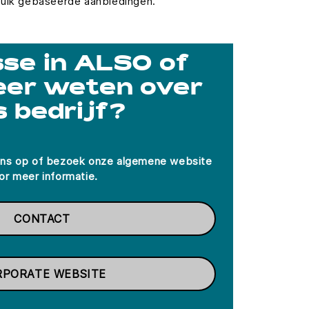
ruik gebaseerde aanbiedingen.
se in ALSO of
eer weten over
s bedrijf?
ns op of bezoek onze algemene website
or meer informatie.
CONTACT
RPORATE WEBSITE