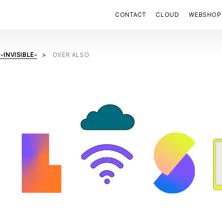
CONTACT
CLOUD
WEBSHOP
-INVISIBLE-
OVER ALSO