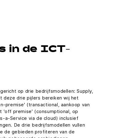
 in de ICT-
gericht op drie bedrijfsmodellen: Supply,
 deze drie pijlers bereiken wij het
on-premise' (transactional, aankoop van
t 'off premise' (consumptional, op
-a-Service via de cloud) inclusief
ngen. De drie bedrijfsmodellen vullen
rie de gebieden profiteren van de