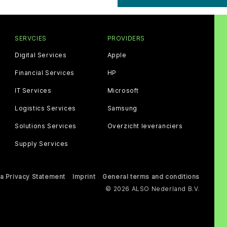
SERVCIES
PROVIDERS
Digital Services
Apple
Financial Services
HP
IT Services
Microsoft
Logistics Services
Samsung
Solutions Services
Overzicht leveranciers
Supply Services
a Privacy Statement
Imprint
General terms and conditions
© 2026 ALSO Nederland B.V.