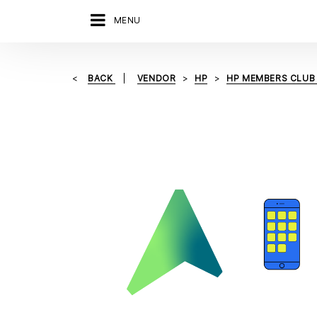
MENU
BACK
VENDOR
HP
HP MEMBERS CLUB 