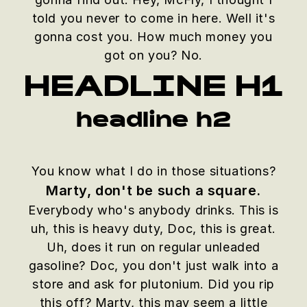
told you never to come in here. Well it's
gonna cost you. How much money you
got on you? No.
HEADLINE H1
headline h2
You know what I do in those situations?
Marty, don't be such a square.
Everybody who's anybody drinks. This is
uh, this is heavy duty, Doc, this is great.
Uh, does it run on regular unleaded
gasoline? Doc, you don't just walk into a
store and ask for plutonium. Did you rip
this off? Marty, this may seem a little