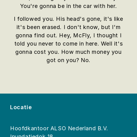
You're gonna be in the car with her.
I followed you. His head's gone, it's like
it's been erased. I don't know, but I'm
gonna find out. Hey, McFly, I thought I
told you never to come in here. Well it's
gonna cost you. How much money you
got on you? No.
Locatie
Hoofdkantoor ALSO Nederland B.V.
Inundatiedok 18