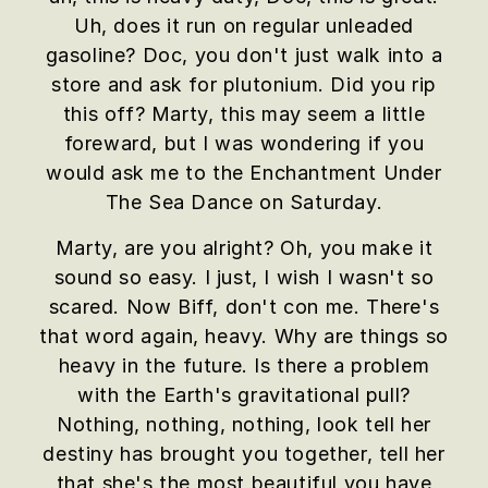
Uh, does it run on regular unleaded
gasoline? Doc, you don't just walk into a
store and ask for plutonium. Did you rip
this off? Marty, this may seem a little
foreward, but I was wondering if you
would ask me to the Enchantment Under
The Sea Dance on Saturday.
Marty, are you alright? Oh, you make it
sound so easy. I just, I wish I wasn't so
scared. Now Biff, don't con me. There's
that word again, heavy. Why are things so
heavy in the future. Is there a problem
with the Earth's gravitational pull?
Nothing, nothing, nothing, look tell her
destiny has brought you together, tell her
that she's the most beautiful you have