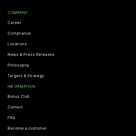
COMPANY
Career
Compliance
Locations
News & Press Releases
Philosophy
Targets & Strategy
INFORMATION
Bonus Club
Contact
FAQ
Become a customer