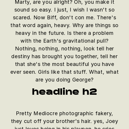
Marty, are you alright? Oh, you make it
sound so easy. I just, I wish I wasn't so
scared. Now Biff, don't con me. There's
that word again, heavy. Why are things so
heavy in the future. Is there a problem
with the Earth's gravitational pull?
Nothing, nothing, nothing, look tell her
destiny has brought you together, tell her
that she's the most beautiful you have
ever seen. Girls like that stuff. What, what
are you doing George?
headline h2
Pretty Mediocre photographic fakery,
they cut off your brother's hair. yes, Joey
just loves being in his playpen. he cries