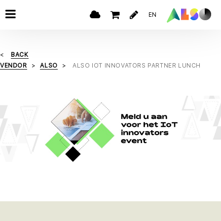
EN
BACK
VENDOR
ALSO
ALSO IOT INNOVATORS PARTNER LUNCH