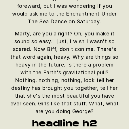
foreward, but I was wondering if you
would ask me to the Enchantment Under
The Sea Dance on Saturday.
Marty, are you alright? Oh, you make it
sound so easy. I just, I wish I wasn't so
scared. Now Biff, don't con me. There's
that word again, heavy. Why are things so
heavy in the future. Is there a problem
with the Earth's gravitational pull?
Nothing, nothing, nothing, look tell her
destiny has brought you together, tell her
that she's the most beautiful you have
ever seen. Girls like that stuff. What, what
are you doing George?
headline h2