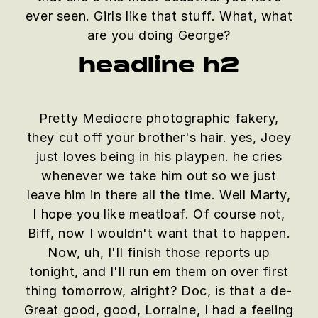
ever seen. Girls like that stuff. What, what
are you doing George?
headline h2
Pretty Mediocre photographic fakery,
they cut off your brother's hair. yes, Joey
just loves being in his playpen. he cries
whenever we take him out so we just
leave him in there all the time. Well Marty,
I hope you like meatloaf. Of course not,
Biff, now I wouldn't want that to happen.
Now, uh, I'll finish those reports up
tonight, and I'll run em them on over first
thing tomorrow, alright? Doc, is that a de-
Great good, good, Lorraine, I had a feeling