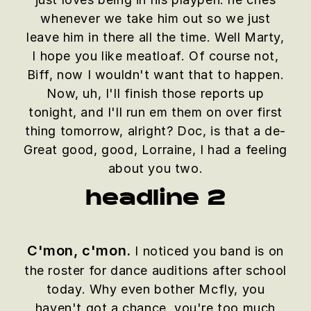
whenever we take him out so we just
leave him in there all the time. Well Marty,
I hope you like meatloaf. Of course not,
Biff, now I wouldn't want that to happen.
Now, uh, I'll finish those reports up
tonight, and I'll run em them on over first
thing tomorrow, alright? Doc, is that a de-
Great good, good, Lorraine, I had a feeling
about you two.
headline 2
C'mon, c'mon.
I noticed you band is on
the roster for dance auditions after school
today. Why even bother Mcfly, you
haven't got a chance, you're too much