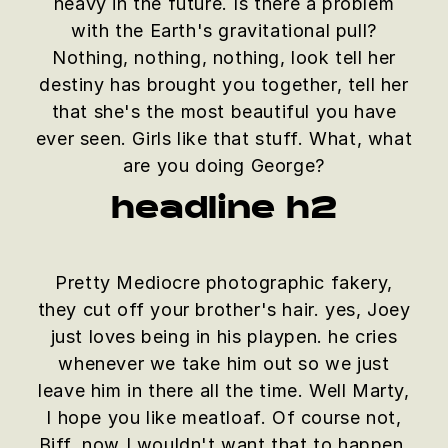
heavy in the future. Is there a problem
with the Earth's gravitational pull?
Nothing, nothing, nothing, look tell her
destiny has brought you together, tell her
that she's the most beautiful you have
ever seen. Girls like that stuff. What, what
are you doing George?
headline h2
Pretty Mediocre photographic fakery,
they cut off your brother's hair. yes, Joey
just loves being in his playpen. he cries
whenever we take him out so we just
leave him in there all the time. Well Marty,
I hope you like meatloaf. Of course not,
Biff, now I wouldn't want that to happen.