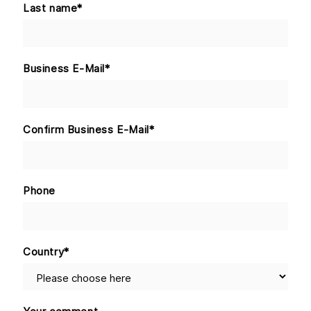
Last name
*
Business E-Mail
*
Confirm Business E-Mail
*
Phone
Country
*