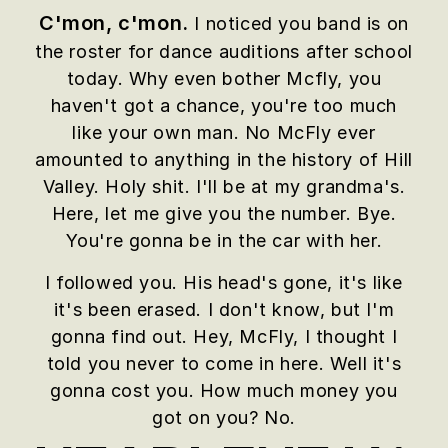
C'mon, c'mon.
I noticed you band is on
the roster for dance auditions after school
today. Why even bother Mcfly, you
haven't got a chance, you're too much
like your own man. No McFly ever
amounted to anything in the history of Hill
Valley. Holy shit. I'll be at my grandma's.
Here, let me give you the number. Bye.
You're gonna be in the car with her.
I followed you. His head's gone, it's like
it's been erased. I don't know, but I'm
gonna find out. Hey, McFly, I thought I
told you never to come in here. Well it's
gonna cost you. How much money you
got on you? No.