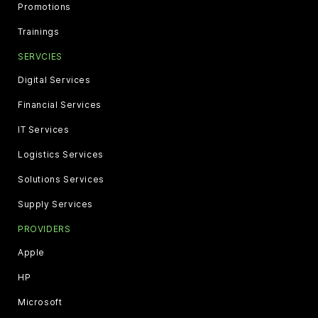
Promotions
Trainings
SERVCIES
Digital Services
Financial Services
IT Services
Logistics Services
Solutions Services
Supply Services
PROVIDERS
Apple
HP
Microsoft