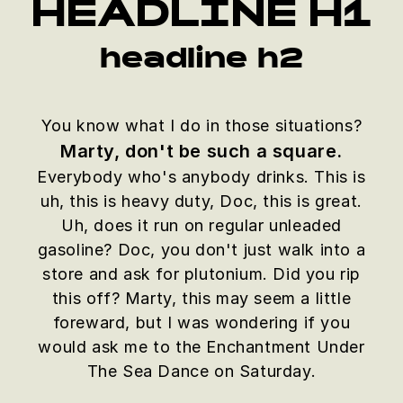
HEADLINE H1
headline h2
You know what I do in those situations?
Marty, don't be such a square.
Everybody who's anybody drinks. This is
uh, this is heavy duty, Doc, this is great.
Uh, does it run on regular unleaded
gasoline? Doc, you don't just walk into a
store and ask for plutonium. Did you rip
this off? Marty, this may seem a little
foreward, but I was wondering if you
would ask me to the Enchantment Under
The Sea Dance on Saturday.