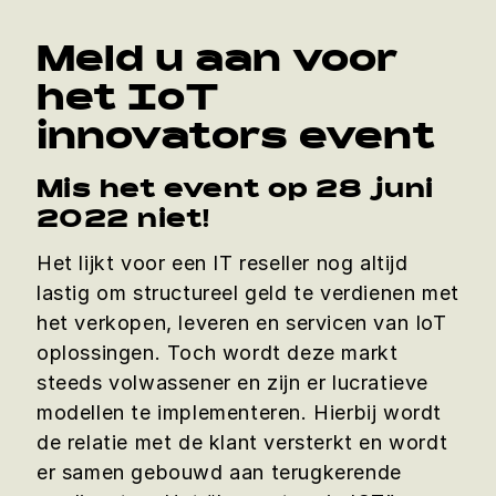
Meld u aan voor
het IoT
innovators event
Mis het event op 28 juni
2022 niet!
Het lijkt voor een IT reseller nog altijd
lastig om structureel geld te verdienen met
het verkopen, leveren en servicen van IoT
oplossingen. Toch wordt deze markt
steeds volwassener en zijn er lucratieve
modellen te implementeren. Hierbij wordt
de relatie met de klant versterkt en wordt
er samen gebouwd aan terugkerende