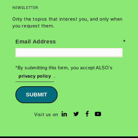
NEWSLETTER
Only the topics that interest you, and only when
you request them.
Email Address
*By submitting this form, you accept ALSO's
privacy policy
.
SUBMIT
Visit us on