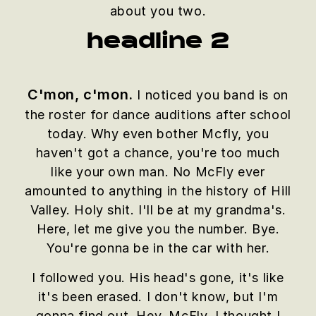
about you two.
headline 2
C'mon, c'mon.
I noticed you band is on
the roster for dance auditions after school
today. Why even bother Mcfly, you
haven't got a chance, you're too much
like your own man. No McFly ever
amounted to anything in the history of Hill
Valley. Holy shit. I'll be at my grandma's.
Here, let me give you the number. Bye.
You're gonna be in the car with her.
I followed you. His head's gone, it's like
it's been erased. I don't know, but I'm
gonna find out. Hey, McFly, I thought I