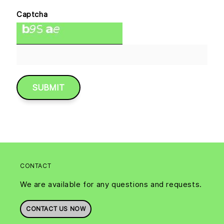
Captcha
CONTACT
We are available for any questions and requests.
CONTACT US NOW