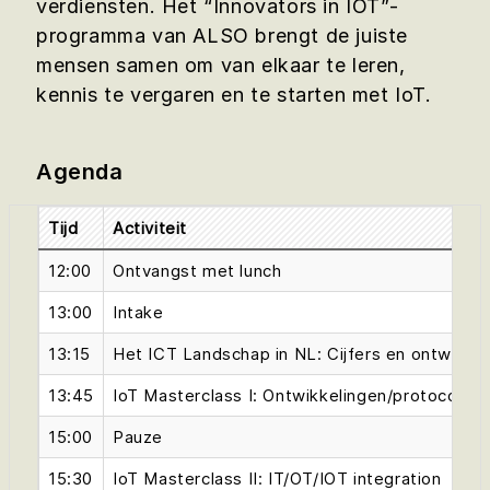
verdiensten. Het “Innovators in IOT”-
programma van ALSO brengt de juiste
mensen samen om van elkaar te leren,
kennis te vergaren en te starten met IoT.
Agenda
Tijd
Activiteit
12:00
Ontvangst met lunch
13:00
Intake
13:15
Het ICT Landschap in NL: Cijfers en ontwikke
13:45
IoT Masterclass I: Ontwikkelingen/protocolle
15:00
Pauze
15:30
IoT Masterclass II: IT/OT/IOT integration