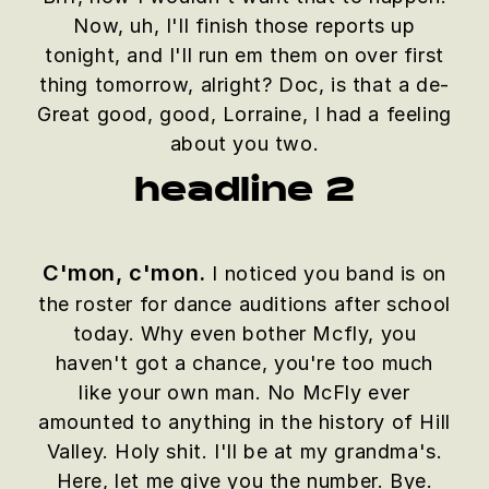
Now, uh, I'll finish those reports up
tonight, and I'll run em them on over first
thing tomorrow, alright? Doc, is that a de-
Great good, good, Lorraine, I had a feeling
about you two.
headline 2
C'mon, c'mon.
I noticed you band is on
the roster for dance auditions after school
today. Why even bother Mcfly, you
haven't got a chance, you're too much
like your own man. No McFly ever
amounted to anything in the history of Hill
Valley. Holy shit. I'll be at my grandma's.
Here, let me give you the number. Bye.