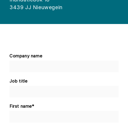
3439 JJ Nieuwegein
Company name
Job title
First name
*