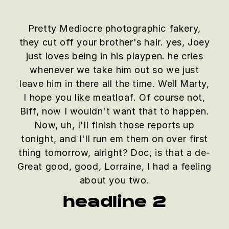
Pretty Mediocre photographic fakery,
they cut off your brother's hair. yes, Joey
just loves being in his playpen. he cries
whenever we take him out so we just
leave him in there all the time. Well Marty,
I hope you like meatloaf. Of course not,
Biff, now I wouldn't want that to happen.
Now, uh, I'll finish those reports up
tonight, and I'll run em them on over first
thing tomorrow, alright? Doc, is that a de-
Great good, good, Lorraine, I had a feeling
about you two.
headline 2