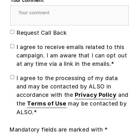
Your comment
Request Call Back
I agree to receive emails related to this
campaign. I am aware that I can opt out
at any time via a link in the emails.*
I agree to the processing of my data
and may be contacted by ALSO in
accordance with the
Privacy Policy
and
the
Terms of Use
may be contacted by
ALSO.*
Mandatory fields are marked with *