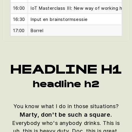
16:00
IoT Masterclass III: New way of working hands
16:30
Input en brainstormsessie
17:00
Borrel
HEADLINE H1
headline h2
You know what I do in those situations?
Marty, don't be such a square.
Everybody who's anybody drinks. This is
uh, this is heavy duty, Doc, this is great.