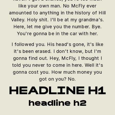
like your own man. No McFly ever
amounted to anything in the history of Hill
Valley. Holy shit. I'll be at my grandma's.
Here, let me give you the number. Bye.
You're gonna be in the car with her.
I followed you. His head's gone, it's like
it's been erased. I don't know, but I'm
gonna find out. Hey, McFly, I thought I
told you never to come in here. Well it's
gonna cost you. How much money you
got on you? No.
HEADLINE H1
headline h2