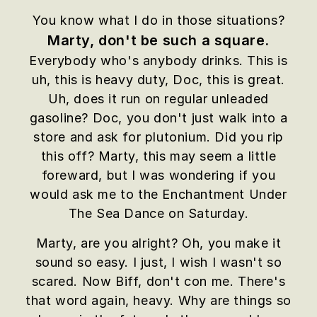
You know what I do in those situations?
Marty, don't be such a square.
Everybody who's anybody drinks. This is
uh, this is heavy duty, Doc, this is great.
Uh, does it run on regular unleaded
gasoline? Doc, you don't just walk into a
store and ask for plutonium. Did you rip
this off? Marty, this may seem a little
foreward, but I was wondering if you
would ask me to the Enchantment Under
The Sea Dance on Saturday.
Marty, are you alright? Oh, you make it
sound so easy. I just, I wish I wasn't so
scared. Now Biff, don't con me. There's
that word again, heavy. Why are things so