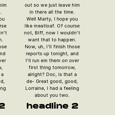
him
out so we just leave him
.
in there all the time.
you
Well Marty, I hope you
rse
like meatloaf. Of course
dn't
not, Biff, now I wouldn't
n.
want that to happen.
hose
Now, uh, I'll finish those
and
reports up tonight, and
ver
I'll run em them on over
w,
first thing tomorrow,
 a
alright? Doc, is that a
d,
de- Great good, good,
ing
Lorraine, I had a feeling
about you two.
2
headline 2