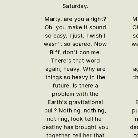
Saturday.
Marty, are you alright?
Ma
Oh, you make it sound
O
so easy. I just, I wish I
so
wasn't so scared. Now
wa
Biff, don't con me.
There's that word
again, heavy. Why are
a
things so heavy in the
t
future. Is there a
problem with the
Earth's gravitational
E
pull? Nothing, nothing,
pu
nothing, look tell her
n
destiny has brought you
de
together, tell her that
t