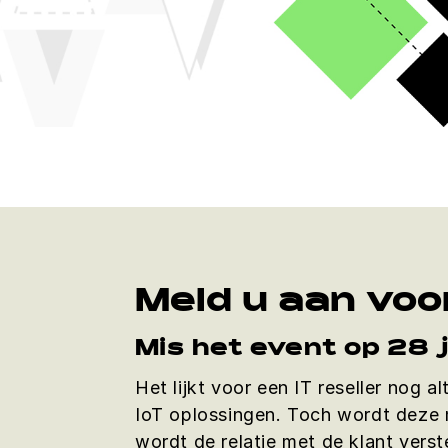
Meld u aan voo
Mis het event op 28 
Het lijkt voor een IT reseller nog a
IoT oplossingen. Toch wordt deze m
wordt de relatie met de klant vers