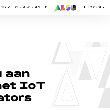
SHOP
KUNDE WERDEN
DE
| ALSO GROUP |