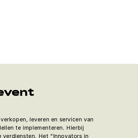
 event
et verkopen, leveren en servicen van
ellen te implementeren. Hierbij
 verdiensten. Het “Innovators in