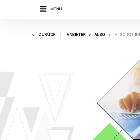
MENÜ
ZURÜCK
ANBIETER
ALSO
ALSO IOT I