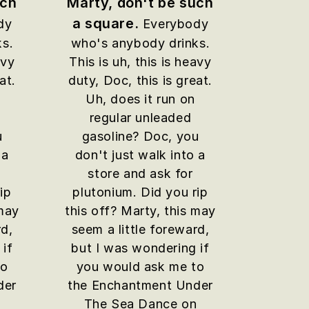
uch
Marty, don't be such
a square.
dy
Everybody
ks.
who's anybody drinks.
avy
This is uh, this is heavy
at.
duty, Doc, this is great.
Uh, does it run on
regular unleaded
u
gasoline? Doc, you
 a
don't just walk into a
store and ask for
ip
plutonium. Did you rip
 may
this off? Marty, this may
rd,
seem a little foreward,
 if
but I was wondering if
to
you would ask me to
der
the Enchantment Under
n
The Sea Dance on