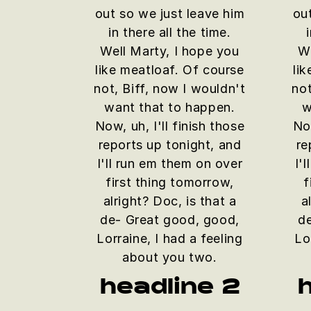
out so we just leave him
ou
in there all the time.
Well Marty, I hope you
We
like meatloaf. Of course
li
not, Biff, now I wouldn't
not
want that to happen.
w
Now, uh, I'll finish those
Now
reports up tonight, and
re
I'll run em them on over
I'
first thing tomorrow,
f
alright? Doc, is that a
a
de- Great good, good,
d
Lorraine, I had a feeling
Lo
about you two.
headline 2