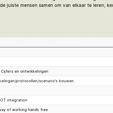
 juiste mensen samen om van elkaar te leren, ken
Cijfers en ontwikkelingen
kkelingen/protocollen/scenario’s bouwen
IOT integration
way of working hands free