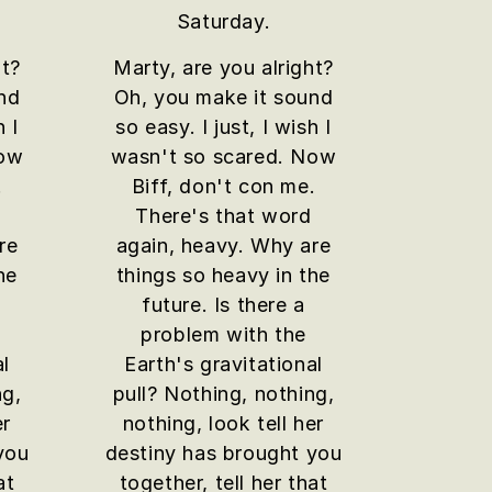
Saturday.
ht?
Marty, are you alright?
nd
Oh, you make it sound
h I
so easy. I just, I wish I
Now
wasn't so scared. Now
.
Biff, don't con me.
There's that word
re
again, heavy. Why are
he
things so heavy in the
future. Is there a
problem with the
al
Earth's gravitational
ng,
pull? Nothing, nothing,
er
nothing, look tell her
you
destiny has brought you
at
together, tell her that