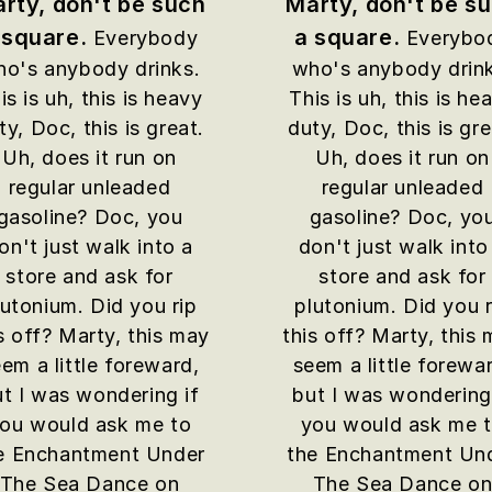
rty, don't be such
Marty, don't be s
 square.
a square.
Everybody
Everybo
o's anybody drinks.
who's anybody drin
is is uh, this is heavy
This is uh, this is he
ty, Doc, this is great.
duty, Doc, this is gre
Uh, does it run on
Uh, does it run on
regular unleaded
regular unleaded
gasoline? Doc, you
gasoline? Doc, yo
on't just walk into a
don't just walk into
store and ask for
store and ask for
lutonium. Did you rip
plutonium. Did you r
s off? Marty, this may
this off? Marty, this
em a little foreward,
seem a little forewa
t I was wondering if
but I was wondering
ou would ask me to
you would ask me 
e Enchantment Under
the Enchantment Un
The Sea Dance on
The Sea Dance o