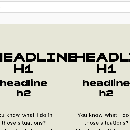
e
HEADLINE
HEADL
H1
H1
headline
headlin
h2
h2
ou know what I do in
You know what I do 
those situations?
those situations?