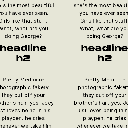
e's the most beautiful
she's the most beauti
you have ever seen.
you have ever seen
Girls like that stuff.
Girls like that stuff
What, what are you
What, what are yo
doing George?
doing George?
headline
headlin
h2
h2
Pretty Mediocre
Pretty Mediocre
hotographic fakery,
photographic faker
they cut off your
they cut off your
ther's hair. yes, Joey
brother's hair. yes, 
ust loves being in his
just loves being in h
playpen. he cries
playpen. he cries
henever we take him
whenever we take h