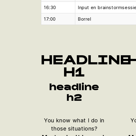
16:30
Input en brainstormsessi
17:00
Borrel
HEADLINE
H1
headline
h2
You know what I do in
Y
those situations?