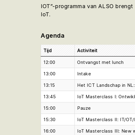
IOT”-programma van ALSO brengt de
IoT.
Agenda
Tijd
Activiteit
12:00
Ontvangst met lunch
13:00
Intake
13:15
Het ICT Landschap in NL: 
13:45
IoT Masterclass I: Ontwi
15:00
Pauze
15:30
IoT Masterclass II: IT/OT/
16:00
IoT Masterclass III: New 