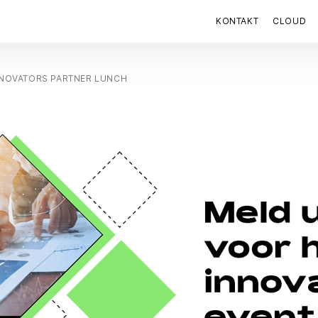
KONTAKT
CLOUD
NNOVATORS PARTNER LUNCH