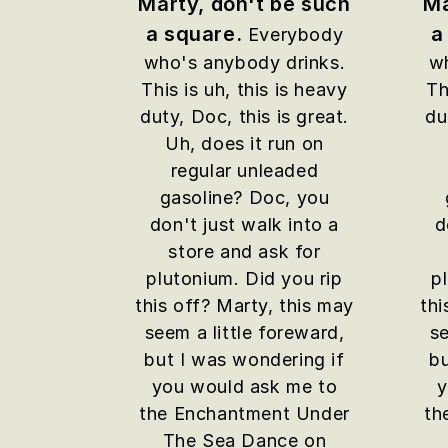
Marty, don't be such
Ma
a square.
a
Everybody
who's anybody drinks.
wh
This is uh, this is heavy
Th
duty, Doc, this is great.
du
Uh, does it run on
regular unleaded
gasoline? Doc, you
don't just walk into a
d
store and ask for
plutonium. Did you rip
p
this off? Marty, this may
thi
seem a little foreward,
se
but I was wondering if
bu
you would ask me to
y
the Enchantment Under
th
The Sea Dance on