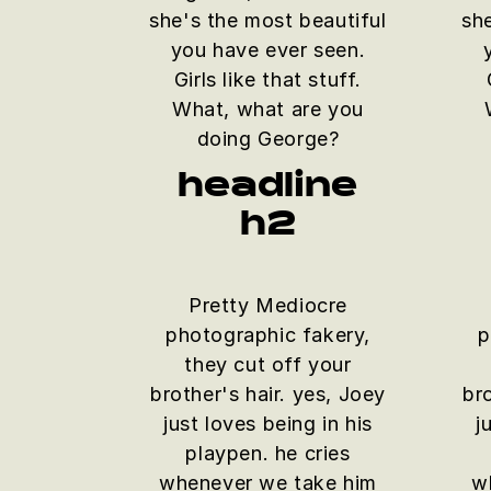
she's the most beautiful
sh
you have ever seen.
Girls like that stuff.
What, what are you
doing George?
headline
h2
Pretty Mediocre
photographic fakery,
p
they cut off your
brother's hair. yes, Joey
bro
just loves being in his
j
playpen. he cries
whenever we take him
w