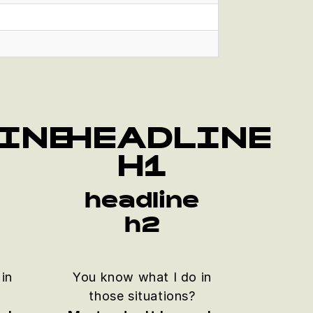
INE
HEADLINE
H1
e
headline
h2
in
You know what I do in
those situations?