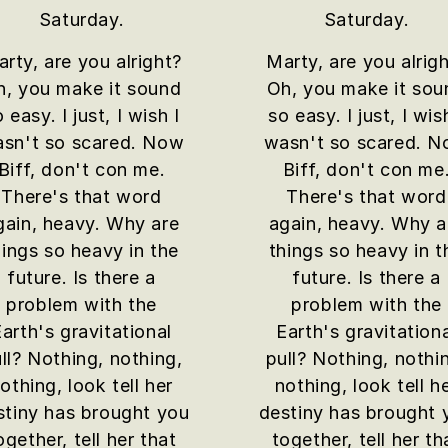
Saturday.
Saturday.
rty, are you alright?
Marty, are you alrig
h, you make it sound
Oh, you make it sou
 easy. I just, I wish I
so easy. I just, I wis
sn't so scared. Now
wasn't so scared. 
Biff, don't con me.
Biff, don't con me
There's that word
There's that word
gain, heavy. Why are
again, heavy. Why a
hings so heavy in the
things so heavy in t
future. Is there a
future. Is there a
problem with the
problem with the
arth's gravitational
Earth's gravitation
ll? Nothing, nothing,
pull? Nothing, nothi
othing, look tell her
nothing, look tell h
stiny has brought you
destiny has brought 
ogether, tell her that
together, tell her th