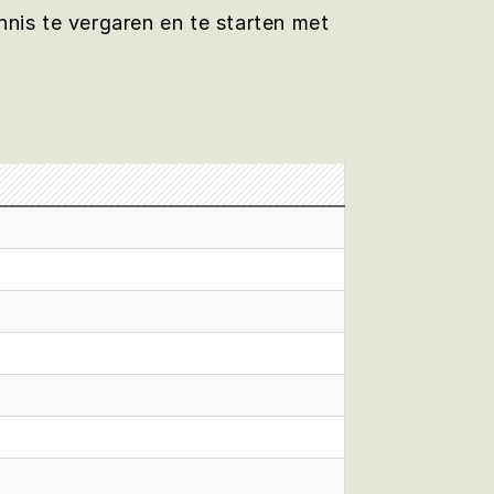
nis te vergaren en te starten met