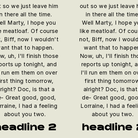
t so we just leave him
out so we just leave 
in there all the time.
in there all the time
ll Marty, I hope you
Well Marty, I hope 
ke meatloaf. Of course
like meatloaf. Of cou
, Biff, now I wouldn't
not, Biff, now I woul
ant that to happen.
want that to happe
, uh, I'll finish those
Now, uh, I'll finish t
ports up tonight, and
reports up tonight, 
ll run em them on over
I'll run em them on o
irst thing tomorrow,
first thing tomorro
lright? Doc, is that a
alright? Doc, is that
e- Great good, good,
de- Great good, goo
rraine, I had a feeling
Lorraine, I had a feel
about you two.
about you two.
headline 2
headline 