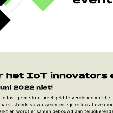
r het IoT innovators
juni 2022 niet!
ltijd lastig om structureel geld te verdienen met h
arkt steeds volwassener en zijn er lucratieve mod
terkt en wordt er samen gebouwd aan terugkerende