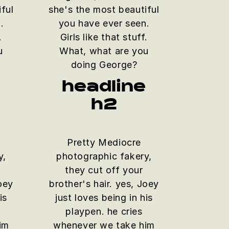
ful
she's the most beautiful
.
you have ever seen.
.
Girls like that stuff.
u
What, what are you
doing George?
e
headline
h2
Pretty Mediocre
y,
photographic fakery,
they cut off your
Joey
brother's hair. yes, Joey
is
just loves being in his
playpen. he cries
im
whenever we take him