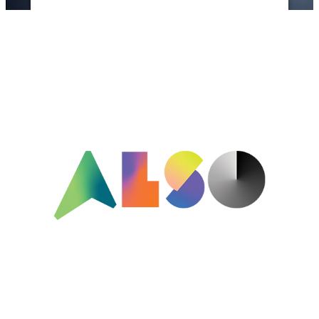
Powered by
Usercentrics Consent
Management Platform