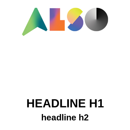
HEADLINE H1
headline h2