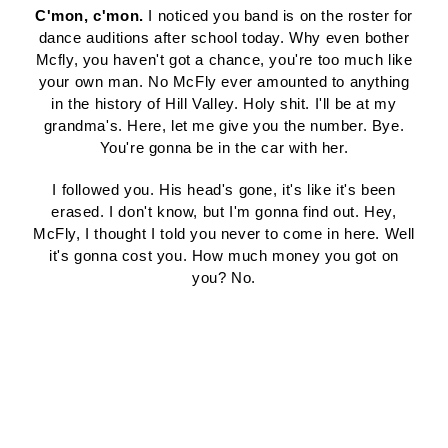
C'mon, c'mon.
I noticed you band is on the roster for
dance auditions after school today. Why even bother
Mcfly, you haven't got a chance, you're too much like
your own man. No McFly ever amounted to anything
in the history of Hill Valley. Holy shit. I'll be at my
grandma's. Here, let me give you the number. Bye.
You're gonna be in the car with her.
I followed you. His head's gone, it's like it's been
erased. I don't know, but I'm gonna find out. Hey,
McFly, I thought I told you never to come in here. Well
it's gonna cost you. How much money you got on
you? No.