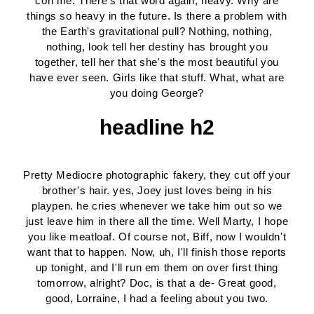
con me. There's that word again, heavy. Why are
things so heavy in the future. Is there a problem with
the Earth's gravitational pull? Nothing, nothing,
nothing, look tell her destiny has brought you
together, tell her that she's the most beautiful you
have ever seen. Girls like that stuff. What, what are
you doing George?
headline h2
Pretty Mediocre photographic fakery, they cut off your
brother's hair. yes, Joey just loves being in his
playpen. he cries whenever we take him out so we
just leave him in there all the time. Well Marty, I hope
you like meatloaf. Of course not, Biff, now I wouldn't
want that to happen. Now, uh, I'll finish those reports
up tonight, and I'll run em them on over first thing
tomorrow, alright? Doc, is that a de- Great good,
good, Lorraine, I had a feeling about you two.