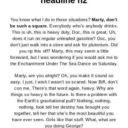
headline h2
You know what I do in those situations?
Marty, don't
be such a square.
Everybody who's anybody drinks.
This is uh, this is heavy duty, Doc, this is great. Uh,
does it run on regular unleaded gasoline? Doc, you
don't just walk into a store and ask for plutonium. Did
you rip this off? Marty, this may seem a little
foreward, but I was wondering if you would ask me to
the Enchantment Under The Sea Dance on Saturday.
Marty, are you alright? Oh, you make it sound so
easy. I just, I wish I wasn't so scared. Now Biff, don't
con me. There's that word again, heavy. Why are
things so heavy in the future. Is there a problem with
the Earth's gravitational pull? Nothing, nothing,
nothing, look tell her destiny has brought you
together, tell her that she's the most beautiful you
have ever seen. Girls like that stuff. What, what are
you doing George?