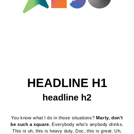
HEADLINE H1
headline h2
You know what I do in those situations?
Marty, don't
be such a square.
Everybody who's anybody drinks.
This is uh, this is heavy duty, Doc, this is great. Uh,