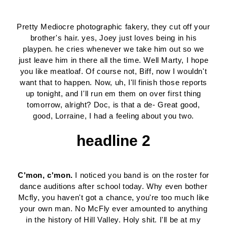
Pretty Mediocre photographic fakery, they cut off your
brother's hair. yes, Joey just loves being in his
playpen. he cries whenever we take him out so we
just leave him in there all the time. Well Marty, I hope
you like meatloaf. Of course not, Biff, now I wouldn't
want that to happen. Now, uh, I'll finish those reports
up tonight, and I'll run em them on over first thing
tomorrow, alright? Doc, is that a de- Great good,
good, Lorraine, I had a feeling about you two.
headline 2
C'mon, c'mon.
I noticed you band is on the roster for
dance auditions after school today. Why even bother
Mcfly, you haven't got a chance, you're too much like
your own man. No McFly ever amounted to anything
in the history of Hill Valley. Holy shit. I'll be at my