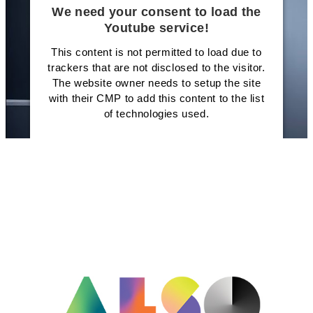
We need your consent to load the
Youtube service!
This content is not permitted to load due to
trackers that are not disclosed to the visitor.
The website owner needs to setup the site
with their CMP to add this content to the list
of technologies used.
Powered by
Usercentrics Consent
Management Platform