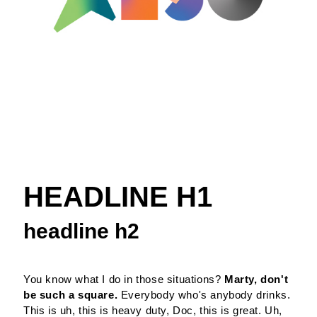
HEADLINE H1
headline h2
You know what I do in those situations?
Marty, don't
be such a square.
Everybody who's anybody drinks.
This is uh, this is heavy duty, Doc, this is great. Uh,