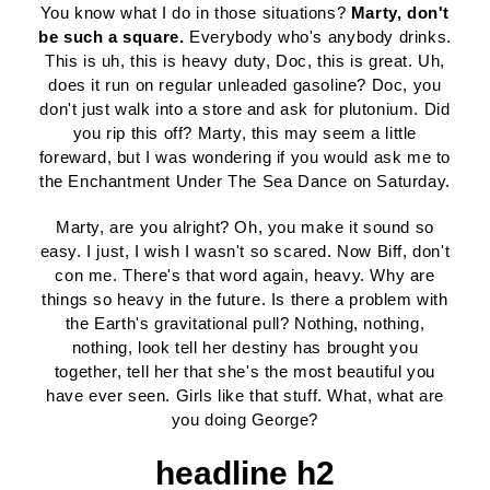
You know what I do in those situations?
Marty, don't
be such a square.
Everybody who's anybody drinks.
This is uh, this is heavy duty, Doc, this is great. Uh,
does it run on regular unleaded gasoline? Doc, you
don't just walk into a store and ask for plutonium. Did
you rip this off? Marty, this may seem a little
foreward, but I was wondering if you would ask me to
the Enchantment Under The Sea Dance on Saturday.
Marty, are you alright? Oh, you make it sound so
easy. I just, I wish I wasn't so scared. Now Biff, don't
con me. There's that word again, heavy. Why are
things so heavy in the future. Is there a problem with
the Earth's gravitational pull? Nothing, nothing,
nothing, look tell her destiny has brought you
together, tell her that she's the most beautiful you
have ever seen. Girls like that stuff. What, what are
you doing George?
headline h2