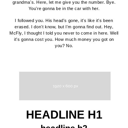
grandma's. Here, let me give you the number. Bye.
You're gonna be in the car with her.
I followed you. His head's gone, it's like it's been
erased. I don't know, but I'm gonna find out. Hey,
McFly, I thought I told you never to come in here. Well
it's gonna cost you. How much money you got on
you? No.
HEADLINE H1