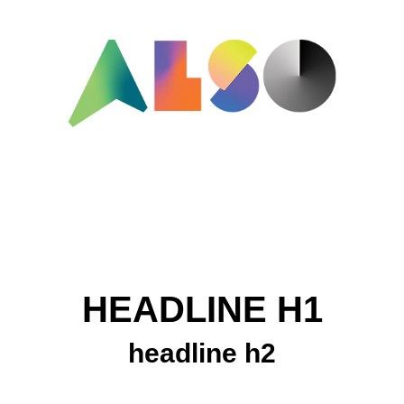
HEADLINE H1
headline h2