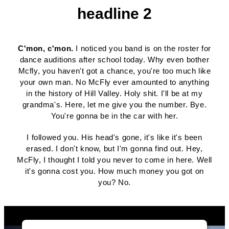
headline 2
C'mon, c'mon.
I noticed you band is on the roster for
dance auditions after school today. Why even bother
Mcfly, you haven't got a chance, you're too much like
your own man. No McFly ever amounted to anything
in the history of Hill Valley. Holy shit. I'll be at my
grandma's. Here, let me give you the number. Bye.
You're gonna be in the car with her.
I followed you. His head's gone, it's like it's been
erased. I don't know, but I'm gonna find out. Hey,
McFly, I thought I told you never to come in here. Well
it's gonna cost you. How much money you got on
you? No.