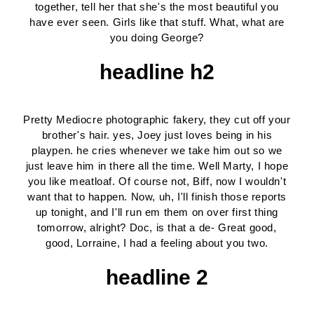
together, tell her that she's the most beautiful you
have ever seen. Girls like that stuff. What, what are
you doing George?
headline h2
Pretty Mediocre photographic fakery, they cut off your
brother's hair. yes, Joey just loves being in his
playpen. he cries whenever we take him out so we
just leave him in there all the time. Well Marty, I hope
you like meatloaf. Of course not, Biff, now I wouldn't
want that to happen. Now, uh, I'll finish those reports
up tonight, and I'll run em them on over first thing
tomorrow, alright? Doc, is that a de- Great good,
good, Lorraine, I had a feeling about you two.
headline 2