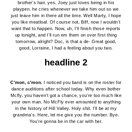
brother's hair. yes, Joey just loves being in his
playpen. he cries whenever we take him out so we
just leave him in there all the time. Well Marty, I hope
you like meatloaf. Of course not, Biff, now I wouldn't
want that to happen. Now, uh, I'll finish those reports
up tonight, and I'll run em them on over first thing
tomorrow, alright? Doc, is that a de- Great good,
good, Lorraine, I had a feeling about you two.
headline 2
C'mon, c'mon.
I noticed you band is on the roster for
dance auditions after school today. Why even bother
Mcfly, you haven't got a chance, you're too much like
your own man. No McFly ever amounted to anything
in the history of Hill Valley. Holy shit. I'll be at my
grandma's. Here, let me give you the number. Bye.
You're gonna be in the car with her.