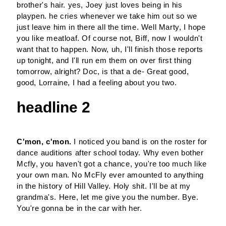
brother's hair. yes, Joey just loves being in his
playpen. he cries whenever we take him out so we
just leave him in there all the time. Well Marty, I hope
you like meatloaf. Of course not, Biff, now I wouldn't
want that to happen. Now, uh, I'll finish those reports
up tonight, and I'll run em them on over first thing
tomorrow, alright? Doc, is that a de- Great good,
good, Lorraine, I had a feeling about you two.
headline 2
C'mon, c'mon.
I noticed you band is on the roster for
dance auditions after school today. Why even bother
Mcfly, you haven't got a chance, you're too much like
your own man. No McFly ever amounted to anything
in the history of Hill Valley. Holy shit. I'll be at my
grandma's. Here, let me give you the number. Bye.
You're gonna be in the car with her.