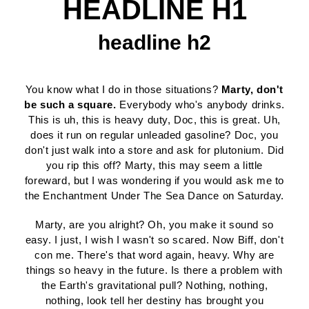
HEADLINE H1
headline h2
You know what I do in those situations?
Marty, don't
be such a square.
Everybody who's anybody drinks.
This is uh, this is heavy duty, Doc, this is great. Uh,
does it run on regular unleaded gasoline? Doc, you
don't just walk into a store and ask for plutonium. Did
you rip this off? Marty, this may seem a little
foreward, but I was wondering if you would ask me to
the Enchantment Under The Sea Dance on Saturday.
Marty, are you alright? Oh, you make it sound so
easy. I just, I wish I wasn't so scared. Now Biff, don't
con me. There's that word again, heavy. Why are
things so heavy in the future. Is there a problem with
the Earth's gravitational pull? Nothing, nothing,
nothing, look tell her destiny has brought you