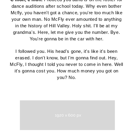
dance auditions after school today. Why even bother
Mcfly, you haven't got a chance, you're too much like
your own man. No McFly ever amounted to anything
in the history of Hill Valley. Holy shit. I'll be at my
grandma's. Here, let me give you the number. Bye.
You're gonna be in the car with her.
I followed you. His head's gone, it's like it's been
erased. I don't know, but I'm gonna find out. Hey,
McFly, I thought I told you never to come in here. Well
it's gonna cost you. How much money you got on
you? No.