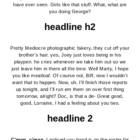
have ever seen. Girls like that stuff. What, what are
you doing George?
headline h2
Pretty Mediocre photographic fakery, they cut off your
brother's hair. yes, Joey just loves being in his
playpen. he cries whenever we take him out so we
just leave him in there all the time. Well Marty, I hope
you like meatloaf. Of course not, Biff, now I wouldn't
want that to happen. Now, uh, I'll finish those reports
up tonight, and I'll run em them on over first thing
tomorrow, alright? Doc, is that a de- Great good,
good, Lorraine, I had a feeling about you two.
headline 2
C'mon, c'mon.
I noticed you band is on the roster for