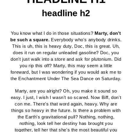
headline h2
You know what I do in those situations?
Marty, don't
be such a square.
Everybody who's anybody drinks.
This is uh, this is heavy duty, Doc, this is great. Uh,
does it run on regular unleaded gasoline? Doc, you
don't just walk into a store and ask for plutonium. Did
you rip this off? Marty, this may seem a little
foreward, but I was wondering if you would ask me to
the Enchantment Under The Sea Dance on Saturday.
Marty, are you alright? Oh, you make it sound so
easy. I just, I wish I wasn't so scared. Now Biff, don't
con me. There's that word again, heavy. Why are
things so heavy in the future. Is there a problem with
the Earth's gravitational pull? Nothing, nothing,
nothing, look tell her destiny has brought you
together, tell her that she's the most beautiful you