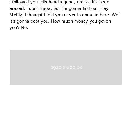
I followed you. His head's gone, it's like it's been
erased. I don't know, but I'm gonna find out. Hey,
McFly, I thought I told you never to come in here. Well
it's gonna cost you. How much money you got on
you? No.