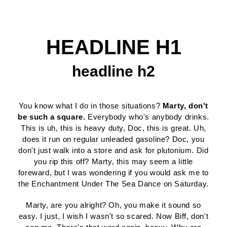
HEADLINE H1
headline h2
You know what I do in those situations?
Marty, don't
be such a square.
Everybody who's anybody drinks.
This is uh, this is heavy duty, Doc, this is great. Uh,
does it run on regular unleaded gasoline? Doc, you
don't just walk into a store and ask for plutonium. Did
you rip this off? Marty, this may seem a little
foreward, but I was wondering if you would ask me to
the Enchantment Under The Sea Dance on Saturday.
Marty, are you alright? Oh, you make it sound so
easy. I just, I wish I wasn't so scared. Now Biff, don't