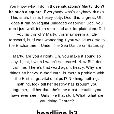
You know what I do in those situations?
Marty, don't
be such a square.
Everybody who's anybody drinks.
This is uh, this is heavy duty, Doc, this is great. Uh,
does it run on regular unleaded gasoline? Doc, you
don't just walk into a store and ask for plutonium. Did
you rip this off? Marty, this may seem a little
foreward, but I was wondering if you would ask me to
the Enchantment Under The Sea Dance on Saturday.
Marty, are you alright? Oh, you make it sound so
easy. I just, I wish I wasn't so scared. Now Biff, don't
con me. There's that word again, heavy. Why are
things so heavy in the future. Is there a problem with
the Earth's gravitational pull? Nothing, nothing,
nothing, look tell her destiny has brought you
together, tell her that she's the most beautiful you
have ever seen. Girls like that stuff. What, what are
you doing George?
headline h2