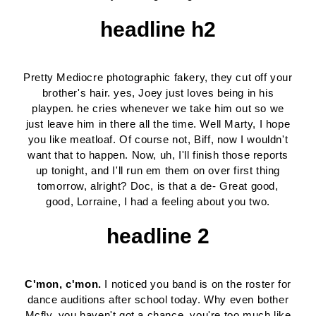
headline h2
Pretty Mediocre photographic fakery, they cut off your
brother's hair. yes, Joey just loves being in his
playpen. he cries whenever we take him out so we
just leave him in there all the time. Well Marty, I hope
you like meatloaf. Of course not, Biff, now I wouldn't
want that to happen. Now, uh, I'll finish those reports
up tonight, and I'll run em them on over first thing
tomorrow, alright? Doc, is that a de- Great good,
good, Lorraine, I had a feeling about you two.
headline 2
C'mon, c'mon.
I noticed you band is on the roster for
dance auditions after school today. Why even bother
Mcfly, you haven't got a chance, you're too much like