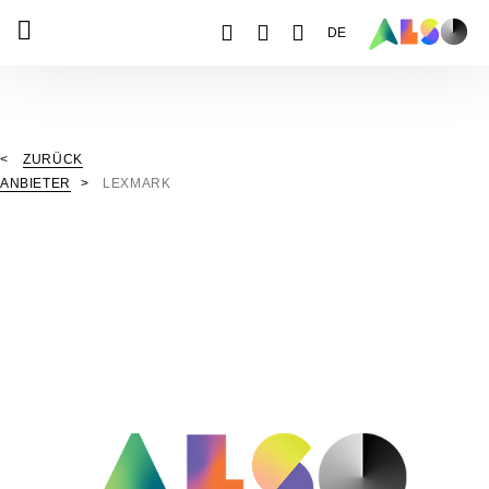
DE
ZURÜCK
ANBIETER
LEXMARK