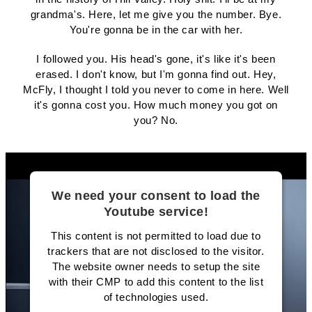
grandma's. Here, let me give you the number. Bye.
You're gonna be in the car with her.
I followed you. His head's gone, it's like it's been
erased. I don't know, but I'm gonna find out. Hey,
McFly, I thought I told you never to come in here. Well
it's gonna cost you. How much money you got on
you? No.
We need your consent to load the
Youtube service!
This content is not permitted to load due to
trackers that are not disclosed to the visitor.
The website owner needs to setup the site
with their CMP to add this content to the list
of technologies used.