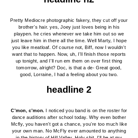
Pretty Mediocre photographic fakery, they cut off your
brother's hair. yes, Joey just loves being in his
playpen. he cries whenever we take him out so we
just leave him in there all the time. Well Marty, I hope
you like meatloaf. Of course not, Biff, now I wouldn't
want that to happen. Now, uh, I'll finish those reports
up tonight, and I'll run em them on over first thing
tomorrow, alright? Doc, is that a de- Great good,
good, Lorraine, I had a feeling about you two.
headline 2
C'mon, c'mon.
I noticed you band is on the roster for
dance auditions after school today. Why even bother
Mcfly, you haven't got a chance, you're too much like
your own man. No McFly ever amounted to anything
in the history of Hill Valley. Holy shit. I'll be at my