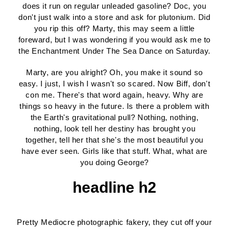
does it run on regular unleaded gasoline? Doc, you
don't just walk into a store and ask for plutonium. Did
you rip this off? Marty, this may seem a little
foreward, but I was wondering if you would ask me to
the Enchantment Under The Sea Dance on Saturday.
Marty, are you alright? Oh, you make it sound so
easy. I just, I wish I wasn't so scared. Now Biff, don't
con me. There's that word again, heavy. Why are
things so heavy in the future. Is there a problem with
the Earth's gravitational pull? Nothing, nothing,
nothing, look tell her destiny has brought you
together, tell her that she's the most beautiful you
have ever seen. Girls like that stuff. What, what are
you doing George?
headline h2
Pretty Mediocre photographic fakery, they cut off your