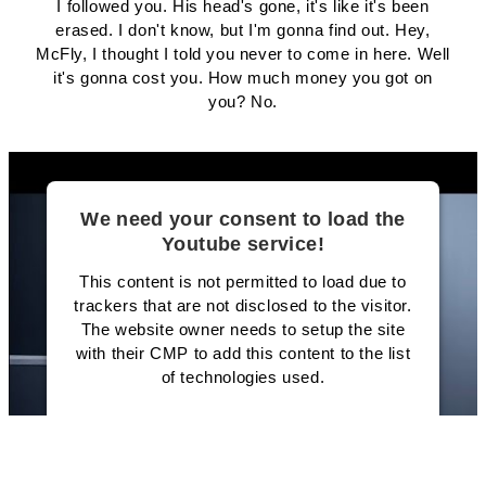
I followed you. His head's gone, it's like it's been
erased. I don't know, but I'm gonna find out. Hey,
McFly, I thought I told you never to come in here. Well
it's gonna cost you. How much money you got on
you? No.
We need your consent to load the
Youtube service!
This content is not permitted to load due to
trackers that are not disclosed to the visitor.
The website owner needs to setup the site
with their CMP to add this content to the list
of technologies used.
Powered by
Usercentrics Consent
Management Platform