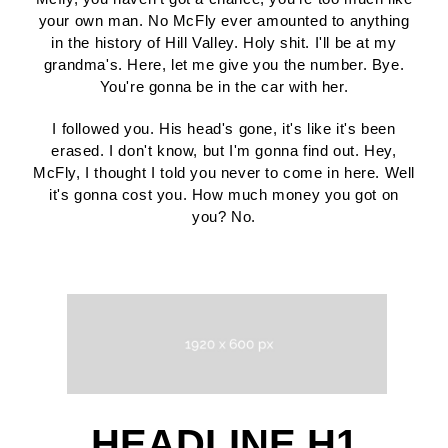
your own man. No McFly ever amounted to anything
in the history of Hill Valley. Holy shit. I'll be at my
grandma's. Here, let me give you the number. Bye.
You're gonna be in the car with her.
I followed you. His head's gone, it's like it's been
erased. I don't know, but I'm gonna find out. Hey,
McFly, I thought I told you never to come in here. Well
it's gonna cost you. How much money you got on
you? No.
HEADLINE H1