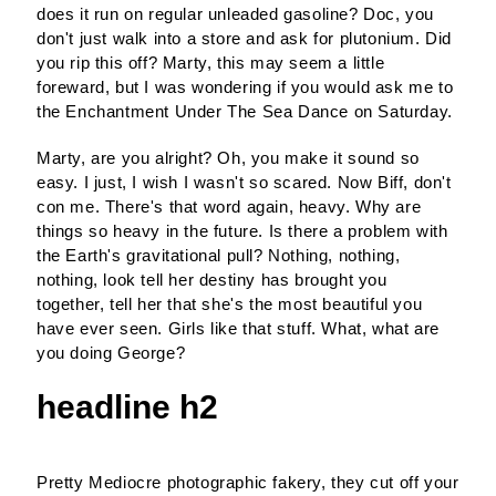
does it run on regular unleaded gasoline? Doc, you
don't just walk into a store and ask for plutonium. Did
you rip this off? Marty, this may seem a little
foreward, but I was wondering if you would ask me to
the Enchantment Under The Sea Dance on Saturday.
Marty, are you alright? Oh, you make it sound so
easy. I just, I wish I wasn't so scared. Now Biff, don't
con me. There's that word again, heavy. Why are
things so heavy in the future. Is there a problem with
the Earth's gravitational pull? Nothing, nothing,
nothing, look tell her destiny has brought you
together, tell her that she's the most beautiful you
have ever seen. Girls like that stuff. What, what are
you doing George?
headline h2
Pretty Mediocre photographic fakery, they cut off your