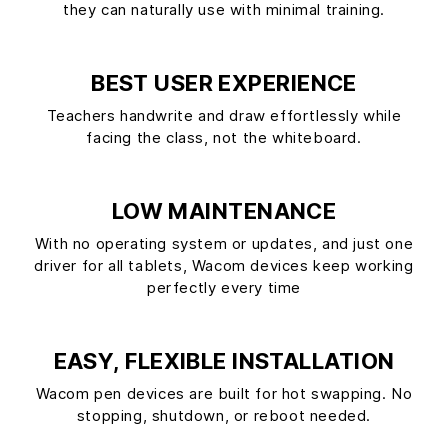
they can naturally use with minimal training.
BEST USER EXPERIENCE
Teachers handwrite and draw effortlessly while
facing the class, not the whiteboard.
LOW MAINTENANCE
With no operating system or updates, and just one
driver for all tablets, Wacom devices keep working
perfectly every time
EASY, FLEXIBLE INSTALLATION
Wacom pen devices are built for hot swapping. No
stopping, shutdown, or reboot needed.