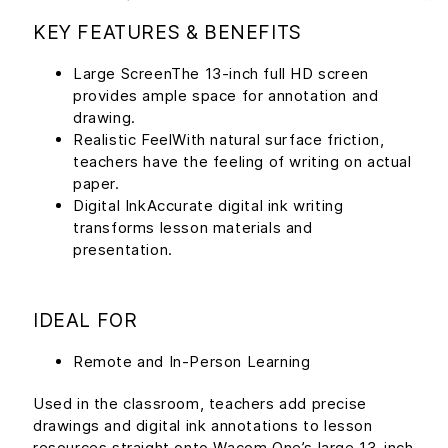
KEY FEATURES & BENEFITS
Large ScreenThe 13-inch full HD screen
provides ample space for annotation and
drawing.
Realistic FeelWith natural surface friction,
teachers have the feeling of writing on actual
paper.
Digital InkAccurate digital ink writing
transforms lesson materials and
presentation.
IDEAL FOR
Remote and In-Person Learning
Used in the classroom, teachers add precise
drawings and digital ink annotations to lesson
resources straight onto Wacom One’s large 13-inch