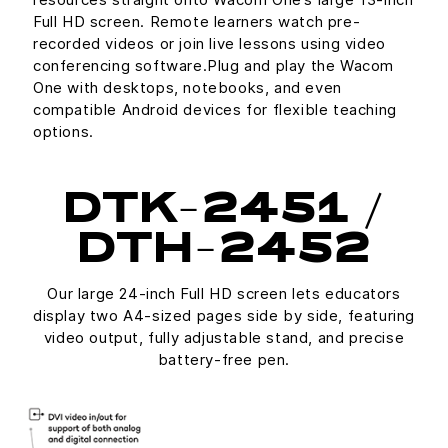
Full HD screen. Remote learners watch pre-
recorded videos or join live lessons using video
conferencing software.Plug and play the Wacom
One with desktops, notebooks, and even
compatible Android devices for flexible teaching
options.
DTK-2451 /
DTH-2452
Our large 24-inch Full HD screen lets educators
display two A4-sized pages side by side, featuring
video output, fully adjustable stand, and precise
battery-free pen.