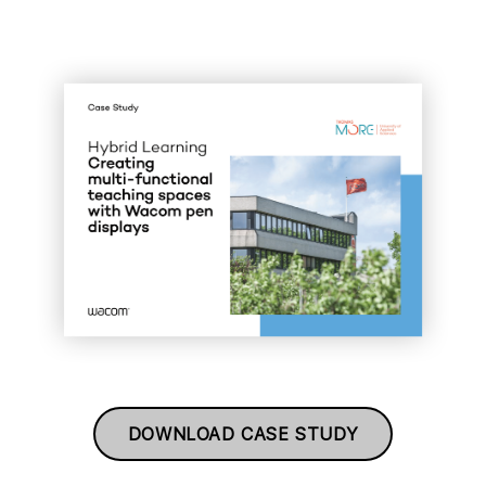
DOWNLOAD CASE STUDY