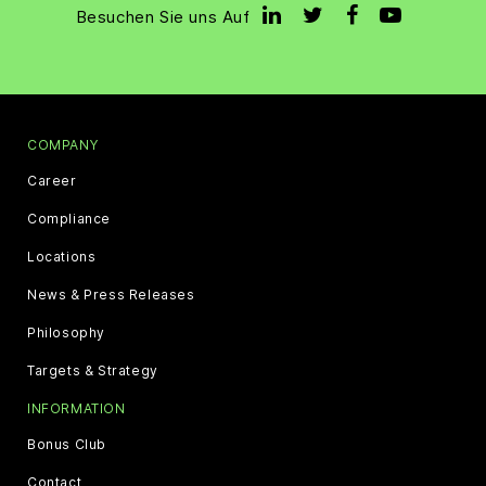
Besuchen Sie uns Auf
COMPANY
Career
Compliance
Locations
News & Press Releases
Philosophy
Targets & Strategy
INFORMATION
Bonus Club
Contact