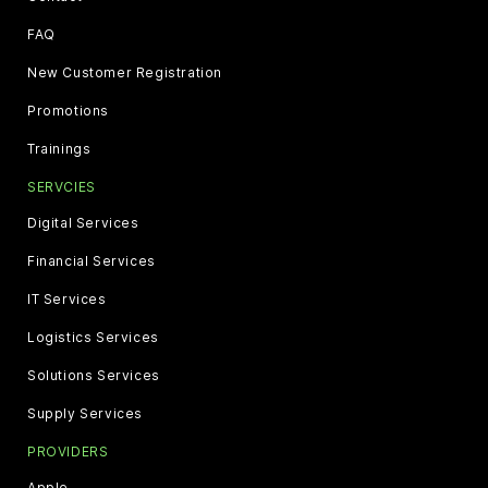
FAQ
New Customer Registration
Promotions
Trainings
SERVCIES
Digital Services
Financial Services
IT Services
Logistics Services
Solutions Services
Supply Services
PROVIDERS
Apple