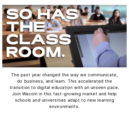
The past year changed the way we communicate,
do business, and learn. This accelerated the
transition to digital education with an unseen pace.
Join Wacom in this fast-growing market and help
schools and universities adapt to new learning
environments.