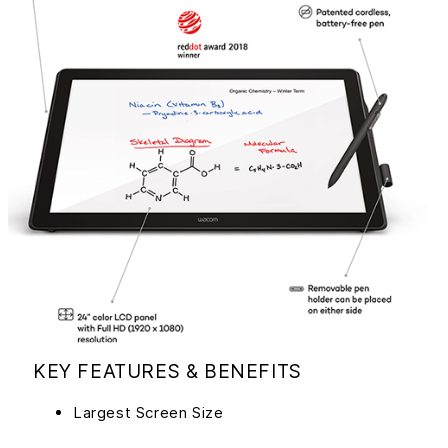
KEY FEATURES & BENEFITS
Largest Screen Size