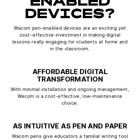
ENABLED
DEVICES?
Wacom pen-enabled devices are an exciting yet
cost-effective investment in making digital
lessons really engaging for students at home and
in the classroom.
AFFORDABLE DIGITAL
TRANSFORMATION
With minimal installation and ongoing management,
Wacom is a cost-effective, low-maintenance
choice.
AS INTUITIVE AS PEN AND PAPER
Wacom pens give educators a familiar writing tool