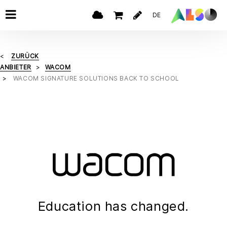
DE
ZURÜCK
ANBIETER
WACOM
WACOM SIGNATURE SOLUTIONS BACK TO SCHOOL
Education has changed.