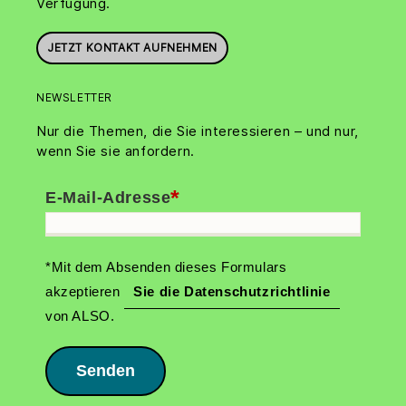
Verfügung.
JETZT KONTAKT AUFNEHMEN
NEWSLETTER
Nur die Themen, die Sie interessieren – und nur,
wenn Sie sie anfordern.
*
E-Mail-Adresse
*Mit dem Absenden dieses Formulars
akzeptieren
Sie die Datenschutzrichtlinie
von ALSO.
Senden