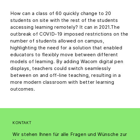
How can a class of 60 quickly change to 20
students on site with the rest of the students
accessing learning remotely? It can in 2021.The
outbreak of COVID-19 imposed restrictions on the
number of students allowed on campus,
highlighting the need for a solution that enabled
educators to flexibly move between different
models of learning. By adding Wacom digital pen
displays, teachers could switch seamlessly
between on and off-line teaching, resulting in a
more modern classroom with better learning
outcomes.
KONTAKT
Wir stehen Ihnen für alle Fragen und Wünsche zur