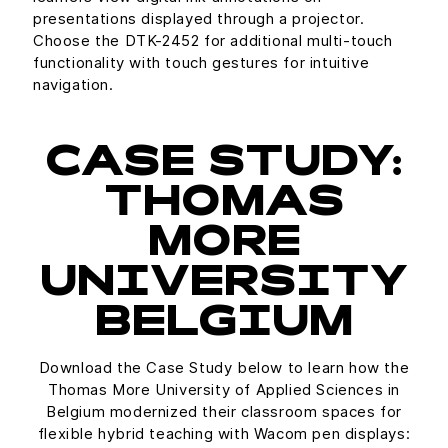
presentations displayed through a projector.
Choose the DTK-2452 for additional multi-touch
functionality with touch gestures for intuitive
navigation.
CASE STUDY:
THOMAS
MORE
UNIVERSITY
BELGIUM
Download the Case Study below to learn how the
Thomas More University of Applied Sciences in
Belgium modernized their classroom spaces for
flexible hybrid teaching with Wacom pen displays: