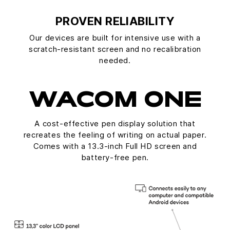
PROVEN RELIABILITY
Our devices are built for intensive use with a
scratch-resistant screen and no recalibration
needed.
WACOM ONE
A cost-effective pen display solution that
recreates the feeling of writing on actual paper.
Comes with a 13.3-inch Full HD screen and
battery-free pen.