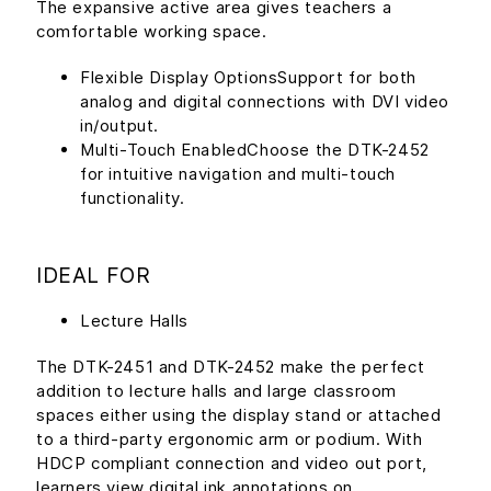
The expansive active area gives teachers a
comfortable working space.
Flexible Display OptionsSupport for both
analog and digital connections with DVI video
in/output.
Multi-Touch EnabledChoose the DTK-2452
for intuitive navigation and multi-touch
functionality.
IDEAL FOR
Lecture Halls
The DTK-2451 and DTK-2452 make the perfect
addition to lecture halls and large classroom
spaces either using the display stand or attached
to a third-party ergonomic arm or podium. With
HDCP compliant connection and video out port,
learners view digital ink annotations on