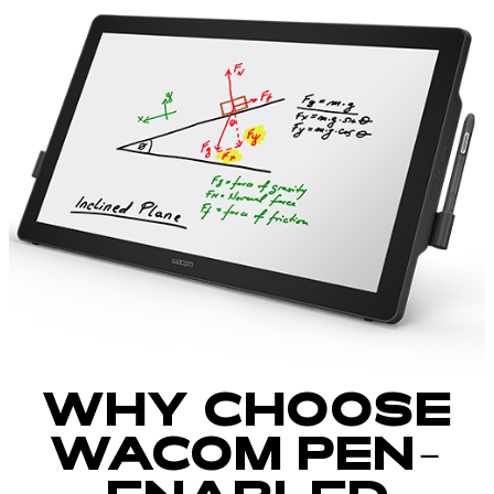
WHY CHOOSE
WACOM PEN-