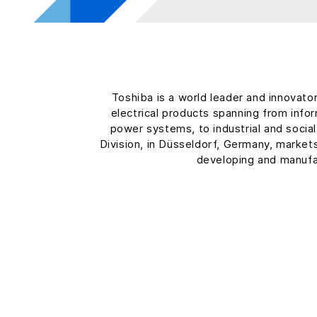
Toshiba is a world leader and innovato
electrical products spanning from inf
power systems, to industrial and soci
Division, in Düsseldorf, Germany, market
developing and manufa