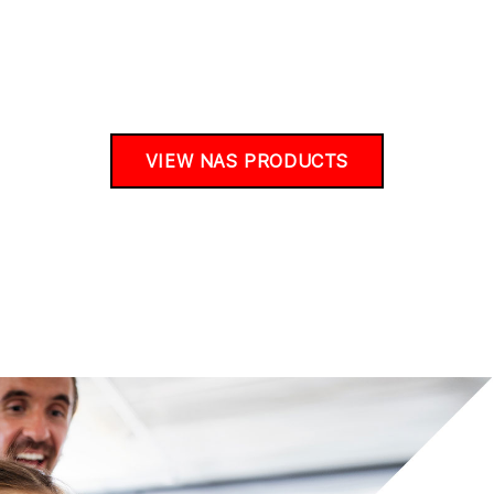
VIEW NAS PRODUCTS