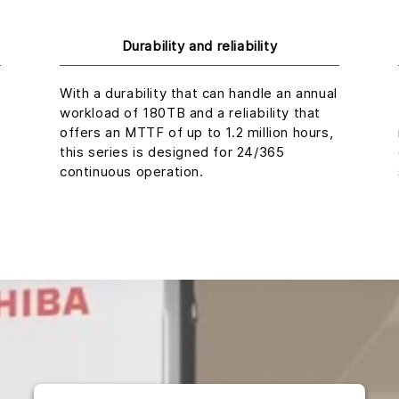
Durability and reliability
With a durability that can handle an annual
workload of 180TB and a reliability that
offers an MTTF of up to 1.2 million hours,
this series is designed for 24/365
continuous operation.