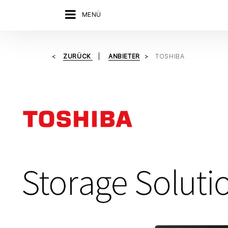
MENÜ
ZURÜCK
ANBIETER
TOSHIBA