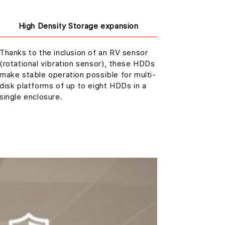
High Density Storage expansion
Thanks to the inclusion of an RV sensor
(rotational vibration sensor), these HDDs
make stable operation possible for multi-
disk platforms of up to eight HDDs in a
single enclosure.