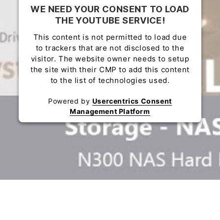
WE NEED YOUR CONSENT TO LOAD
THE YOUTUBE SERVICE!
This content is not permitted to load due
to trackers that are not disclosed to the
visitor. The website owner needs to setup
the site with their CMP to add this content
to the list of technologies used.
Powered by
Usercentrics Consent
Management Platform