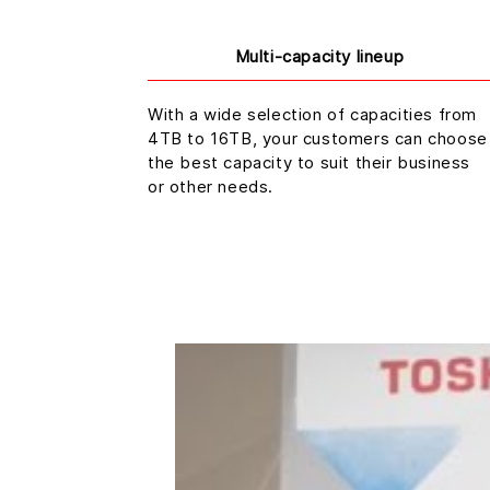
Multi-capacity lineup
With a wide selection of capacities from
4TB to 16TB, your customers can choose
the best capacity to suit their business
or other needs.