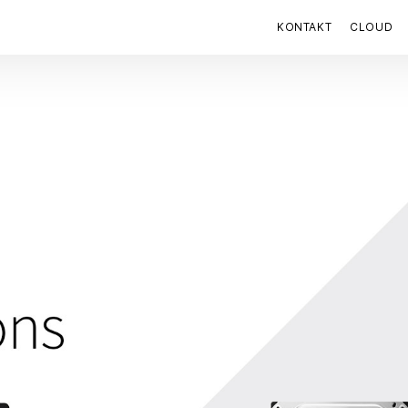
KONTAKT
CLOUD