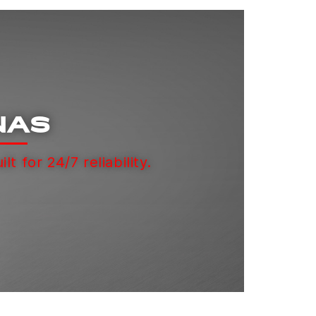
NAS
ilt for 24/7 reliability.