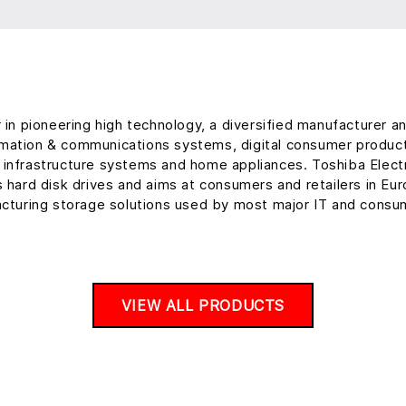
r in pioneering high technology, a diversified manufacturer 
ormation & communications systems, digital consumer produc
al infrastructure systems and home appliances. Toshiba Ele
s hard disk drives and aims at consumers and retailers in Eu
cturing storage solutions used by most major IT and consum
VIEW ALL PRODUCTS