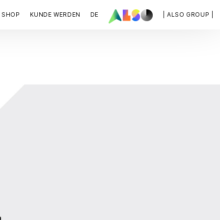
SHOP
KUNDE WERDEN
DE
| ALSO GROUP |