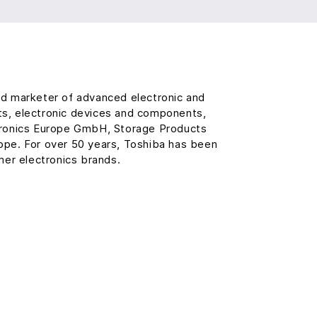
and marketer of advanced electronic and
ts, electronic devices and components,
ctronics Europe GmbH, Storage Products
rope. For over 50 years, Toshiba has been
er electronics brands.