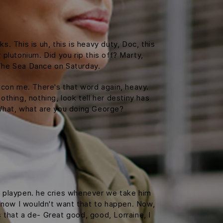
 This is uh, this is heavy duty, Doc, this
 plutonium. Did you rip this off? Marty,
The Sea Dance on Saturday.
t con me. There's that word again, heavy.
othing, nothing, look tell her destiny has
. What, what are you doing George?
is playpen. he cries whenever we take him
f, now I wouldn't want that to happen. Now,
is that a de- Great good, good, Lorraine, I