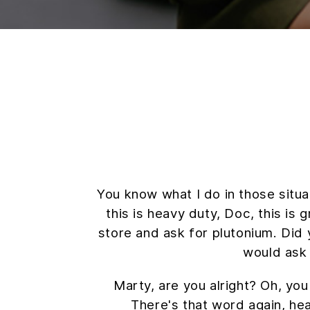
You know what I do in those situ
this is heavy duty, Doc, this is 
store and ask for plutonium. Did 
would ask
Marty, are you alright? Oh, you
There's that word again, hea