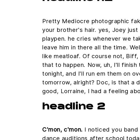
Pretty Mediocre photographic fake
your brother's hair. yes, Joey just
playpen. he cries whenever we ta
leave him in there all the time. We
like meatloaf. Of course not, Biff
that to happen. Now, uh, I'll finis
tonight, and I'll run em them on ove
tomorrow, alright? Doc, is that a 
good, Lorraine, I had a feeling ab
headline 2
C'mon, c'mon.
I noticed you band i
dance auditions after school tod