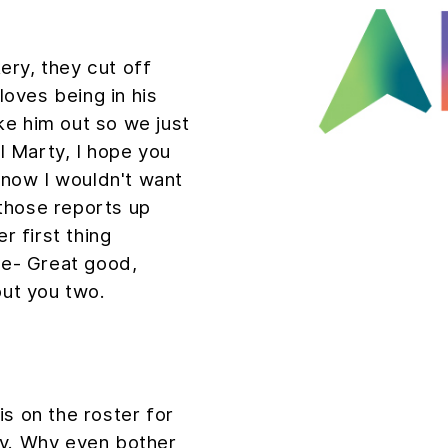
ry, they cut off
 loves being in his
ke him out so we just
ll Marty, I hope you
, now I wouldn't want
h those reports up
r first thing
de- Great good,
out you two.
s on the roster for
ay. Why even bother