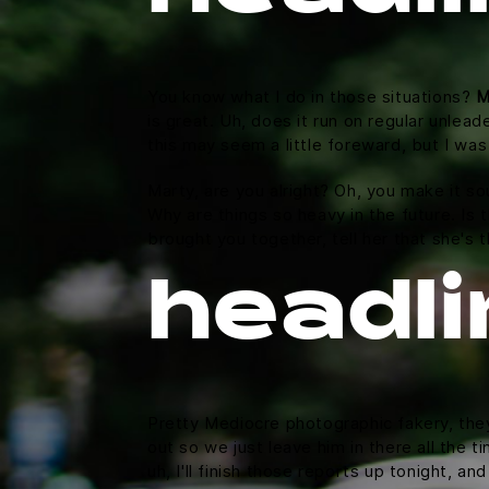
You know what I do in those situations?
M
is great. Uh, does it run on regular unlead
this may seem a little foreward, but I w
Marty, are you alright? Oh, you make it so
Why are things so heavy in the future. Is t
brought you together, tell her that she's 
headli
Pretty Mediocre photographic fakery, they 
out so we just leave him in there all the 
uh, I'll finish those reports up tonight, an