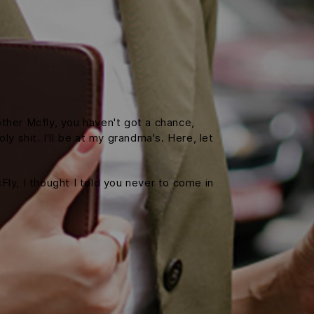
ther Mcfly, you haven't got a chance,
y shit. I'll be at my grandma's. Here, let
cFly, I thought I told you never to come in