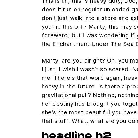
This is uh, this is heavy duty, Doc,
does it run on regular unleaded g
don't just walk into a store and as
you rip this off? Marty, this may s
foreward, but I was wondering if
the Enchantment Under The Sea 
Marty, are you alright? Oh, you m
I just, I wish I wasn't so scared. 
me. There's that word again, heav
heavy in the future. Is there a pr
gravitational pull? Nothing, nothing
her destiny has brought you togeth
she's the most beautiful you have 
that stuff. What, what are you do
headline h2