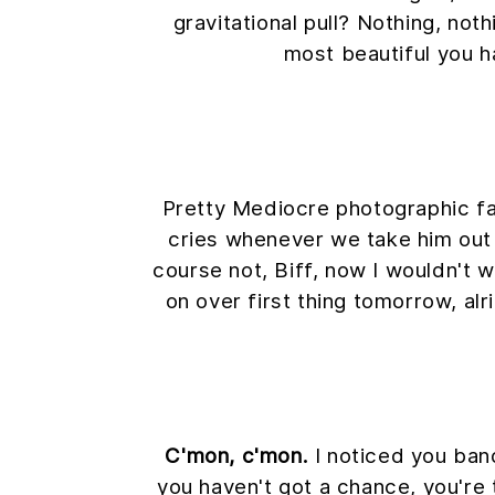
gravitational pull? Nothing, noth
most beautiful you h
Pretty Mediocre photographic fake
cries whenever we take him out s
course not, Biff, now I wouldn't wa
on over first thing tomorrow, alr
C'mon, c'mon.
I noticed you band
you haven't got a chance, you're