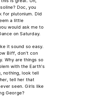
 this is great. Uh,
asoline? Doc, you
k for plutonium. Did
eem a little
 you would ask me to
Dance on Saturday.
ake it sound so easy.
Now Biff, don't con
y. Why are things so
oblem with the Earth's
, nothing, look tell
er, tell her that
ever seen. Girls like
ing George?