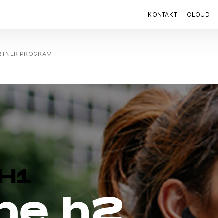
KONTAKT
CLOUD
ARTNER PROGRAM
H1
ne h2