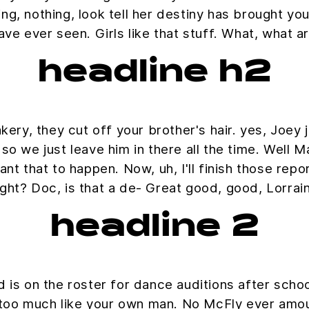
ing, nothing, look tell her destiny has brought you
ave ever seen. Girls like that stuff. What, what 
headline h2
ry, they cut off your brother's hair. yes, Joey j
o we just leave him in there all the time. Well Ma
nt that to happen. Now, uh, I'll finish those repo
ight? Doc, is that a de- Great good, good, Lorrai
headline 2
 is on the roster for dance auditions after scho
 too much like your own man. No McFly ever amoun