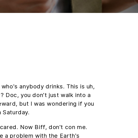
ho's anybody drinks. This is uh,
e? Doc, you don't just walk into a
reward, but I was wondering if you
 Saturday.
 scared. Now Biff, don't con me.
re a problem with the Earth's