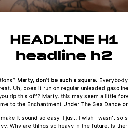
HEADLINE H1
headline h2
ations?
Marty, don't be such a square.
Everybody w
great. Uh, does it run on regular unleaded gasolin
you rip this off? Marty, this may seem a little fo
 me to the Enchantment Under The Sea Dance on
 make it sound so easy. I just, I wish I wasn't so
vy. Why are things so heavy in the future. Is the