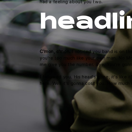
had a feeling about you two.
headli
C'mon, c'mon.
I noticed you band is on th
you're too much like your own man. No McFl
me give you the number. Bye. You're gonna
I followed you. His head's gone, it's like 
here. Well it's gonna cost you. How much