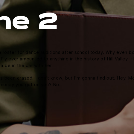
ne 2
e roster for dance auditions after school today. Why even bo
y ever amounted to anything in the history of Hill Valley. Hol
 be in the car with her.
it's been erased. I don't know, but I'm gonna find out. Hey, M
 money you got on you? No.