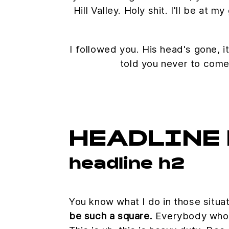
Hill Valley. Holy shit. I'll be at
I followed you. His head's gone, it
told you never to come
HEADLINE 
headline h2
You know what I do in those situa
be such a square.
Everybody who'