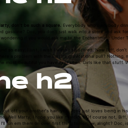
arty, don't be such a square.
Everybody who's anybody drinks.
ed gasoline? Doc, you don't just walk into a store and ask for
as wondering if you would ask me to the Enchantment Under 
und so easy. I just, I wish I wasn't so scared. Now Biff, don'
here a problem with the Earth's gravitational pull? Nothing, n
the most beautiful you have ever seen. Girls like that stuff
ne h2
cut off your brother's hair. yes, Joey just loves being in h
time. Well Marty, I hope you like meatloaf. Of course not, Bif
d I'll run em them on over first thing tomorrow, alright? Doc, 