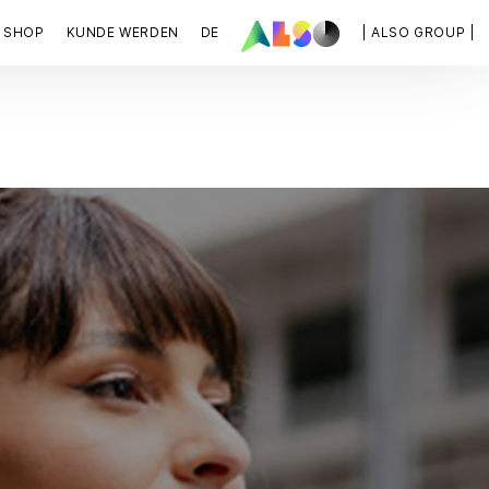
SHOP
KUNDE WERDEN
DE
| ALSO GROUP |