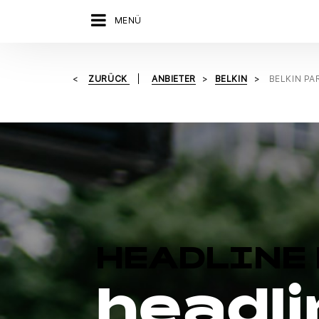
MENÜ
ZURÜCK
ANBIETER
BELKIN
BELKIN P
HEADLINE 
headli