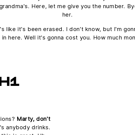
 my grandma's. Here, let me give you the number. B
her.
's like it's been erased. I don't know, but I'm gon
 in here. Well it's gonna cost you. How much mo
H1
tions?
Marty, don't
s anybody drinks.