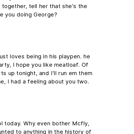
 together, tell her that she's the
are you doing George?
ust loves being in his playpen. he
rty, I hope you like meatloaf. Of
rts up tonight, and I'll run em them
ne, I had a feeling about you two.
ol today. Why even bother Mcfly,
ted to anything in the history of