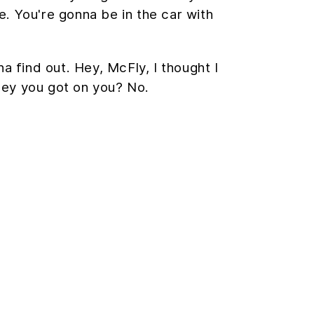
ye. You're gonna be in the car with
na find out. Hey, McFly, I thought I
ney you got on you? No.