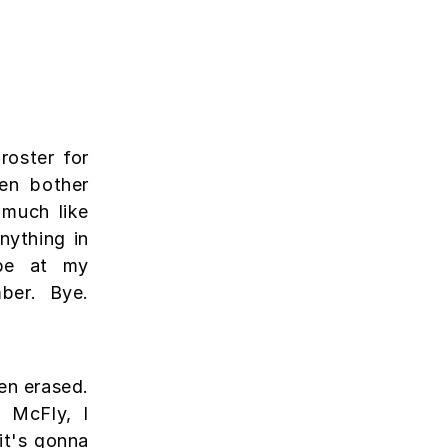
roster for
en bother
 much like
ything in
l be at my
ber. Bye.
een erased.
 McFly, I
it's gonna