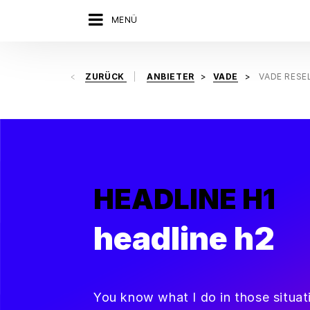
MENÜ
ZURÜCK
ANBIETER
VADE
VADE RESE
HEADLINE H1
headline h2
You know what I do in those situa