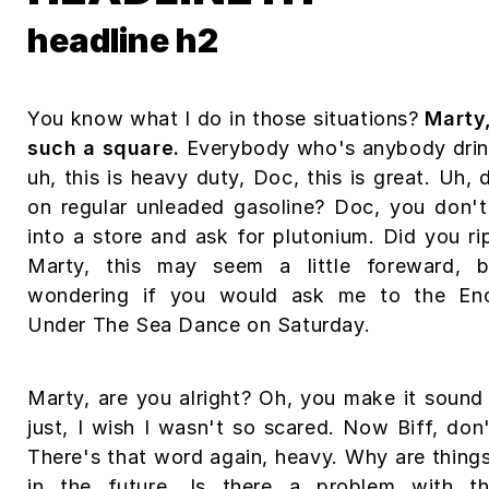
headline h2
You know what I do in those situations?
Marty
such a square.
Everybody who's anybody drink
uh, this is heavy duty, Doc, this is great. Uh, 
on regular unleaded gasoline? Doc, you don't
into a store and ask for plutonium. Did you rip
Marty, this may seem a little foreward, 
wondering if you would ask me to the En
Under The Sea Dance on Saturday.
Marty, are you alright? Oh, you make it sound 
just, I wish I wasn't so scared. Now Biff, don
There's that word again, heavy. Why are thing
in the future. Is there a problem with th