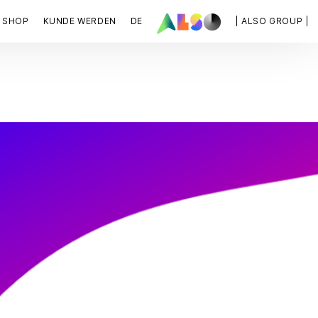
SHOP
KUNDE WERDEN
DE
| ALSO GROUP |