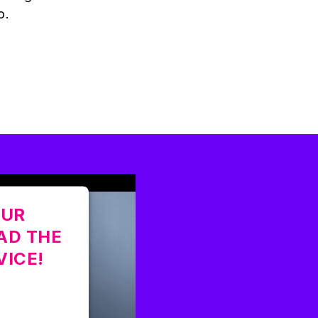
o.
OUR
AD THE
VICE!
tted to load
ot disclosed