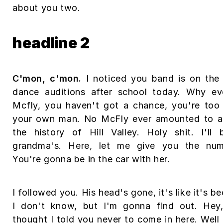
about you two.
headline 2
C'mon, c'mon.
I noticed you band is on the 
dance auditions after school today. Why ev
Mcfly, you haven't got a chance, you're too
your own man. No McFly ever amounted to an
the history of Hill Valley. Holy shit. I'l
grandma's. Here, let me give you the num
You're gonna be in the car with her.
I followed you. His head's gone, it's like it's b
I don't know, but I'm gonna find out. Hey,
thought I told you never to come in here. Well 