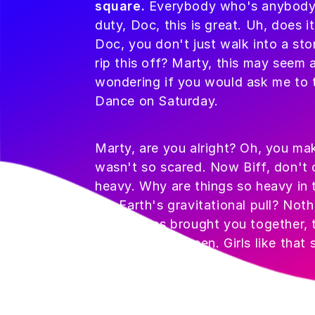
square.
Everybody who's anybody dr
duty, Doc, this is great. Uh, does i
Doc, you don't just walk into a sto
rip this off? Marty, this may seem a
wondering if you would ask me to
Dance on Saturday.
Marty, are you alright? Oh, you make
wasn't so scared. Now Biff, don't 
heavy. Why are things so heavy in t
the Earth's gravitational pull? Noth
destiny has brought you together, t
you have ever seen. Girls like that
George?