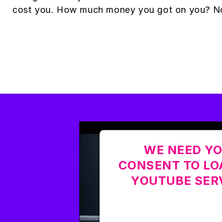
cost you. How much money you got on you? N
WE NEED Y
CONSENT TO LO
YOUTUBE SER
This content is not permi
due to trackers that are n