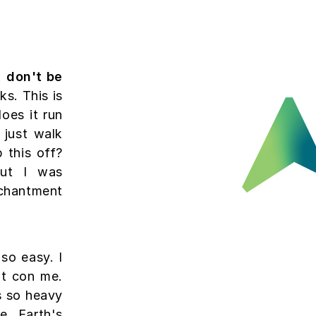
, don't be
s. This is
does it run
 just walk
 this off?
but I was
chantment
so easy. I
't con me.
s so heavy
e Earth's