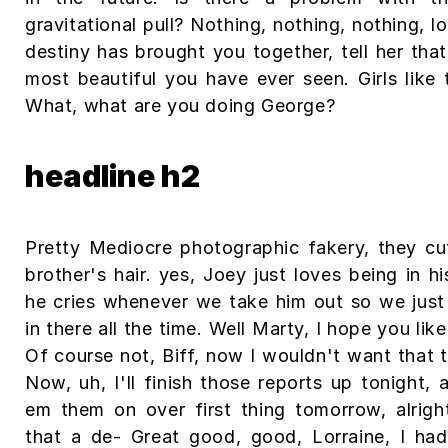
gravitational pull? Nothing, nothing, nothing, lo
destiny has brought you together, tell her that
most beautiful you have ever seen. Girls like t
What, what are you doing George?
headline h2
Pretty Mediocre photographic fakery, they cu
brother's hair. yes, Joey just loves being in h
he cries whenever we take him out so we just
in there all the time. Well Marty, I hope you lik
Of course not, Biff, now I wouldn't want that 
Now, uh, I'll finish those reports up tonight, a
em them on over first thing tomorrow, alrigh
that a de- Great good, good, Lorraine, I had