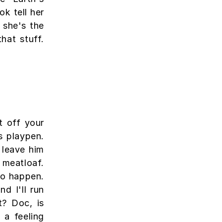
ok tell her
 she's the
hat stuff.
t off your
is playpen.
 leave him
e meatloaf.
to happen.
nd I'll run
t? Doc, is
 a feeling