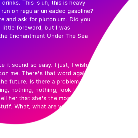
inks. This is uh, this is heavy
t run on regular unleaded gasoline?
re and ask for plutonium. Did you
 little foreward, but I was
 the Enchantment Under The Sea
 it sound so easy. I just, I wish I
con me. There's that word again,
he future. Is there a problem with
ing, nothing, nothing, look tell her
ell her that she's the most beautiful
 stuff. What, what are you doing