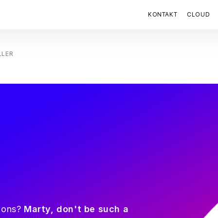
KONTAKT
CLOUD
LLER
tions?
Marty, don't be such a