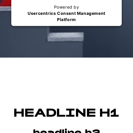
Powered by
Usercentrics Consent Management
Platform
HEADLINE H1