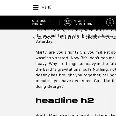
You know what I do in those situations?
M
MENÜ
square.
Everybody who's anybody drinks. T
duty, Doc, this is great. Uh, does it run 
MICROSOFT
NEWS &
Doc, you don't just walk into a store and 
PORTAL
PROMOTIONS
this off? Marty, this may seem a little f
if you would ask me to the Enchantment
ZURÜCK
ANBIETER
MICROSOFT PORTAL
Saturday.
Marty, are you alright? Oh, you make it sou
wasn't so scared. Now Biff, don't con me.
heavy. Why are things so heavy in the fut
the Earth's gravitational pull? Nothing, not
destiny has brought you together, tell he
beautiful you have ever seen. Girls like t
doing George?
headline h2
Pretty Mediocre photographic fakery, they