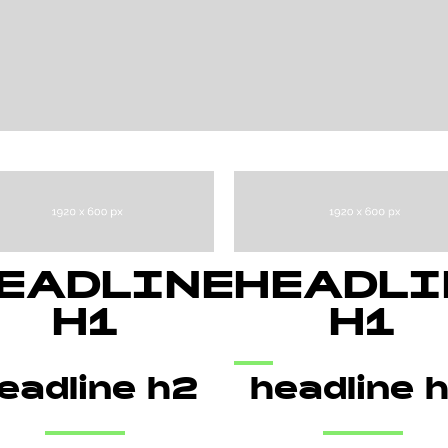
EADLINE
HEADLI
H1
H1
eadline h2
headline 