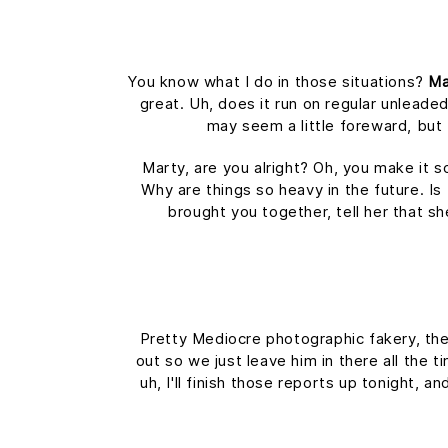
You know what I do in those situations?
Ma
great. Uh, does it run on regular unleaded
may seem a little foreward, bu
Marty, are you alright? Oh, you make it s
Why are things so heavy in the future. Is 
brought you together, tell her that s
Pretty Mediocre photographic fakery, they
out so we just leave him in there all the 
uh, I'll finish those reports up tonight, a