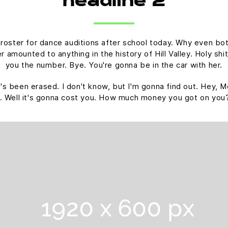
headline 2
 roster for dance auditions after school today. Why even bot
amounted to anything in the history of Hill Valley. Holy shit.
you the number. Bye. You're gonna be in the car with her.
 it's been erased. I don't know, but I'm gonna find out. Hey, M
. Well it's gonna cost you. How much money you got on you