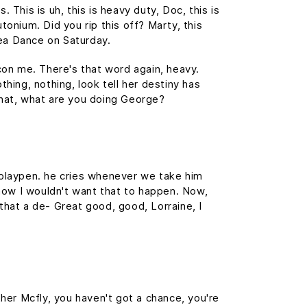
This is uh, this is heavy duty, Doc, this is
tonium. Did you rip this off? Marty, this
ea Dance on Saturday.
 con me. There's that word again, heavy.
thing, nothing, look tell her destiny has
 What, what are you doing George?
s playpen. he cries whenever we take him
, now I wouldn't want that to happen. Now,
s that a de- Great good, good, Lorraine, I
her Mcfly, you haven't got a chance, you're