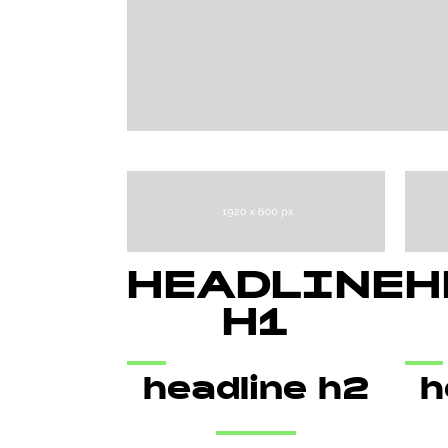
HEADLINE
H
H1
headline h2
h