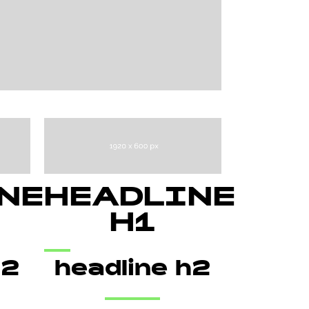
NE
HEADLINE
H1
h2
headline h2