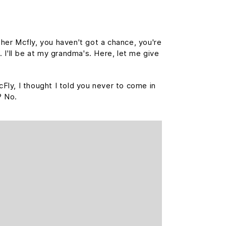
her Mcfly, you haven't got a chance, you're
 I'll be at my grandma's. Here, let me give
cFly, I thought I told you never to come in
? No.