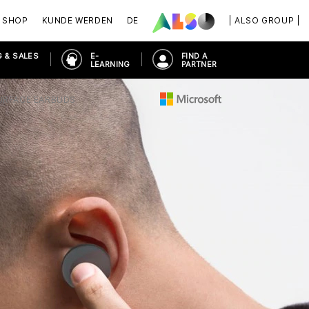
SHOP
KUNDE WERDEN
DE
| ALSO GROUP |
 & SALES
E-
FIND A
LEARNING
PARTNER
URFACE EARBUDS