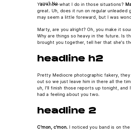
you? No.
You know what I do in those situations?
Ma
great. Uh, does it run on regular unleaded g
may seem a little foreward, but I was won
Marty, are you alright? Oh, you make it sou
Why are things so heavy in the future. Is th
brought you together, tell her that she's t
headline h2
Pretty Mediocre photographic fakery, they c
out so we just leave him in there all the ti
uh, I'll finish those reports up tonight, and
had a feeling about you two.
headline 2
C'mon, c'mon.
I noticed you band is on the