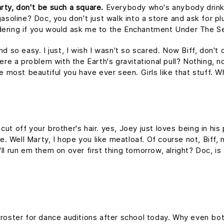
rty, don't be such a square.
Everybody who's anybody drinks. 
asoline? Doc, you don't just walk into a store and ask for plu
dering if you would ask me to the Enchantment Under The S
nd so easy. I just, I wish I wasn't so scared. Now Biff, don't
ere a problem with the Earth's gravitational pull? Nothing, no
he most beautiful you have ever seen. Girls like that stuff.
ut off your brother's hair. yes, Joey just loves being in hi
me. Well Marty, I hope you like meatloaf. Of course not, Biff
 I'll run em them on over first thing tomorrow, alright? Doc, i
 roster for dance auditions after school today. Why even bot