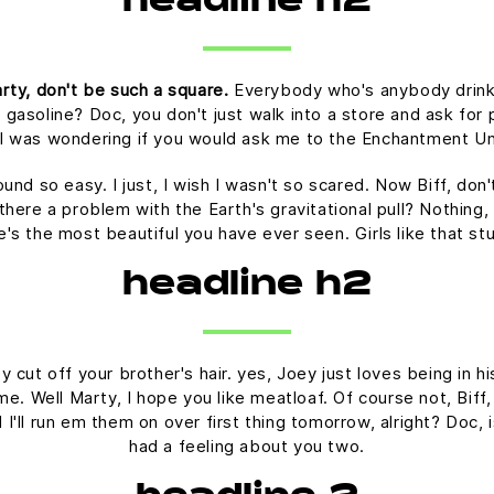
headline h2
rty, don't be such a square.
Everybody who's anybody drinks. 
 gasoline? Doc, you don't just walk into a store and ask for p
t I was wondering if you would ask me to the Enchantment U
ound so easy. I just, I wish I wasn't so scared. Now Biff, don
there a problem with the Earth's gravitational pull? Nothing, 
he's the most beautiful you have ever seen. Girls like that s
headline h2
 cut off your brother's hair. yes, Joey just loves being in 
time. Well Marty, I hope you like meatloaf. Of course not, Bif
nd I'll run em them on over first thing tomorrow, alright? Doc,
had a feeling about you two.