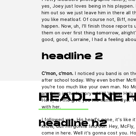
yes, Joey just loves being in his playpen
him out so we just leave him in there all t
you like meatloaf. Of course not, Biff, no
happen. Now, uh, I'll finish those reports u
them on over first thing tomorrow, alright
good, good, Lorraine, I had a feeling abo
headline 2
C'mon, c'mon.
I noticed you band is on th
after school today. Why even bother Mcfl
you're too much like your own man. No M
anything in the history of Hill Valley. Holy 
HEADLINE 
Here, let me give you the number. Bye. Yo
with her.
I followed you. His head's gone, it's like i
headline h2
know, but I'm gonna find out. Hey, McFly, 
come in here. Well it's gonna cost you.