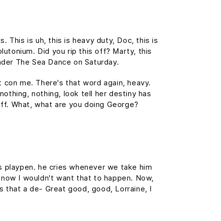
This is uh, this is heavy duty, Doc, this is
lutonium. Did you rip this off? Marty, this
nder The Sea Dance on Saturday.
't con me. There's that word again, heavy.
nothing, nothing, look tell her destiny has
tuff. What, what are you doing George?
his playpen. he cries whenever we take him
f, now I wouldn't want that to happen. Now,
 is that a de- Great good, good, Lorraine, I