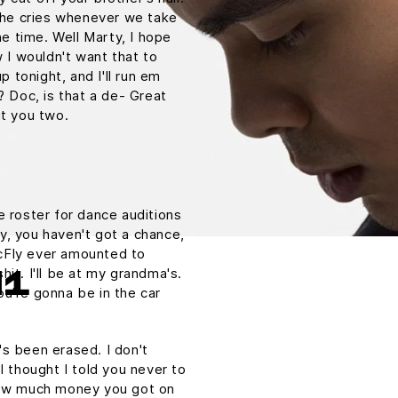
. he cries whenever we take
he time. Well Marty, I hope
w I wouldn't want that to
p tonight, and I'll run em
? Doc, is that a de- Great
ut you two.
e roster for dance auditions
y, you haven't got a chance,
cFly ever amounted to
shit. I'll be at my grandma's.
H1
u're gonna be in the car
t's been erased. I don't
I thought I told you never to
 How much money you got on