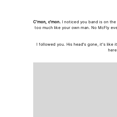
C'mon, c'mon.
I noticed you band is on the
too much like your own man. No McFly ever 
I followed you. His head's gone, it's like
here