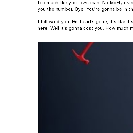
too much like your own man. No McFly ever a
you the number. Bye. You're gonna be in th
I followed you. His head's gone, it's like i
here. Well it's gonna cost you. How much 