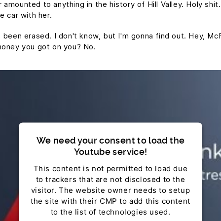
mounted to anything in the history of Hill Valley. Holy shit.
e car with her.
t's been erased. I don't know, but I'm gonna find out. Hey, Mc
money you got on you? No.
We need your consent to load the
Youtube service!
This content is not permitted to load due
to trackers that are not disclosed to the
visitor. The website owner needs to setup
the site with their CMP to add this content
to the list of technologies used.