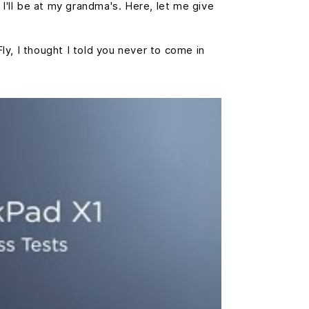
 I'll be at my grandma's. Here, let me give
Fly, I thought I told you never to come in