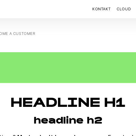
KONTAKT
CLOUD
OME A CUSTOMER
HEADLINE H1
headline h2