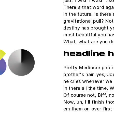
just, I wish I wasn't 
There's that word aga
in the future. Is there
gravitational pull? Not
destiny has brought yo
most beautiful you have
What, what are you d
headline 
Pretty Mediocre photo
brother's hair. yes, Jo
he cries whenever we 
in there all the time. 
Of course not, Biff, n
Now, uh, I'll finish tho
em them on over first 