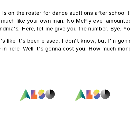
 is on the roster for dance auditions after school
 much like your own man. No McFly ever amounted t
grandma's. Here, let me give you the number. Bye. Yo
's like it's been erased. I don't know, but I'm gon
e in here. Well it's gonna cost you. How much mon