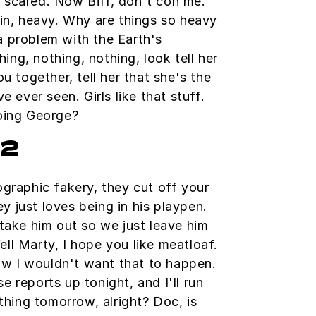
so scared. Now Biff, don't con me.
in, heavy. Why are things so heavy
 a problem with the Earth's
hing, nothing, nothing, look tell her
u together, tell her that she's the
 ever seen. Girls like that stuff.
oing George?
h2
graphic fakery, they cut off your
ey just loves being in his playpen.
take him out so we just leave him
Well Marty, I hope you like meatloaf.
ow I wouldn't want that to happen.
se reports up tonight, and I'll run
thing tomorrow, alright? Doc, is