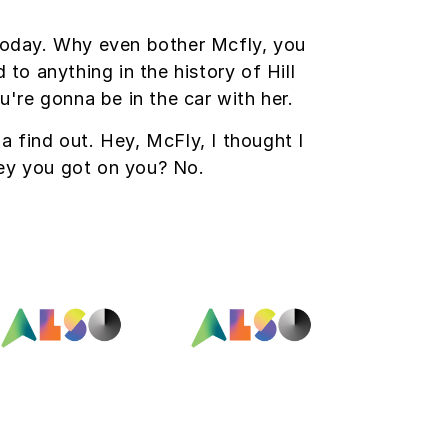
 today. Why even bother Mcfly, you
o anything in the history of Hill
u're gonna be in the car with her.
na find out. Hey, McFly, I thought I
ey you got on you? No.