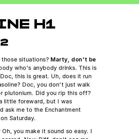
INE H1
h2
 those situations?
Marty, don't be
ody who's anybody drinks. This is
 Doc, this is great. Uh, does it run
asoline? Doc, you don't just walk
r plutonium. Did you rip this off?
 little foreward, but I was
ld ask me to the Enchantment
on Saturday.
? Oh, you make it sound so easy. I