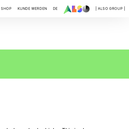
SHOP
KUNDE WERDEN
DE
| ALSO GROUP |