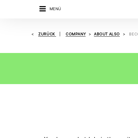
MENÜ
ZURÜCK
COMPANY
ABOUT ALSO
BEC