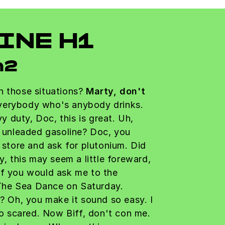
INE H1
h2
n those situations?
Marty, don't
erybody who's anybody drinks.
avy duty, Doc, this is great. Uh,
r unleaded gasoline? Doc, you
a store and ask for plutonium. Did
y, this may seem a little foreward,
if you would ask me to the
he Sea Dance on Saturday.
t? Oh, you make it sound so easy. I
 so scared. Now Biff, don't con me.