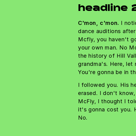
headline 
C'mon, c'mon.
I noti
dance auditions afte
Mcfly, you haven't g
your own man. No Mc
the history of Hill Val
grandma's. Here, let
You're gonna be in th
I followed you. His he
erased. I don't know,
McFly, I thought I to
it's gonna cost you
No.