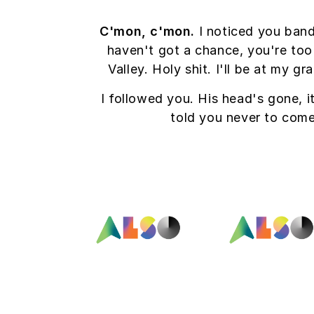
C'mon, c'mon.
I noticed you band
haven't got a chance, you're too
Valley. Holy shit. I'll be at my 
I followed you. His head's gone, it
told you never to com