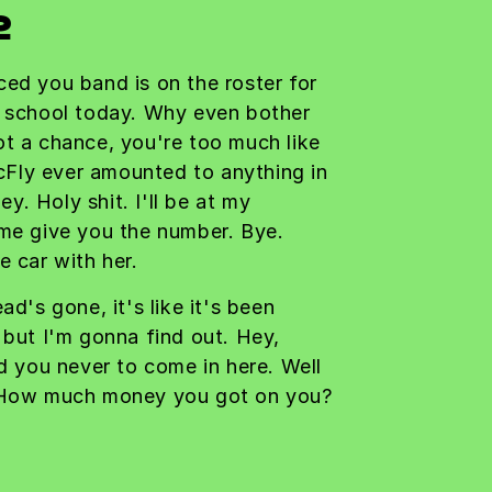
2
ced you band is on the roster for
r school today. Why even bother
ot a chance, you're too much like
Fly ever amounted to anything in
ley. Holy shit. I'll be at my
 me give you the number. Bye.
e car with her.
ad's gone, it's like it's been
 but I'm gonna find out. Hey,
ld you never to come in here. Well
. How much money you got on you?