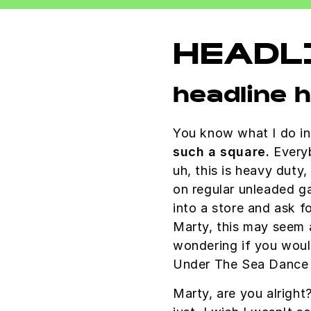
HEADL
headline 
You know what I do in
such a square.
Everyb
uh, this is heavy duty,
on regular unleaded g
into a store and ask fo
Marty, this may seem a
wondering if you wou
Under The Sea Dance 
Marty, are you alright