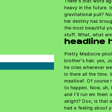
There's that word ag
heavy in the future. 
gravitational pull? No
her destiny has broug
the most beautiful yo
stuff. What, what ar
headline 
Pretty Mediocre phot
brother's hair. yes, J
he cries whenever we
in there all the time.
meatloaf. Of course n
to happen. Now, uh, I'
and I'll run em them 
alright? Doc, is that 
had a feeling about 