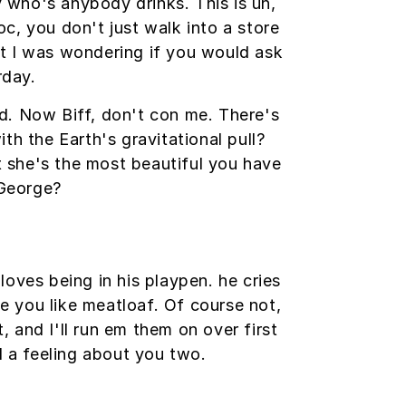
who's anybody drinks. This is uh,
oc, you don't just walk into a store
but I was wondering if you would ask
rday.
red. Now Biff, don't con me. There's
th the Earth's gravitational pull?
at she's the most beautiful you have
 George?
loves being in his playpen. he cries
pe you like meatloaf. Of course not,
, and I'll run em them on over first
d a feeling about you two.