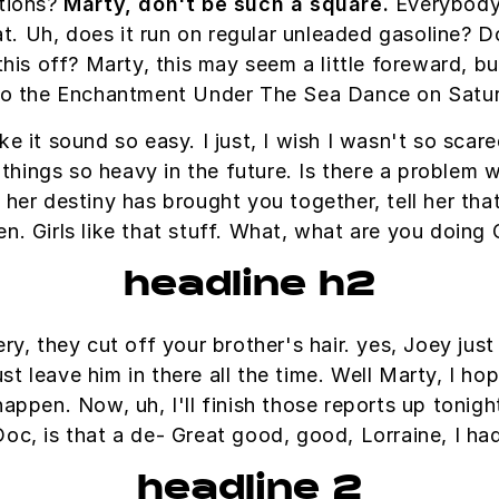
ations?
Marty, don't be such a square.
Everybody 
eat. Uh, does it run on regular unleaded gasoline? D
this off? Marty, this may seem a little foreward, 
o the Enchantment Under The Sea Dance on Satu
e it sound so easy. I just, I wish I wasn't so sca
hings so heavy in the future. Is there a problem wi
l her destiny has brought you together, tell her th
en. Girls like that stuff. What, what are you doing
headline h2
, they cut off your brother's hair. yes, Joey just 
 leave him in there all the time. Well Marty, I ho
appen. Now, uh, I'll finish those reports up tonight
Doc, is that a de- Great good, good, Lorraine, I ha
headline 2