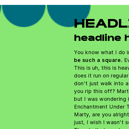
HEADL
headline 
You know what I do i
be such a square.
Ev
This is uh, this is he
does it run on regula
don't just walk into 
you rip this off? Mart
but I was wondering 
Enchantment Under T
Marty, are you alrigh
just, I wish I wasn't