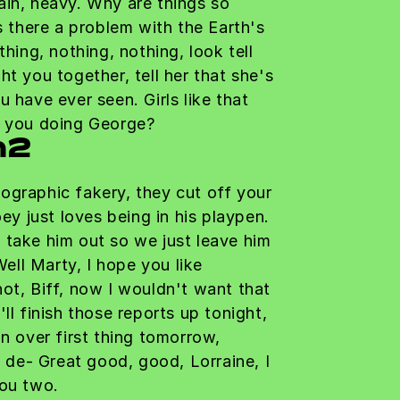
ain, heavy. Why are things so
Is there a problem with the Earth's
thing, nothing, nothing, look tell
ht you together, tell her that she's
u have ever seen. Girls like that
e you doing George?
h2
ographic fakery, they cut off your
oey just loves being in his playpen.
 take him out so we just leave him
 Well Marty, I hope you like
ot, Biff, now I wouldn't want that
ll finish those reports up tonight,
on over first thing tomorrow,
a de- Great good, good, Lorraine, I
you two.