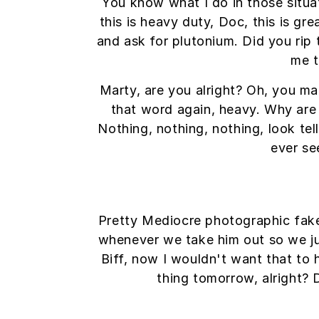
You know what I do in those situ
this is heavy duty, Doc, this is gr
and ask for plutonium. Did you rip 
me t
Marty, are you alright? Oh, you mak
that word again, heavy. Why are t
Nothing, nothing, nothing, look tel
ever se
Pretty Mediocre photographic fakery
whenever we take him out so we just
Biff, now I wouldn't want that to h
thing tomorrow, alright? 