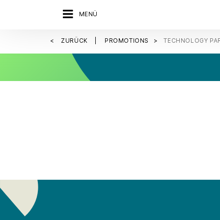
MENÜ
ZURÜCK
PROMOTIONS
TECHNOLOGY PA