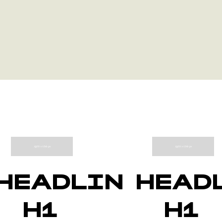
HEADLINE
HEAD
H1
H1