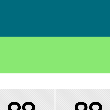
00
00