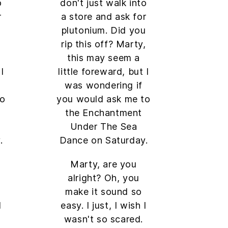
o
don't just walk into
r
a store and ask for
u
plutonium. Did you
,
rip this off? Marty,
this may seem a
I
little foreward, but I
was wondering if
to
you would ask me to
the Enchantment
Under The Sea
.
Dance on Saturday.
Marty, are you
alright? Oh, you
make it sound so
I
easy. I just, I wish I
wasn't so scared.