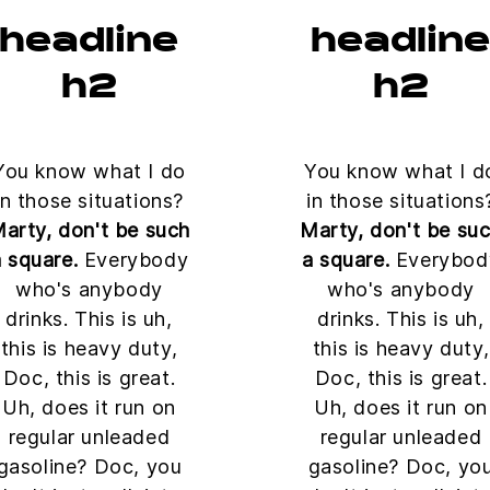
headline
headlin
h2
h2
You know what I do
You know what I d
in those situations?
in those situations
arty, don't be such
Marty, don't be su
 square.
Everybody
a square.
Everybod
who's anybody
who's anybody
drinks. This is uh,
drinks. This is uh,
this is heavy duty,
this is heavy duty,
Doc, this is great.
Doc, this is great.
Uh, does it run on
Uh, does it run on
regular unleaded
regular unleaded
gasoline? Doc, you
gasoline? Doc, yo