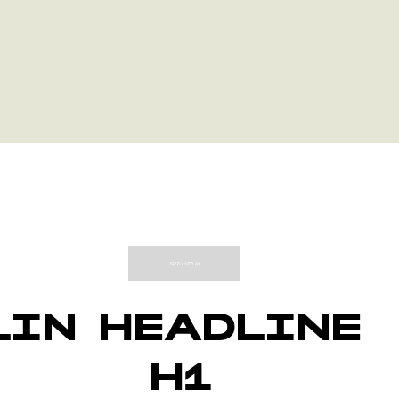
LINE
HEADLINE
H1