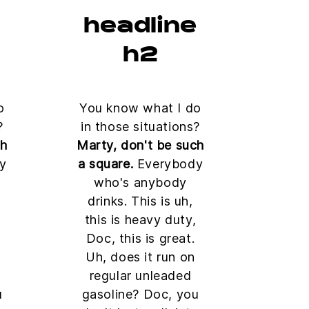
e
headline
h2
o
You know what I do
?
in those situations?
ch
Marty, don't be such
y
a square.
Everybody
who's anybody
drinks. This is uh,
this is heavy duty,
Doc, this is great.
Uh, does it run on
regular unleaded
u
gasoline? Doc, you