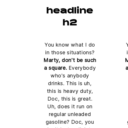
headline
h2
You know what I do
in those situations?
Marty, don't be such
M
a square.
Everybody
a
who's anybody
drinks. This is uh,
this is heavy duty,
Doc, this is great.
Uh, does it run on
regular unleaded
gasoline? Doc, you