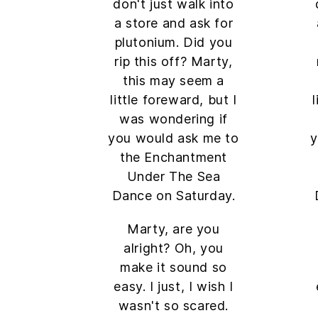
don't just walk into
a store and ask for
plutonium. Did you
rip this off? Marty,
this may seem a
little foreward, but I
was wondering if
you would ask me to
y
the Enchantment
Under The Sea
Dance on Saturday.
Marty, are you
alright? Oh, you
make it sound so
easy. I just, I wish I
wasn't so scared.