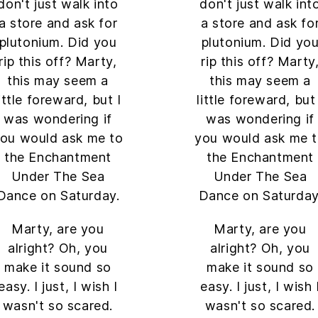
don't just walk into
don't just walk int
a store and ask for
a store and ask fo
plutonium. Did you
plutonium. Did yo
rip this off? Marty,
rip this off? Marty
this may seem a
this may seem a
little foreward, but I
little foreward, but 
was wondering if
was wondering if
ou would ask me to
you would ask me 
the Enchantment
the Enchantment
Under The Sea
Under The Sea
Dance on Saturday.
Dance on Saturday
Marty, are you
Marty, are you
alright? Oh, you
alright? Oh, you
make it sound so
make it sound so
easy. I just, I wish I
easy. I just, I wish 
wasn't so scared.
wasn't so scared.