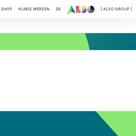
SHOP
KUNDE WERDEN
DE
| ALSO GROUP |