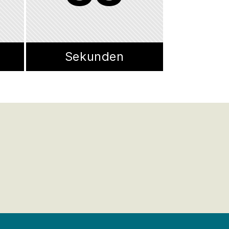
Sekunden