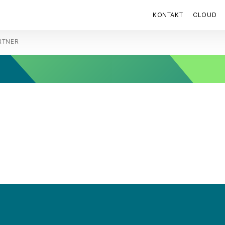
KONTAKT
CLOUD
RTNER