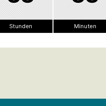
Stunden
Minuten