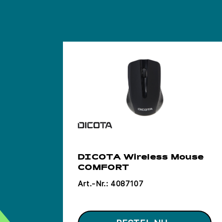
DICOTA Wireless Mouse
COMFORT
Art.-Nr.:
4087107