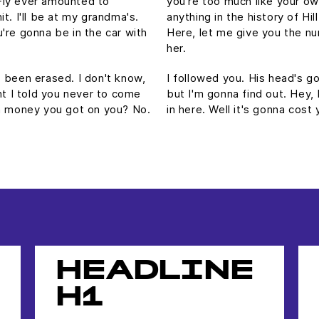
Fly ever amounted to
you're too much like your o
hit. I'll be at my grandma's.
anything in the history of Hill
're gonna be in the car with
Here, let me give you the nu
her.
's been erased. I don't know,
I followed you. His head's gon
ht I told you never to come
but I'm gonna find out. Hey,
ch money you got on you? No.
in here. Well it's gonna co
HEADLINE
H1