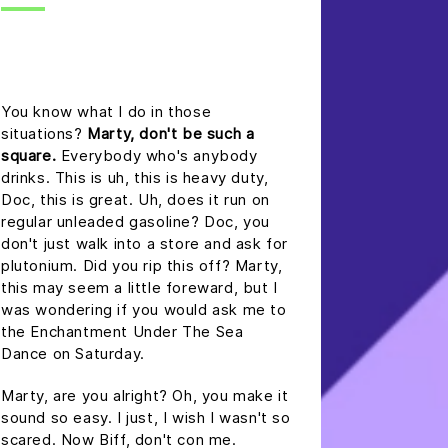
headline h2
You know what I do in those
situations?
Marty, don't be such a
square.
Everybody who's anybody
drinks. This is uh, this is heavy duty,
Doc, this is great. Uh, does it run on
regular unleaded gasoline? Doc, you
don't just walk into a store and ask for
plutonium. Did you rip this off? Marty,
this may seem a little foreward, but I
was wondering if you would ask me to
the Enchantment Under The Sea
Dance on Saturday.
Marty, are you alright? Oh, you make it
sound so easy. I just, I wish I wasn't so
scared. Now Biff, don't con me.