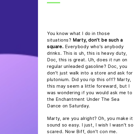
headline h2
You know what I do in those
situations?
Marty, don't be such a
square.
Everybody who's anybody
drinks. This is uh, this is heavy duty,
Doc, this is great. Uh, does it run on
regular unleaded gasoline? Doc, you
don't just walk into a store and ask for
plutonium. Did you rip this off? Marty,
this may seem a little foreward, but I
was wondering if you would ask me to
the Enchantment Under The Sea
Dance on Saturday.
Marty, are you alright? Oh, you make it
sound so easy. I just, I wish I wasn't so
scared. Now Biff, don't con me.