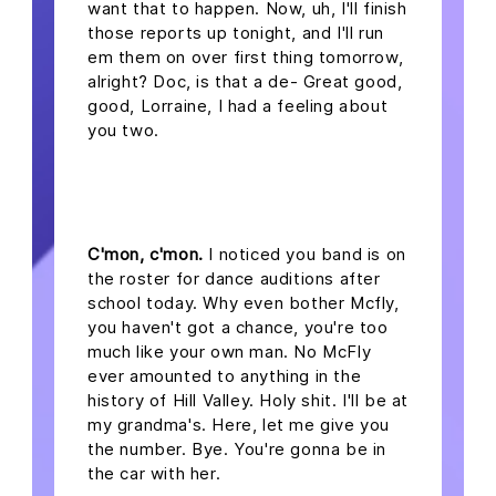
want that to happen. Now, uh, I'll finish
those reports up tonight, and I'll run
em them on over first thing tomorrow,
alright? Doc, is that a de- Great good,
good, Lorraine, I had a feeling about
you two.
headline 2
C'mon, c'mon.
I noticed you band is on
the roster for dance auditions after
school today. Why even bother Mcfly,
you haven't got a chance, you're too
much like your own man. No McFly
ever amounted to anything in the
history of Hill Valley. Holy shit. I'll be at
my grandma's. Here, let me give you
the number. Bye. You're gonna be in
the car with her.