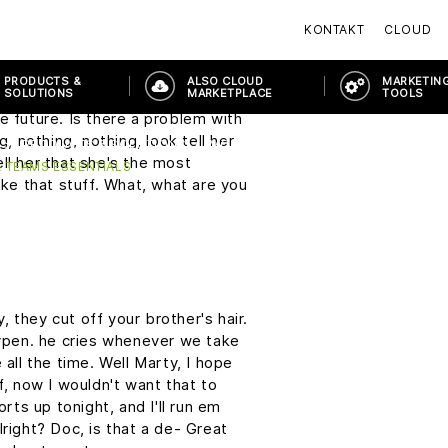
tment Under The Sea Dance on
KONTAKT
CLOUD
t sound so easy. I just, I wish I
PRODUCTS &
ALSO CLOUD
MARKETING
SOLUTIONS
MARKETPLACE
TOOLS
on me. There's that word again,
e future. Is there a problem with
g, nothing, nothing, look tell her
PRODUCTS & SOLUTIONS
MODERN WORKPLACE
HYBRID W
ll her that she's the most
 TEAMS ESSENTIALS
ike that stuff. What, what are you
 they cut off your brother's hair.
aypen. he cries whenever we take
 all the time. Well Marty, I hope
f, now I wouldn't want that to
orts up tonight, and I'll run em
lright? Doc, is that a de- Great