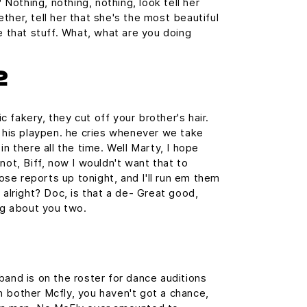
? Nothing, nothing, nothing, look tell her
ther, tell her that she's the most beautiful
e that stuff. What, what are you doing
2
 fakery, they cut off your brother's hair.
n his playpen. he cries whenever we take
in there all the time. Well Marty, I hope
not, Biff, now I wouldn't want that to
those reports up tonight, and I'll run em them
 alright? Doc, is that a de- Great good,
ing about you two.
band is on the roster for dance auditions
 bother Mcfly, you haven't got a chance,