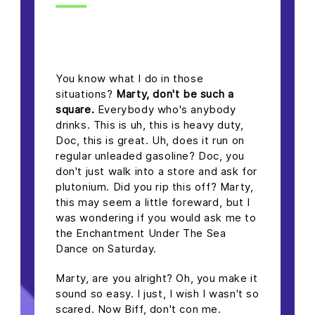
headline h2
You know what I do in those
situations?
Marty, don't be such a
square.
Everybody who's anybody
drinks. This is uh, this is heavy duty,
Doc, this is great. Uh, does it run on
regular unleaded gasoline? Doc, you
don't just walk into a store and ask for
plutonium. Did you rip this off? Marty,
this may seem a little foreward, but I
was wondering if you would ask me to
the Enchantment Under The Sea
Dance on Saturday.
Marty, are you alright? Oh, you make it
sound so easy. I just, I wish I wasn't so
scared. Now Biff, don't con me.