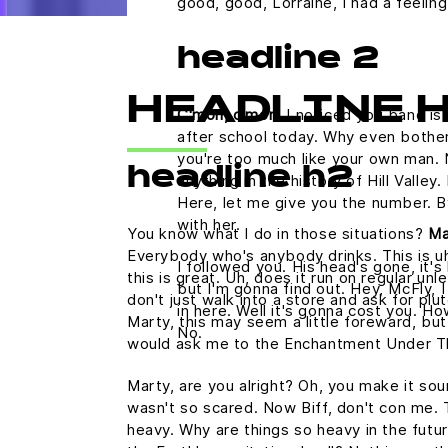
good, good, Lorraine, I had a feelin
headline 2
HEADLINE 
C'mon, c'mon.
I noticed you band is 
after school today. Why even bother
you're too much like your own man.
headline h2
anything in the history of Hill Valley.
Here, let me give you the number. B
with her.
You know what I do in those situations?
Ma
Everybody who's anybody drinks. This is uh
I followed you. His head's gone, it's 
this is great. Uh, does it run on regular u
but I'm gonna find out. Hey, McFly, 
don't just walk into a store and ask for plu
in here. Well it's gonna cost you. 
Marty, this may seem a little foreward, but
No.
would ask me to the Enchantment Under T
Marty, are you alright? Oh, you make it sound
wasn't so scared. Now Biff, don't con me. 
heavy. Why are things so heavy in the futur