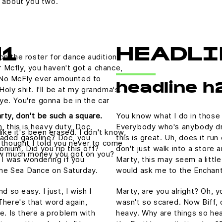
g about you two.
H1
HEADLI
on the roster for dance auditions
 Mcfly, you haven't got a chance,
 No McFly ever amounted to
headline h
 Holy shit. I'll be at my grandma's.
ye. You're gonna be in the car
rty, don't be such a square.
You know what I do in those
, this is heavy duty, Doc,
Everybody who's anybody drin
like it's been erased. I don't know,
nleaded gasoline? Doc, you
this is great. Uh, does it ru
I thought I told you never to come
tonium. Did you rip this off?
don't just walk into a store 
How much money you got on you?
 I was wondering if you
Marty, this may seem a littl
he Sea Dance on Saturday.
would ask me to the Enchan
 so easy. I just, I wish I
Marty, are you alright? Oh, yo
There's that word again,
wasn't so scared. Now Biff, 
e. Is there a problem with
heavy. Why are things so hea