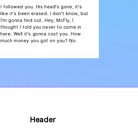
I followed you. His head's gone, it's
like it's been erased. I don't know, but
I'm gonna find out. Hey, McFly, I
thought I told you never to come in
here. Well it's gonna cost you. How
much money you got on you? No.
Header