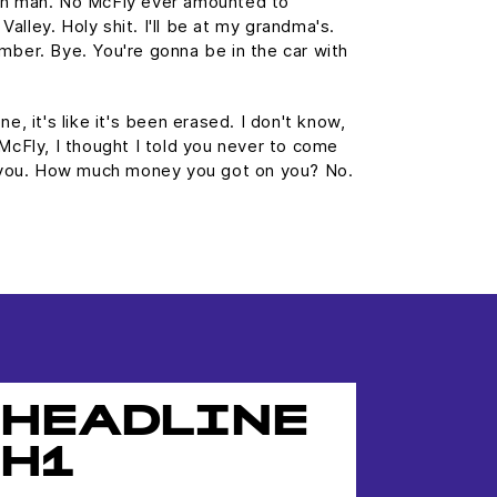
wn man. No McFly ever amounted to
 Valley. Holy shit. I'll be at my grandma's.
mber. Bye. You're gonna be in the car with
e, it's like it's been erased. I don't know,
 McFly, I thought I told you never to come
st you. How much money you got on you? No.
HEADLINE
H1