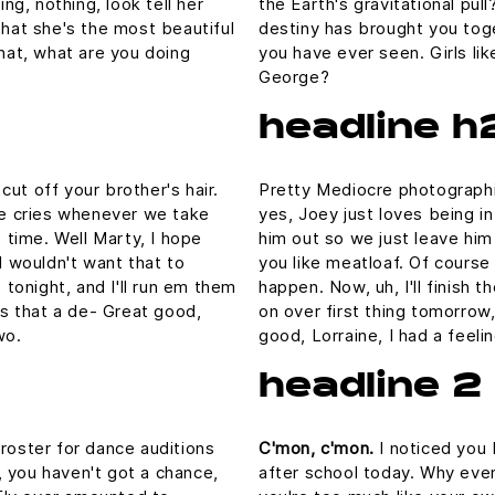
ing, nothing, look tell her
the Earth's gravitational pull
that she's the most beautiful
destiny has brought you toge
What, what are you doing
you have ever seen. Girls lik
George?
headline h
ut off your brother's hair.
Pretty Mediocre photographic
 he cries whenever we take
yes, Joey just loves being i
e time. Well Marty, I hope
him out so we just leave him 
I wouldn't want that to
you like meatloaf. Of course 
p tonight, and I'll run em them
happen. Now, uh, I'll finish 
 is that a de- Great good,
on over first thing tomorrow,
wo.
good, Lorraine, I had a feel
headline 2
 roster for dance auditions
C'mon, c'mon.
I noticed you 
 you haven't got a chance,
after school today. Why even