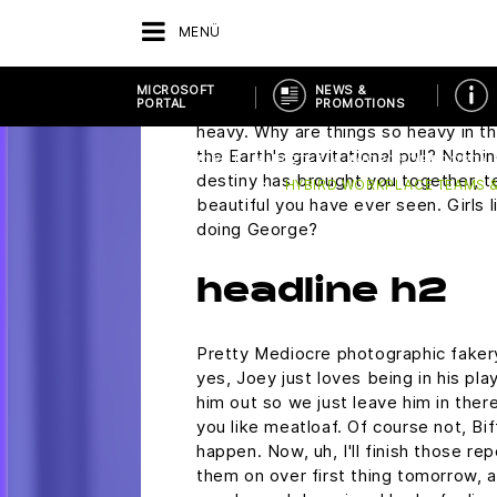
if you would ask me to the Enchan
MENÜ
Saturday.
Marty, are you alright? Oh, you make i
MICROSOFT
NEWS &
PORTAL
PROMOTIONS
wasn't so scared. Now Biff, don't c
heavy. Why are things so heavy in th
the Earth's gravitational pull? Nothin
ZURÜCK
ANBIETER
MICROSOFT PORTAL
destiny has brought you together, te
HYBIRD WORKPLACE TEAMS &
beautiful you have ever seen. Girls l
doing George?
headline h2
Pretty Mediocre photographic fakery,
yes, Joey just loves being in his pl
him out so we just leave him in there
you like meatloaf. Of course not, Bif
happen. Now, uh, I'll finish those rep
them on over first thing tomorrow, a