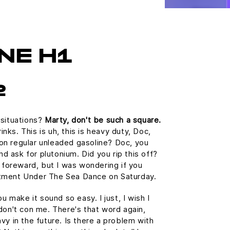
NE H1
2
 situations?
Marty, don't be such a square.
ks. This is uh, this is heavy duty, Doc,
n on regular unleaded gasoline? Doc, you
and ask for plutonium. Did you rip this off?
e foreward, but I was wondering if you
tment Under The Sea Dance on Saturday.
u make it sound so easy. I just, I wish I
don't con me. There's that word again,
vy in the future. Is there a problem with