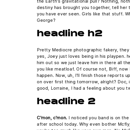
the Earth's gravitational pull? Nothing, noth
destiny has brought you together, tell her 
you have ever seen. Girls like that stuff. 
George?
headline h2
Pretty Mediocre photographic fakery, they c
yes, Joey just loves being in his playpen.
him out so we just leave him in there all th
you like meatloaf. Of course not, Biff, now 
happen. Now, uh, I'll finish those reports u
on over first thing tomorrow, alright? Doc,
good, Lorraine, I had a feeling about you t
headline 2
C'mon, c'mon.
I noticed you band is on the
after school today. Why even bother Mcfly,