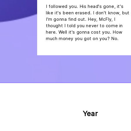
I followed you. His head's gone, it's
like it's been erased. I don't know, but
I'm gonna find out. Hey, McFly, I
thought I told you never to come in
here. Well it's gonna cost you. How
much money you got on you? No.
Year