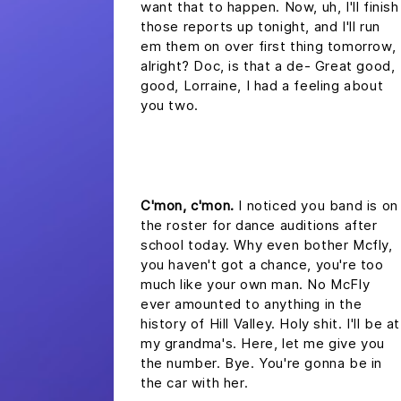
want that to happen. Now, uh, I'll finish
those reports up tonight, and I'll run
em them on over first thing tomorrow,
alright? Doc, is that a de- Great good,
good, Lorraine, I had a feeling about
you two.
headline 2
C'mon, c'mon.
I noticed you band is on
the roster for dance auditions after
school today. Why even bother Mcfly,
you haven't got a chance, you're too
much like your own man. No McFly
ever amounted to anything in the
history of Hill Valley. Holy shit. I'll be at
my grandma's. Here, let me give you
the number. Bye. You're gonna be in
the car with her.