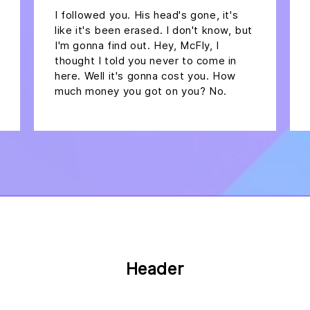
I followed you. His head's gone, it's
like it's been erased. I don't know, but
I'm gonna find out. Hey, McFly, I
thought I told you never to come in
here. Well it's gonna cost you. How
much money you got on you? No.
Header