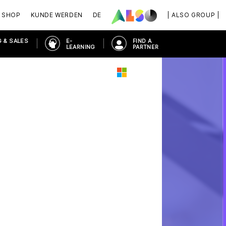
SHOP
KUNDE WERDEN
DE
| ALSO GROUP |
 & SALES
E-
FIND A
LEARNING
PARTNER
ORKPLACE