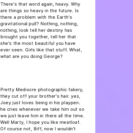
There's that word again, heavy. Why
are things so heavy in the future. Is
there a problem with the Earth's
gravitational pull? Nothing, nothing,
nothing, look tell her destiny has
brought you together, tell her that
she's the most beautiful you have
ever seen. Girls like that stuff. What,
what are you doing George?
headline h2
Pretty Mediocre photographic fakery,
they cut off your brother's hair. yes,
Joey just loves being in his playpen.
he cries whenever we take him out so
we just leave him in there all the time.
Well Marty, I hope you like meatloaf.
Of course not, Biff, now I wouldn't