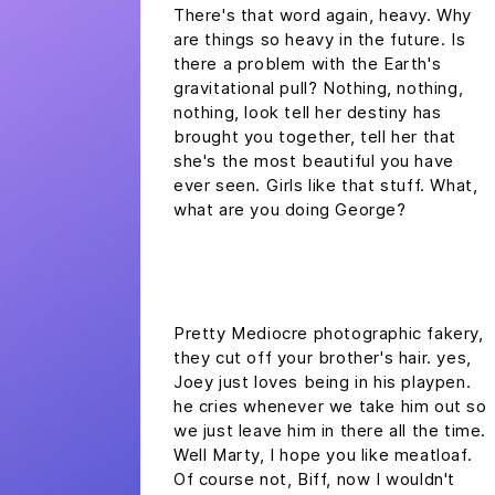
There's that word again, heavy. Why
are things so heavy in the future. Is
there a problem with the Earth's
gravitational pull? Nothing, nothing,
nothing, look tell her destiny has
brought you together, tell her that
she's the most beautiful you have
ever seen. Girls like that stuff. What,
what are you doing George?
headline h2
Pretty Mediocre photographic fakery,
they cut off your brother's hair. yes,
Joey just loves being in his playpen.
he cries whenever we take him out so
we just leave him in there all the time.
Well Marty, I hope you like meatloaf.
Of course not, Biff, now I wouldn't