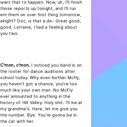
want that to happen. Now, uh, I'll finish
those reports up tonight, and I'll run
em them on over first thing tomorrow,
alright? Doc, is that a de- Great good,
good, Lorraine, I had a feeling about
you two.
headline 2
C'mon, c'mon.
I noticed you band is on
the roster for dance auditions after
school today. Why even bother Mcfly,
you haven't got a chance, you're too
much like your own man. No McFly
ever amounted to anything in the
history of Hill Valley. Holy shit. I'll be at
my grandma's. Here, let me give you
the number. Bye. You're gonna be in
the car with her.