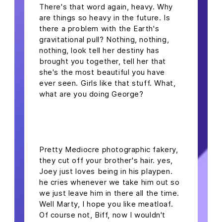
There's that word again, heavy. Why
are things so heavy in the future. Is
there a problem with the Earth's
gravitational pull? Nothing, nothing,
nothing, look tell her destiny has
brought you together, tell her that
she's the most beautiful you have
ever seen. Girls like that stuff. What,
what are you doing George?
headline h2
Pretty Mediocre photographic fakery,
they cut off your brother's hair. yes,
Joey just loves being in his playpen.
he cries whenever we take him out so
we just leave him in there all the time.
Well Marty, I hope you like meatloaf.
Of course not, Biff, now I wouldn't