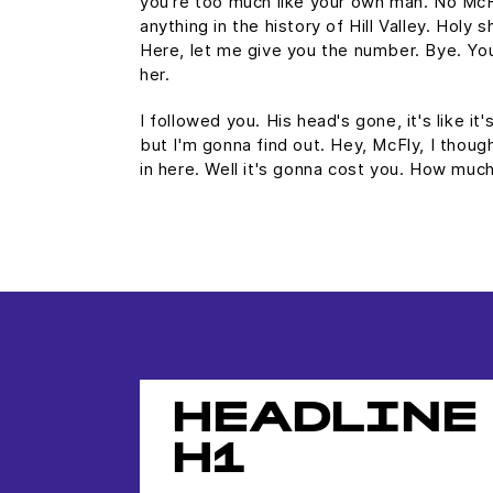
you're too much like your own man. No Mc
anything in the history of Hill Valley. Holy s
Here, let me give you the number. Bye. You
her.
I followed you. His head's gone, it's like it
but I'm gonna find out. Hey, McFly, I thoug
in here. Well it's gonna cost you. How mu
HEADLINE
H1