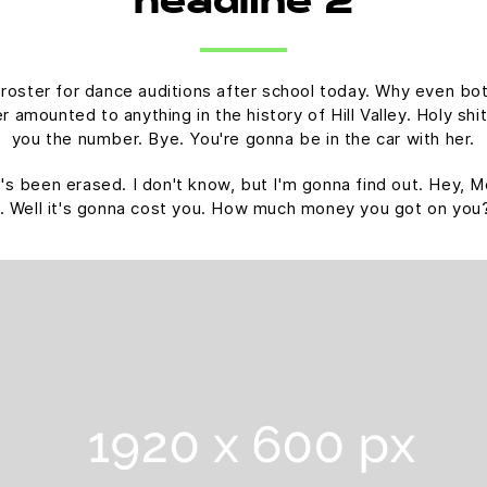
headline 2
 roster for dance auditions after school today. Why even bot
amounted to anything in the history of Hill Valley. Holy shit.
you the number. Bye. You're gonna be in the car with her.
 it's been erased. I don't know, but I'm gonna find out. Hey, M
. Well it's gonna cost you. How much money you got on you