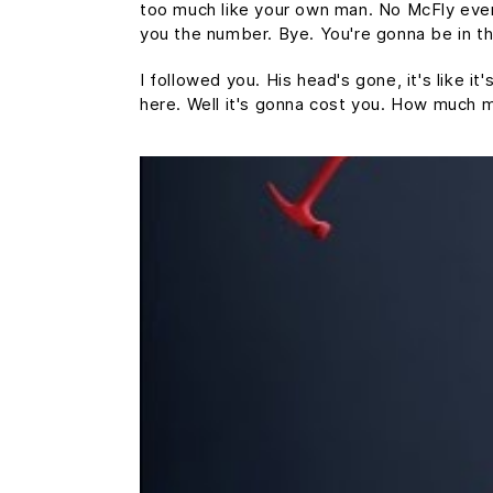
too much like your own man. No McFly ever a
you the number. Bye. You're gonna be in th
I followed you. His head's gone, it's like i
here. Well it's gonna cost you. How much 