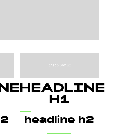
NE
HEADLINE
H1
h2
headline h2