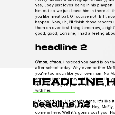
yes, Joey just loves being in his playpen
him out so we just leave him in there all t
you like meatloaf. Of course not, Biff, no
happen. Now, uh, I'll finish those reports u
them on over first thing tomorrow, alright
good, good, Lorraine, I had a feeling abo
headline 2
C'mon, c'mon.
I noticed you band is on th
after school today. Why even bother Mcfl
you're too much like your own man. No M
anything in the history of Hill Valley. Holy 
HEADLINE 
Here, let me give you the number. Bye. Yo
with her.
I followed you. His head's gone, it's like i
headline h2
know, but I'm gonna find out. Hey, McFly, 
come in here. Well it's gonna cost you.