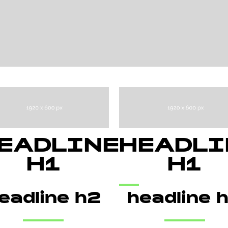
EADLINE
HEADLI
H1
H1
eadline h2
headline 