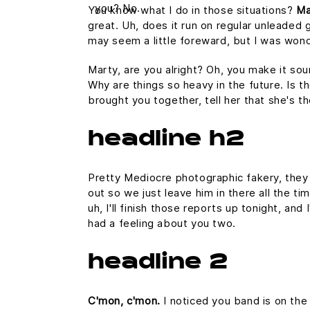
you? No.
You know what I do in those situations?
Ma
great. Uh, does it run on regular unleaded g
may seem a little foreward, but I was won
Marty, are you alright? Oh, you make it sou
Why are things so heavy in the future. Is th
brought you together, tell her that she's t
headline h2
Pretty Mediocre photographic fakery, they c
out so we just leave him in there all the ti
uh, I'll finish those reports up tonight, and
had a feeling about you two.
headline 2
C'mon, c'mon.
I noticed you band is on the