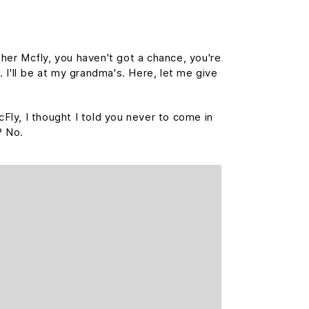
her Mcfly, you haven't got a chance, you're
 I'll be at my grandma's. Here, let me give
cFly, I thought I told you never to come in
? No.