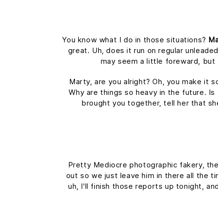
You know what I do in those situations?
Ma
great. Uh, does it run on regular unleaded
may seem a little foreward, bu
Marty, are you alright? Oh, you make it s
Why are things so heavy in the future. Is 
brought you together, tell her that s
Pretty Mediocre photographic fakery, they
out so we just leave him in there all the 
uh, I'll finish those reports up tonight, a