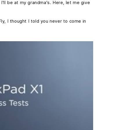
 I'll be at my grandma's. Here, let me give
Fly, I thought I told you never to come in