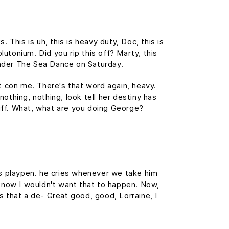
This is uh, this is heavy duty, Doc, this is
lutonium. Did you rip this off? Marty, this
nder The Sea Dance on Saturday.
't con me. There's that word again, heavy.
nothing, nothing, look tell her destiny has
tuff. What, what are you doing George?
his playpen. he cries whenever we take him
f, now I wouldn't want that to happen. Now,
 is that a de- Great good, good, Lorraine, I