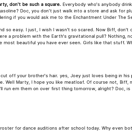
rty, don't be such a square.
Everybody who's anybody drinks. 
asoline? Doc, you don't just walk into a store and ask for plu
dering if you would ask me to the Enchantment Under The S
nd so easy. I just, I wish I wasn't so scared. Now Biff, don't
ere a problem with the Earth's gravitational pull? Nothing, no
he most beautiful you have ever seen. Girls like that stuff.
ut off your brother's hair. yes, Joey just loves being in hi
me. Well Marty, I hope you like meatloaf. Of course not, Biff
 I'll run em them on over first thing tomorrow, alright? Doc, i
 roster for dance auditions after school today. Why even bot