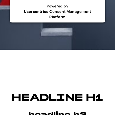
Powered by
Usercentrics Consent Management
Platform
HEADLINE H1