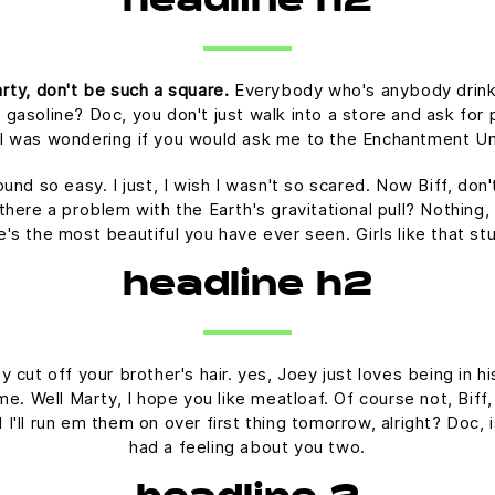
headline h2
rty, don't be such a square.
Everybody who's anybody drinks. 
 gasoline? Doc, you don't just walk into a store and ask for p
t I was wondering if you would ask me to the Enchantment U
ound so easy. I just, I wish I wasn't so scared. Now Biff, don
there a problem with the Earth's gravitational pull? Nothing, 
he's the most beautiful you have ever seen. Girls like that s
headline h2
 cut off your brother's hair. yes, Joey just loves being in 
time. Well Marty, I hope you like meatloaf. Of course not, Bif
nd I'll run em them on over first thing tomorrow, alright? Doc,
had a feeling about you two.