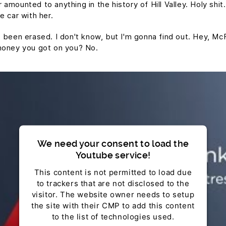
mounted to anything in the history of Hill Valley. Holy shit.
e car with her.
t's been erased. I don't know, but I'm gonna find out. Hey, Mc
money you got on you? No.
We need your consent to load the
Youtube service!
This content is not permitted to load due
to trackers that are not disclosed to the
visitor. The website owner needs to setup
the site with their CMP to add this content
to the list of technologies used.