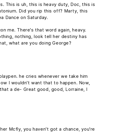
This is uh, this is heavy duty, Doc, this is
tonium. Did you rip this off? Marty, this
ea Dance on Saturday.
 con me. There's that word again, heavy.
thing, nothing, look tell her destiny has
 What, what are you doing George?
s playpen. he cries whenever we take him
, now I wouldn't want that to happen. Now,
s that a de- Great good, good, Lorraine, I
her Mcfly, you haven't got a chance, you're