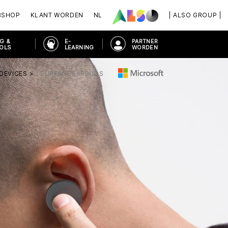
BSHOP
KLANT WORDEN
NL
| ALSO GROUP |
G &
E-
PARTNER
OOLS
LEARNING
WORDEN
DEVICES
SURFACE EARBUDS