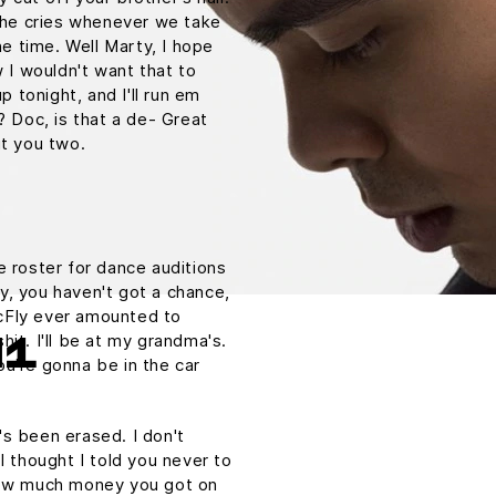
. he cries whenever we take
he time. Well Marty, I hope
w I wouldn't want that to
p tonight, and I'll run em
? Doc, is that a de- Great
ut you two.
e roster for dance auditions
y, you haven't got a chance,
cFly ever amounted to
shit. I'll be at my grandma's.
H1
u're gonna be in the car
t's been erased. I don't
I thought I told you never to
 How much money you got on