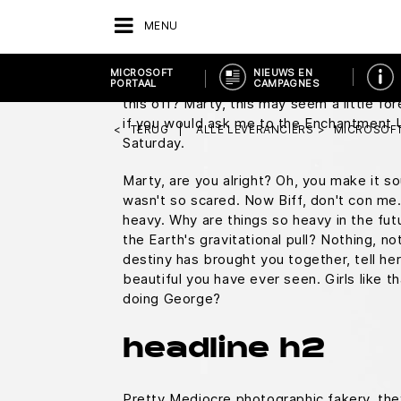
You know what I do in those situations?
M
MENU
square.
Everybody who's anybody drinks. T
duty, Doc, this is great. Uh, does it run 
MICROSOFT
NIEUWS EN
Doc, you don't just walk into a store and 
PORTAAL
CAMPAGNES
this off? Marty, this may seem a little f
if you would ask me to the Enchantment
TERUG
ALLE LEVERANCIERS
MICROSOFT
Saturday.
Marty, are you alright? Oh, you make it sou
wasn't so scared. Now Biff, don't con me.
heavy. Why are things so heavy in the fut
the Earth's gravitational pull? Nothing, not
destiny has brought you together, tell he
beautiful you have ever seen. Girls like t
doing George?
headline h2
Pretty Mediocre photographic fakery, they