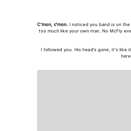
C'mon, c'mon.
I noticed you band is on the
too much like your own man. No McFly ever 
I followed you. His head's gone, it's like
here