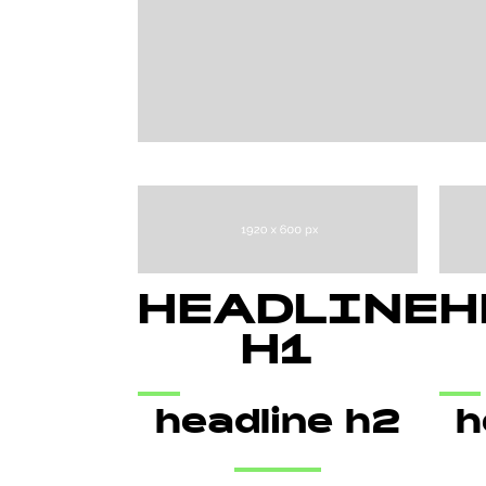
HEADLINE
H
H1
headline h2
h