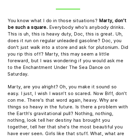
You know what I do in those situations?
Marty, don't
be such a square.
Everybody who's anybody drinks.
This is uh, this is heavy duty, Doc, this is great. Uh,
does it run on regular unleaded gasoline? Doc, you
don't just walk into a store and ask for plutonium. Did
you rip this off? Marty, this may seem a little
foreward, but I was wondering if you would ask me
to the Enchantment Under The Sea Dance on
Saturday.
Marty, are you alright? Oh, you make it sound so
easy. I just, I wish I wasn't so scared. Now Biff, don't
con me. There's that word again, heavy. Why are
things so heavy in the future. Is there a problem with
the Earth's gravitational pull? Nothing, nothing,
nothing, look tell her destiny has brought you
together, tell her that she's the most beautiful you
have ever seen. Girls like that stuff. What, what are