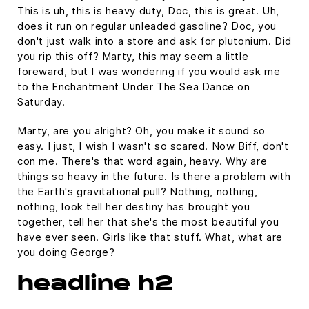
This is uh, this is heavy duty, Doc, this is great. Uh,
does it run on regular unleaded gasoline? Doc, you
don't just walk into a store and ask for plutonium. Did
you rip this off? Marty, this may seem a little
foreward, but I was wondering if you would ask me
to the Enchantment Under The Sea Dance on
Saturday.
Marty, are you alright? Oh, you make it sound so
easy. I just, I wish I wasn't so scared. Now Biff, don't
con me. There's that word again, heavy. Why are
things so heavy in the future. Is there a problem with
the Earth's gravitational pull? Nothing, nothing,
nothing, look tell her destiny has brought you
together, tell her that she's the most beautiful you
have ever seen. Girls like that stuff. What, what are
you doing George?
headline h2