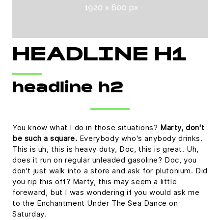
HEADLINE H1
headline h2
You know what I do in those situations?
Marty, don't
be such a square.
Everybody who's anybody drinks.
This is uh, this is heavy duty, Doc, this is great. Uh,
does it run on regular unleaded gasoline? Doc, you
don't just walk into a store and ask for plutonium. Did
you rip this off? Marty, this may seem a little
foreward, but I was wondering if you would ask me
to the Enchantment Under The Sea Dance on
Saturday.