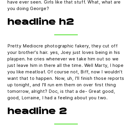
have ever seen. Girls like that stuff. What, what are
you doing George?
headline h2
Pretty Mediocre photographic fakery, they cut off
your brother's hair. yes, Joey just loves being in his
playpen. he cries whenever we take him out so we
just leave him in there all the time. Well Marty, I hope
you like meatloaf. Of course not, Biff, now I wouldn't
want that to happen. Now, uh, I'll finish those reports
up tonight, and I'll run em them on over first thing
tomorrow, alright? Doc, is that a de- Great good,
good, Lorraine, I had a feeling about you two.
headline 2