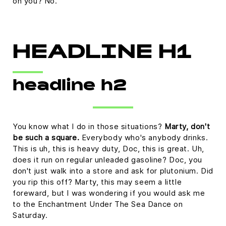
on you? No.
HEADLINE H1
headline h2
You know what I do in those situations?
Marty, don't
be such a square.
Everybody who's anybody drinks.
This is uh, this is heavy duty, Doc, this is great. Uh,
does it run on regular unleaded gasoline? Doc, you
don't just walk into a store and ask for plutonium. Did
you rip this off? Marty, this may seem a little
foreward, but I was wondering if you would ask me
to the Enchantment Under The Sea Dance on
Saturday.