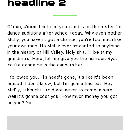
headline 2
C'mon, c'mon.
I noticed you band is on the roster for
dance auditions after school today. Why even bother
Mcfly, you haven't got a chance, you're too much like
your own man. No McFly ever amounted to anything
in the history of Hill Valley. Holy shit. I'll be at my
grandma's. Here, let me give you the number. Bye.
You're gonna be in the car with her.
I followed you. His head's gone, it's like it's been
erased. I don't know, but I'm gonna find out. Hey,
McFly, I thought I told you never to come in here.
Well it's gonna cost you. How much money you got
on you? No.