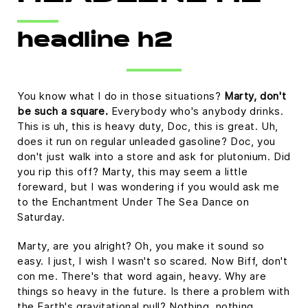
Platform
headline h2
You know what I do in those situations?
Marty, don't
be such a square.
Everybody who's anybody drinks.
This is uh, this is heavy duty, Doc, this is great. Uh,
does it run on regular unleaded gasoline? Doc, you
don't just walk into a store and ask for plutonium. Did
you rip this off? Marty, this may seem a little
foreward, but I was wondering if you would ask me
to the Enchantment Under The Sea Dance on
Saturday.
Marty, are you alright? Oh, you make it sound so
easy. I just, I wish I wasn't so scared. Now Biff, don't
con me. There's that word again, heavy. Why are
things so heavy in the future. Is there a problem with
the Earth's gravitational pull? Nothing, nothing,