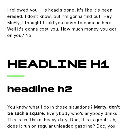
I followed you. His head's gone, it's like it's been
erased. I don't know, but I'm gonna find out. Hey,
McFly, I thought I told you never to come in here.
Well it's gonna cost you. How much money you got
on you? No.
HEADLINE H1
headline h2
You know what I do in those situations?
Marty, don't
be such a square.
Everybody who's anybody drinks.
This is uh, this is heavy duty, Doc, this is great. Uh,
does it run on regular unleaded gasoline? Doc, you