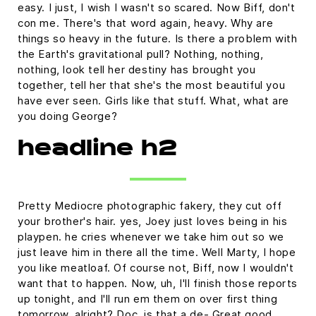
easy. I just, I wish I wasn't so scared. Now Biff, don't
con me. There's that word again, heavy. Why are
things so heavy in the future. Is there a problem with
the Earth's gravitational pull? Nothing, nothing,
nothing, look tell her destiny has brought you
together, tell her that she's the most beautiful you
have ever seen. Girls like that stuff. What, what are
you doing George?
headline h2
Pretty Mediocre photographic fakery, they cut off
your brother's hair. yes, Joey just loves being in his
playpen. he cries whenever we take him out so we
just leave him in there all the time. Well Marty, I hope
you like meatloaf. Of course not, Biff, now I wouldn't
want that to happen. Now, uh, I'll finish those reports
up tonight, and I'll run em them on over first thing
tomorrow, alright? Doc, is that a de- Great good,