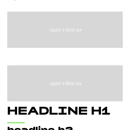
HEADLINE H1