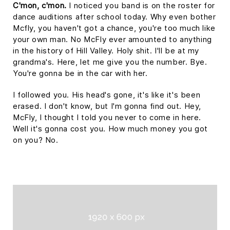
C'mon, c'mon.
I noticed you band is on the roster for
dance auditions after school today. Why even bother
Mcfly, you haven't got a chance, you're too much like
your own man. No McFly ever amounted to anything
in the history of Hill Valley. Holy shit. I'll be at my
grandma's. Here, let me give you the number. Bye.
You're gonna be in the car with her.
I followed you. His head's gone, it's like it's been
erased. I don't know, but I'm gonna find out. Hey,
McFly, I thought I told you never to come in here.
Well it's gonna cost you. How much money you got
on you? No.