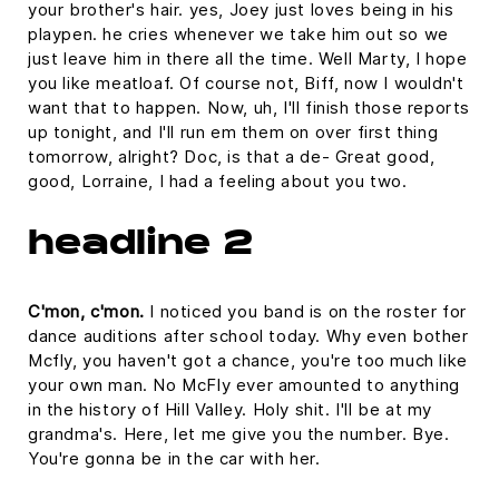
your brother's hair. yes, Joey just loves being in his
playpen. he cries whenever we take him out so we
just leave him in there all the time. Well Marty, I hope
you like meatloaf. Of course not, Biff, now I wouldn't
want that to happen. Now, uh, I'll finish those reports
up tonight, and I'll run em them on over first thing
tomorrow, alright? Doc, is that a de- Great good,
good, Lorraine, I had a feeling about you two.
headline 2
C'mon, c'mon.
I noticed you band is on the roster for
dance auditions after school today. Why even bother
Mcfly, you haven't got a chance, you're too much like
your own man. No McFly ever amounted to anything
in the history of Hill Valley. Holy shit. I'll be at my
grandma's. Here, let me give you the number. Bye.
You're gonna be in the car with her.