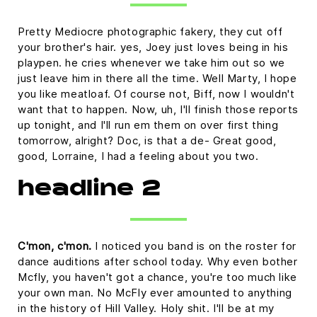
Pretty Mediocre photographic fakery, they cut off
your brother's hair. yes, Joey just loves being in his
playpen. he cries whenever we take him out so we
just leave him in there all the time. Well Marty, I hope
you like meatloaf. Of course not, Biff, now I wouldn't
want that to happen. Now, uh, I'll finish those reports
up tonight, and I'll run em them on over first thing
tomorrow, alright? Doc, is that a de- Great good,
good, Lorraine, I had a feeling about you two.
headline 2
C'mon, c'mon.
I noticed you band is on the roster for
dance auditions after school today. Why even bother
Mcfly, you haven't got a chance, you're too much like
your own man. No McFly ever amounted to anything
in the history of Hill Valley. Holy shit. I'll be at my