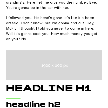
grandma's. Here, let me give you the number. Bye.
You're gonna be in the car with her.
I followed you. His head's gone, it's like it's been
erased. I don't know, but I'm gonna find out. Hey,
McFly, I thought I told you never to come in here.
Well it's gonna cost you. How much money you got
on you? No.
HEADLINE H1
headline h2