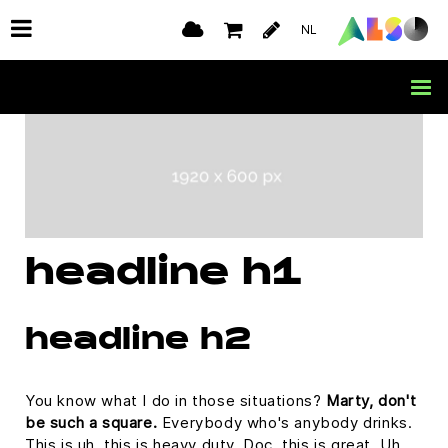
NL
headline h1
headline h2
You know what I do in those situations?
Marty, don't
be such a square.
Everybody who's anybody drinks.
This is uh, this is heavy duty, Doc, this is great. Uh,