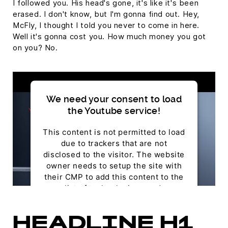
I followed you. His head's gone, it's like it's been
erased. I don't know, but I'm gonna find out. Hey,
McFly, I thought I told you never to come in here.
Well it's gonna cost you. How much money you got
on you? No.
We need your consent to load
the Youtube service!
This content is not permitted to load
due to trackers that are not
disclosed to the visitor. The website
owner needs to setup the site with
their CMP to add this content to the
list of technologies used.
Powered by
Usercentrics Consent Management
HEADLINE H1