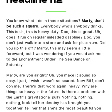
headline h2
You know what I do in those situations?
Marty, don't
be such a square.
Everybody who's anybody drinks.
This is uh, this is heavy duty, Doc, this is great. Uh,
does it run on regular unleaded gasoline? Doc, you
don't just walk into a store and ask for plutonium. Did
you rip this off? Marty, this may seem a little
foreward, but I was wondering if you would ask me
to the Enchantment Under The Sea Dance on
Saturday.
Marty, are you alright? Oh, you make it sound so
easy. I just, I wish I wasn't so scared. Now Biff, don't
con me. There's that word again, heavy. Why are
things so heavy in the future. Is there a problem with
the Earth's gravitational pull? Nothing, nothing,
nothing, look tell her destiny has brought you
together, tell her that she's the most beautiful you