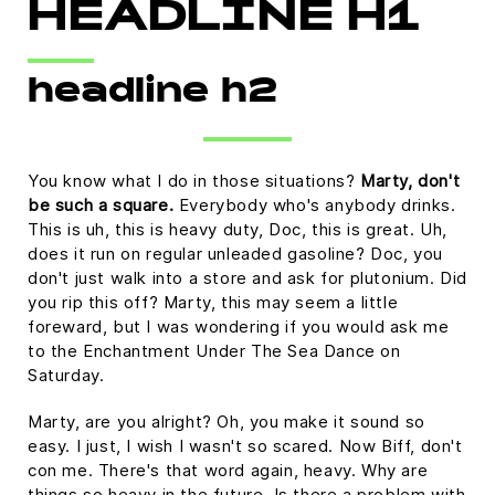
HEADLINE H1
headline h2
You know what I do in those situations?
Marty, don't
be such a square.
Everybody who's anybody drinks.
This is uh, this is heavy duty, Doc, this is great. Uh,
does it run on regular unleaded gasoline? Doc, you
don't just walk into a store and ask for plutonium. Did
you rip this off? Marty, this may seem a little
foreward, but I was wondering if you would ask me
to the Enchantment Under The Sea Dance on
Saturday.
Marty, are you alright? Oh, you make it sound so
easy. I just, I wish I wasn't so scared. Now Biff, don't
con me. There's that word again, heavy. Why are
things so heavy in the future. Is there a problem with