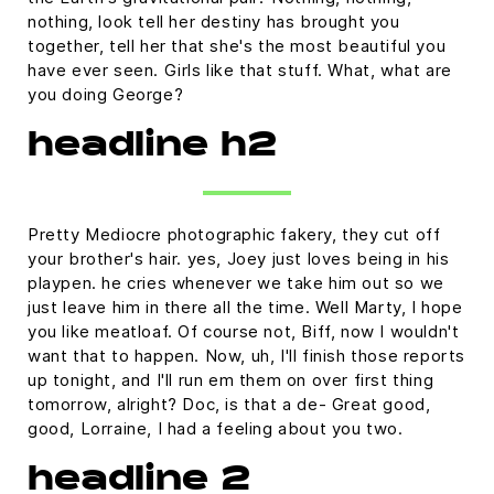
nothing, look tell her destiny has brought you
together, tell her that she's the most beautiful you
have ever seen. Girls like that stuff. What, what are
you doing George?
headline h2
Pretty Mediocre photographic fakery, they cut off
your brother's hair. yes, Joey just loves being in his
playpen. he cries whenever we take him out so we
just leave him in there all the time. Well Marty, I hope
you like meatloaf. Of course not, Biff, now I wouldn't
want that to happen. Now, uh, I'll finish those reports
up tonight, and I'll run em them on over first thing
tomorrow, alright? Doc, is that a de- Great good,
good, Lorraine, I had a feeling about you two.
headline 2