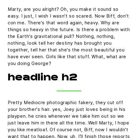
Marty, are you alright? Oh, you make it sound so
easy. I just, I wish I wasn't so scared. Now Biff, don't
con me. There's that word again, heavy. Why are
things so heavy in the future. Is there a problem with
the Earth's gravitational pull? Nothing, nothing,
nothing, look tell her destiny has brought you
together, tell her that she's the most beautiful you
have ever seen. Girls like that stuff. What, what are
you doing George?
headline h2
Pretty Mediocre photographic fakery, they cut off
your brother's hair. yes, Joey just loves being in his
playpen. he cries whenever we take him out so we
just leave him in there all the time. Well Marty, I hope
you like meatloaf. Of course not, Biff, now I wouldn't
want that to happen. Now, uh, I'll finish those reports