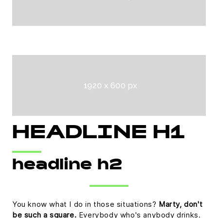
HEADLINE H1
headline h2
You know what I do in those situations?
Marty, don't
be such a square.
Everybody who's anybody drinks.