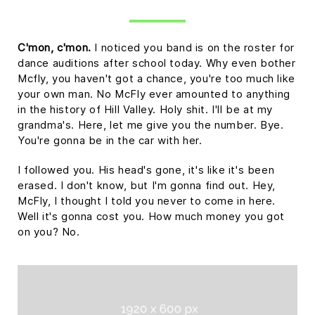
C'mon, c'mon.
I noticed you band is on the roster for
dance auditions after school today. Why even bother
Mcfly, you haven't got a chance, you're too much like
your own man. No McFly ever amounted to anything
in the history of Hill Valley. Holy shit. I'll be at my
grandma's. Here, let me give you the number. Bye.
You're gonna be in the car with her.
I followed you. His head's gone, it's like it's been
erased. I don't know, but I'm gonna find out. Hey,
McFly, I thought I told you never to come in here.
Well it's gonna cost you. How much money you got
on you? No.