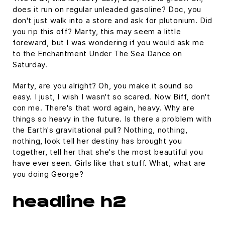
does it run on regular unleaded gasoline? Doc, you
don't just walk into a store and ask for plutonium. Did
you rip this off? Marty, this may seem a little
foreward, but I was wondering if you would ask me
to the Enchantment Under The Sea Dance on
Saturday.
Marty, are you alright? Oh, you make it sound so
easy. I just, I wish I wasn't so scared. Now Biff, don't
con me. There's that word again, heavy. Why are
things so heavy in the future. Is there a problem with
the Earth's gravitational pull? Nothing, nothing,
nothing, look tell her destiny has brought you
together, tell her that she's the most beautiful you
have ever seen. Girls like that stuff. What, what are
you doing George?
headline h2