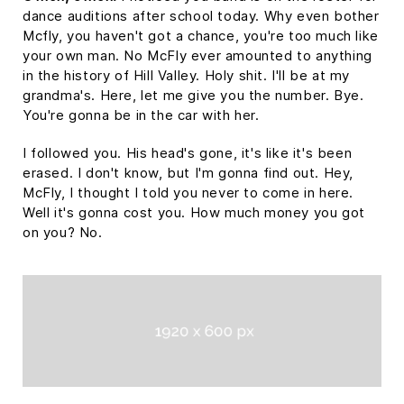
dance auditions after school today. Why even bother
Mcfly, you haven't got a chance, you're too much like
your own man. No McFly ever amounted to anything
in the history of Hill Valley. Holy shit. I'll be at my
grandma's. Here, let me give you the number. Bye.
You're gonna be in the car with her.
I followed you. His head's gone, it's like it's been
erased. I don't know, but I'm gonna find out. Hey,
McFly, I thought I told you never to come in here.
Well it's gonna cost you. How much money you got
on you? No.