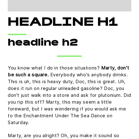
HEADLINE H1
headline h2
You know what I do in those situations?
Marty, don't
be such a square.
Everybody who's anybody drinks.
This is uh, this is heavy duty, Doc, this is great. Uh,
does it run on regular unleaded gasoline? Doc, you
don't just walk into a store and ask for plutonium. Did
you rip this off? Marty, this may seem a little
foreward, but I was wondering if you would ask me
to the Enchantment Under The Sea Dance on
Saturday.
Marty, are you alright? Oh, you make it sound so