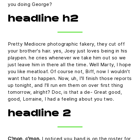
you doing George?
headline h2
Pretty Mediocre photographic fakery, they cut off
your brother's hair. yes, Joey just loves being in his
playpen. he cries whenever we take him out so we
just leave him in there all the time. Well Marty, I hope
you like meatloaf. Of course not, Biff, now I wouldn't
want that to happen. Now, uh, I'll finish those reports
up tonight, and I'll run em them on over first thing
tomorrow, alright? Doc, is that a de- Great good,
good, Lorraine, I had a feeling about you two.
headline 2
C'mon, c'mon.
I noticed you band is on the roster for