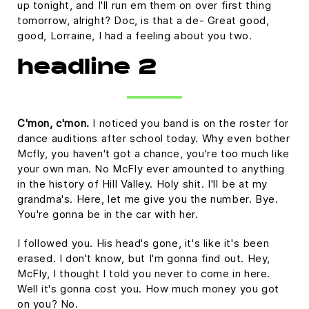
up tonight, and I'll run em them on over first thing
tomorrow, alright? Doc, is that a de- Great good,
good, Lorraine, I had a feeling about you two.
headline 2
C'mon, c'mon.
I noticed you band is on the roster for
dance auditions after school today. Why even bother
Mcfly, you haven't got a chance, you're too much like
your own man. No McFly ever amounted to anything
in the history of Hill Valley. Holy shit. I'll be at my
grandma's. Here, let me give you the number. Bye.
You're gonna be in the car with her.
I followed you. His head's gone, it's like it's been
erased. I don't know, but I'm gonna find out. Hey,
McFly, I thought I told you never to come in here.
Well it's gonna cost you. How much money you got
on you? No.