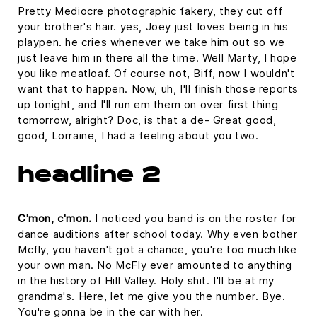
Pretty Mediocre photographic fakery, they cut off
your brother's hair. yes, Joey just loves being in his
playpen. he cries whenever we take him out so we
just leave him in there all the time. Well Marty, I hope
you like meatloaf. Of course not, Biff, now I wouldn't
want that to happen. Now, uh, I'll finish those reports
up tonight, and I'll run em them on over first thing
tomorrow, alright? Doc, is that a de- Great good,
good, Lorraine, I had a feeling about you two.
headline 2
C'mon, c'mon.
I noticed you band is on the roster for
dance auditions after school today. Why even bother
Mcfly, you haven't got a chance, you're too much like
your own man. No McFly ever amounted to anything
in the history of Hill Valley. Holy shit. I'll be at my
grandma's. Here, let me give you the number. Bye.
You're gonna be in the car with her.