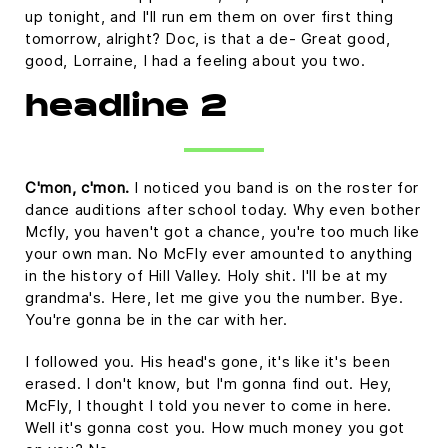
up tonight, and I'll run em them on over first thing
tomorrow, alright? Doc, is that a de- Great good,
good, Lorraine, I had a feeling about you two.
headline 2
C'mon, c'mon.
I noticed you band is on the roster for
dance auditions after school today. Why even bother
Mcfly, you haven't got a chance, you're too much like
your own man. No McFly ever amounted to anything
in the history of Hill Valley. Holy shit. I'll be at my
grandma's. Here, let me give you the number. Bye.
You're gonna be in the car with her.
I followed you. His head's gone, it's like it's been
erased. I don't know, but I'm gonna find out. Hey,
McFly, I thought I told you never to come in here.
Well it's gonna cost you. How much money you got