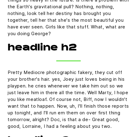
the Earth's gravitational pull? Nothing, nothing,
nothing, look tell her destiny has brought you
together, tell her that she's the most beautiful you
have ever seen. Girls like that stuff. What, what are
you doing George?
headline h2
Pretty Mediocre photographic fakery, they cut off
your brother's hair. yes, Joey just loves being in his
playpen. he cries whenever we take him out so we
just leave him in there all the time. Well Marty, I hope
you like meatloaf. Of course not, Biff, now I wouldn't
want that to happen. Now, uh, I'll finish those reports
up tonight, and I'll run em them on over first thing
tomorrow, alright? Doc, is that a de- Great good,
good, Lorraine, I had a feeling about you two.