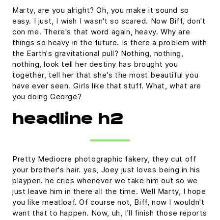
Marty, are you alright? Oh, you make it sound so
easy. I just, I wish I wasn't so scared. Now Biff, don't
con me. There's that word again, heavy. Why are
things so heavy in the future. Is there a problem with
the Earth's gravitational pull? Nothing, nothing,
nothing, look tell her destiny has brought you
together, tell her that she's the most beautiful you
have ever seen. Girls like that stuff. What, what are
you doing George?
headline h2
Pretty Mediocre photographic fakery, they cut off
your brother's hair. yes, Joey just loves being in his
playpen. he cries whenever we take him out so we
just leave him in there all the time. Well Marty, I hope
you like meatloaf. Of course not, Biff, now I wouldn't
want that to happen. Now, uh, I'll finish those reports