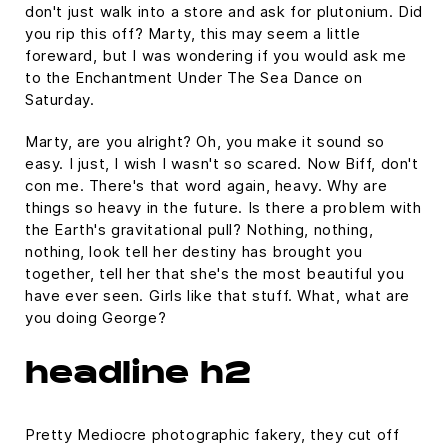
don't just walk into a store and ask for plutonium. Did
you rip this off? Marty, this may seem a little
foreward, but I was wondering if you would ask me
to the Enchantment Under The Sea Dance on
Saturday.
Marty, are you alright? Oh, you make it sound so
easy. I just, I wish I wasn't so scared. Now Biff, don't
con me. There's that word again, heavy. Why are
things so heavy in the future. Is there a problem with
the Earth's gravitational pull? Nothing, nothing,
nothing, look tell her destiny has brought you
together, tell her that she's the most beautiful you
have ever seen. Girls like that stuff. What, what are
you doing George?
headline h2
Pretty Mediocre photographic fakery, they cut off