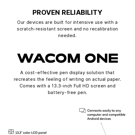
PROVEN RELIABILITY
Our devices are built for intensive use with a
scratch-resistant screen and no recalibration
needed.
WACOM ONE
A cost-effective pen display solution that
recreates the feeling of writing on actual paper.
Comes with a 13.3-inch Full HD screen and
battery-free pen.