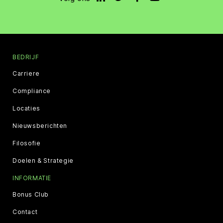
BEDRIJF
Carriere
Compliance
Locaties
Nieuwsberichten
Filosofie
Doelen & Strategie
INFORMATIE
Bonus Club
Contact