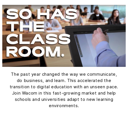
The past year changed the way we communicate,
do business, and learn. This accelerated the
transition to digital education with an unseen pace.
Join Wacom in this fast-growing market and help
schools and universities adapt to new learning
environments.