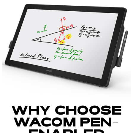
WHY CHOOSE
WACOM PEN-