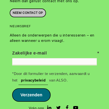
Neem dan gerust contact met ons op.
NEEM CONTACT OP
NIEUWSBRIEF
Alleen de onderwerpen die u interesseren – en
alleen wanneer u erom vraagt.
Zakelijke e-mail
*Door dit formulier te verzenden, aanvaardt u
het
privacybeleid
van ALSO.
Verzenden
Volg ons