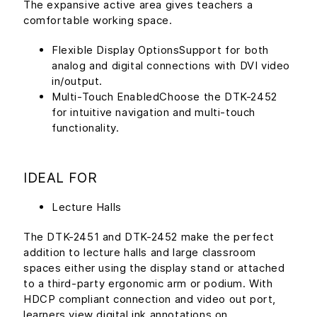
The expansive active area gives teachers a
comfortable working space.
Flexible Display OptionsSupport for both
analog and digital connections with DVI video
in/output.
Multi-Touch EnabledChoose the DTK-2452
for intuitive navigation and multi-touch
functionality.
IDEAL FOR
Lecture Halls
The DTK-2451 and DTK-2452 make the perfect
addition to lecture halls and large classroom
spaces either using the display stand or attached
to a third-party ergonomic arm or podium. With
HDCP compliant connection and video out port,
learners view digital ink annotations on