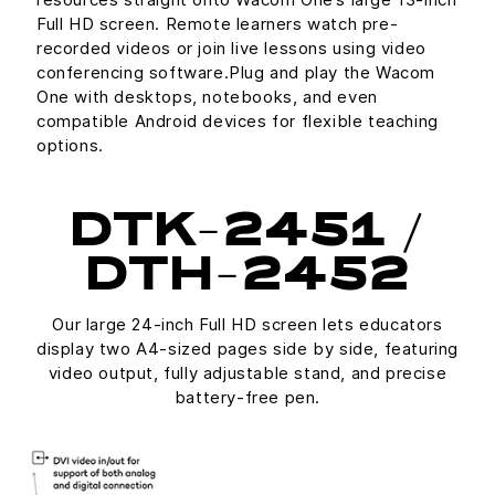
Full HD screen. Remote learners watch pre-
recorded videos or join live lessons using video
conferencing software.Plug and play the Wacom
One with desktops, notebooks, and even
compatible Android devices for flexible teaching
options.
DTK-2451 /
DTH-2452
Our large 24-inch Full HD screen lets educators
display two A4-sized pages side by side, featuring
video output, fully adjustable stand, and precise
battery-free pen.