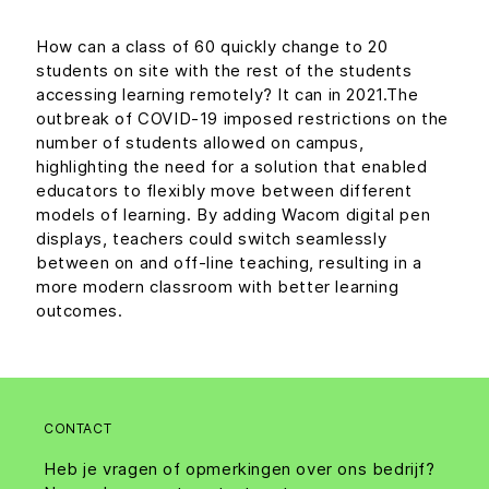
How can a class of 60 quickly change to 20
students on site with the rest of the students
accessing learning remotely? It can in 2021.The
outbreak of COVID-19 imposed restrictions on the
number of students allowed on campus,
highlighting the need for a solution that enabled
educators to flexibly move between different
models of learning. By adding Wacom digital pen
displays, teachers could switch seamlessly
between on and off-line teaching, resulting in a
more modern classroom with better learning
outcomes.
CONTACT
Heb je vragen of opmerkingen over ons bedrijf?