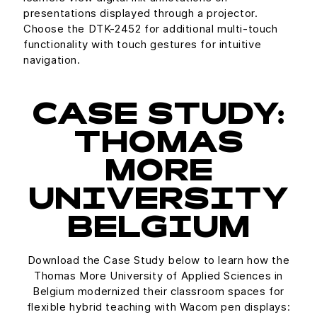
presentations displayed through a projector.
Choose the DTK-2452 for additional multi-touch
functionality with touch gestures for intuitive
navigation.
CASE STUDY:
THOMAS
MORE
UNIVERSITY
BELGIUM
Download the Case Study below to learn how the
Thomas More University of Applied Sciences in
Belgium modernized their classroom spaces for
flexible hybrid teaching with Wacom pen displays: