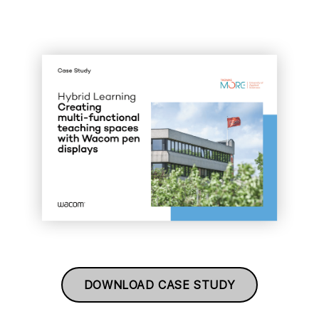
DOWNLOAD CASE STUDY