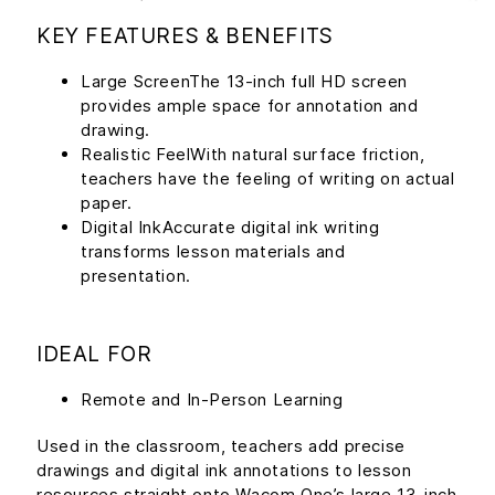
KEY FEATURES & BENEFITS
Large ScreenThe 13-inch full HD screen
provides ample space for annotation and
drawing.
Realistic FeelWith natural surface friction,
teachers have the feeling of writing on actual
paper.
Digital InkAccurate digital ink writing
transforms lesson materials and
presentation.
IDEAL FOR
Remote and In-Person Learning
Used in the classroom, teachers add precise
drawings and digital ink annotations to lesson
resources straight onto Wacom One’s large 13-inch