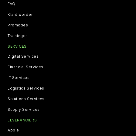
FAQ
Klant worden
Promoties
Trainingen
SERVICES
Digital Services
Financial Services
IT Services
Logistics Services
Solutions Services
Supply Services
LEVERANCIERS
Apple