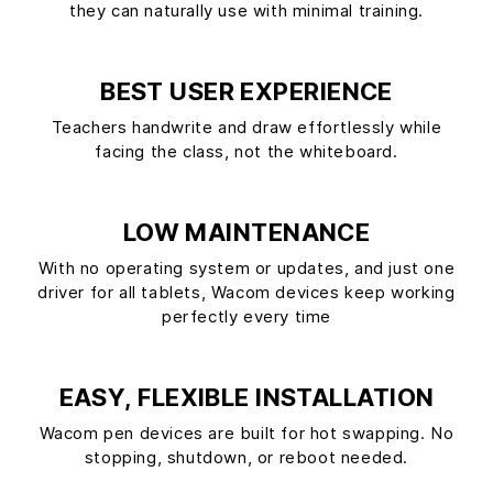
they can naturally use with minimal training.
BEST USER EXPERIENCE
Teachers handwrite and draw effortlessly while
facing the class, not the whiteboard.
LOW MAINTENANCE
With no operating system or updates, and just one
driver for all tablets, Wacom devices keep working
perfectly every time
EASY, FLEXIBLE INSTALLATION
Wacom pen devices are built for hot swapping. No
stopping, shutdown, or reboot needed.