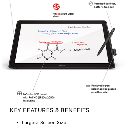
KEY FEATURES & BENEFITS
Largest Screen Size