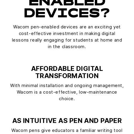
ENABLED
DEVICES?
Wacom pen-enabled devices are an exciting yet
cost-effective investment in making digital
lessons really engaging for students at home and
in the classroom.
AFFORDABLE DIGITAL
TRANSFORMATION
With minimal installation and ongoing management,
Wacom is a cost-effective, low-maintenance
choice.
AS INTUITIVE AS PEN AND PAPER
Wacom pens give educators a familiar writing tool