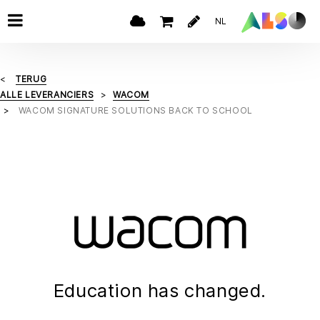
NL
TERUG
ALLE LEVERANCIERS
WACOM
WACOM SIGNATURE SOLUTIONS BACK TO SCHOOL
Education has changed.