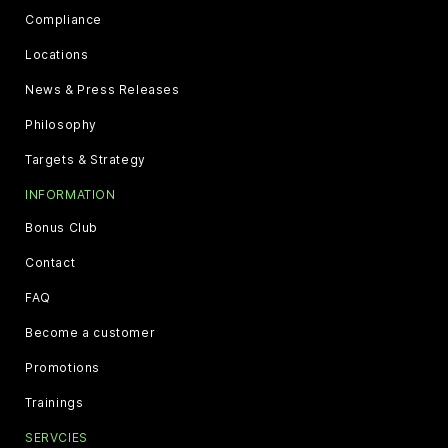
Compliance
Locations
News & Press Releases
Philosophy
Targets & Strategy
INFORMATION
Bonus Club
Contact
FAQ
Become a customer
Promotions
Trainings
SERVCIES