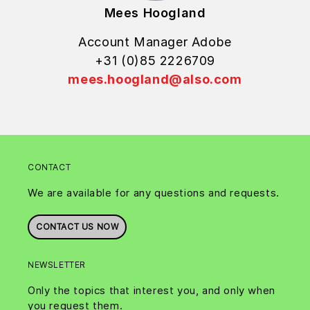
Mees Hoogland
Account Manager Adobe
+31 (0)85 2226709
mees.hoogland@also.com
CONTACT
We are available for any questions and requests.
CONTACT US NOW
NEWSLETTER
Only the topics that interest you, and only when
you request them.