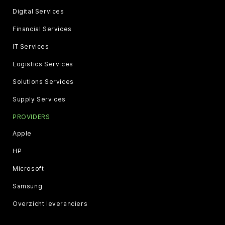
Digital Services
Financial Services
IT Services
Logistics Services
Solutions Services
Supply Services
PROVIDERS
Apple
HP
Microsoft
Samsung
Overzicht leveranciers