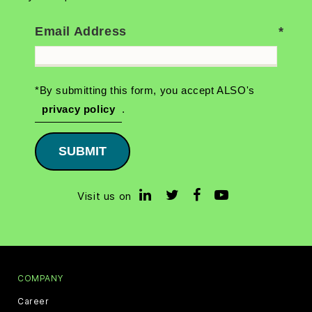
Email Address
*By submitting this form, you accept ALSO's
privacy policy
.
SUBMIT
Visit us on
COMPANY
Career