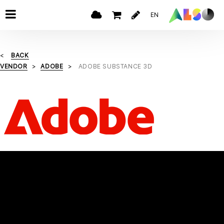
EN
BACK
VENDOR
ADOBE
ADOBE SUBSTANCE 3D