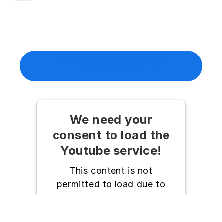
BESTEL IN DE ALSO CLOUD
MARKETPLACE
We need your
consent to load the
Youtube service!
This content is not
permitted to load due to
trackers that are not
disclosed to the visitor. The