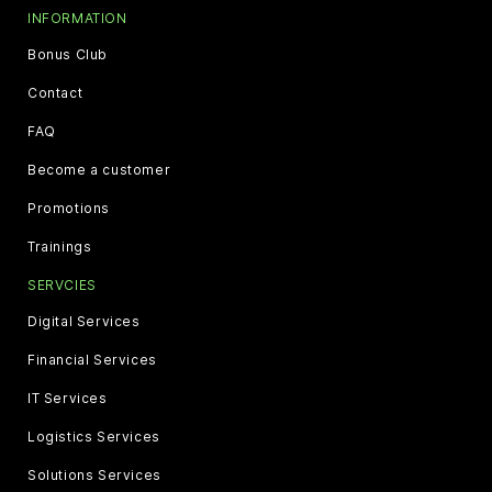
INFORMATION
Bonus Club
Contact
FAQ
Become a customer
Promotions
Trainings
SERVCIES
Digital Services
Financial Services
IT Services
Logistics Services
Solutions Services