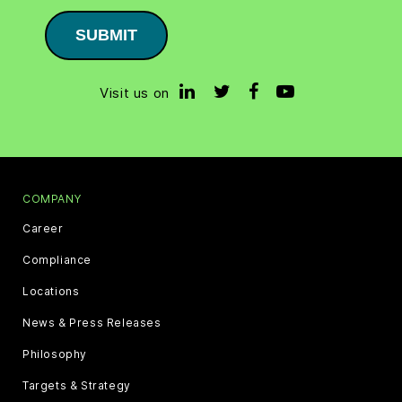
SUBMIT
Visit us on
COMPANY
Career
Compliance
Locations
News & Press Releases
Philosophy
Targets & Strategy