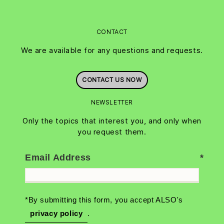
CONTACT
We are available for any questions and requests.
CONTACT US NOW
NEWSLETTER
Only the topics that interest you, and only when
you request them.
Email Address
*By submitting this form, you accept ALSO's
privacy policy
.