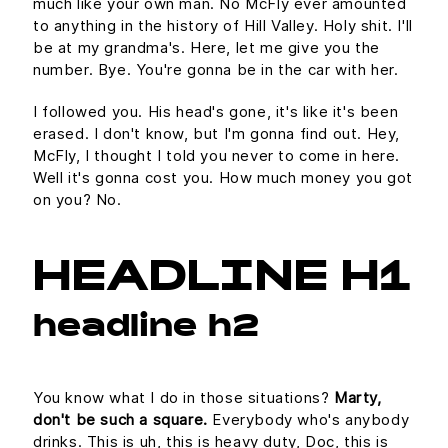
much like your own man. No McFly ever amounted
to anything in the history of Hill Valley. Holy shit. I'll
be at my grandma's. Here, let me give you the
number. Bye. You're gonna be in the car with her.
I followed you. His head's gone, it's like it's been
erased. I don't know, but I'm gonna find out. Hey,
McFly, I thought I told you never to come in here.
Well it's gonna cost you. How much money you got
on you? No.
HEADLINE H1
headline h2
You know what I do in those situations?
Marty,
don't be such a square.
Everybody who's anybody
drinks. This is uh, this is heavy duty, Doc, this is