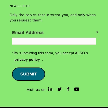
NEWSLETTER
Only the topics that interest you, and only when
you request them.
Email Address
*By submitting this form, you accept ALSO's
privacy policy
.
SUBMIT
Visit us on