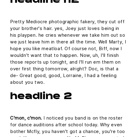
headline h2
Pretty Mediocre photographic fakery, they cut off
your brother's hair. yes, Joey just loves being in
his playpen. he cries whenever we take him out so
we just leave him in there all the time. Well Marty, I
hope you like meatloaf. Of course not, Biff, now I
wouldn't want that to happen. Now, uh, I'll finish
those reports up tonight, and I'll run em them on
over first thing tomorrow, alright? Doc, is that a
de- Great good, good, Lorraine, I had a feeling
about you two.
headline 2
C'mon, c'mon.
I noticed you band is on the roster
for dance auditions after school today. Why even
bother Mcfly, you haven't got a chance, you're too