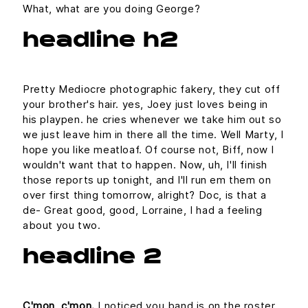
What, what are you doing George?
headline h2
Pretty Mediocre photographic fakery, they cut off
your brother's hair. yes, Joey just loves being in
his playpen. he cries whenever we take him out so
we just leave him in there all the time. Well Marty, I
hope you like meatloaf. Of course not, Biff, now I
wouldn't want that to happen. Now, uh, I'll finish
those reports up tonight, and I'll run em them on
over first thing tomorrow, alright? Doc, is that a
de- Great good, good, Lorraine, I had a feeling
about you two.
headline 2
C'mon, c'mon.
I noticed you band is on the roster