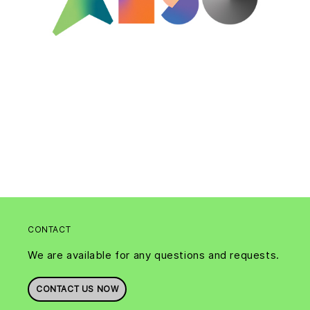
CONTACT
We are available for any questions and requests.
CONTACT US NOW