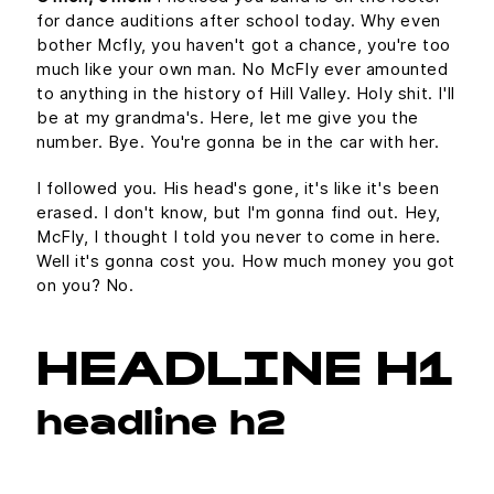
for dance auditions after school today. Why even
bother Mcfly, you haven't got a chance, you're too
much like your own man. No McFly ever amounted
to anything in the history of Hill Valley. Holy shit. I'll
be at my grandma's. Here, let me give you the
number. Bye. You're gonna be in the car with her.
I followed you. His head's gone, it's like it's been
erased. I don't know, but I'm gonna find out. Hey,
McFly, I thought I told you never to come in here.
Well it's gonna cost you. How much money you got
on you? No.
HEADLINE H1
headline h2