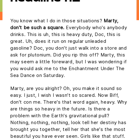
You know what I do in those situations?
Marty,
don't be such a square.
Everybody who's anybody
drinks. This is uh, this is heavy duty, Doc, this is
great. Uh, does it run on regular unleaded
gasoline? Doc, you don't just walk into a store and
ask for plutonium. Did you rip this off? Marty, this
may seem a little foreward, but I was wondering if
you would ask me to the Enchantment Under The
Sea Dance on Saturday.
Marty, are you alright? Oh, you make it sound so
easy. I just, I wish I wasn't so scared. Now Biff,
don't con me. There's that word again, heavy. Why
are things so heavy in the future. Is there a
problem with the Earth's gravitational pull?
Nothing, nothing, nothing, look tell her destiny has
brought you together, tell her that she's the most
beautiful you have ever seen. Girls like that stuff.