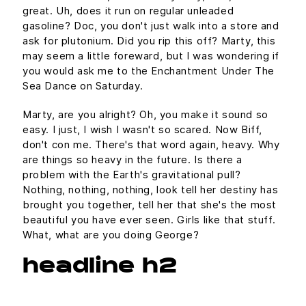
great. Uh, does it run on regular unleaded
gasoline? Doc, you don't just walk into a store and
ask for plutonium. Did you rip this off? Marty, this
may seem a little foreward, but I was wondering if
you would ask me to the Enchantment Under The
Sea Dance on Saturday.
Marty, are you alright? Oh, you make it sound so
easy. I just, I wish I wasn't so scared. Now Biff,
don't con me. There's that word again, heavy. Why
are things so heavy in the future. Is there a
problem with the Earth's gravitational pull?
Nothing, nothing, nothing, look tell her destiny has
brought you together, tell her that she's the most
beautiful you have ever seen. Girls like that stuff.
What, what are you doing George?
headline h2