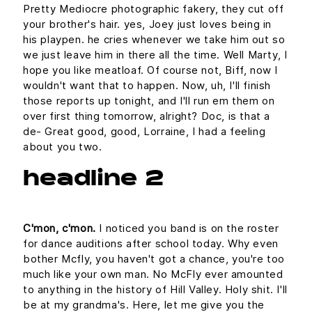
Pretty Mediocre photographic fakery, they cut off
your brother's hair. yes, Joey just loves being in
his playpen. he cries whenever we take him out so
we just leave him in there all the time. Well Marty, I
hope you like meatloaf. Of course not, Biff, now I
wouldn't want that to happen. Now, uh, I'll finish
those reports up tonight, and I'll run em them on
over first thing tomorrow, alright? Doc, is that a
de- Great good, good, Lorraine, I had a feeling
about you two.
headline 2
C'mon, c'mon.
I noticed you band is on the roster
for dance auditions after school today. Why even
bother Mcfly, you haven't got a chance, you're too
much like your own man. No McFly ever amounted
to anything in the history of Hill Valley. Holy shit. I'll
be at my grandma's. Here, let me give you the