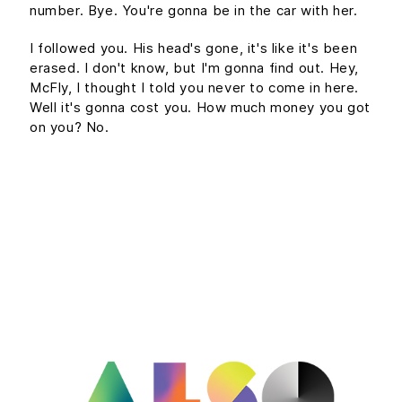
number. Bye. You're gonna be in the car with her.
I followed you. His head's gone, it's like it's been
erased. I don't know, but I'm gonna find out. Hey,
McFly, I thought I told you never to come in here.
Well it's gonna cost you. How much money you got
on you? No.