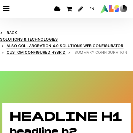
EN
BACK
SOLUTIONS & TECHNOLOGIES
ALSO COLLABORATION 4.0 SOLUTIONS WEB CONFIGURATOR
CUSTOM CONFIGURED HYBRID
SUMMARY CONFIGURATION
HEADLINE H1
headline h2