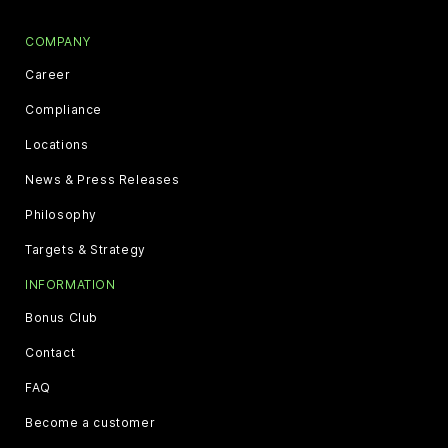
COMPANY
Career
Compliance
Locations
News & Press Releases
Philosophy
Targets & Strategy
INFORMATION
Bonus Club
Contact
FAQ
Become a customer