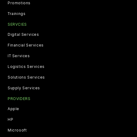
Promotions
Trainings
SERVCIES
Digital Services
Financial Services
IT Services
Logistics Services
Solutions Services
Supply Services
PROVIDERS
Apple
HP
Microsoft