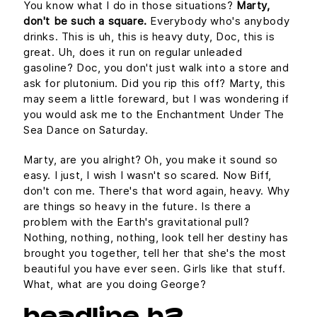
You know what I do in those situations?
Marty,
don't be such a square.
Everybody who's anybody
drinks. This is uh, this is heavy duty, Doc, this is
great. Uh, does it run on regular unleaded
gasoline? Doc, you don't just walk into a store and
ask for plutonium. Did you rip this off? Marty, this
may seem a little foreward, but I was wondering if
you would ask me to the Enchantment Under The
Sea Dance on Saturday.
Marty, are you alright? Oh, you make it sound so
easy. I just, I wish I wasn't so scared. Now Biff,
don't con me. There's that word again, heavy. Why
are things so heavy in the future. Is there a
problem with the Earth's gravitational pull?
Nothing, nothing, nothing, look tell her destiny has
brought you together, tell her that she's the most
beautiful you have ever seen. Girls like that stuff.
What, what are you doing George?