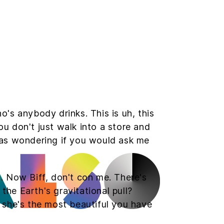
s anybody drinks. This is uh, this
ou don't just walk into a store and
 was wondering if you would ask me
d. Now Biff, don't con me. There's
the Earth's gravitational pull?
t she's the most beautiful you have