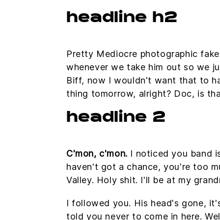
headline h2
Pretty Mediocre photographic fakery,
whenever we take him out so we just
Biff, now I wouldn't want that to ha
thing tomorrow, alright? Doc, is th
headline 2
C'mon, c'mon.
I noticed you band i
haven't got a chance, you're too m
Valley. Holy shit. I'll be at my gra
I followed you. His head's gone, it'
told you never to come in here. W