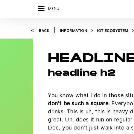
MENU
BACK
INFORMATION
IOT ECOSYSTEM
HEADLINE
headline h2
You know what I do in those sit
don't be such a square.
Everybo
drinks. This is uh, this is heavy d
great. Uh, does it run on regula
Doc, you don't just walk into a 