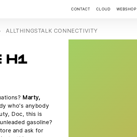
CONTACT
CLOUD
WEBSHOP
ALLTHINGSTALK CONNECTIVITY
 H1
uations?
Marty,
dy who's anybody
uty, Doc, this is
r unleaded gasoline?
store and ask for