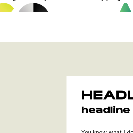
HEADL
headline
You know what I do