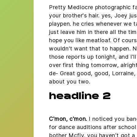
Pretty Mediocre photographic fa
your brother's hair. yes, Joey jus
playpen. he cries whenever we t
just leave him in there all the tim
hope you like meatloaf. Of course
wouldn't want that to happen. Now
those reports up tonight, and I'
over first thing tomorrow, alrigh
de- Great good, good, Lorraine, 
about you two.
headline 2
C'mon, c'mon.
I noticed you band
for dance auditions after schoo
bother Mcfly, you haven't got a