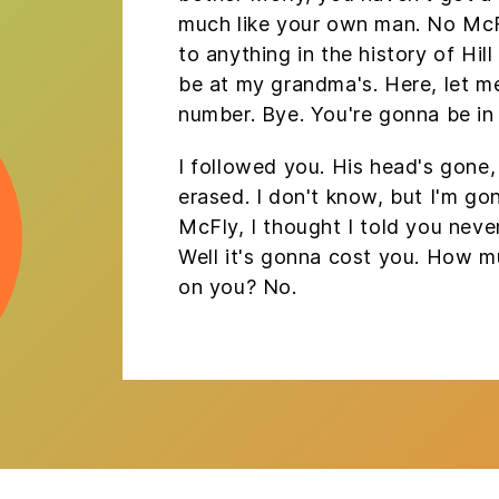
much like your own man. No Mc
to anything in the history of Hill V
be at my grandma's. Here, let m
number. Bye. You're gonna be in 
I followed you. His head's gone, i
erased. I don't know, but I'm go
McFly, I thought I told you neve
Well it's gonna cost you. How 
on you? No.