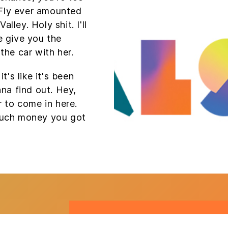
Fly ever amounted
alley. Holy shit. I'll
e give you the
the car with her.
t's like it's been
nna find out. Hey,
r to come in here.
much money you got