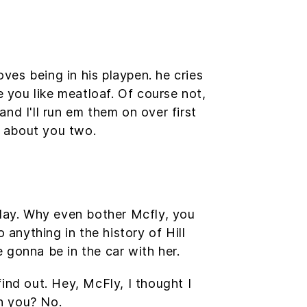
oves being in his playpen. he cries
e you like meatloaf. Of course not,
and I'll run em them on over first
g about you two.
oday. Why even bother Mcfly, you
nything in the history of Hill
e gonna be in the car with her.
find out. Hey, McFly, I thought I
n you? No.