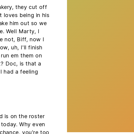
kery, they cut off
t loves being in his
ake him out so we
e. Well Marty, I
 not, Biff, now I
, uh, I'll finish
ll run em them on
t? Doc, is that a
I had a feeling
 is on the roster
l today. Why even
 chance, you're too