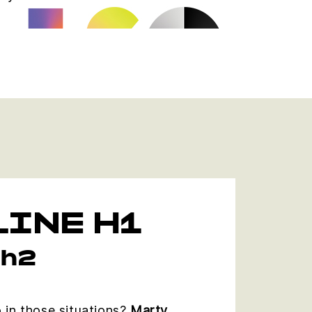
INE H1
 h2
 in those situations?
Marty,