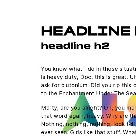
HEADLINE 
headline h2
You know what I do in those situa
is heavy duty, Doc, this is great. 
ask for plutonium. Did you rip this
to the Enchantment Under The Sea
Marty, are you alright? Oh, you mak
that word again, heavy. Why are thin
Nothing, nothing, nothing, look tel
ever seen. Girls like that stuff. W