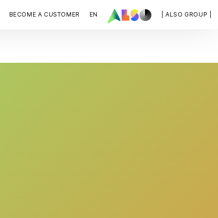
BECOME A CUSTOMER
EN
| ALSO GROUP |