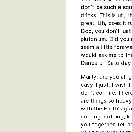
don't be such a squ
drinks. This is uh, t
great. Uh, does it 
Doc, you don't just
plutonium. Did you 
seem a little forew
would ask me to t
Dance on Saturday.
Marty, are you alri
easy. I just, I wish
don't con me. Ther
are things so heavy 
with the Earth's gra
nothing, nothing, lo
you together, tell h