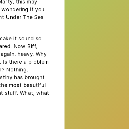
Marty, this may
s wondering if you
nt Under The Sea
 make it sound so
cared. Now Biff,
 again, heavy. Why
. Is there a problem
ll? Nothing,
estiny has brought
 the most beautiful
at stuff. What, what