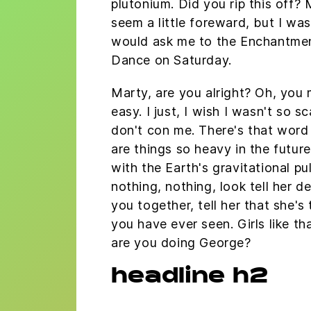
plutonium. Did you rip this off? 
seem a little foreward, but I wa
would ask me to the Enchantme
Dance on Saturday.
Marty, are you alright? Oh, you
easy. I just, I wish I wasn't so s
don't con me. There's that word
are things so heavy in the future
with the Earth's gravitational pu
nothing, nothing, look tell her d
you together, tell her that she's
you have ever seen. Girls like th
are you doing George?
headline h2