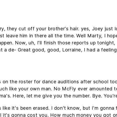
 they cut off your brother's hair. yes, Joey just l
 leave him in there all the time. Well Marty, I hop
ppen. Now, uh, I'll finish those reports up tonight, 
at a de- Great good, good, Lorraine, I had a feelin
s on the roster for dance auditions after school t
uch like your own man. No McFly ever amounted to a
ndma's. Here, let me give you the number. Bye. You'r
s like it's been erased. I don't know, but I'm gonna 
ell it's gonna cost you. How much money you got o