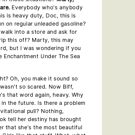
are.
Everybody who's anybody
his is heavy duty, Doc, this is
run on regular unleaded gasoline?
 walk into a store and ask for
rip this off? Marty, this may
ard, but I was wondering if you
he Enchantment Under The Sea
ght? Oh, you make it sound so
 I wasn't so scared. Now Biff,
e's that word again, heavy. Why
in the future. Is there a problem
vitational pull? Nothing,
ok tell her destiny has brought
er that she's the most beautiful