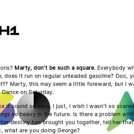
H1
tions?
Marty, don't be such a square.
Everybody who'
Uh, does it run on regular unleaded gasoline? Doc, y
 off? Marty, this may seem a little foreward, but I
 Dance on Saturday.
e it sound so easy. I just, I wish I wasn't so scare
gs so heavy in the future. Is there a problem with 
l her destiny has brought you together, tell her tha
hat, what are you doing George?