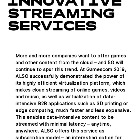
INNOVATIVE
STREAMING
SERVICES
More and more companies want to offer games
and other content from the cloud – and 5G will
continue to spur this trend. At Gamescom 2019,
ALSO successfully demonstrated the power of
its highly efficient virtualization platform, which
makes cloud streaming of online games, videos
and music, as well as virtualization of data-
intensive B2B applications such as 3D printing or
edge computing, much faster and less expensive.
This enables data-intensive content to be
streamed with minimal latency – anytime,
anywhere. ALSO offers this service as
subscription model – an interesting option for