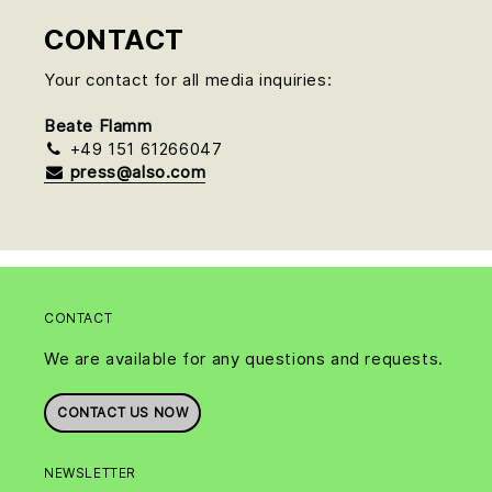
CONTACT
Your contact for all media inquiries:
Beate Flamm
+49 151 61266047
press@also.com
CONTACT
We are available for any questions and requests.
CONTACT US NOW
NEWSLETTER