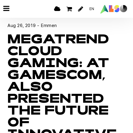
EN
Aug 26, 2019 - Emmen
MEGATREND
CLOUD
GAMING: AT
GAMESCOM,
ALSO
PRESENTED
THE FUTURE
OF