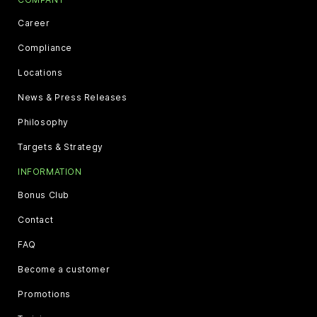
Career
Compliance
Locations
News & Press Releases
Philosophy
Targets & Strategy
INFORMATION
Bonus Club
Contact
FAQ
Become a customer
Promotions