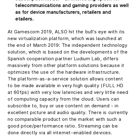
telecommunications and gaming providers as well
as for device manufacturers, retailers and
etailers.
At Gamescom 2019, ALSO hit the bull's eye with its
new virtualization platform, which was launched at
the end of March 2019: The independent technology
solution, which is based on the developments of the
Spanish cooperation partner Ludium Lab, differs
massively from other platform solutions because it
optimizes the use of the hardware infrastructure.
The platform-as-a-service solution allows content
to be made available in very high quality (FULL HD
at 60fps) with very low latencies and very little need
of computing capacity from the cloud. Users can
subscribe to, buy or use content on demand - in
excellent picture and audio quality. There is currently
no comparable product on the market with such a
good price/performance ratio. Streaming can be
done directly via all internet-enabled devices.