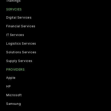
Trainings
SERVCIES
Digital Services
Financial Services
IT Services
Logistics Services
Solutions Services
Supply Services
PROVIDERS
Apple
HP
Microsoft
Samsung