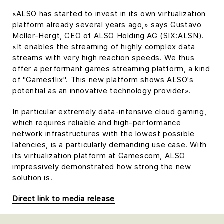
«ALSO has started to invest in its own virtualization
platform already several years ago,» says Gustavo
Möller-Hergt, CEO of ALSO Holding AG (SIX:ALSN).
«It enables the streaming of highly complex data
streams with very high reaction speeds. We thus
offer a performant games streaming platform, a kind
of "Gamesflix". This new platform shows ALSO's
potential as an innovative technology provider».
In particular extremely data-intensive cloud gaming,
which requires reliable and high-performance
network infrastructures with the lowest possible
latencies, is a particularly demanding use case. With
its virtualization platform at Gamescom, ALSO
impressively demonstrated how strong the new
solution is.
Direct link to media release