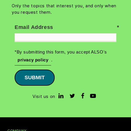
Only the topics that interest you, and only when
you request them.
Email Address
*By submitting this form, you accept ALSO's
privacy policy
.
SUBMIT
Visit us on
COMPANY