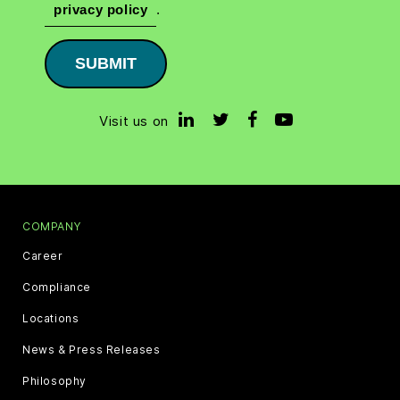
privacy policy
.
SUBMIT
Visit us on
COMPANY
Career
Compliance
Locations
News & Press Releases
Philosophy