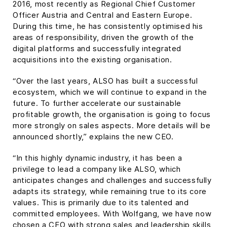
2016, most recently as Regional Chief Customer
Officer Austria and Central and Eastern Europe.
During this time, he has consistently optimised his
areas of responsibility, driven the growth of the
digital platforms and successfully integrated
acquisitions into the existing organisation.
“Over the last years, ALSO has built a successful
ecosystem, which we will continue to expand in the
future. To further accelerate our sustainable
profitable growth, the organisation is going to focus
more strongly on sales aspects. More details will be
announced shortly,” explains the new CEO.
“In this highly dynamic industry, it has been a
privilege to lead a company like ALSO, which
anticipates changes and challenges and successfully
adapts its strategy, while remaining true to its core
values. This is primarily due to its talented and
committed employees. With Wolfgang, we have now
chosen a CEO with strong sales and leadership skills