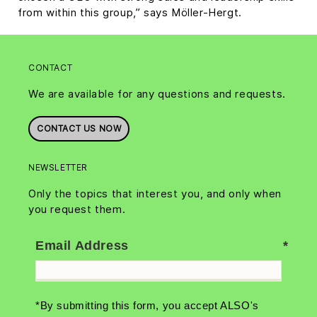
from within this group,” says Möller-Hergt.
CONTACT
We are available for any questions and requests.
CONTACT US NOW
NEWSLETTER
Only the topics that interest you, and only when
you request them.
Email Address
*By submitting this form, you accept ALSO's