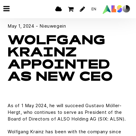
EN
May 1, 2024 - Nieuwegein
WOLFGANG
KRAINZ
APPOINTED
AS NEW CEO
As of 1 May 2024, he will succeed Gustavo Möller-
Hergt, who continues to serve as President of the
Board of Directors of ALSO Holding AG (SIX: ALSN).
Wolfgang Krainz has been with the company since