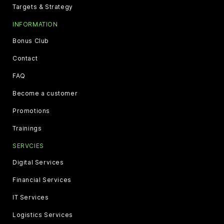
Targets & Strategy
INFORMATION
Bonus Club
Contact
FAQ
Become a customer
Promotions
Trainings
SERVCIES
Digital Services
Financial Services
IT Services
Logistics Services