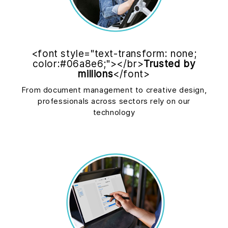
<font style="text-transform: none;
color:#06a8e6;"></br>
Trusted by
millions
</font>
From document management to creative design,
professionals across sectors rely on our
technology