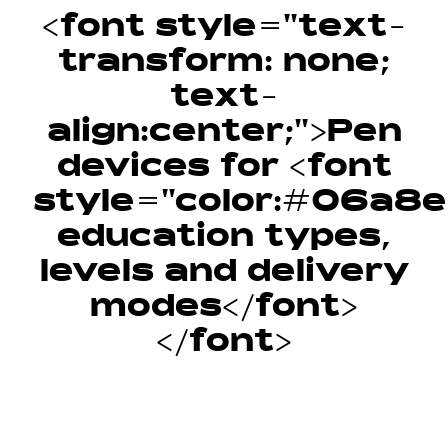
<font style="text-
transform: none;
text-
align:center;">Pen
devices for <font
style="color:#06a8e6
education types,
levels and delivery
modes</font>
</font>