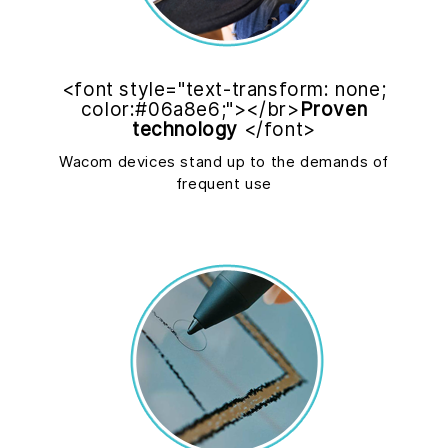
<font style="text-transform: none;
color:#06a8e6;"></br>
Proven
technology
</font>
Wacom devices stand up to the demands of
frequent use