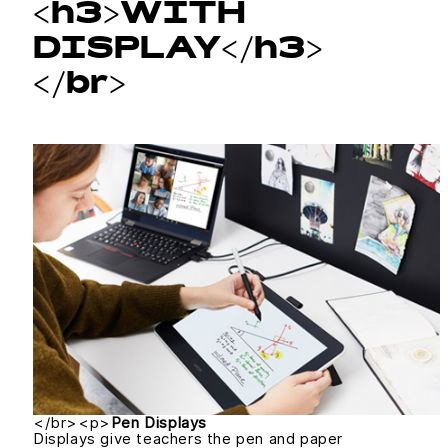
<h3>WITH
DISPLAY</h3>
</br>
</br><p>
Pen Displays
Displays give teachers the pen and paper