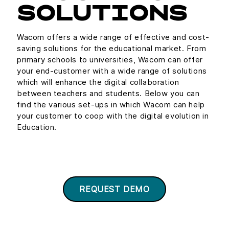
SOLUTIONS
Wacom offers a wide range of effective and cost-
saving solutions for the educational market. From
primary schools to universities, Wacom can offer
your end-customer with a wide range of solutions
which will enhance the digital collaboration
between teachers and students. Below you can
find the various set-ups in which Wacom can help
your customer to coop with the digital evolution in
Education.
REQUEST DEMO