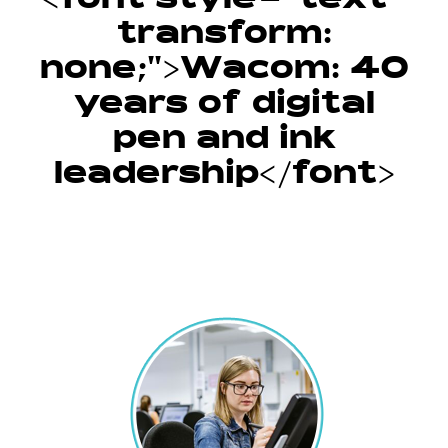
<font style="text-
transform:
none;">Wacom: 40
years of digital
pen and ink
leadership</font>