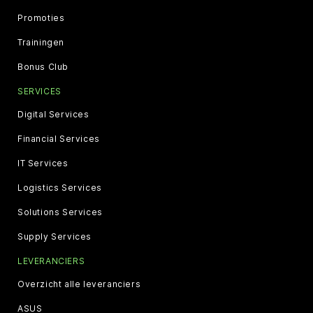
Promoties
Trainingen
Bonus Club
SERVICES
Digital Services
Financial Services
IT Services
Logistics Services
Solutions Services
Supply Services
LEVERANCIERS
Overzicht alle leveranciers
ASUS