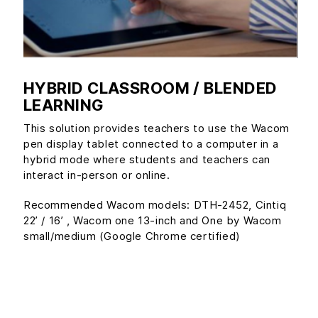
HYBRID CLASSROOM / BLENDED
LEARNING
This solution provides teachers to use the Wacom
pen display tablet connected to a computer in a
hybrid mode where students and teachers can
interact in-person or online.
Recommended Wacom models: DTH-2452, Cintiq
22’ / 16’ , Wacom one 13-inch and One by Wacom
small/medium (Google Chrome certified)