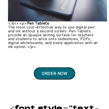
</br><p>
Pen Tablets
The most cost-effective way to use digital pen
and ink without a second screen. Pen Tablets
provide an opaque writing surface for teachers
and students to write onto slideshows, PDFs,
digital whiteboards, and every application with an
ink option.</p>
ORDER NOW