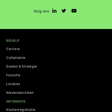
Volg ons
BEDRIJF
Carriere
Compliance
Doelen & Strategie
Filosofie
Locaties
Nieuwsberichten
INFORMATIE
Klantenregistratie