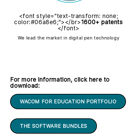
<font style="text-transform: none;
color:#06a8e6;"></br>
1600+ patents
</font>
We lead the market in digital pen technology
For more information, click here to
download:
WACOM FOR EDUCATION PORTFOLIO
THE SOFTWARE BUNDLES