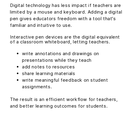
Digital technology has less impact if teachers are
limited by a mouse and keyboard. Adding a digital
pen gives educators freedom with a tool that's
familiar and intuitive to use.
Interactive pen devices are the digital equivalent
of a classroom whiteboard, letting teachers.
write annotations and drawings on
presentations while they teach
add notes to resources
share learning materials
write meaningful feedback on student
assignments.
The result is an efficient workflow for teachers,
and better learning outcomes for students.