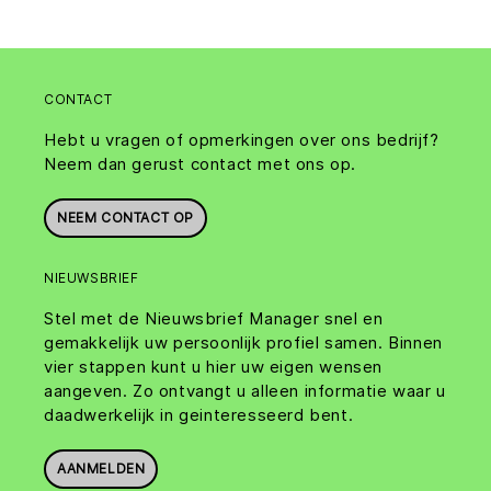
CONTACT
Hebt u vragen of opmerkingen over ons bedrijf?
Neem dan gerust contact met ons op.
NEEM CONTACT OP
NIEUWSBRIEF
Stel met de Nieuwsbrief Manager snel en
gemakkelijk uw persoonlijk profiel samen. Binnen
vier stappen kunt u hier uw eigen wensen
aangeven. Zo ontvangt u alleen informatie waar u
daadwerkelijk in geinteresseerd bent.
AANMELDEN