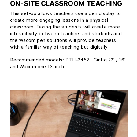
ON-SITE CLASSROOM TEACHING
This set-up allows teachers use a pen display to
create more engaging lessons in a physical
classroom. Facing the students will create more
interactivity between teachers and students and
the Wacom pen solutions will provide teachers
with a familiar way of teaching but digitally.
Recommended models: DTH-2452 , Cintiq 22’ / 16’
and Wacom one 13-inch.