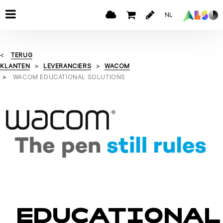
NL
TERUG
KLANTEN
LEVERANCIERS
WACOM
WACOM EDUCATIONAL SOLUTIONS
EDUCATIONAL