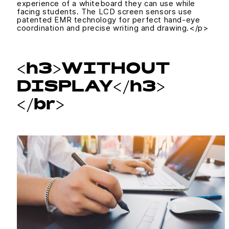
experience of a whiteboard they can use while
facing students. The LCD screen sensors use
patented EMR technology for perfect hand-eye
coordination and precise writing and drawing.</p>
<h3>WITHOUT
DISPLAY</h3>
</br>