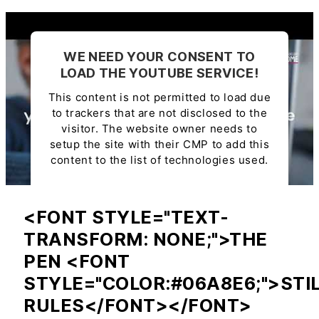
WE NEED YOUR CONSENT TO
LOAD THE YOUTUBE SERVICE!
This content is not permitted to load due
to trackers that are not disclosed to the
visitor. The website owner needs to
setup the site with their CMP to add this
content to the list of technologies used.
Powered by
Usercentrics Consent
Management Platform
<FONT STYLE="TEXT-
TRANSFORM: NONE;">THE
PEN <FONT
STYLE="COLOR:#06A8E6;">STI
RULES</FONT></FONT>