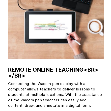
REMOTE ONLINE TEACHING<BR>
</BR>
Connecting the Wacom pen display with a
computer allows teachers to deliver lessons to
students at multiple locations. With the assistance
of the Wacom pen teachers can easily add
content, draw, and annotate in a digital form.