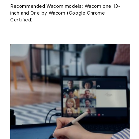
Recommended Wacom models: Wacom one 13-
inch and One by Wacom (Google Chrome
Certified)